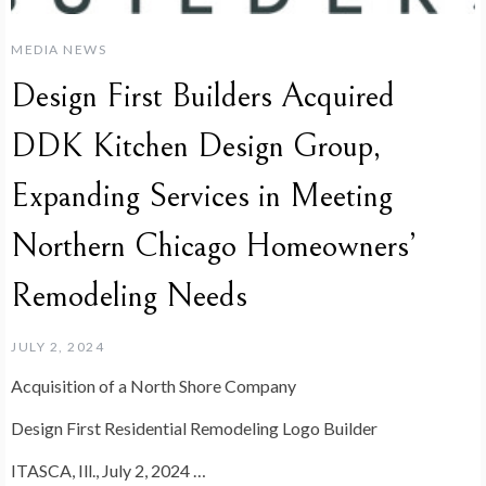
MEDIA NEWS
Design First Builders Acquired
DDK Kitchen Design Group,
Expanding Services in Meeting
Northern Chicago Homeowners’
Remodeling Needs
JULY 2, 2024
Acquisition of a North Shore Company
Design First Residential Remodeling Logo Builder
ITASCA, Ill., July 2, 2024 …