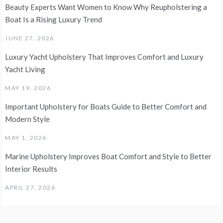
Beauty Experts Want Women to Know Why Reupholstering a
Boat Is a Rising Luxury Trend
JUNE 27, 2026
Luxury Yacht Upholstery That Improves Comfort and Luxury
Yacht Living
MAY 19, 2026
Important Upholstery for Boats Guide to Better Comfort and
Modern Style
MAY 1, 2026
Marine Upholstery Improves Boat Comfort and Style to Better
Interior Results
APRIL 27, 2026