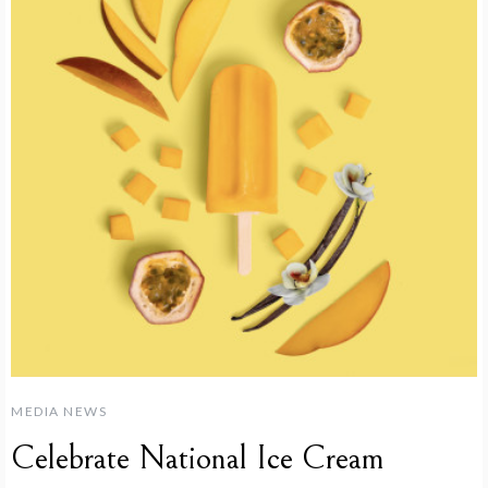
MEDIA NEWS
Celebrate National Ice Cream