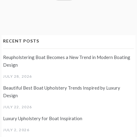
RECENT POSTS
Reupholstering Boat Becomes a New Trend in Modern Boating
Design
JULY 28, 2026
Beautiful Best Boat Upholstery Trends Inspired by Luxury
Design
JULY 22, 2026
Luxury Upholstery for Boat Inspiration
JULY 2, 2026