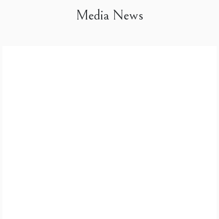
Media News