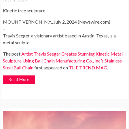
JULY 2, 2024
Kinetic tree sculpture
MOUNT VERNON, N.Y., July 2, 2024 (Newswire.com)
–
Travis Seeger, a visionary artist based in Austin, Texas, is a
metal sculpto…
The post
Artist Travis Seeger Creates Stunning Kinetic Metal
Sculpture Using Ball Chain Manufacturing Co., Inc.’s Stainless
Steel Ball Chain
first appeared on
THE TREND MAG
.
Read More