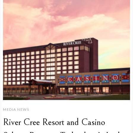
MEDIA NEWS
River Cree Resort and Casino