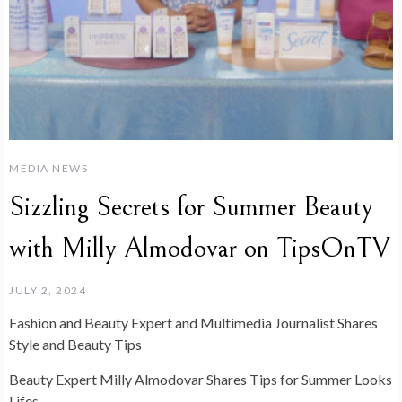
MEDIA NEWS
Sizzling Secrets for Summer Beauty
with Milly Almodovar on TipsOnTV
JULY 2, 2024
Fashion and Beauty Expert and Multimedia Journalist Shares
Style and Beauty Tips
Beauty Expert Milly Almodovar Shares Tips for Summer Looks
Lifes…