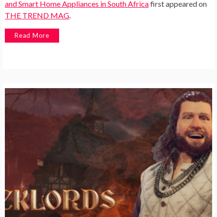
and Smart Home Appliances in South Africa
first appeared on
THE TREND MAG
.
Read More