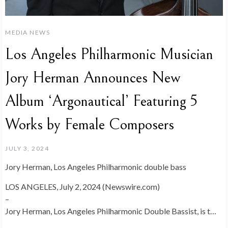
MEDIA NEWS
Los Angeles Philharmonic Musician
Jory Herman Announces New
Album ‘Argonautical’ Featuring 5
Works by Female Composers
JULY 3, 2024
Jory Herman, Los Angeles Philharmonic double bass
LOS ANGELES, July 2, 2024 (Newswire.com)
–
Jory Herman, Los Angeles Philharmonic Double Bassist, is t…