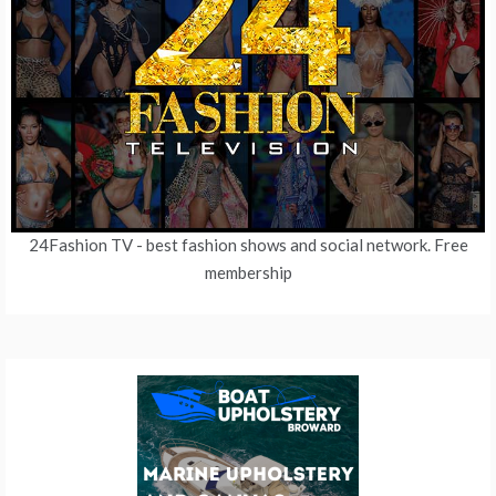
24Fashion TV
- best fashion shows and social network. Free
membership