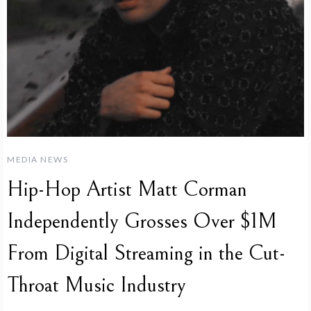
MEDIA NEWS
Hip-Hop Artist Matt Corman
Independently Grosses Over $1M
From Digital Streaming in the Cut-
Throat Music Industry