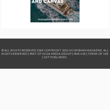
© ALL RIGHTS RESERVED 2024
COPYRIGHT 2021 NU WOMAN MAGAZINE. ALL
RIGHTS RESERVED | PART OF
VUGA MEDIA GROUP
|
FAIR USE
|
TERMS OF USE
|
GET PUBLISHED
.