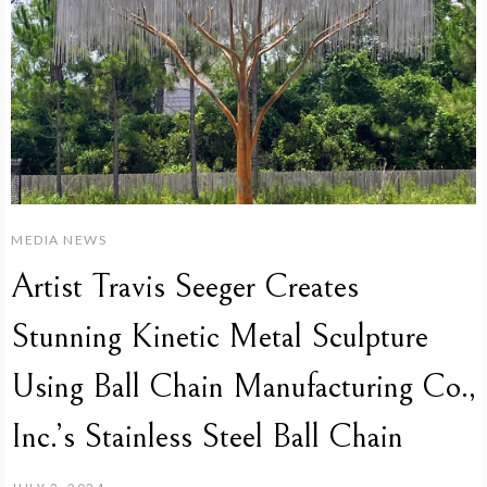
MEDIA NEWS
Artist Travis Seeger Creates
Stunning Kinetic Metal Sculpture
Using Ball Chain Manufacturing Co.,
Inc.’s Stainless Steel Ball Chain