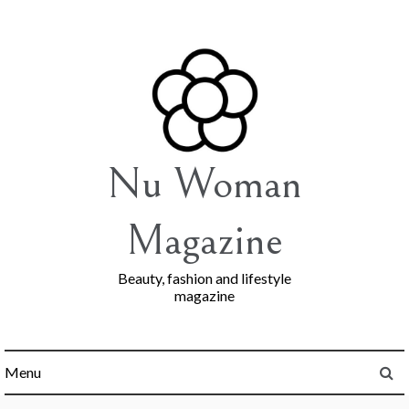
Skip
to
content
Nu Woman
Magazine
Beauty, fashion and lifestyle
magazine
Menu