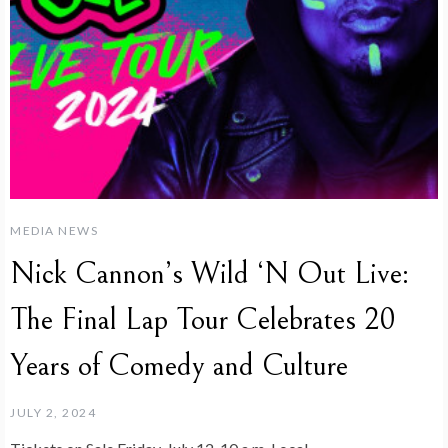
MEDIA NEWS
Nick Cannon’s Wild ‘N Out Live:
The Final Lap Tour Celebrates 20
Years of Comedy and Culture
JULY 2, 2024