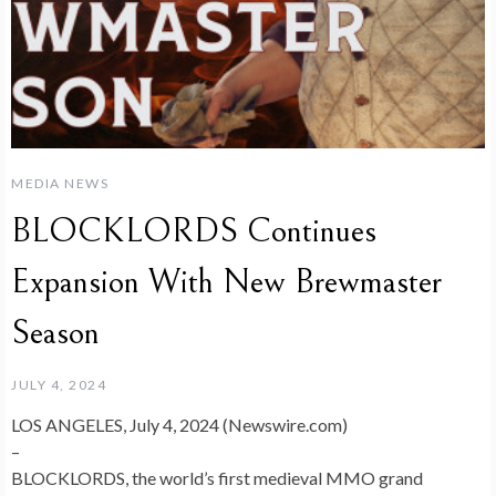
MEDIA NEWS
BLOCKLORDS Continues
Expansion With New Brewmaster
Season
JULY 4, 2024
LOS ANGELES, July 4, 2024 (Newswire.com)
–
BLOCKLORDS, the world’s first medieval MMO grand