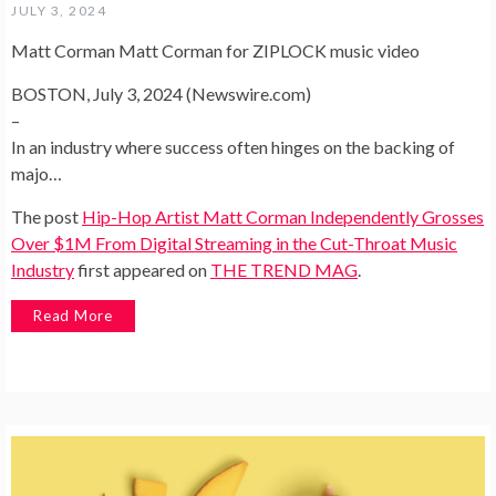
JULY 3, 2024
Matt Corman Matt Corman for ZIPLOCK music video
BOSTON, July 3, 2024 (Newswire.com)
–
In an industry where success often hinges on the backing of
majo…
The post
Hip-Hop Artist Matt Corman Independently Grosses
Over $1M From Digital Streaming in the Cut-Throat Music
Industry
first appeared on
THE TREND MAG
.
Read More