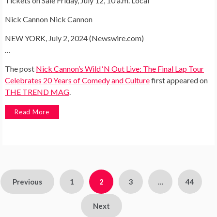
Tickets on Sale Friday, July 12, 10 a.m. Local
Nick Cannon Nick Cannon
NEW YORK, July 2, 2024 (Newswire.com)
…
The post
Nick Cannon’s Wild ‘N Out Live: The Final Lap Tour
Celebrates 20 Years of Comedy and Culture
first appeared on
THE TREND MAG
.
Read More
Posts
Previous
1
2
3
…
44
pagination
Next