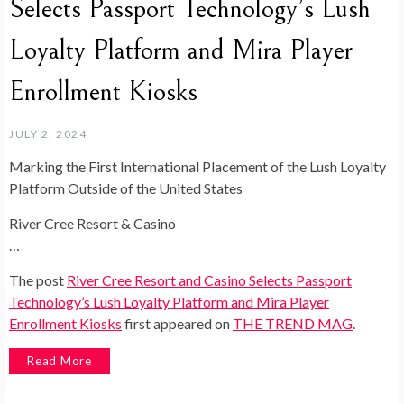
Selects Passport Technology’s Lush
Loyalty Platform and Mira Player
Enrollment Kiosks
JULY 2, 2024
Marking the First International Placement of the Lush Loyalty
Platform Outside of the United States
River Cree Resort & Casino
…
The post
River Cree Resort and Casino Selects Passport
Technology’s Lush Loyalty Platform and Mira Player
Enrollment Kiosks
first appeared on
THE TREND MAG
.
Read More