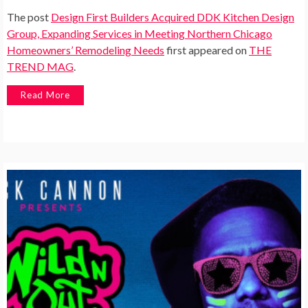
The post
Design First Builders Acquired DDK Kitchen Design
Group, Expanding Services in Meeting Northern Chicago
Homeowners’ Remodeling Needs
first appeared on
THE
TREND MAG
.
Read More