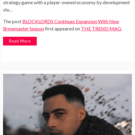
strategy game with a player-owned economy by development
stu…
The post
BLOCKLORDS Continues Expansion With New
Brewmaster Season
first appeared on
THE TREND MAG
.
Read More