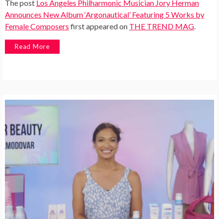
The post
Los Angeles Philharmonic Musician Jory Herman
Announces New Album ‘Argonautical’ Featuring 5 Works by
Female Composers
first appeared on
THE TREND MAG
.
Read More