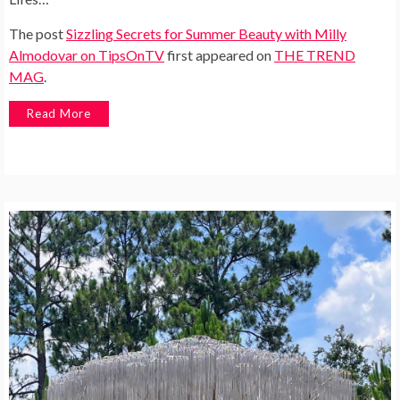
The post
Sizzling Secrets for Summer Beauty with Milly
Almodovar on TipsOnTV
first appeared on
THE TREND
MAG
.
Read More