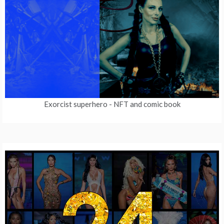
Exorcist superhero
- NFT and comic book