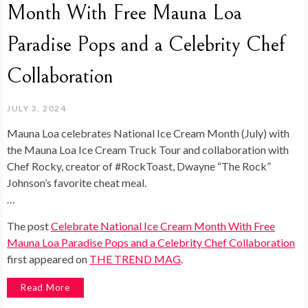
Month With Free Mauna Loa
Paradise Pops and a Celebrity Chef
Collaboration
JULY 3, 2024
Mauna Loa celebrates National Ice Cream Month (July) with
the Mauna Loa Ice Cream Truck Tour and collaboration with
Chef Rocky, creator of #RockToast, Dwayne “The Rock”
Johnson’s favorite cheat meal.
…
The post
Celebrate National Ice Cream Month With Free
Mauna Loa Paradise Pops and a Celebrity Chef Collaboration
first appeared on
THE TREND MAG
.
Read More