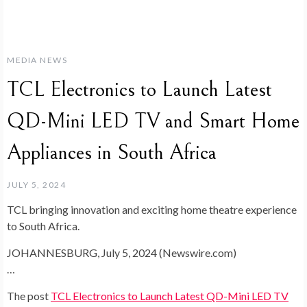
MEDIA NEWS
TCL Electronics to Launch Latest
QD-Mini LED TV and Smart Home
Appliances in South Africa
JULY 5, 2024
TCL bringing innovation and exciting home theatre experience
to South Africa.
JOHANNESBURG, July 5, 2024 (Newswire.com)
…
The post
TCL Electronics to Launch Latest QD-Mini LED TV