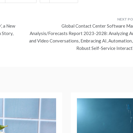
’, a New
Global Contact Center Software Ma
 Story,
Analysis/Forecasts Report 2023-2028: Analyzing A
and Video Conversations, Embracing AI, Automation,
Robust Self-Service Interact