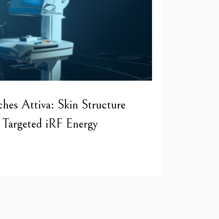
hes Attiva: Skin Structure
Targeted iRF Energy