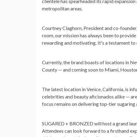
clientele has spearheaded its rapid expansion
metropolitan areas.
Courtney Claghorn, President and co-founder
room, our mission has always been to provide o
rewarding and motivating. It's a testament to 
Currently, the brand boasts of locations in Ne
County — and coming soon to Miami, Houston
The latest location in Venice, California, is in
celebrities and beauty aficionados alike — ar
focus remains on delivering top-tier sugaring 
SUGARED + BRONZED will host a grand launch 
Attendees can look forward to a firsthand exp