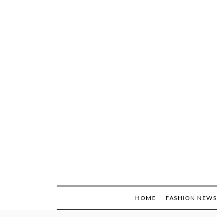
Skip
to
content
HOME
FASHION NEWS