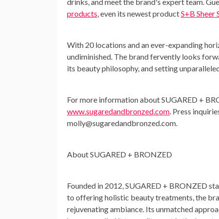
drinks, and meet the brand's expert team. G
products
, even its newest product
S+B Sheer 
With 20 locations and an ever-expanding ho
undiminished. The brand fervently looks forw
its beauty philosophy, and setting unparalleled
For more information about SUGARED + B
www.sugaredandbronzed.com
. Press inquiri
molly@sugaredandbronzed.com
.
About SUGARED + BRONZED
Founded in 2012, SUGARED + BRONZED stands 
to offering holistic beauty treatments, the br
rejuvenating ambiance. Its unmatched approach