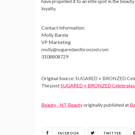
have propelled it to an elite spot in the beaut
loyalty.
Contact Information:
Molly Barela
VP Marketing
molly@sugaredandbronzed.com
3108808729
Original Source:
SUGARED + BRONZED Celebr
The post
SUGARED + BRONZED Celebrates Mi
Beauty - NT Beauty
originally published at
Be
FACEBOOK
TWITTER