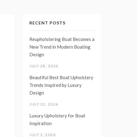
RECENT POSTS
Reupholstering Boat Becomes a
New Trend in Modern Boating
Design
JULY 28, 2026
Beautiful Best Boat Upholstery
Trends Inspired by Luxury
Design
JULY 22, 2026
Luxury Upholstery for Boat
Inspiration
JULY 2, 2026