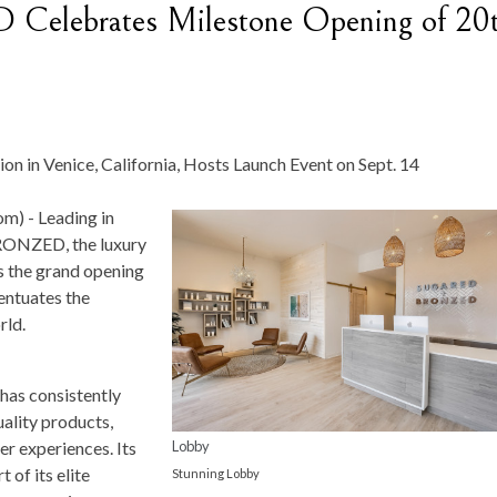
ebrates Milestone Opening of 20
n in Venice, California, Hosts Launch Event on Sept. 14
om) -
Leading in
RONZED, the luxury
 the grand opening
entuates the
rld.
as consistently
uality products,
Lobby
er experiences. Its
of its elite
Stunning Lobby