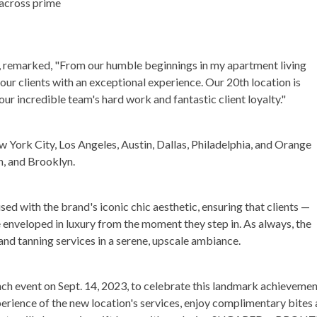
 across prime
, remarked, "From our humble beginnings in my apartment living
ur clients with an exceptional experience. Our 20th location is
our incredible team's hard work and fantastic client loyalty."
w York City, Los Angeles, Austin, Dallas, Philadelphia, and Orange
, and Brooklyn.
fused with the brand's iconic chic aesthetic, ensuring that clients —
e enveloped in luxury from the moment they step in. As always, the
and tanning services in a serene, upscale ambiance.
event on Sept. 14, 2023, to celebrate this landmark achievemen
erience of the new location's services, enjoy complimentary bites