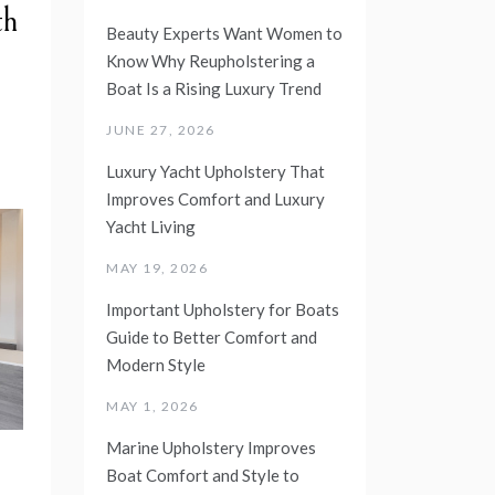
th
Beauty Experts Want Women to
Know Why Reupholstering a
Boat Is a Rising Luxury Trend
JUNE 27, 2026
Luxury Yacht Upholstery That
Improves Comfort and Luxury
Yacht Living
MAY 19, 2026
Important Upholstery for Boats
Guide to Better Comfort and
Modern Style
MAY 1, 2026
Marine Upholstery Improves
Boat Comfort and Style to