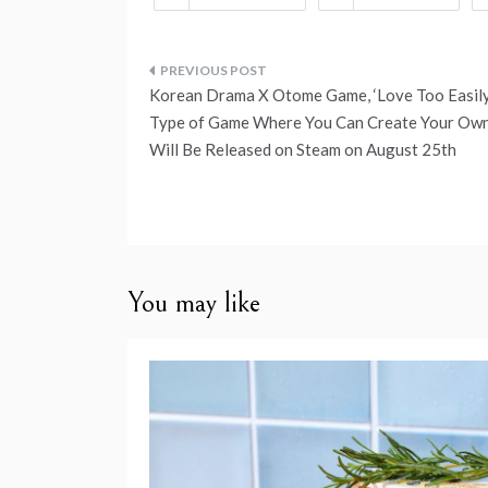
Post
Korean Drama X Otome Game, ‘Love Too Easily
navigation
Type of Game Where You Can Create Your Own
Will Be Released on Steam on August 25th
You may like