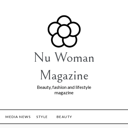
Nu Woman
Magazine
Beauty, fashion and lifestyle
magazine
MEDIA NEWS
STYLE
BEAUTY