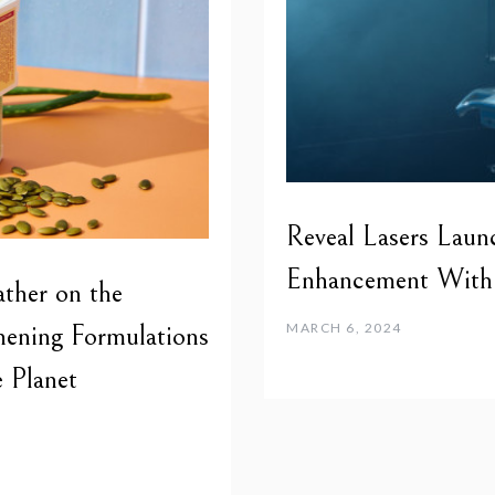
Reveal Lasers Launc
Enhancement With 
her on the
hening Formulations
MARCH 6, 2024
 Planet