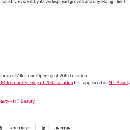
y industry, evident by its widespread growth and unyielding client
ates Milestone Opening of 20th Location
lestone Opening of 20th Location
first appeared on
NT Beaut
auty - NT Beauty
PINTEREST
LINKEDIN