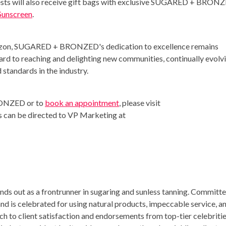
uests will also receive gift bags with exclusive SUGARED + BRON
Sunscreen
.
rizon, SUGARED + BRONZED's dedication to excellence remains
ard to reaching and delighting new communities, continually evolv
 standards in the industry.
RONZED or to
book an appointment
, please visit
es can be directed to VP Marketing at
out as a frontrunner in sugaring and sunless tanning. Committ
and is celebrated for using natural products, impeccable service, a
 to client satisfaction and endorsements from top-tier celebriti