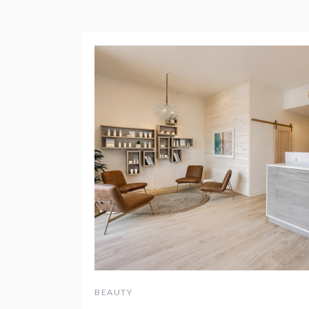
BEAUTY