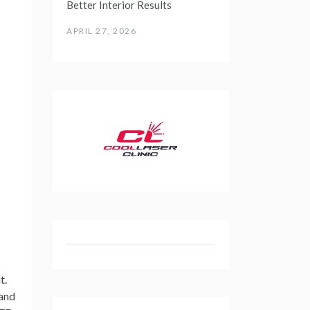
Better Interior Results
APRIL 27, 2026
t.
 and