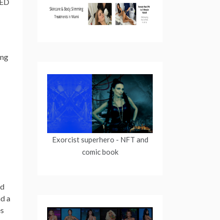
ZED
ing
Exorcist superhero
- NFT and
comic book
ed
nd a
es