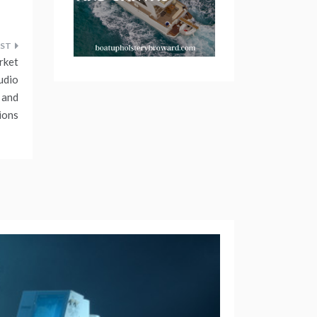
rket
udio
 and
ions