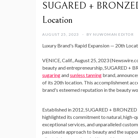
SUGARED + BRONZED Cel
Location
AUGUST 25, 2023
BY
NUWOMAN EDITOR
Luxury Brand's Rapid Expansion — 20th Locatio
VENICE, Calif., August 25, 2023 (Newswire.c
beauty and entrepreneurship, SUGARED + B
sugaring
and
sunless tanning
brand, announces
of its 20th location. This accomplishment acc
brand's esteemed reputation in the beauty wo
Established in 2012, SUGARED + BRONZED h
highlighted its commitment to natural, high-q
exceptional services, and unparalleled custom
passionate approach to beauty and the support 