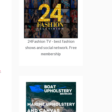
24Fashion TV
- best fashion
shows and social network. Free
membership
y
.