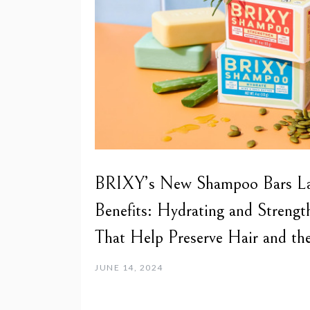
BRIXY’s New Shampoo Bars Lat
Benefits: Hydrating and Strengt
That Help Preserve Hair and the
JUNE 14, 2024