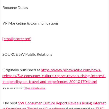
Roxanne Ducas
VP Marketing & Communications
[email protected]
SOURCE 5W Public Relations
Originally published at
https://www.prnewswire.com/news-
releases/5w-consumer-culture-report-reveals-rising-interest-
in-spending-on-travel-and-experiences-302101704.html
Images courtesy of
https://pixabay.com
The post
5W Consumer Culture Report Reveals Rising Interest
in Spending on Travel and Experiences
first appeared on
THE