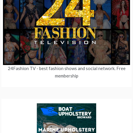
24Fashion TV
- best fashion shows and social network. Free
membership