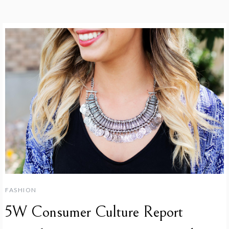
FASHION
5W Consumer Culture Report