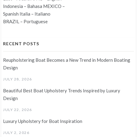
Indonesia – Bahasa MEXICO –
Spanish Italia – Italiano
BRAZIL – Portuguese
RECENT POSTS
Reupholstering Boat Becomes a New Trend in Modern Boating
Design
JULY 28, 2026
Beautiful Best Boat Upholstery Trends Inspired by Luxury
Design
JULY 22, 2026
Luxury Upholstery for Boat Inspiration
JULY 2, 2026