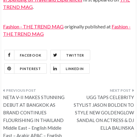
TREND MAG
.
Fashion - THE TREND MAG
originally published at
Fashion -
THE TREND MAG
FACEBOOK
TWITTER
PINTEREST
LINKEDIN
Post
NETA V-II MAKES STUNNING
UGG TAPS CELEBRITY
navigation
DEBUT AT BANGKOK AS
STYLIST JASON BOLDEN TO
BRAND CONTINUES
STYLE NEW GOLDENGLOW
FLOURISHING IN THAILAND
SANDAL ON ACTRESS & DJ
Middle East – English Middle
ELLA BALINSKA
East – Arabic APAC – English