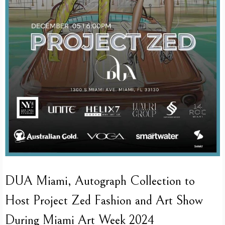
DUA Miami, Autograph Collection to
Host Project Zed Fashion and Art Show
During Miami Art Week 2024