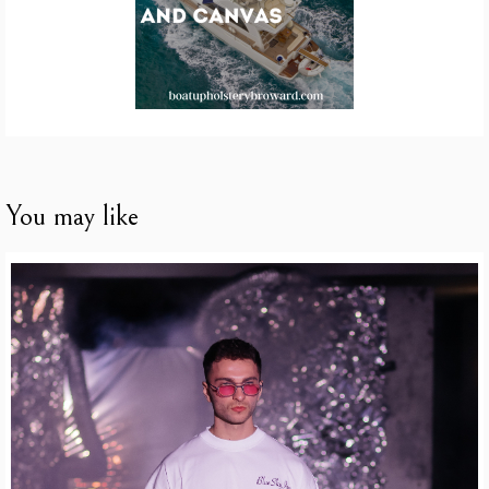
You may like