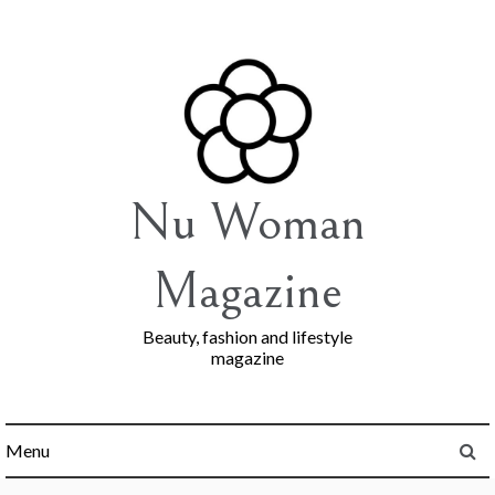
Skip
to
content
Nu Woman
Magazine
Beauty, fashion and lifestyle
magazine
Menu