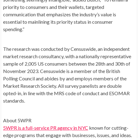
priority to consumers and their wallets, targeted
communication that emphasizes the industry’s value is
essential to mainlining its priority status in consumer
spending.”
The research was conducted by Censuswide, an independent
market research consultancy, with a nationally representative
sample of 2,005 US consumers between the 28th and 30th of
November 2023
. Censuswide is a member of the British
Polling Council and abides by and employs members of the
Market Research Society. All survey panelists are double
opted-in, in line with the MRS code of conduct and ESOMAR
standards.
About 5WPR
5WPR is a full-service PR agency in NYC
known for cutting-
edge programs that engage with businesses, issues, and ideas.