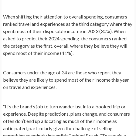
When shifting their attention to overall spending, consumers
ranked travel and experiences as the third category where they
spent most of their disposable income in 2023 (30%). When
asked to predict their 2024 spending, the consumers ranked
the category as the first, overall, where they believe they will
spend most of their income (41%).
Consumers under the age of 34 are those who report they
believe they are likely to spend most of their income this year
on travel and experiences.
“It’s the brand’s job to turn wanderlust into a booked trip or
experience. Despite predictions, plans change, and consumers
often don’t end up allocating as much of their income as
anticipated, particularly given the challenge of selling
something seemingly intangible,” added Busch, “To remain a