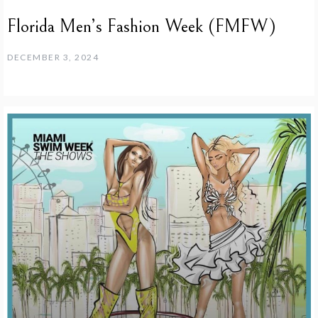
Florida Men’s Fashion Week (FMFW)
DECEMBER 3, 2024