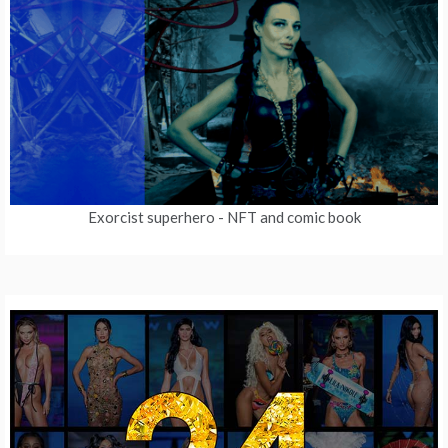
Exorcist superhero
- NFT and comic book