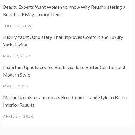
Beauty Experts Want Women to Know Why Reupholstering a
Boat Is a Rising Luxury Trend
JUNE 27, 2026
Luxury Yacht Upholstery That Improves Comfort and Luxury
Yacht Living
MAY 19, 2026
Important Upholstery for Boats Guide to Better Comfort and
Modern Style
MAY 1, 2026
Marine Upholstery Improves Boat Comfort and Style to Better
Interior Results
APRIL 27, 2026