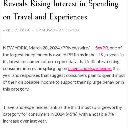
Reveals Rising Interest in Spending
on Travel and Experiences
APRIL 7, 2024
BY
NUWOMAN EDITOR
NEW YORK
,
March 28, 2024
/PRNewswire/ —
5WPR
, one of
the largest independently owned PR firms in the U.S., reveals in
its latest consumer culture report data that indicates a rising
consumer interest in splurging on
travel and experiences
this
year and responses that suggest consumers plan to spend most
of their disposable income to support their splurge behavior in
this category.
Travel and experiences rank as the third most splurge-worthy
category for consumers in 2024 (45%), with a notable 7%
increase over last year.