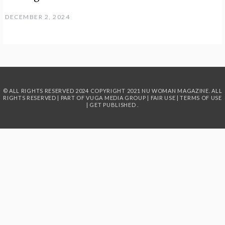
DECEMBER 2, 2024
© ALL RIGHTS RESERVED 2024
COPYRIGHT 2021 NU WOMAN MAGAZINE. ALL
RIGHTS RESERVED | PART OF
VUGA MEDIA GROUP
|
FAIR USE
|
TERMS OF USE
|
GET PUBLISHED
.