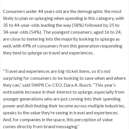
Consumers under 44 years old are the demographic the most
likely to plan on splurging when spending in this category, with
35 to 44-year-olds leading the way (58%) followed by 25 to
34-year-olds (54%). The youngest consumers, aged 16 to 24,
are close to teetering into the majority looking to splurge as
well, with 49% of consumers from this generation responding
they tend to splurge on travel and experiences.
“Travel and experiences are big-ticket items, so it’s not
surprising for consumers to be looking to save when and where
they can,” said 5WPR Co-CEO,
Dara A. Busch
. “This year’s
noticeable increase in their interest to splurge, especially from
younger generations who are just coming into their spending
power and distributing their income across multiple industries,
speaks to the value they’re seeing in travel and experiences.
And, for companies in the space, this perception of value
comes directly from brand messaging.”