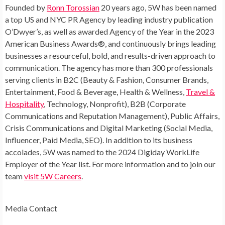
Founded by
Ronn Torossian
20 years ago, 5W has been named
a top US and NYC PR Agency by leading industry publication
O’Dwyer’s, as well as awarded Agency of the Year in the 2023
American Business Awards®, and continuously brings leading
businesses a resourceful, bold, and results-driven approach to
communication. The agency has more than 300 professionals
serving clients in B2C (Beauty & Fashion, Consumer Brands,
Entertainment, Food & Beverage, Health & Wellness,
Travel &
Hospitality
, Technology, Nonprofit), B2B (Corporate
Communications and Reputation Management), Public Affairs,
Crisis Communications and Digital Marketing (Social Media,
Influencer, Paid Media, SEO). In addition to its business
accolades, 5W was named to the 2024 Digiday WorkLife
Employer of the Year list. For more information and to join our
team
visit 5W Careers
.
Media Contact