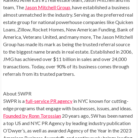
team, The
Jason Mitchell Group
, have established a business
almost unmatched in the industry. Serving as the preferred real
estate group for national powerhouse companies like Quicken
Loans, Zillow, Rocket Homes, New American Funding, Bank of
America, Veterans United, and many more, The Jason Mitchell
Group has made its mark as being the trusted referral source
to the biggest name brands in real estate. Established in 2006,
JMG has achieved over
$11 billion
in sales and over 24,000
transactions. Today, over 90% of its business comes through
referrals from its trusted partners.
About 5WPR
5WPR is a
full-service PR agency
in NYC known for cutting-
edge programs that engage with businesses, issues, and ideas.
Founded by
Ronn Torossian
20 years ago, 5W has been named
a top US and NYC PR Agency by leading industry publication
O’Dwyer’s, as well as awarded Agency of the Year in the 2023
American Business Awards®, and continuously brings leading