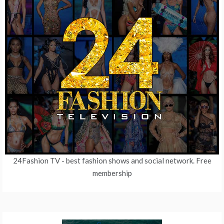
24Fashion TV
- best fashion shows and social network. Free
membership