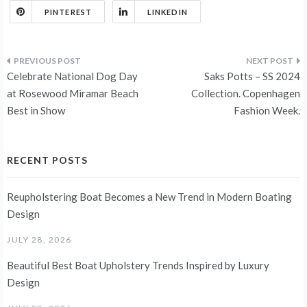
PINTEREST
LINKEDIN
Post
Celebrate National Dog Day
Saks Potts – SS 2024
navigation
at Rosewood Miramar Beach
Collection. Copenhagen
Best in Show
Fashion Week.
RECENT POSTS
Reupholstering Boat Becomes a New Trend in Modern Boating
Design
JULY 28, 2026
Beautiful Best Boat Upholstery Trends Inspired by Luxury
Design