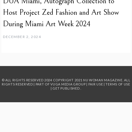
DUA Miami, Autograph Collection to
Host Project Zed Fashion and Art Show
During Miami Art Week 2024
DECEMBER 2, 2024
© ALL RIGHTS RESERVED 2024
COPYRIGHT 2021 NU WOMAN MAGAZINE. ALL
RIGHTS RESERVED | PART OF
VUGA MEDIA GROUP
|
FAIR USE
|
TERMS OF USE
|
GET PUBLISHED
.