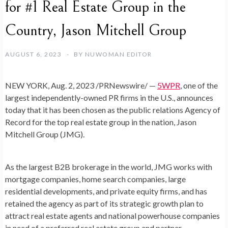
for #1 Real Estate Group in the
Country, Jason Mitchell Group
AUGUST 6, 2023
BY
NUWOMAN EDITOR
NEW YORK
,
Aug. 2, 2023
/PRNewswire/ —
5WPR
, one of the
largest independently-owned PR firms in the U.S., announces
today that it has been chosen as the public relations Agency of
Record for the top real estate group in the nation, Jason
Mitchell Group (JMG).
As the largest B2B brokerage in the world, JMG works with
mortgage companies, home search companies, large
residential developments, and private equity firms, and has
retained the agency as part of its strategic growth plan to
attract real estate agents and national powerhouse companies
in need of a preferred real estate group and partner.