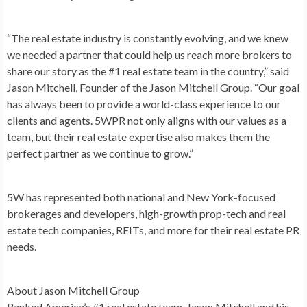
“The real estate industry is constantly evolving, and we knew
we needed a partner that could help us reach more brokers to
share our story as the #1 real estate team in the country,” said
Jason Mitchell
, Founder of the Jason Mitchell Group. “Our goal
has always been to provide a world-class experience to our
clients and agents. 5WPR not only aligns with our values as a
team, but their real estate expertise also makes them the
perfect partner as we continue to grow.”
5W has represented both national and
New York
-focused
brokerages and developers, high-growth prop-tech and real
estate tech companies, REITs, and more for their real estate PR
needs.
About Jason Mitchell Group
Ranked America’s #1 real estate team,
Jason Mitchell
and his