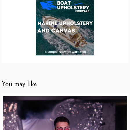
You may like