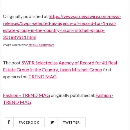
Originally published at
https://www.prnewswire.com/news-
releases/5wpr-selected-as-agency-of-record-for-1-real-
estate-group-in-the-country-jason-mitchell-group-
301889511.html
Images courtesy of
https://pixabay.com
The post
5WPR Selected as Agency of Record for #1 Real
Estate Group in the Country, Jason Mitchell Group
first
appeared on
TREND MAG
.
Fashion - TREND MAG
originally published at
Fashion -
TREND MAG
FACEBOOK
TWITTER