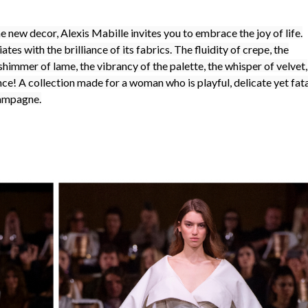
he new decor, Alexis Mabille invites you to embrace the joy of life.
ates with the brilliance of its fabrics. The fluidity of crepe, the
e shimmer of lame, the vibrancy of the palette, the whisper of velvet,
ance! A collection made for a woman who is playful, delicate yet fata
hampagne.