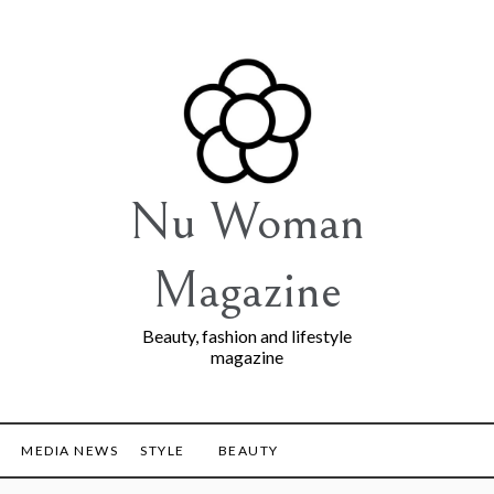
Nu Woman
Magazine
Beauty, fashion and lifestyle
magazine
MEDIA NEWS
STYLE
BEAUTY