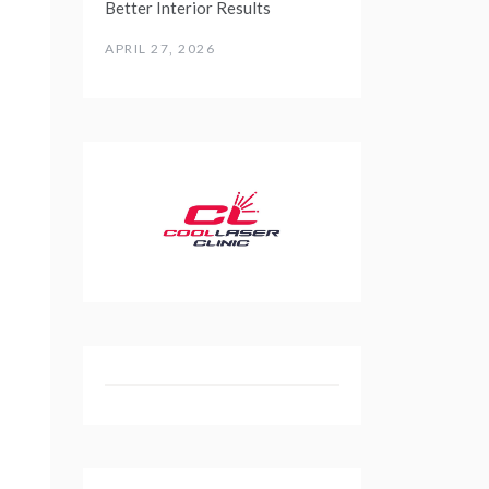
Better Interior Results
APRIL 27, 2026