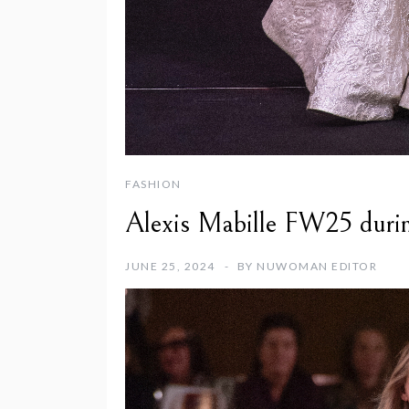
FASHION
Alexis Mabille FW25 duri
JUNE 25, 2024
BY
NUWOMAN EDITOR