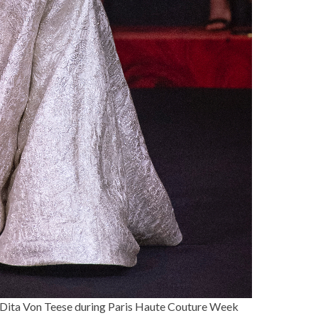
Dita Von Teese
during Paris Haute Couture Week