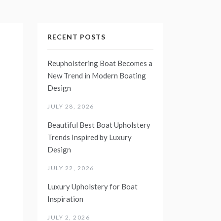
RECENT POSTS
Reupholstering Boat Becomes a
New Trend in Modern Boating
Design
JULY 28, 2026
Beautiful Best Boat Upholstery
Trends Inspired by Luxury
Design
JULY 22, 2026
Luxury Upholstery for Boat
Inspiration
JULY 2, 2026