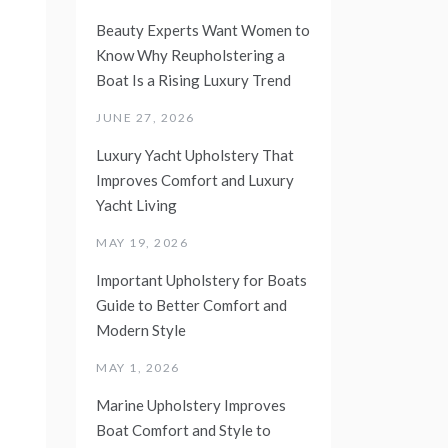
Beauty Experts Want Women to
Know Why Reupholstering a
Boat Is a Rising Luxury Trend
JUNE 27, 2026
Luxury Yacht Upholstery That
Improves Comfort and Luxury
Yacht Living
MAY 19, 2026
Important Upholstery for Boats
Guide to Better Comfort and
Modern Style
MAY 1, 2026
Marine Upholstery Improves
Boat Comfort and Style to