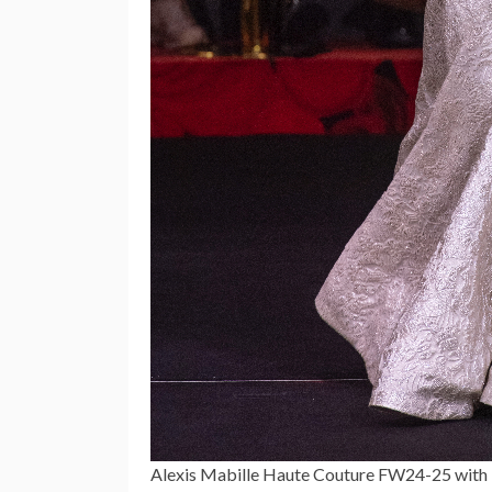
Alexis Mabille Haute Couture FW24-25 with 