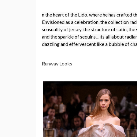
n the heart of the Lido, where he has crafted t
Envisioned as a celebration, the collection radi
sensuality of jersey, the structure of satin, th
and the sparkle of sequins... its all about radi
dazzling and effervescent like a bubble of c
R
unway Looks