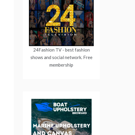
24Fashion TV
- best fashion
shows and social network. Free
membership