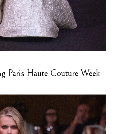
ng Paris Haute Couture Week