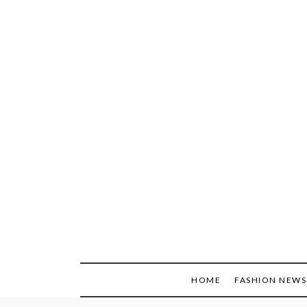
Skip
to
content
HOME
FASHION NEWS