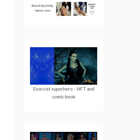
Exorcist superhero
- NFT and
comic book