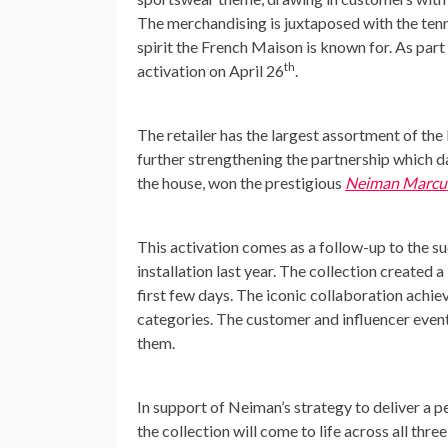
The merchandising is juxtaposed with the tenn
spirit the French Maison is known for. As part
th
activation on
April 26
.
The retailer has the largest assortment of the
further strengthening the partnership which d
the house, won the prestigious
Neiman Marcu
This activation comes as a follow-up to the s
installation last year. The collection created
first few days. The iconic collaboration achi
categories. The customer and influencer events
them.
In support of Neiman’s strategy to deliver a 
the collection will come to life across all thre