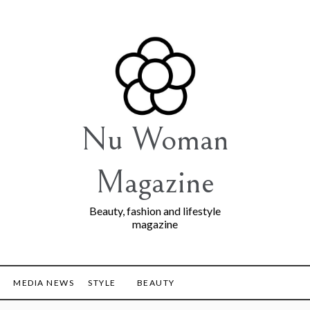
Nu Woman
Magazine
Beauty, fashion and lifestyle
magazine
MEDIA NEWS
STYLE
BEAUTY