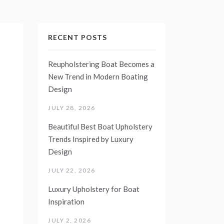
RECENT POSTS
Reupholstering Boat Becomes a
New Trend in Modern Boating
Design
JULY 28, 2026
Beautiful Best Boat Upholstery
Trends Inspired by Luxury
Design
JULY 22, 2026
Luxury Upholstery for Boat
Inspiration
JULY 2, 2026