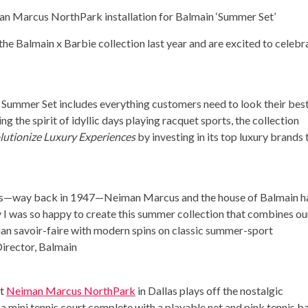
n Marcus NorthPark installation for Balmain ‘Summer Set’
e Balmain x Barbie collection last year and are excited to celebr
, Summer Set includes everything customers need to look their bes
 the spirit of idyllic days playing racquet sports, the collection
lutionize Luxury Experiences
by investing in its top luxury brands 
llas—way back in 1947—Neiman Marcus and the house of Balmain h
hy I was so happy to create this summer collection that combines ou
ian savoir-faire with modern spins on classic summer-sport
Director, Balmain
at
Neiman Marcus NorthPark
in
Dallas
plays off the nostalgic
 mini tennis court complete with a playable net and pink tennis bal