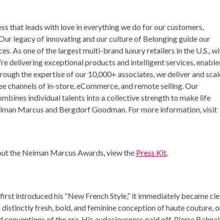
s that leads with love in everything we do for our customers,
Our legacy of innovating and our culture of Belonging guide our
. As one of the largest multi-brand luxury retailers in the U.S., wi
re delivering exceptional products and intelligent services, enabl
rough the expertise of our 10,000+ associates, we deliver and scal
ee channels of in-store, eCommerce, and remote selling. Our
ines individual talents into a collective strength to make life
Neiman Marcus and Bergdorf Goodman. For more information, visit
bout the Neiman Marcus Awards, view the
Press Kit
.
first introduced his “New French Style,” it immediately became cle
 distinctly fresh, bold, and feminine conception of haute couture, 
 conventions of the era. His audaciousness paid off.
Pierre Balmai