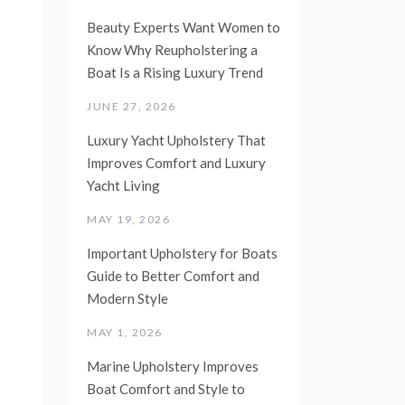
Beauty Experts Want Women to
Know Why Reupholstering a
Boat Is a Rising Luxury Trend
JUNE 27, 2026
Luxury Yacht Upholstery That
Improves Comfort and Luxury
Yacht Living
MAY 19, 2026
Important Upholstery for Boats
Guide to Better Comfort and
Modern Style
MAY 1, 2026
Marine Upholstery Improves
Boat Comfort and Style to