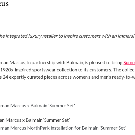
cus
e integrated luxury retailer to inspire
customers with an immersi
n Marcus, in partnership with Balmain, is pleased to bring
Summ
e 1920s-inspired sportswear collection to its customers. The collec
udes 24 expertly curated pieces across women’s and men’s ready-to-w
n Marcus x Balmain ‘Summer Set’