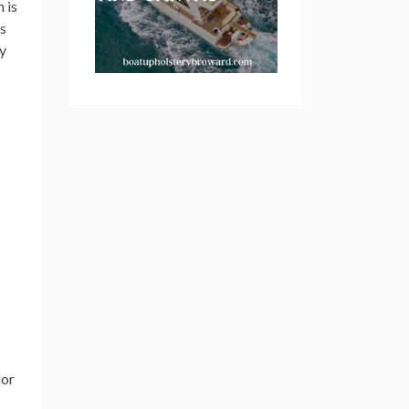
n is
s
ry
or