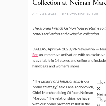
Collection at Neiman Mar
APRIL 28, 2023
BY
NUWOMAN EDITOR
The storied French fashion house returns to th
tennis activation and exclusive collection
DALLAS
,
April 24, 2023
/PRNewswire/ — Neima
Set
, an immersive activation with an exclusiv
is available in 14 stores and online and incl
handbags and women’s shoes.
“The
Luxury of a Relationship
is our
brand strategy,” said
Lana Todorovich
,
Chief Merchandising Officer, Neiman
Neima
Marcus. “The relationships we have
with our brand partners result in the