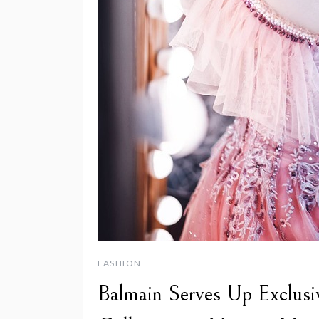
FASHION
Balmain Serves Up Exclusi