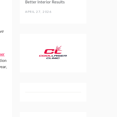
Better Interior Results
APRIL 27, 2026
ve
er
tion
ear,