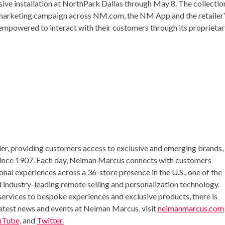
sive installation at NorthPark Dallas through
May 8
. The collectio
e marketing campaign across NM.com, the NM App and the retailer’
o empowered to interact with their customers through its proprieta
iler, providing customers access to exclusive and emerging brands,
 since 1907. Each day, Neiman Marcus connects with customers
nal experiences across a 36-store presence in the U.S., one of the
 industry-leading remote selling and personalization technology.
ervices to bespoke experiences and exclusive products, there is
latest news and events at Neiman Marcus, visit
neimanmarcus.com
uTube,
and
Twitter.