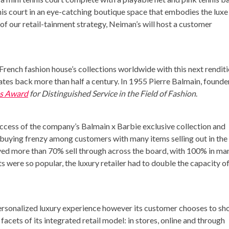
is court in an eye-catching boutique space that embodies the luxe
 of our retail-tainment strategy, Neiman’s will host a customer
 French fashion house’s collections worldwide with this next rendit
ates back more than half a century. In 1955 Pierre Balmain, founde
s Award
for Distinguished Service in the Field of Fashion
.
uccess of the company’s Balmain x Barbie exclusive collection and
 a buying frenzy among customers with many items selling out in the
eved more than 70% sell through across the board, with 100% in ma
 were so popular, the luxury retailer had to double the capacity o
personalized luxury experience however its customer chooses to sh
e facets of its integrated retail model: in stores, online and through