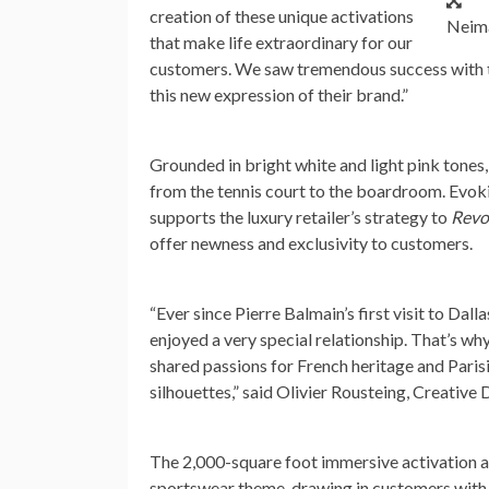
creation of these unique activations
Neima
that make life extraordinary for our
customers. We saw tremendous success with th
this new expression of their brand.”
Grounded in bright white and light pink tones
from the tennis court to the boardroom. Evoking
supports the luxury retailer’s strategy to
Revo
offer newness and exclusivity to customers.
“Ever since
Pierre Balmain’s
first visit to Da
enjoyed a very special relationship. That’s w
shared passions for French heritage and Paris
silhouettes,” said Olivier Rousteing, Creative 
The 2,000-square foot immersive activation 
sportswear theme, drawing in customers with a