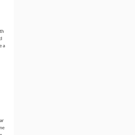
th
ed
e a
ar
one
n