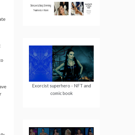
ate
t
to
Exorcist superhero
- NFT and
ave
comic book
r
ls.