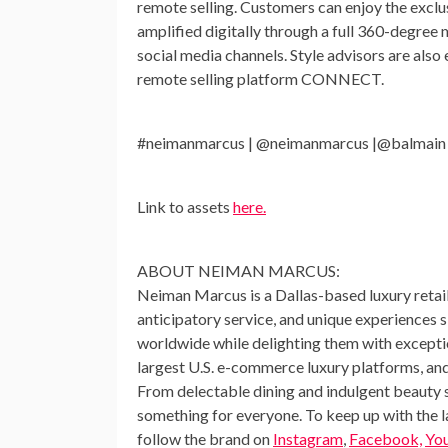
remote selling. Customers can enjoy the exclu
amplified digitally through a full 360-degre
social media channels. Style advisors are als
remote selling platform CONNECT.
#neimanmarcus | @neimanmarcus |@balmain
Link to assets
here.
ABOUT NEIMAN MARCUS:
Neiman Marcus is a
Dallas
-based luxury reta
anticipatory service, and unique experiences
worldwide while delighting them with exceptio
largest U.S. e-commerce luxury platforms, and
From delectable dining and indulgent beauty s
something for everyone. To keep up with the 
follow the brand on
Instagram
,
Facebook,
Yo