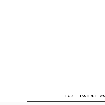
Skip
to
content
HOME
FASHION NEWS