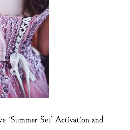
ve ‘Summer Set’ Activation and