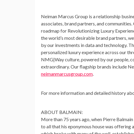
Neiman Marcus Group is a relationship busines
associates, brand partners, and communities. 
roadmap for Revolutionizing Luxury Experiences
the world’s most desirable brand partners, we’
by our investments in data and technology. Th
personalized luxury experience across our thr
NMG|Way culture, powered by our people, comb
extraordinary. Our flagship brands include 
neimanmarcusgroup.com
.
For more information and detailed history a
ABOUT BALMAIN:
More than 75 years ago, when
Pierre Balmain
to all that his eponymous house was offering a
which broke with many of the well-established