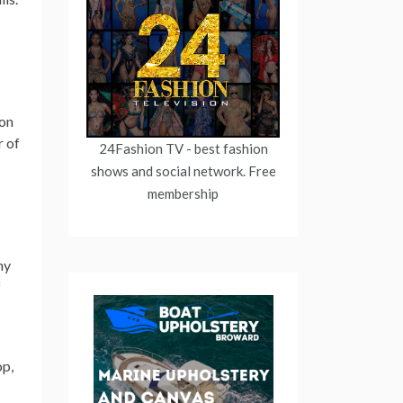
ion
r of
24Fashion TV
- best fashion
shows and social network. Free
membership
ny
f
op,