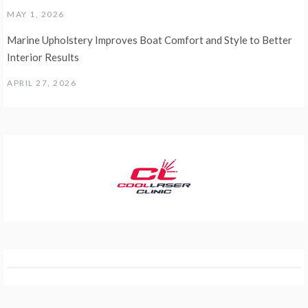
MAY 1, 2026
Marine Upholstery Improves Boat Comfort and Style to Better
Interior Results
APRIL 27, 2026