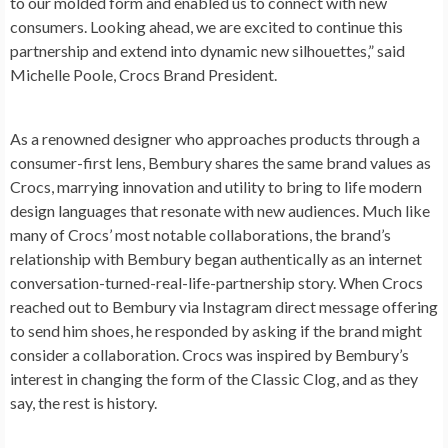
to our molded form and enabled us to connect with new
consumers. Looking ahead, we are excited to continue this
partnership and extend into dynamic new silhouettes,” said
Michelle Poole
, Crocs Brand President.
As a renowned designer who approaches products through a
consumer-first lens, Bembury shares the same brand values as
Crocs, marrying innovation and utility to bring to life modern
design languages that resonate with new audiences. Much like
many of Crocs’ most notable collaborations, the brand’s
relationship with Bembury began authentically as an internet
conversation-turned-real-life-partnership story. When Crocs
reached out to Bembury via Instagram direct message offering
to send him shoes, he responded by asking if the brand might
consider a collaboration. Crocs was inspired by Bembury’s
interest in changing the form of the Classic Clog, and as they
say, the rest is history.