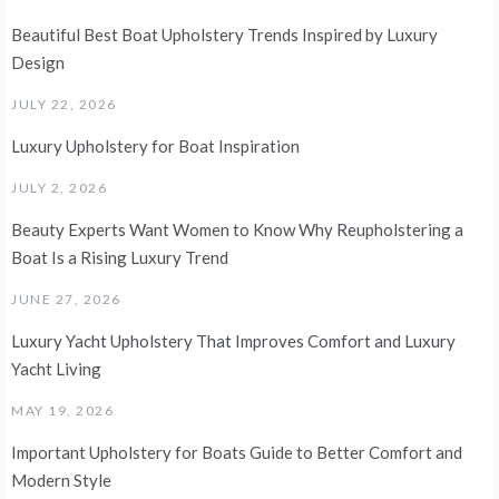
Beautiful Best Boat Upholstery Trends Inspired by Luxury
Design
JULY 22, 2026
Luxury Upholstery for Boat Inspiration
JULY 2, 2026
Beauty Experts Want Women to Know Why Reupholstering a
Boat Is a Rising Luxury Trend
JUNE 27, 2026
Luxury Yacht Upholstery That Improves Comfort and Luxury
Yacht Living
MAY 19, 2026
Important Upholstery for Boats Guide to Better Comfort and
Modern Style