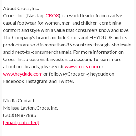
About Crocs, Inc.
Crocs, Inc. (Nasdaq:
CROX
) is a world leader in innovative
casual footwear for women, men, and children, combining
comfort and style with a value that consumers know and love.
The Company’s brands include Crocs and HEYDUDE and its
products are sold in more than 85 countries through wholesale
and direct-to-consumer channels. For more information on
Crocs, Inc. please visit investors.crocs.com. To learn more
about our brands, please visit
www.crocs.com
or
www.heydude.com
or follow @Crocs or @heydude on
Facebook, Instagram, and Twitter.
Media Contact:
Melissa Layton
, Crocs, Inc.
(303) 848-7885
[email protected]