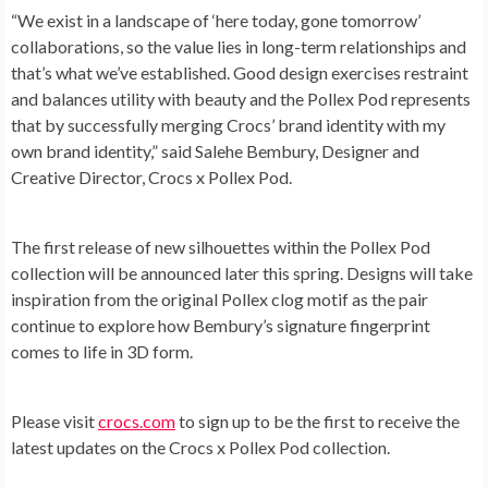
“We exist in a landscape of ‘here today, gone tomorrow’
collaborations, so the value lies in long-term relationships and
that’s what we’ve established. Good design exercises restraint
and balances utility with beauty and the Pollex Pod represents
that by successfully merging Crocs’ brand identity with my
own brand identity,” said Salehe Bembury, Designer and
Creative Director, Crocs x Pollex Pod.
The first release of new silhouettes within the Pollex Pod
collection will be announced later this spring. Designs will take
inspiration from the original Pollex clog motif as the pair
continue to explore how Bembury’s signature fingerprint
comes to life in 3D form.
Please visit
crocs.com
to sign up to be the first to receive the
latest updates on the Crocs x Pollex Pod collection.