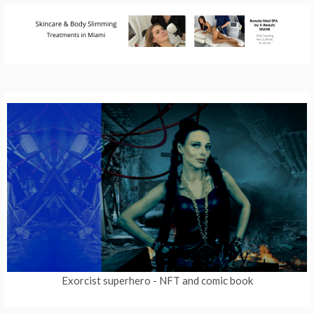
Exorcist superhero
- NFT and comic book