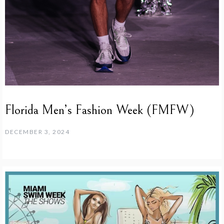
Florida Men’s Fashion Week (FMFW)
DECEMBER 3, 2024