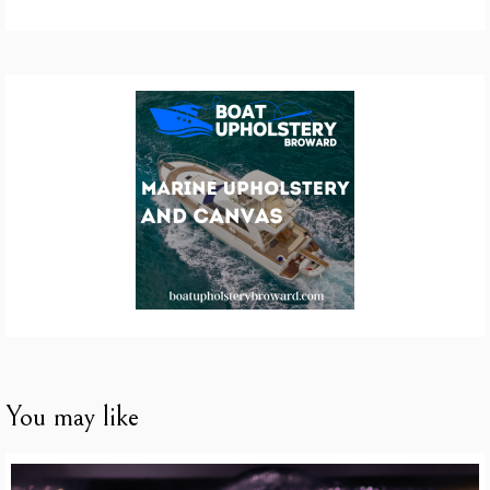
You may like