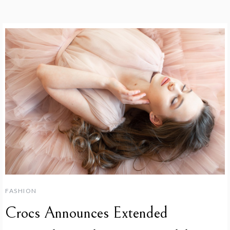
FASHION
Crocs Announces Extended