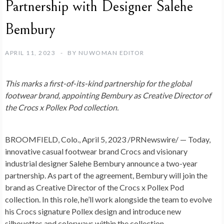
Partnership with Designer Salehe
Bembury
APRIL 11, 2023
BY
NUWOMAN EDITOR
This marks a first-of-its-kind partnership for the global
footwear brand, appointing Bembury as Creative Director of
the Crocs x Pollex Pod collection.
BROOMFIELD, Colo.
,
April 5, 2023
/PRNewswire/ — Today,
innovative casual footwear brand Crocs and visionary
industrial designer Salehe Bembury announce a two-year
partnership. As part of the agreement, Bembury will join the
brand as Creative Director of the Crocs x Pollex Pod
collection. In this role, he’ll work alongside the team to evolve
his Crocs signature Pollex design and introduce new
silhouettes and colorways within the collection.