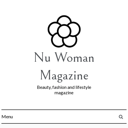
Skip
to
content
Nu Woman
Magazine
Beauty, fashion and lifestyle
magazine
Menu