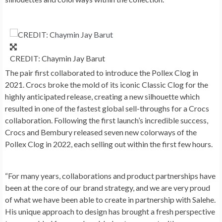
CREDIT: Chaymin Jay Barut
The pair first collaborated to introduce the Pollex Clog in
2021. Crocs broke the mold of its iconic Classic Clog for the
highly anticipated release, creating a new silhouette which
resulted in one of the fastest global sell-throughs for a Crocs
collaboration. Following the first launch’s incredible success,
Crocs and Bembury released seven new colorways of the
Pollex Clog in 2022, each selling out within the first few hours.
“For many years, collaborations and product partnerships have
been at the core of our brand strategy, and we are very proud
of what we have been able to create in partnership with Salehe.
His unique approach to design has brought a fresh perspective