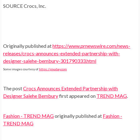
SOURCE Crocs, Inc.
Originally published at
https://www.prnewswire.com/news-
releases/crocs-announces-extended-partnership-with-
designer-salehe-bembury-301790333.html
Some images courtesy of
https://pixabay.com
The post
Crocs Announces Extended Partnership with
Designer Salehe Bembury
first appeared on
TREND MAG
.
Fashion - TREND MAG
originally published at
Fashion -
TREND MAG