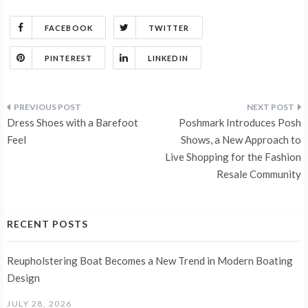
FACEBOOK
TWITTER
PINTEREST
LINKEDIN
Post
Dress Shoes with a Barefoot
Poshmark Introduces Posh
navigation
Feel
Shows, a New Approach to
Live Shopping for the Fashion
Resale Community
RECENT POSTS
Reupholstering Boat Becomes a New Trend in Modern Boating
Design
JULY 28, 2026