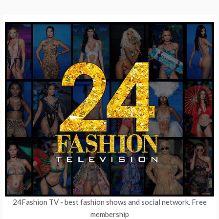
24Fashion TV
- best fashion shows and social network. Free
membership