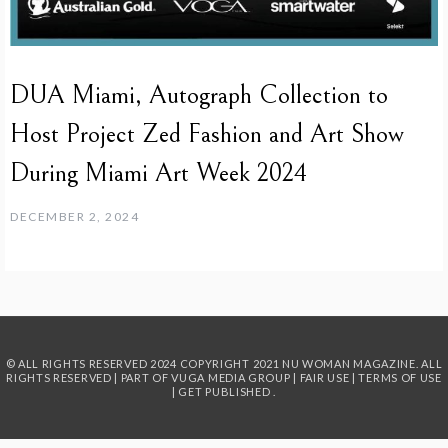
DUA Miami, Autograph Collection to
Host Project Zed Fashion and Art Show
During Miami Art Week 2024
DECEMBER 2, 2024
© ALL RIGHTS RESERVED 2024
COPYRIGHT 2021 NU WOMAN MAGAZINE. ALL
RIGHTS RESERVED | PART OF
VUGA MEDIA GROUP
|
FAIR USE
|
TERMS OF USE
|
GET PUBLISHED
.