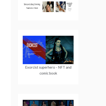
Exorcist superhero
- NFT and
comic book