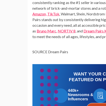
consistently ranking as the #1 seller in vari
network of brick-and-mortar stores and a rob
Amazon,
TikTok
,
Walmart
,
Shein
,
Nordstrom 
Pairs stands out by consistently delivering hi
occasion and every need, all at accessible pr
as
Bruno Marc
,
NORTIV 8
, and
Dream Pairs 
to meet the needs of all ages, lifestyles, and p
SOURCE Dream Pairs
WANT YOUR 
FEATURED ON 
440k+
Newsrooms &
Influencers