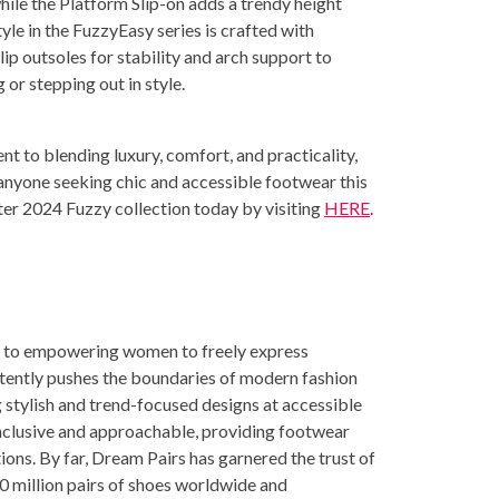
 while the Platform Slip-on adds a trendy height
yle in the FuzzyEasy series is crafted with
lip outsoles for stability and arch support to
 or stepping out in style.
 to blending luxury, comfort, and practicality,
anyone seeking chic and accessible footwear this
nter 2024 Fuzzy collection today by visiting
HERE
.
ed to empowering women to freely express
tently pushes the boundaries of modern fashion
g stylish and trend-focused designs at accessible
inclusive and approachable, providing footwear
ions. By far, Dream Pairs has garnered the trust of
30 million pairs of shoes worldwide and