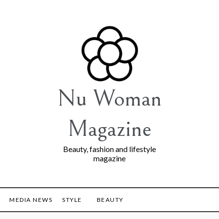
Nu Woman
Magazine
Beauty, fashion and lifestyle
magazine
MEDIA NEWS
STYLE
BEAUTY