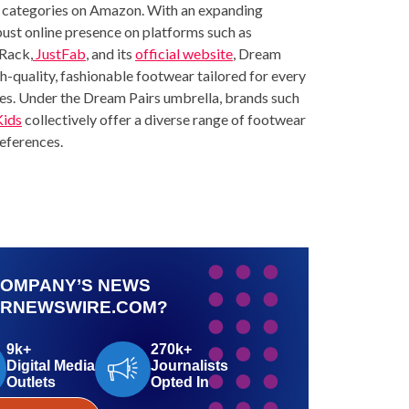
ous categories on Amazon. With an expanding
ust online presence on platforms such as
Rack
,
JustFab
, and its
official website
, Dream
gh-quality, fashionable footwear tailored for every
ices. Under the Dream Pairs umbrella, brands such
Kids
collectively offer a diverse range of footwear
references.
COMPANY’S NEWS
PRNEWSWIRE.COM?
9k+
270k+
Digital Media
Journalists
Outlets
Opted In