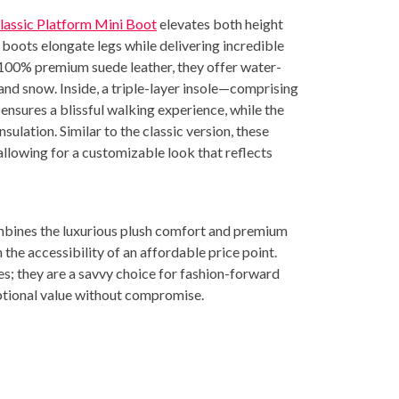
assic Platform Mini Boot
elevates both height
 boots elongate legs while delivering incredible
 100% premium suede leather, they offer water-
 and snow. Inside, a triple-layer insole—comprising
nsures a blissful walking experience, while the
ulation. Similar to the classic version, these
llowing for a customizable look that reflects
bines the luxurious plush comfort and premium
 the accessibility of an affordable price point.
es; they are a savvy choice for fashion-forward
tional value without compromise.