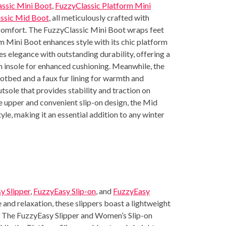
ssic Mini Boot
,
FuzzyClassic Platform Mini
ssic Mid Boot
, all meticulously crafted with
comfort. The FuzzyClassic Mini Boot wraps feet
orm Mini Boot enhances style with its chic platform
 elegance with outstanding durability, offering a
 insole for enhanced cushioning. Meanwhile, the
tbed and a faux fur lining for warmth and
tsole that provides stability and traction on
de upper and convenient slip-on design, the Mid
yle, making it an essential addition to any winter
y Slipper
,
FuzzyEasy Slip-on
, and
FuzzyEasy
e and relaxation, these slippers boast a lightweight
r. The FuzzyEasy Slipper and Women’s Slip-on