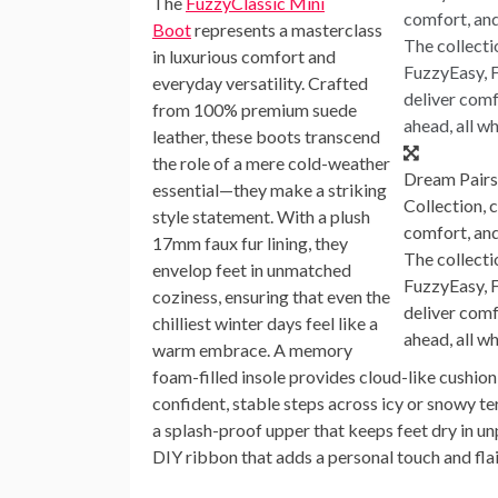
The
FuzzyClassic Mini
Boot
represents a masterclass
in luxurious comfort and
everyday versatility. Crafted
from 100% premium suede
leather, these boots transcend
the role of a mere cold-weather
Dream Pairs
essential—they make a striking
Collection, 
style statement. With a plush
comfort, and
17mm faux fur lining, they
The collecti
envelop feet in unmatched
FuzzyEasy, 
coziness, ensuring that even the
deliver comfo
chilliest winter days feel like a
ahead, all w
warm embrace. A memory
foam-filled insole provides cloud-like cushion
confident, stable steps across icy or snowy ter
a splash-proof upper that keeps feet dry in u
DIY ribbon that adds a personal touch and flair