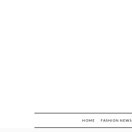
Skip
to
content
HOME
FASHION NEWS