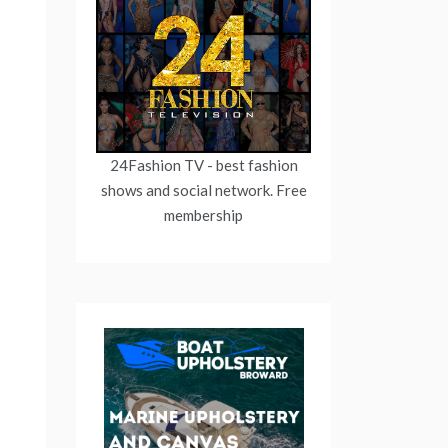
24Fashion TV
- best fashion
shows and social network. Free
membership