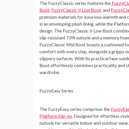
The
FuzzyClassic series
features the
FuzzyCla
Boot
,
FuzzyClassic II Low Boot
, and
FuzzyCla
premium materials for luxurious warmth and 
in an enveloping plush lining, while the Platf
design. The FuzzyClassic II Low Boot combines
slip-resistant TPR outsole and a memory foam
FuzzyClassic Mid Boot boasts a cushioned foo
comfort with every step, alongside a grippy ou
slippery surfaces. With its practical faux sue
Boot effortlessly combines practicality and st
wardrobe.
FuzzyEasy Series
The
FuzzyEasy series
comprises the
FuzzyEas
Platform Slip-on
. Designed for effortless styl
outsole for versatile indoor and outdoor wea