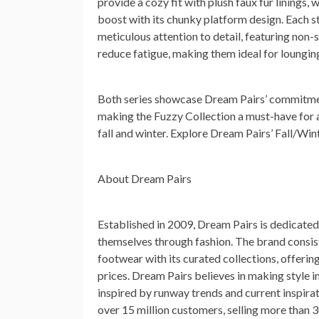
provide a cozy fit with plush faux fur linings,
boost with its chunky platform design. Each st
meticulous attention to detail, featuring non-s
reduce fatigue, making them ideal for lounging
Both series showcase Dream Pairs’ commitment
making the Fuzzy Collection a must-have for 
fall and winter. Explore Dream Pairs’ Fall/Wi
About Dream Pairs
Established in 2009, Dream Pairs is dedicat
themselves through fashion. The brand consis
footwear with its curated collections, offerin
prices. Dream Pairs believes in making style 
inspired by runway trends and current inspirat
over 15 million customers, selling more than 