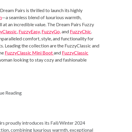
am Pairs is thrilled to launch its highly
n
—a seamless blend of luxurious warmth,
ll at an incredible value. The Dream Pairs Fuzzy
yClassic
,
FuzzyEasy
,
FuzzyGo,
and
FuzzyChic
.
nparalleled comfort, style, and functionality for
ts. Leading the collection are the FuzzyClassic and
the
FuzzyClassic Mini Boot
and
FuzzyClassic
 woman looking to stay cozy and fashionable
ue Reading