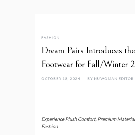
FASHION
Dream Pairs Introduces th
Footwear for Fall/Winter 
OCTOBER 18, 2024
BY
NUWOMAN EDITOR
Experience Plush Comfort, Premium Material
Fashion