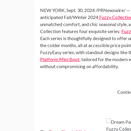
NEW YORK
,
Sept. 30, 2024
/PRNewswire/ — Dre
anticipated Fall/Winter 2024
Fuzzy Collectio
unmatched comfort, and chic seasonal style, a
Collection features four exquisite series:
Fuzz
Each series is thoughtfully designed to offer u
the colder months, all at accessible price poin
FuzzyEasy series, with standout designs like 
Platform Mini Boot
, tailored for the modern
without compromising on affordability.
Contin