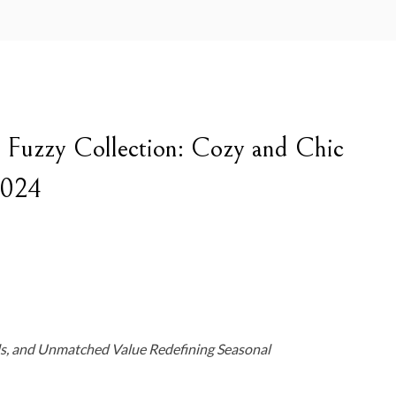
e Fuzzy Collection: Cozy and Chic
2024
s, and Unmatched Value Redefining Seasonal