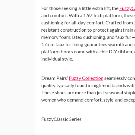
For those seeking a little extra lift, the
FuzzyCl
and comfort. With a 1.97-inch platform, these
cushioning for all-day comfort. Crafted from
resistant construction to protect against rain
memory foam, latex cushioning, and faux fur—e
17mm faux fur lining guarantees warmth and ins
platform boots come with a chic DIY ribbon, a
individual style.
Dream Pairs’
Fuzzy Collection
seamlessly com
quality typically found in high-end brands with
These shoes are more than just seasonal stapl
women who demand comfort, style, and excep
FuzzyClassic Series