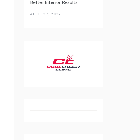
Better Interior Results
APRIL 27, 2026