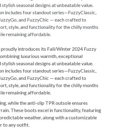
 proudly introduces its Fall/Winter 2024 Fuzzy
combining luxurious warmth, exceptional
 stylish seasonal designs at unbeatable value.
on includes four standout series—FuzzyClassic,
FuzzyGo, and FuzzyChic — each crafted to
rt, style, and functionality for the chilly months
hile remaining affordable.
ing, while the anti-slip TPR outsole ensures
rain. These boots excel in functionality, featuring
npredictable weather, along with a customizable
 to any outfit.