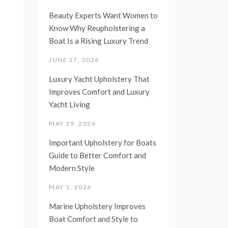
Beauty Experts Want Women to
Know Why Reupholstering a
Boat Is a Rising Luxury Trend
JUNE 27, 2026
Luxury Yacht Upholstery That
Improves Comfort and Luxury
Yacht Living
MAY 19, 2026
Important Upholstery for Boats
Guide to Better Comfort and
Modern Style
MAY 1, 2026
Marine Upholstery Improves
Boat Comfort and Style to