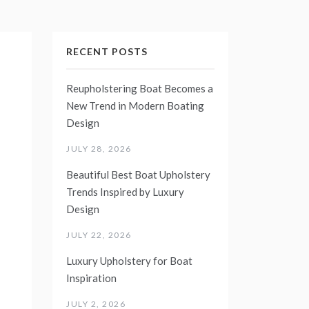
RECENT POSTS
Reupholstering Boat Becomes a
New Trend in Modern Boating
Design
JULY 28, 2026
Beautiful Best Boat Upholstery
Trends Inspired by Luxury
Design
JULY 22, 2026
Luxury Upholstery for Boat
Inspiration
JULY 2, 2026