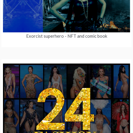
Exorcist superhero
- NFT and comic book