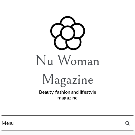
Skip
to
content
Nu Woman
Magazine
Beauty, fashion and lifestyle
magazine
Menu