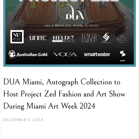
DUA Miami, Autograph Collection to
Host Project Zed Fashion and Art Show
During Miami Art Week 2024
DECEMBER 2, 2024