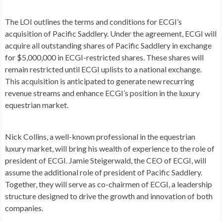
The LOI outlines the terms and conditions for ECGI’s
acquisition of Pacific Saddlery. Under the agreement, ECGI will
acquire all outstanding shares of Pacific Saddlery in exchange
for
$5,000,000
in ECGI-restricted shares. These shares will
remain restricted until ECGI uplists to a national exchange.
This acquisition is anticipated to generate new recurring
revenue streams and enhance ECGI’s position in the luxury
equestrian market.
Nick Collins
, a well-known professional in the equestrian
luxury market, will bring his wealth of experience to the role of
president of ECGI.
Jamie Steigerwald
, the CEO of ECGI, will
assume the additional role of president of Pacific Saddlery.
Together, they will serve as co-chairmen of ECGI, a leadership
structure designed to drive the growth and innovation of both
companies.