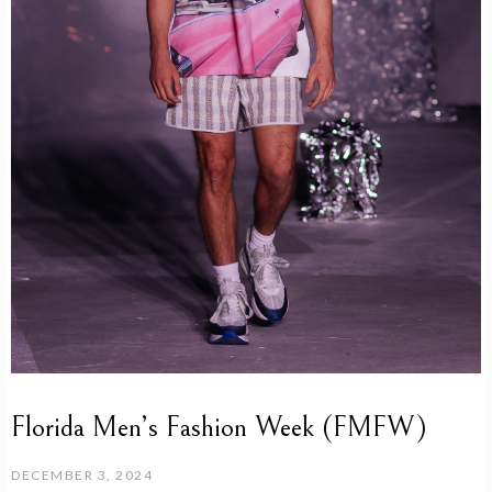
Florida Men’s Fashion Week (FMFW)
DECEMBER 3, 2024