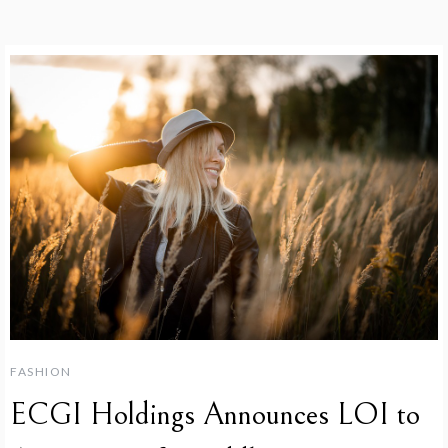
FASHION
ECGI Holdings Announces LOI to