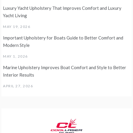
Luxury Yacht Upholstery That Improves Comfort and Luxury
Yacht Living
MAY 19, 2026
Important Upholstery for Boats Guide to Better Comfort and
Modern Style
MAY 1, 2026
Marine Upholstery Improves Boat Comfort and Style to Better
Interior Results
APRIL 27, 2026