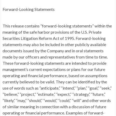
Forward-Looking Statements
This release contains “forward-looking statements” within the
meaning of the safe harbor provisions of the U.S. Private
Securities Litigation Reform Act of 1995. Forward-looking
statements may also be included in other publicly available
documents issued by the Company and in oral statements
made by our officers and representatives from time to time.
These forward-looking statements are intended to provide
management’s current expectations or plans for our future
operating and financial performance, based on assumptions
currently believed to be valid. They can be identified by the
use of words such as “anticipate,” “intend,” “plan,” “goal,” “seek,”
“believe,” “project,” “estimate,” “expect,” “strategy,” “future,”
“likely,” “may,” “should,” “would,” “could,” “will” and other words
of similar meaning in connection with a discussion of future
operating or financial performance. Examples of forward-