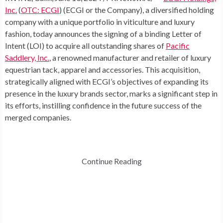
Inc.
(
OTC: ECGI
) (ECGI or the Company), a diversified holding
company with a unique portfolio in viticulture and luxury
fashion, today announces the signing of a binding Letter of
Intent (LOI) to acquire all outstanding shares of
Pacific
Saddlery, Inc.
, a renowned manufacturer and retailer of luxury
equestrian tack, apparel and accessories. This acquisition,
strategically aligned with ECGI’s objectives of expanding its
presence in the luxury brands sector, marks a significant step in
its efforts, instilling confidence in the future success of the
merged companies.
Continue Reading