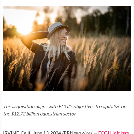
The acquisition aligns with ECGI’s objectives to capitalize on
the
$12.72 billion
equestrian sector.
IRVINE, Calif.
,
June 13, 2024
/PRNewswire/ —
ECGI Holdings,