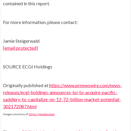
contained in this report.
For more information, please contact:
Jamie Steigerwald
[email protected]
SOURCE ECGI Holdings
Originally published at
https://www.prnewswire.com/news-
releases/ecgi-holdings-announces-loi-to-acquire-pacific-
saddlery-to-capitalize-on-12-72-billion-market-potential-
302172087.html
Images courtesy of
https://pixabay.com