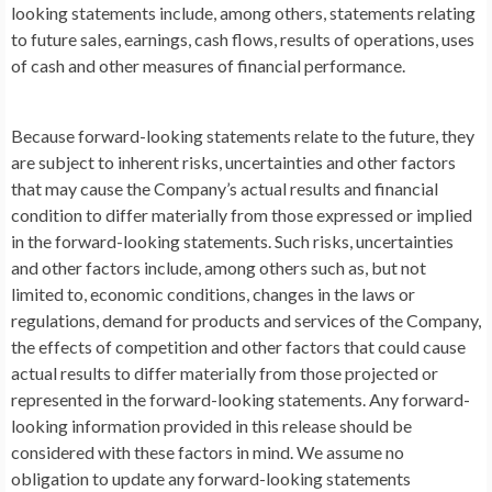
looking statements include, among others, statements relating
to future sales, earnings, cash flows, results of operations, uses
of cash and other measures of financial performance.
Because forward-looking statements relate to the future, they
are subject to inherent risks, uncertainties and other factors
that may cause the Company’s actual results and financial
condition to differ materially from those expressed or implied
in the forward-looking statements. Such risks, uncertainties
and other factors include, among others such as, but not
limited to, economic conditions, changes in the laws or
regulations, demand for products and services of the Company,
the effects of competition and other factors that could cause
actual results to differ materially from those projected or
represented in the forward-looking statements. Any forward-
looking information provided in this release should be
considered with these factors in mind. We assume no
obligation to update any forward-looking statements