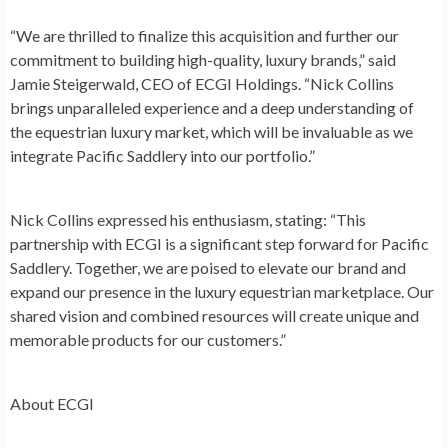
“We are thrilled to finalize this acquisition and further our
commitment to building high-quality, luxury brands,” said
Jamie Steigerwald
, CEO of ECGI Holdings. “
Nick Collins
brings unparalleled experience and a deep understanding of
the equestrian luxury market, which will be invaluable as we
integrate Pacific Saddlery into our portfolio.”
Nick Collins
expressed his enthusiasm, stating: “This
partnership with ECGI is a significant step forward for Pacific
Saddlery. Together, we are poised to elevate our brand and
expand our presence in the luxury equestrian marketplace. Our
shared vision and combined resources will create unique and
memorable products for our customers.”
About ECGI