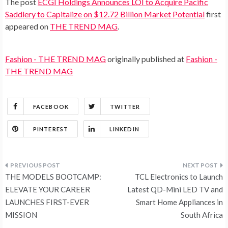
The post
ECGI Holdings Announces LOI to Acquire Pacific
Saddlery to Capitalize on $12.72 Billion Market Potential
first
appeared on
THE TREND MAG
.
Fashion - THE TREND MAG
originally published at
Fashion -
THE TREND MAG
FACEBOOK
TWITTER
PINTEREST
LINKEDIN
Post
THE MODELS BOOTCAMP:
TCL Electronics to Launch
navigation
ELEVATE YOUR CAREER
Latest QD-Mini LED TV and
LAUNCHES FIRST-EVER
Smart Home Appliances in
MISSION
South Africa