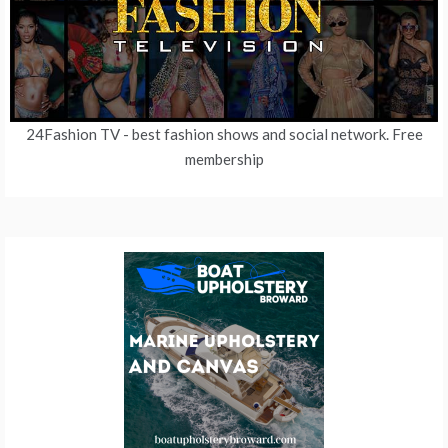
24Fashion TV
- best fashion shows and social network. Free
membership