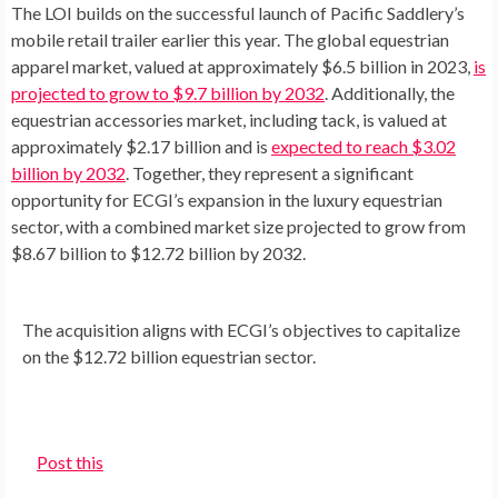
The LOI builds on the successful launch of Pacific Saddlery’s
mobile retail trailer earlier this year. The global equestrian
apparel market, valued at approximately
$6.5 billion
in 2023,
is
projected to grow to
$9.7 billion
by 2032
. Additionally, the
equestrian accessories market, including tack, is valued at
approximately
$2.17 billion
and is
expected to reach
$3.02
billion
by 2032
. Together, they represent a significant
opportunity for ECGI’s expansion in the luxury equestrian
sector, with a combined market size projected to grow from
$8.67 billion
to
$12.72 billion
by 2032.
The acquisition aligns with ECGI’s objectives to capitalize
on the $12.72 billion equestrian sector.
Post this