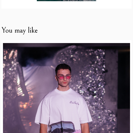
You may like