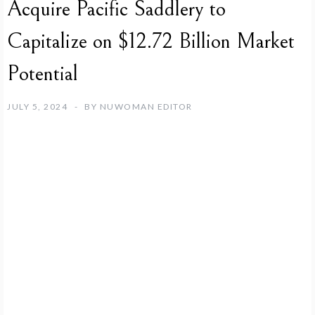
Acquire Pacific Saddlery to
Capitalize on $12.72 Billion Market
Potential
JULY 5, 2024
BY
NUWOMAN EDITOR