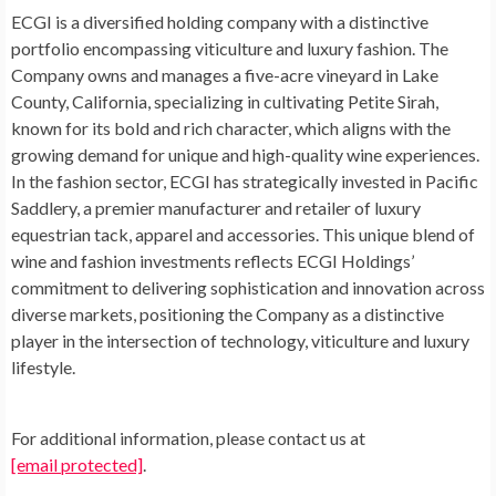
ECGI is a diversified holding company with a distinctive
portfolio encompassing viticulture and luxury fashion. The
Company owns and manages a five-acre vineyard in
Lake
County, California
, specializing in cultivating Petite Sirah,
known for its bold and rich character, which aligns with the
growing demand for unique and high-quality wine experiences.
In the fashion sector, ECGI has strategically invested in Pacific
Saddlery, a premier manufacturer and retailer of luxury
equestrian tack, apparel and accessories. This unique blend of
wine and fashion investments reflects ECGI Holdings’
commitment to delivering sophistication and innovation across
diverse markets, positioning the Company as a distinctive
player in the intersection of technology, viticulture and luxury
lifestyle.
For additional information, please contact us at
[email protected]
.