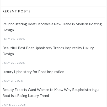
RECENT POSTS
Reupholstering Boat Becomes a New Trend in Modern Boating
Design
JULY 28, 2026
Beautiful Best Boat Upholstery Trends Inspired by Luxury
Design
JULY 22, 2026
Luxury Upholstery for Boat Inspiration
JULY 2, 2026
Beauty Experts Want Women to Know Why Reupholstering a
Boat Is a Rising Luxury Trend
JUNE 27, 2026