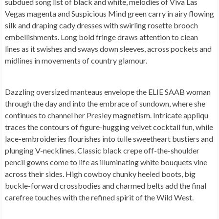
subdued song list of black and white, melodies of Viva Las
Vegas magenta and Suspicious Mind green carry in airy flowing
silk and draping cady dresses with swirling rosette brooch
embellishments. Long bold fringe draws attention to clean
lines as it swishes and sways down sleeves, across pockets and
midlines in movements of country glamour.
Dazzling oversized manteaus envelope the ELIE SAAB woman
through the day and into the embrace of sundown, where she
continues to channel her Presley magnetism. Intricate appliqu
traces the contours of figure-hugging velvet cocktail fun, while
lace-embroideries flourishes into tulle sweetheart bustiers and
plunging V-necklines. Classic black crepe off-the-shoulder
pencil gowns come to life as illuminating white bouquets vine
across their sides. High cowboy chunky heeled boots, big
buckle-forward crossbodies and charmed belts add the final
carefree touches with the refined spirit of the Wild West.