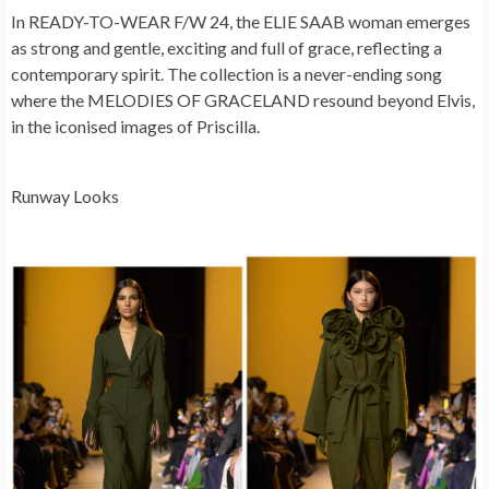
In READY-TO-WEAR F/W 24, the ELIE SAAB woman emerges
as strong and gentle, exciting and full of grace, reflecting a
contemporary spirit. The collection is a never-ending song
where the MELODIES OF GRACELAND resound beyond Elvis,
in the iconised images of Priscilla.
Runway Looks