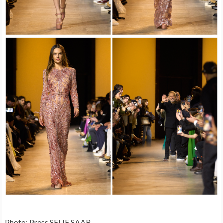
Photo: Press SELIE SAAB