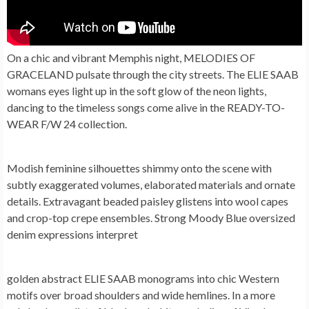
On a chic and vibrant Memphis night, MELODIES OF
GRACELAND pulsate through the city streets. The ELIE SAAB
womans eyes light up in the soft glow of the neon lights,
dancing to the timeless songs come alive in the READY-TO-
WEAR F/W 24 collection.
Modish feminine silhouettes shimmy onto the scene with
subtly exaggerated volumes, elaborated materials and ornate
details. Extravagant beaded paisley glistens into wool capes
and crop-top crepe ensembles. Strong Moody Blue oversized
denim expressions interpret
golden abstract ELIE SAAB monograms into chic Western
motifs over broad shoulders and wide hemlines. In a more