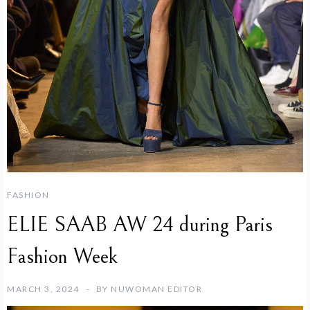
FASHION
ELIE SAAB AW 24 during Paris
Fashion Week
MARCH 3, 2024
BY
NUWOMAN EDITOR