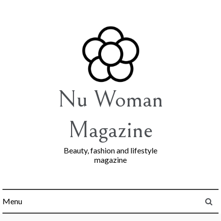
Skip
to
content
Nu Woman
Magazine
Beauty, fashion and lifestyle
magazine
Menu