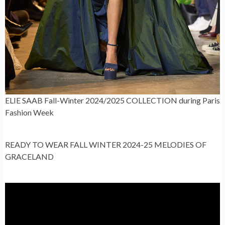
ELIE SAAB Fall-Winter 2024/2025 COLLECTION during Paris
Fashion Week
READY TO WEAR FALL WINTER 2024-25 MELODIES OF
GRACELAND