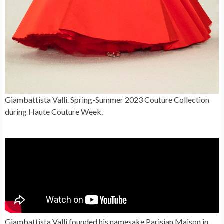
Giambattista Valli. Spring-Summer 2023 Couture Collection
during Haute Couture Week.
Giambattista Valli founded his namesake Parisian Maison in