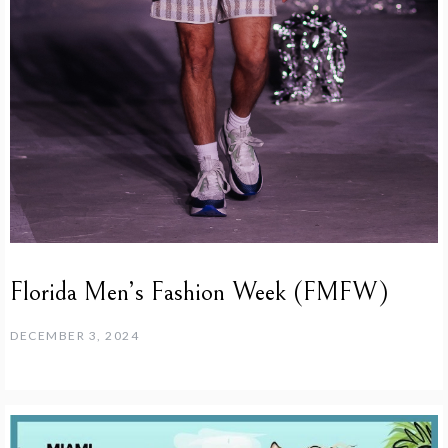
Florida Men’s Fashion Week (FMFW)
DECEMBER 3, 2024