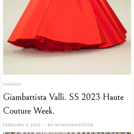
FASHION
Giambattista Valli. SS 2023 Haute
Couture Week.
FEBRUARY 4, 2023
BY
NUWOMAN EDITOR