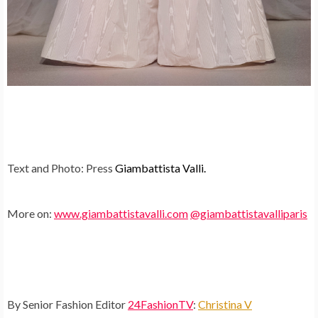
Text and Photo: Press
Giambattista Valli.
More on:
www.giambattistavalli.com
@giambattistavalliparis
By Senior Fashion Editor
24FashionTV
:
Christina V