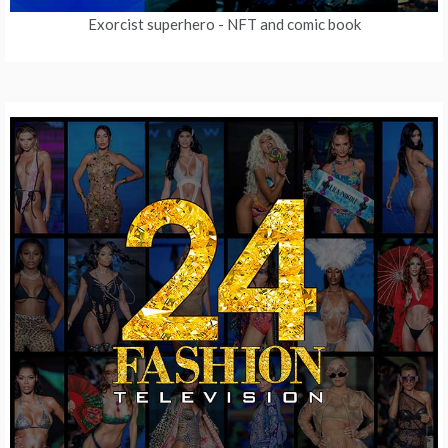
Exorcist superhero
- NFT and comic book