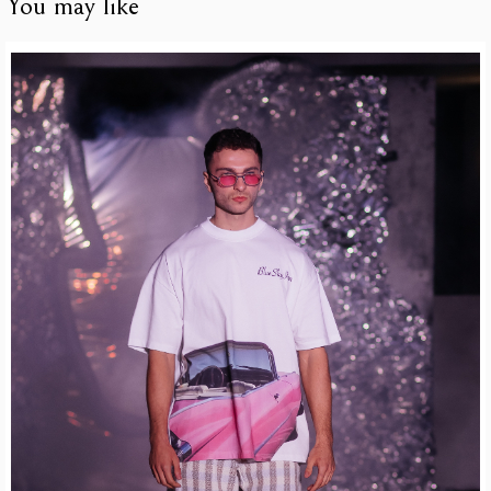
You may like