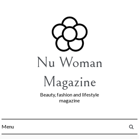
Skip
to
content
Nu Woman
Magazine
Beauty, fashion and lifestyle
magazine
Menu