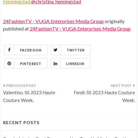
Henningstad
@christina_henningstad
24FashionTV - VUGA Enterprises Media Group
originally
published at
24FashionTV - VUGA Enterprises Media Group
FACEBOOK
TWITTER
PINTEREST
LINKEDIN
Post
Valentino. SS 2023 Haute
Fendi. SS 2023 Haute Couture
navigation
Couture Week.
Week.
RECENT POSTS