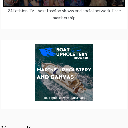
24Fashion TV
- best fashion shows and social network. Free
membership