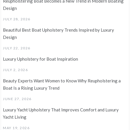
Reupholstering Boat Becomes a New Trend in Modern Boating
Design
JULY 28, 2026
Beautiful Best Boat Upholstery Trends Inspired by Luxury
Design
JULY 22, 2026
Luxury Upholstery for Boat Inspiration
JULY 2, 2026
Beauty Experts Want Women to Know Why Reupholstering a
Boat Is a Rising Luxury Trend
JUNE 27, 2026
Luxury Yacht Upholstery That Improves Comfort and Luxury
Yacht Living
MAY 19, 2026