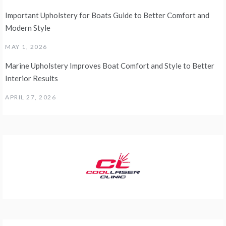
Important Upholstery for Boats Guide to Better Comfort and
Modern Style
MAY 1, 2026
Marine Upholstery Improves Boat Comfort and Style to Better
Interior Results
APRIL 27, 2026