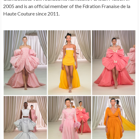
2005 and is an official member of the Fdration Franaise de la
Haute Couture since 2011.