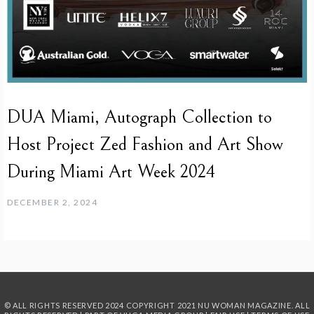
DUA Miami, Autograph Collection to
Host Project Zed Fashion and Art Show
During Miami Art Week 2024
DECEMBER 2, 2024
© ALL RIGHTS RESERVED 2024
COPYRIGHT 2021 NU WOMAN MAGAZINE. ALL