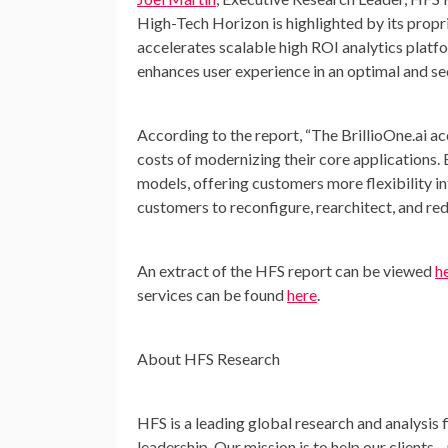
High-Tech Horizon is highlighted by its propri
accelerates scalable high ROI analytics platf
enhances user experience in an optimal and se
According to the report, “The BrillioOne.ai acc
costs of modernizing their core applications. 
models, offering customers more flexibility 
customers to reconfigure, rearchitect, and re
An extract of the HFS report can be viewed
h
services can be found
here
.
About HFS Research
HFS is a leading global research and analysis f
leadership. Our mission is to help our clients—