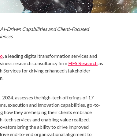
 AI-Driven Capabilities and Client-Focused
iences
io
, a leading digital transformation services and
usiness research consultancy firm
HFS Research
as
h Services for driving enhanced stakeholder
n.
 2024, assesses the high-tech offerings of 17
ons, execution and innovation capabilities, go-to-
g how they are helping their clients embrace
h-tech services and enabling value realized.
vators bring the ability to drive improved
rive end-to-end organizational alignment to