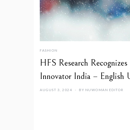
FASHION
HFS Research Recognizes Br
Innovator India – English
AUGUST 3, 2024
BY
NUWOMAN EDITOR