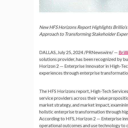
New HFS Horizons Report Highlights Brillio’s
Approach to Transforming Stakeholder Exper
DALLAS
,
July 25, 2024
/PRNewswire/ —
Brill
solutions provider, has been recognized by b
Horizon 2 — Enterprise Innovator in High-Tec
experiences through enterprise transformatio
The HFS Horizons report, High-Tech Services,
service providers across their value propositi
market strategy, and market impact, examinin
holistic enterprise transformation through hig
According to HFS, Horizon 2 — Enterprise inno
operational outcomes and use technology to d