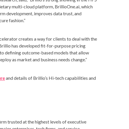
etary multi-cloud platform, BrillioOne.ai, which
orm development, improves data trust, and
cure fashion.”
elerator creates a way for clients to deal with the
Brillio has developed fit-for-purpose pricing
into defining outcome-based models that allow
deploy as market and business needs change.”
ere
and details of Brillio’s Hi-tech capabilities and
irm trusted at the highest levels of executive
major enterprises, tech firms, and service