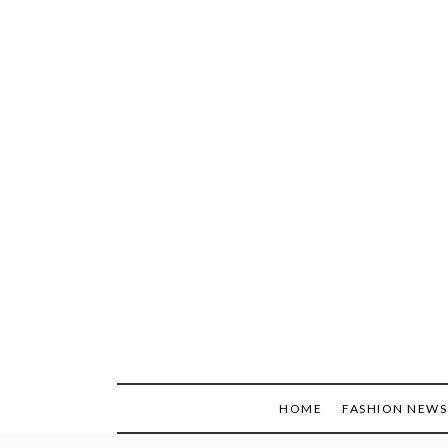
Skip
to
content
HOME
FASHION NEWS