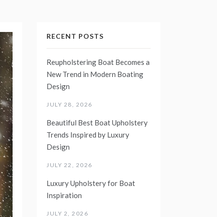
RECENT POSTS
Reupholstering Boat Becomes a
New Trend in Modern Boating
Design
JULY 28, 2026
Beautiful Best Boat Upholstery
Trends Inspired by Luxury
Design
JULY 22, 2026
Luxury Upholstery for Boat
Inspiration
JULY 2, 2026