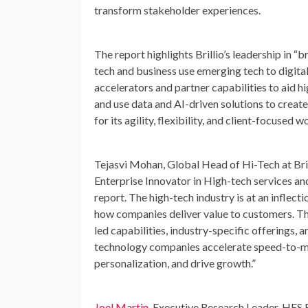
transform stakeholder experiences.
The report highlights Brillio’s leadership in 
tech and business use emerging tech to digitall
accelerators and partner capabilities to aid h
and use data and AI-driven solutions to crea
for its agility, flexibility, and client-focused w
Tejasvi Mohan
, Global Head of Hi-Tech at Bri
Enterprise Innovator in High-tech services an
report. The high-tech industry is at an inflect
how companies deliver value to customers. This
led capabilities, industry-specific offerings
technology companies accelerate speed-to-mar
personalization, and drive growth.”
Joel Martin
, Executive Research Leader, HFS R