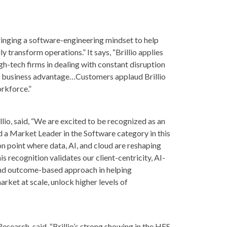
“bringing a software-engineering mindset to help
y transform operations.” It says, “Brillio applies
igh-tech firms in dealing with constant disruption
te business advantage…Customers applaud Brillio
orkforce.”
llio, said, “We are excited to be recognized as an
d a Market Leader in the Software category in this
ion point where data, AI, and cloud are reshaping
 recognition validates our client-centricity, AI-
, and outcome-based approach in helping
ket at scale, unlock higher levels of
esearch, said, “Brillio’s strong showing in the HFS