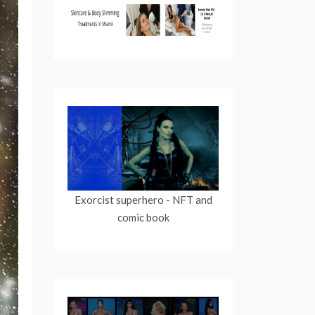
Exorcist superhero
- NFT and
comic book