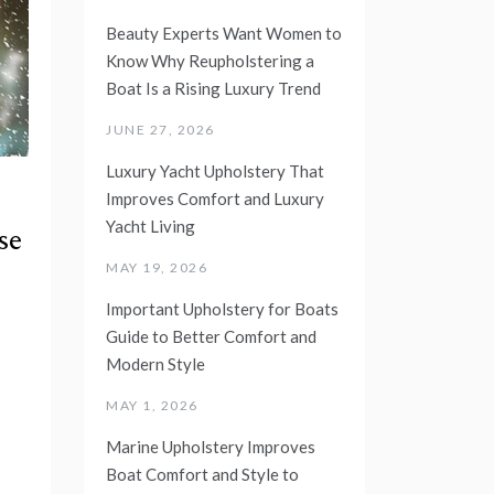
Beauty Experts Want Women to
Know Why Reupholstering a
Boat Is a Rising Luxury Trend
JUNE 27, 2026
Luxury Yacht Upholstery That
Improves Comfort and Luxury
Yacht Living
se
MAY 19, 2026
Important Upholstery for Boats
Guide to Better Comfort and
Modern Style
MAY 1, 2026
Marine Upholstery Improves
Boat Comfort and Style to