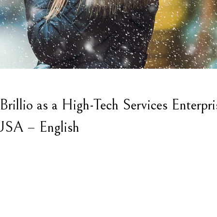
illio as a High-Tech Services Enterpri
 USA – English