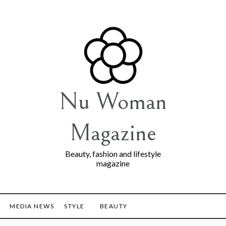
Nu Woman
Magazine
Beauty, fashion and lifestyle
magazine
MEDIA NEWS
STYLE
BEAUTY