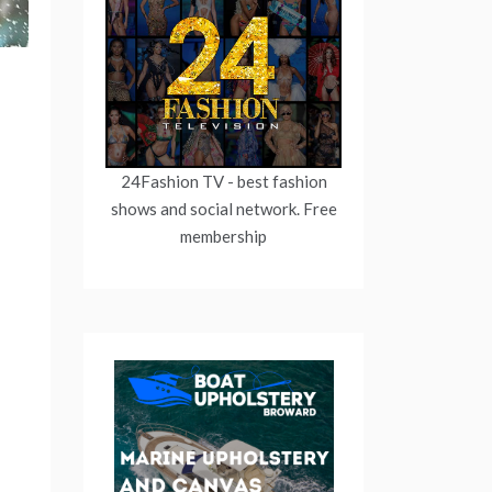
24Fashion TV
- best fashion
shows and social network. Free
membership