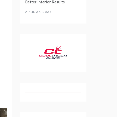
Better Interior Results
APRIL 27, 2026