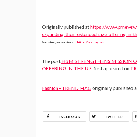
Originally published at
https://www.prnewswi
expanding-their-extended-size-offering-in-
Some images courtesy of
https://pixabay.com
The post
H&M STRENGTHENS MISSION OF
OFFERING IN THE U.S.
first appeared on
TR
Fashion - TREND MAG
originally published 
FACEBOOK
TWITTER