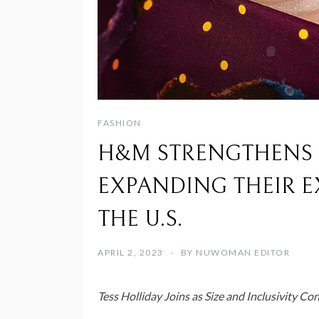
FASHION
H&M STRENGTHENS M
EXPANDING THEIR E
THE U.S.
APRIL 2, 2023
BY
NUWOMAN EDITOR
Tess Holliday Joins as Size and Inclusivity Co