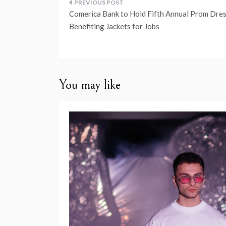
Post
Comerica Bank to Hold Fifth Annual Prom Dres
navigation
Benefiting Jackets for Jobs
You may like