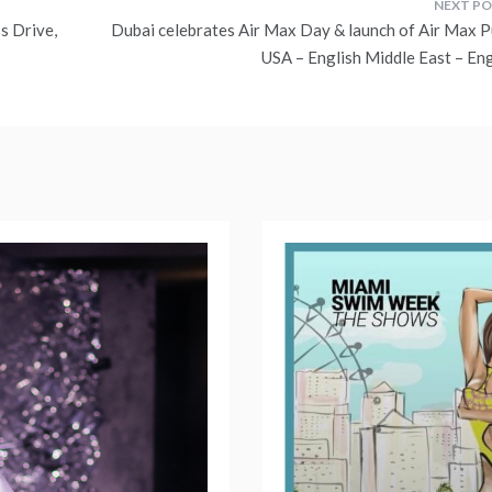
s Drive,
Dubai celebrates Air Max Day & launch of Air Max P
USA – English Middle East – Eng