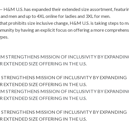
 —
H&M U.S.
has expanded their extended size assortment, featuri
s and men and up to 4XL online for ladies and 3XL for men.
hat prohibits size inclusive change, H&M U.S. is taking steps to 
mmunity by having an explicit focus on offering a more comprehens
ypes.
STRENGTHENS MISSION OF INCLUSIVITY BY EXPANDING
R EXTENDED SIZE OFFERING IN THE U.S.
STRENGTHENS MISSION OF INCLUSIVITY BY EXPANDING
R EXTENDED SIZE OFFERING IN THE U.S.