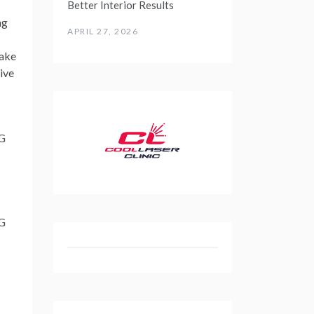
Better Interior Results
ng
APRIL 27, 2026
make
ive