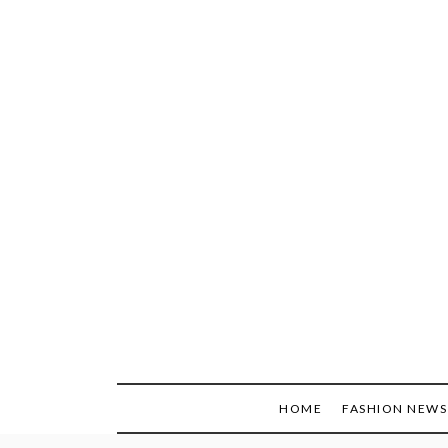
Skip
to
content
HOME
FASHION NEWS