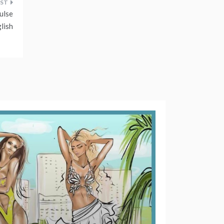
ulse
lish