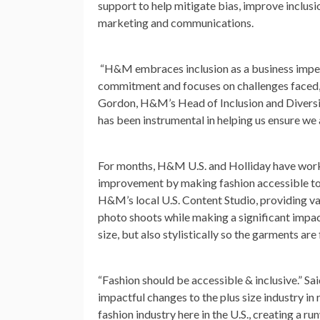
support to help mitigate bias, improve inclus
marketing and communications.
“H&M embraces inclusion as a business imper
commitment and focuses on challenges faced,
Gordon
, H&M’s Head of Inclusion and Divers
has been instrumental in helping us ensure we 
For months, H&M U.S. and Holliday have worke
improvement by making fashion accessible to 
H&M’s local U.S. Content Studio, providing v
photo shoots while making a significant impac
size, but also stylistically so the garments are f
“Fashion should be accessible & inclusive.”
Sai
impactful changes to the plus size industry in
fashion industry here in the U.S., creating a r