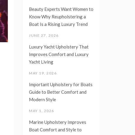
Beauty Experts Want Women to
Know Why Reupholstering a
Boat Is a Rising Luxury Trend
JUNE 27, 2026
Luxury Yacht Upholstery That
Improves Comfort and Luxury
Yacht Living
MAY 19, 2026
Important Upholstery for Boats
Guide to Better Comfort and
Modern Style
MAY 1, 2026
Marine Upholstery Improves
Boat Comfort and Style to