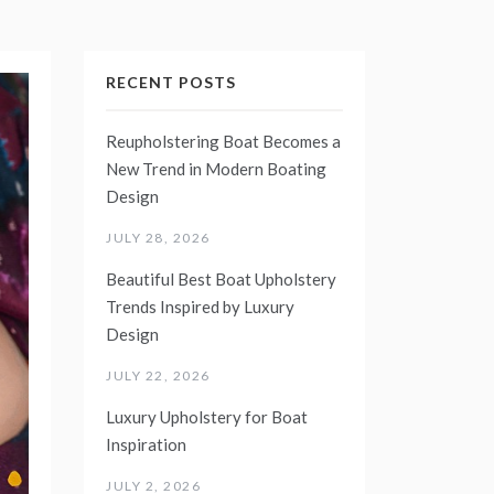
RECENT POSTS
Reupholstering Boat Becomes a
New Trend in Modern Boating
Design
JULY 28, 2026
Beautiful Best Boat Upholstery
Trends Inspired by Luxury
Design
JULY 22, 2026
Luxury Upholstery for Boat
Inspiration
JULY 2, 2026