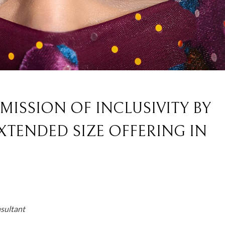
ISSION OF INCLUSIVITY BY
XTENDED SIZE OFFERING IN
nsultant