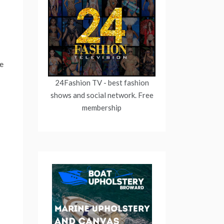
re
24Fashion TV
- best fashion
shows and social network. Free
membership