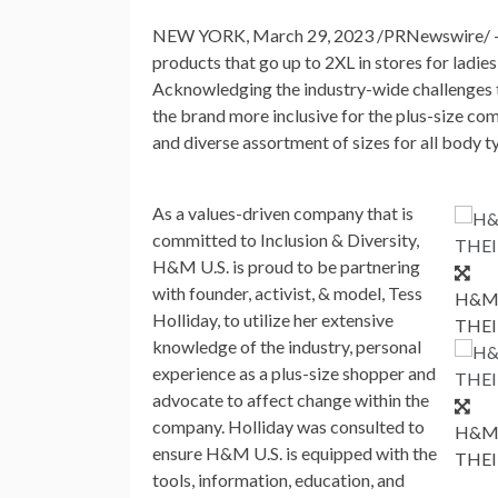
NEW YORK
,
March 29, 2023
/PRNewswire/
products that go up to 2XL in stores for ladie
Acknowledging the industry-wide challenges t
the brand more inclusive for the plus-size co
and diverse assortment of sizes for all body t
As a values-driven company that is
committed to Inclusion & Diversity,
H&M U.S. is proud to be partnering
with founder, activist, & model,
Tess
H&M 
Holliday
, to utilize her extensive
THEI
knowledge of the industry, personal
experience as a plus-size shopper and
advocate to affect change within the
company. Holliday was consulted to
H&M 
ensure H&M U.S. is equipped with the
THEI
tools, information, education, and