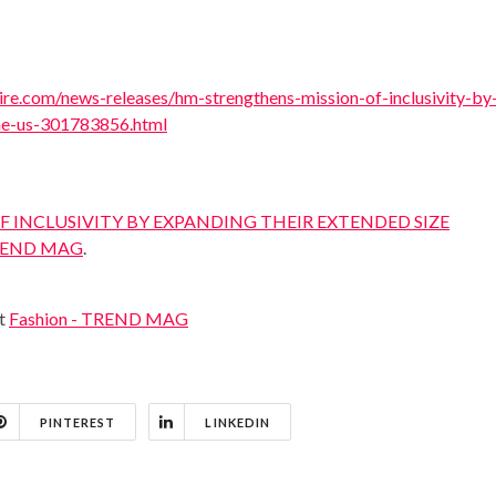
re.com/news-releases/hm-strengthens-mission-of-inclusivity-by
the-us-301783856.html
 INCLUSIVITY BY EXPANDING THEIR EXTENDED SIZE
END MAG
.
at
Fashion - TREND MAG
PINTEREST
LINKEDIN