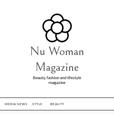
Nu Woman
Magazine
Beauty, fashion and lifestyle
magazine
MEDIA NEWS
STYLE
BEAUTY