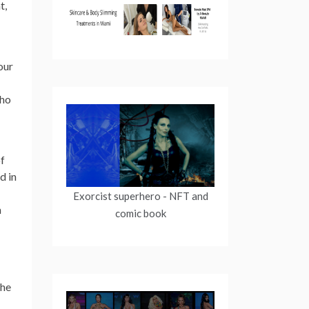
t,
our
who
of
d in
Exorcist superhero
- NFT and
n
comic book
the