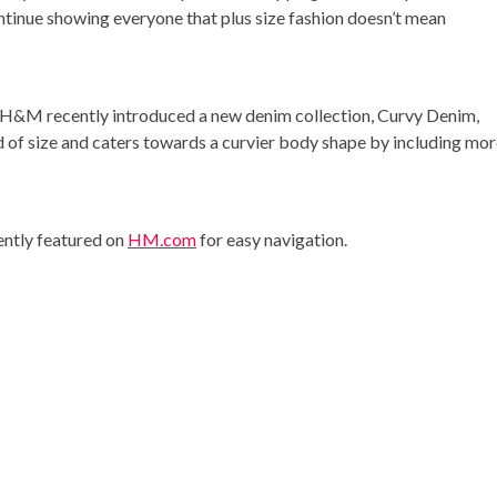
 continue showing everyone that plus size fashion doesn’t mean
t, H&M recently introduced a new denim collection, Curvy Denim,
ad of size and caters towards a curvier body shape by including mo
ently featured on
HM.com
for easy navigation.