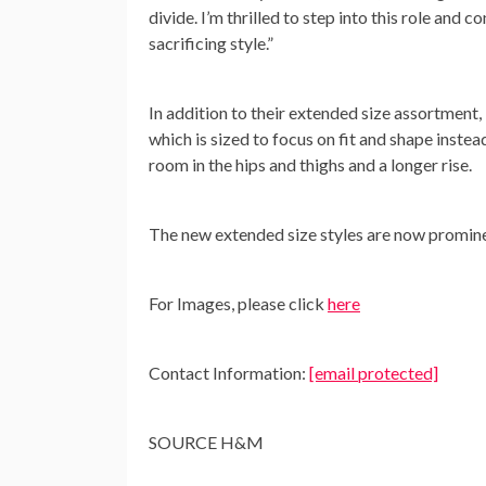
divide. I’m thrilled to step into this role and
sacrificing style.”
In addition to their extended size assortmen
which is sized to focus on fit and shape inste
room in the hips and thighs and a longer rise.
The new extended size styles are now promin
For Images, please click
here
Contact Information:
[email protected]
SOURCE H&M