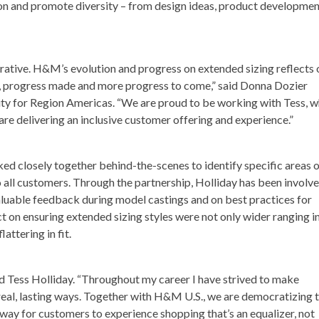
ion and promote diversity – from design ideas, product developmen
ative. H&M’s evolution and progress on extended sizing reflects 
 progress made and more progress to come,” said
Donna Dozier
ity for Region Americas. “We are proud to be working with Tess, 
are delivering an inclusive customer offering and experience.”
d closely together behind-the-scenes to identify specific areas 
all customers. Through the partnership, Holliday has been involve
aluable feedback during model castings and on best practices for
t on ensuring extended sizing styles were not only wider ranging i
lattering in fit.
d Tess Holliday
. “Throughout my career I have strived to make
 real, lasting ways. Together with H&M U.S., we are democratizing 
unway for customers to experience shopping that’s an equalizer, not