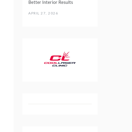
Better Interior Results
APRIL 27, 2026