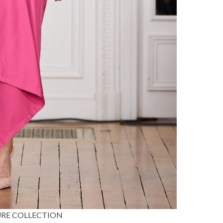
TURE COLLECTION