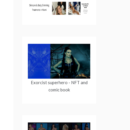
Exorcist superhero
- NFT and
comic book