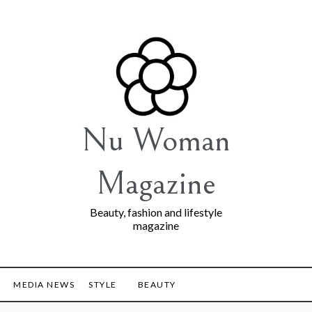
Nu Woman
Magazine
Beauty, fashion and lifestyle
magazine
MEDIA NEWS
STYLE
BEAUTY