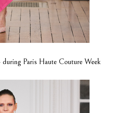
uring Paris Haute Couture Week