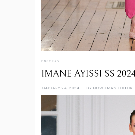
FASHION
IMANE AYISSI SS 2024 d
JANUARY 24, 2024
BY
NUWOMAN EDITOR