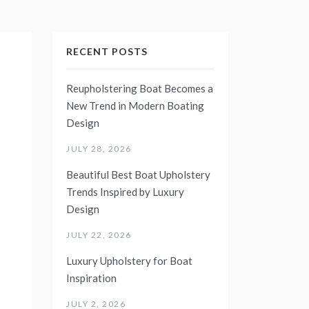
RECENT POSTS
Reupholstering Boat Becomes a
New Trend in Modern Boating
Design
JULY 28, 2026
Beautiful Best Boat Upholstery
Trends Inspired by Luxury
Design
JULY 22, 2026
Luxury Upholstery for Boat
Inspiration
JULY 2, 2026