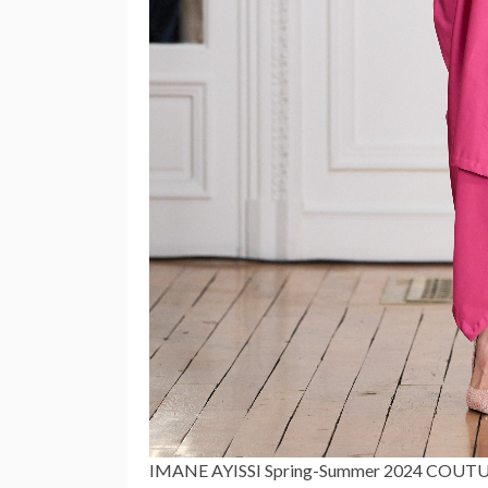
IMANE AYISSI Spring-Summer 2024 COU