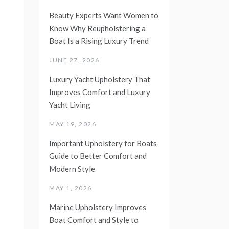
Beauty Experts Want Women to
Know Why Reupholstering a
Boat Is a Rising Luxury Trend
JUNE 27, 2026
Luxury Yacht Upholstery That
Improves Comfort and Luxury
Yacht Living
MAY 19, 2026
Important Upholstery for Boats
Guide to Better Comfort and
Modern Style
MAY 1, 2026
Marine Upholstery Improves
Boat Comfort and Style to