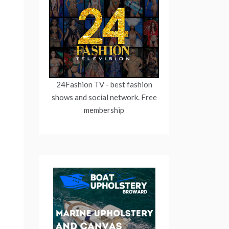
24Fashion TV
- best fashion
shows and social network. Free
membership