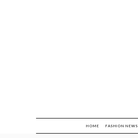
Skip
to
content
HOME
FASHION NEWS