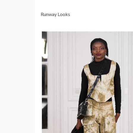
Runway Looks