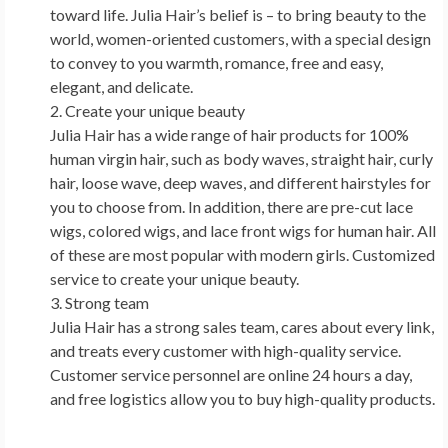
toward life.
Julia Hair’s
belief is – to bring beauty to the
world, women-oriented customers, with a special design
to convey to you warmth, romance, free and easy,
elegant, and delicate.
Create your unique beauty
Julia Hair
has a wide range of hair products for 100%
human virgin hair, such as body waves, straight hair, curly
hair, loose wave, deep waves, and different hairstyles for
you to choose from. In addition, there are pre-cut lace
wigs, colored wigs, and lace front wigs for human hair. All
of these are most popular with modern girls. Customized
service to create your unique beauty.
Strong team
Julia Hair
has a strong sales team, cares about every link,
and treats every customer with high-quality service.
Customer service personnel are online 24 hours a day,
and free logistics allow you to buy high-quality products.