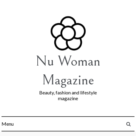
Skip
to
content
Nu Woman
Magazine
Beauty, fashion and lifestyle
magazine
Menu