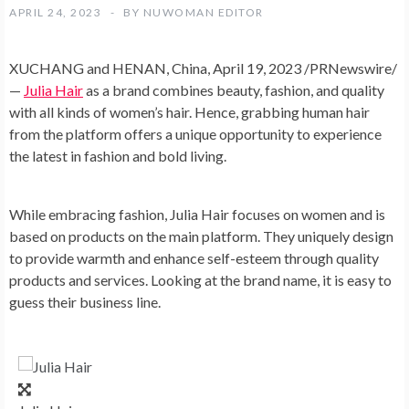
APRIL 24, 2023
BY
NUWOMAN EDITOR
XUCHANG and
HENAN, China
,
April 19, 2023
/PRNewswire/
—
Julia Hair
as a brand combines beauty, fashion, and quality
with all kinds of women’s hair. Hence, grabbing human hair
from the platform offers a unique opportunity to experience
the latest in fashion and bold living.
While embracing fashion,
Julia Hair
focuses on women and is
based on products on the main platform. They uniquely design
to provide warmth and enhance self-esteem through quality
products and services. Looking at the brand name, it is easy to
guess their business line.