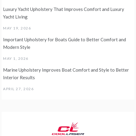
Luxury Yacht Upholstery That Improves Comfort and Luxury
Yacht Living
MAY 19, 2026
Important Upholstery for Boats Guide to Better Comfort and
Modern Style
MAY 1, 2026
Marine Upholstery Improves Boat Comfort and Style to Better
Interior Results
APRIL 27, 2026