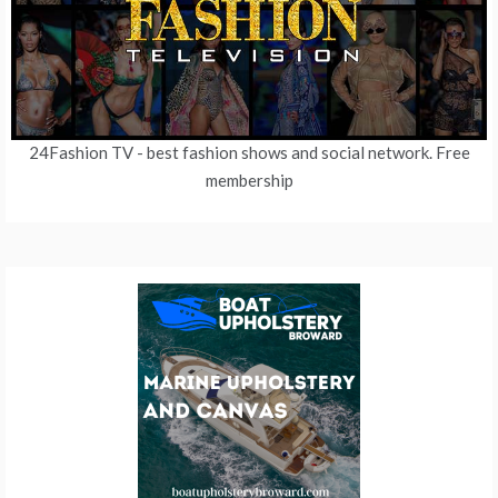
24Fashion TV
- best fashion shows and social network. Free
membership