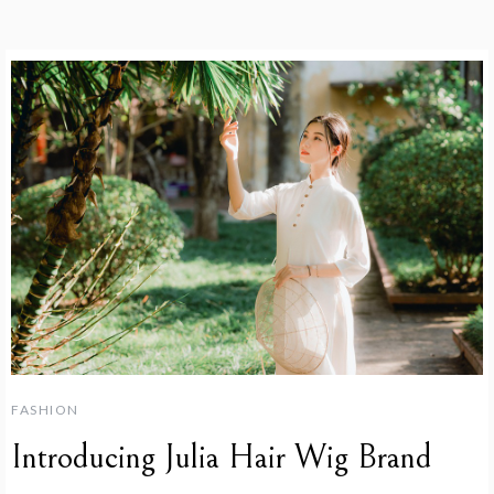
FASHION
Introducing Julia Hair Wig Brand