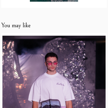
You may like