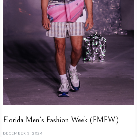
Florida Men’s Fashion Week (FMFW)
DECEMBER 3, 2024