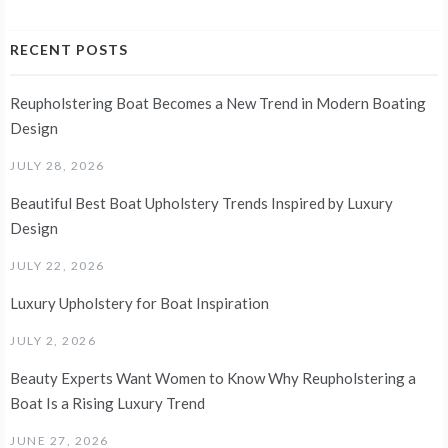
RECENT POSTS
Reupholstering Boat Becomes a New Trend in Modern Boating
Design
JULY 28, 2026
Beautiful Best Boat Upholstery Trends Inspired by Luxury
Design
JULY 22, 2026
Luxury Upholstery for Boat Inspiration
JULY 2, 2026
Beauty Experts Want Women to Know Why Reupholstering a
Boat Is a Rising Luxury Trend
JUNE 27, 2026