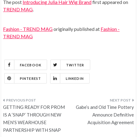
The post
Introducing Julia Hair Wig Brand
first appeared on
TREND MAG
.
Fashion - TREND MAG
originally published at
Fashion -
TREND MAG
FACEBOOK
TWITTER
PINTEREST
LINKEDIN
Post
GETTING READY FOR PROM
Gabe’s and Old Time Pottery
navigation
IS A ‘SNAP’ THROUGH NEW
Announce Definitive
MEN’S WEARHOUSE
Acquisition Agreement
PARTNERSHIP WITH SNAP