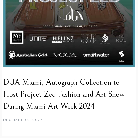
DUA Miami, Autograph Collection to
Host Project Zed Fashion and Art Show
During Miami Art Week 2024
DECEMBER 2, 2024