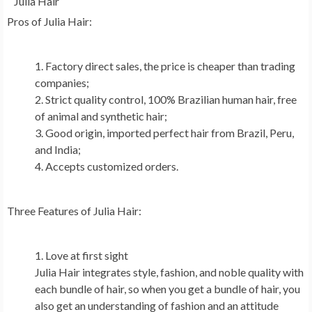
Julia Hair
Pros of
Julia Hair
:
Factory direct sales, the price is cheaper than trading
companies;
Strict quality control, 100% Brazilian human hair, free
of animal and synthetic hair;
Good origin, imported perfect hair from
Brazil
,
Peru
,
and
India
;
Accepts customized orders.
Three Features of
Julia Hair
:
Love at first sight
Julia Hair
integrates style, fashion, and noble quality with
each bundle of hair, so when you get a bundle of hair, you
also get an understanding of fashion and an attitude