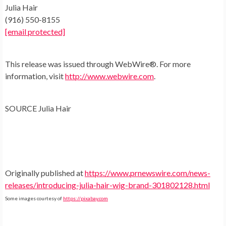
Julia Hair
(916) 550-8155
[email protected]
This release was issued through WebWire®. For more
information, visit
http://www.webwire.com
.
SOURCE
Julia Hair
Originally published at
https://www.prnewswire.com/news-
releases/introducing-julia-hair-wig-brand-301802128.html
Some images courtesy of
https://pixabay.com