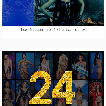
Exorcist superhero
- NFT and comic book