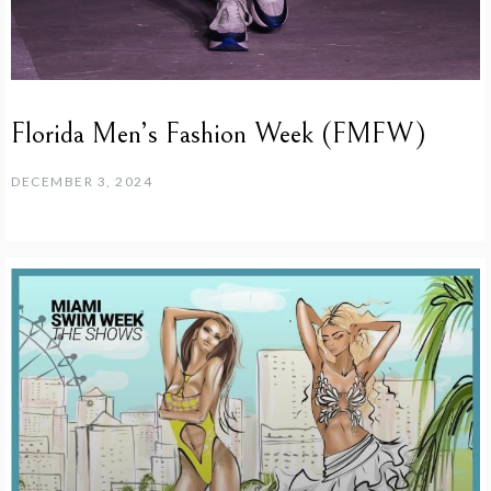
Florida Men’s Fashion Week (FMFW)
DECEMBER 3, 2024