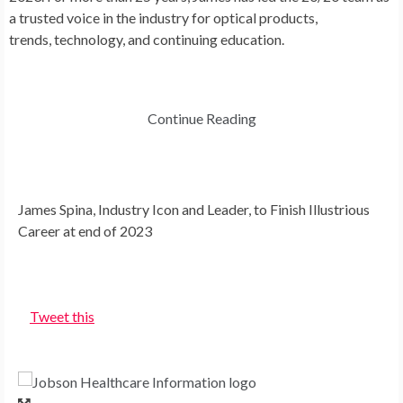
a trusted voice in the industry for optical products,
trends, technology, and continuing education.
Continue Reading
James Spina, Industry Icon and Leader, to Finish Illustrious
Career at end of 2023
Tweet this