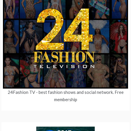
24Fashion TV
- best fashion shows and social network. Free
membership