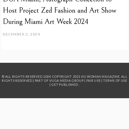
Host Project Zed Fashion and Art Show
During Miami Art Week 2024
DECEMBER 2, 2024
© ALL RIGHTS RESERVED 2024
COPYRIGHT 2021 NU WOMAN MAGAZINE. ALL
RIGHTS RESERVED | PART OF
VUGA MEDIA GROUP
|
FAIR USE
|
TERMS OF USE
|
GET PUBLISHED
.