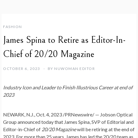
FASHION
James Spina to Retire as Editor-In-
Chief of 20/20 Magazine
OCTOBER 6, 2023
BY
NUWOMAN EDITOR
Industry Icon and Leader to Finish Illustrious Career at end of
2023
NEWARK, N.J.
,
Oct. 4, 2023
/PRNewswire/ — Jobson Optical
Group announced today that
James Spina
, SVP of Editorial and
Editor-in-Chief of
20/20 Magazine
will be retiring at the end of
2023. For more than 25 years, James has led the 20/20 team as