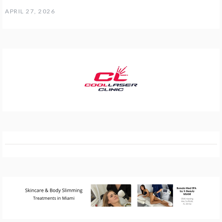
APRIL 27, 2026