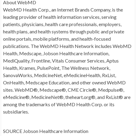
About WebMD
WebMD Health Corp., an Internet Brands Company, is the
leading provider of health information services, serving
patients, physicians, health care professionals, employers,
health plans, and health systems through public and private
online portals, mobile platforms, and health-focused
publications. The WebMD Health Network includes WebMD
Health, Medscape, Jobson Healthcare Information,
MediQuality, Frontline, Vitals Consumer Services, Aptus
Health, Krames, PulsePoint, The Wellness Network,
SanovaWorks, MedicineNet, eMedicineHealth, RxList,
OnHealth, Medscape Education, and other owned WebMD
sites. WebMD®, Medscape®, CME Circle®, Medpulse®,
eMedicine®, MedicineNet®, theheart.org®, and RxList® are
among the trademarks of WebMD Health Corp. or its
subsidiaries.
SOURCE Jobson Healthcare Information