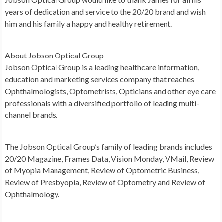
years of dedication and service to the 20/20 brand and wish
him and his family a happy and healthy retirement.
About Jobson Optical Group
Jobson Optical Group is a leading healthcare information,
education and marketing services company that reaches
Ophthalmologists, Optometrists, Opticians and other eye care
professionals with a diversified portfolio of leading multi-
channel brands.
The Jobson Optical Group’s family of leading brands includes
20/20 Magazine, Frames Data, Vision Monday, VMail, Review
of Myopia Management, Review of Optometric Business,
Review of Presbyopia, Review of Optometry and Review of
Ophthalmology.