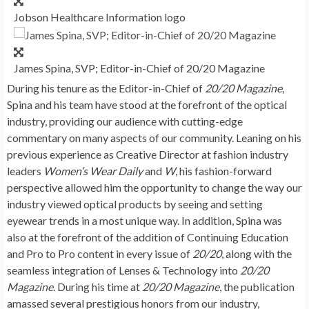
Jobson Healthcare Information logo
James Spina, SVP; Editor-in-Chief of 20/20 Magazine
During his tenure as the Editor-in-Chief of
20/20 Magazine
,
Spina and his team have stood at the forefront of the optical
industry, providing our audience with cutting-edge
commentary on many aspects of our community. Leaning on his
previous experience as Creative Director at fashion industry
leaders
Women’s Wear Daily
and
W
, his fashion-forward
perspective allowed him the opportunity to change the way our
industry viewed optical products by seeing and setting
eyewear trends in a most unique way. In addition, Spina was
also at the forefront of the addition of Continuing Education
and Pro to Pro content in every issue of
20/20
, along with the
seamless integration of Lenses & Technology into
20/20
Magazine
. During his time at
20/20 Magazine
, the publication
amassed several prestigious honors from our industry,