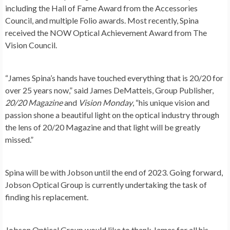
including the Hall of Fame Award from the Accessories
Council, and multiple Folio awards. Most recently, Spina
received the NOW Optical Achievement Award from The
Vision Council.
“
James Spina’s
hands have touched everything that is 20/20 for
over 25 years now,” said James DeMatteis, Group Publisher,
20/20 Magazine
and
Vision Monday
, “his unique vision and
passion shone a beautiful light on the optical industry through
the lens of 20/20 Magazine and that light will be greatly
missed.”
Spina will be with Jobson until the end of 2023. Going forward,
Jobson Optical Group is currently undertaking the task of
finding his replacement.
Jobson Optical Group would like to thank James for all his