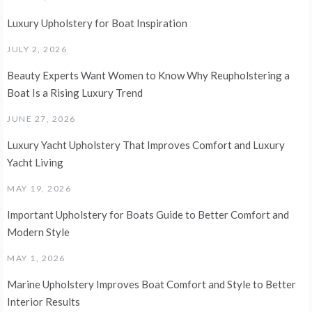
Luxury Upholstery for Boat Inspiration
JULY 2, 2026
Beauty Experts Want Women to Know Why Reupholstering a
Boat Is a Rising Luxury Trend
JUNE 27, 2026
Luxury Yacht Upholstery That Improves Comfort and Luxury
Yacht Living
MAY 19, 2026
Important Upholstery for Boats Guide to Better Comfort and
Modern Style
MAY 1, 2026
Marine Upholstery Improves Boat Comfort and Style to Better
Interior Results