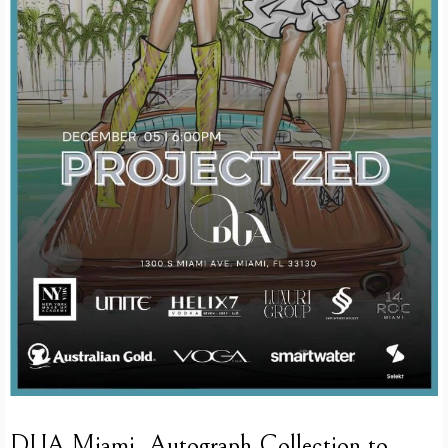
DUA Miami, Autograph Collection to