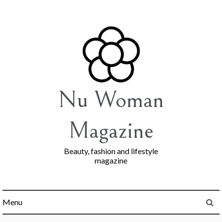
Skip
to
content
Nu Woman
Magazine
Beauty, fashion and lifestyle
magazine
Menu