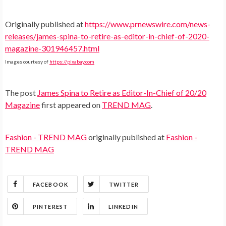
Originally published at
https://www.prnewswire.com/news-
releases/james-spina-to-retire-as-editor-in-chief-of-2020-
magazine-301946457.html
Images courtesy of
https://pixabay.com
The post
James Spina to Retire as Editor-In-Chief of 20/20
Magazine
first appeared on
TREND MAG
.
Fashion - TREND MAG
originally published at
Fashion -
TREND MAG
FACEBOOK
TWITTER
PINTEREST
LINKEDIN