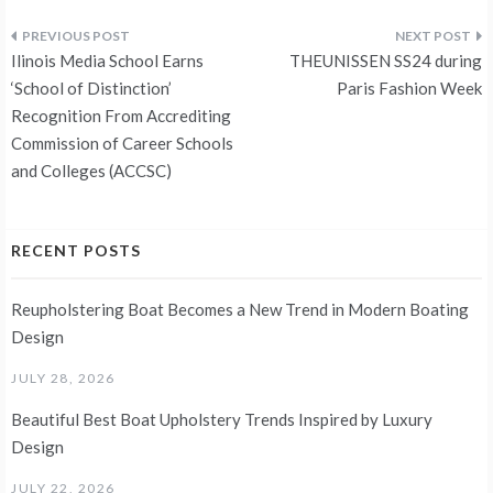
Post
Ilinois Media School Earns
THEUNISSEN SS24 during
navigation
‘School of Distinction’
Paris Fashion Week
Recognition From Accrediting
Commission of Career Schools
and Colleges (ACCSC)
RECENT POSTS
Reupholstering Boat Becomes a New Trend in Modern Boating
Design
JULY 28, 2026
Beautiful Best Boat Upholstery Trends Inspired by Luxury
Design
JULY 22, 2026