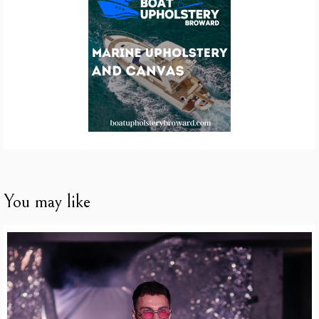
You may like