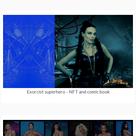
Exorcist superhero
- NFT and comic book