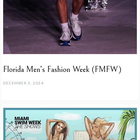
Florida Men’s Fashion Week (FMFW)
DECEMBER 3, 2024