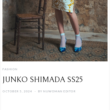
FASHION
JUNKO SHIMADA SS25
OCTOBER 5, 2024
BY
NUWOMAN EDITOR