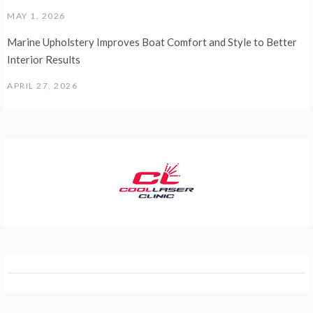
MAY 1, 2026
Marine Upholstery Improves Boat Comfort and Style to Better
Interior Results
APRIL 27, 2026