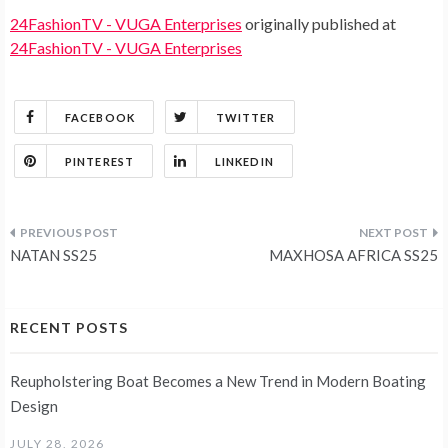
24FashionTV - VUGA Enterprises
originally published at
24FashionTV - VUGA Enterprises
FACEBOOK
TWITTER
PINTEREST
LINKEDIN
Post
NATAN SS25
MAXHOSA AFRICA SS25
navigation
RECENT POSTS
Reupholstering Boat Becomes a New Trend in Modern Boating
Design
JULY 28, 2026