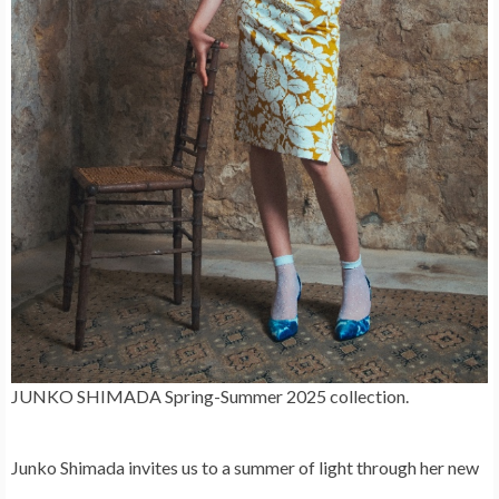
JUNKO SHIMADA Spring-Summer 2025 collection.
Junko Shimada
invites us to a summer of light through her new