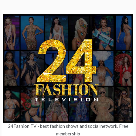
24Fashion TV
- best fashion shows and social network. Free
membership