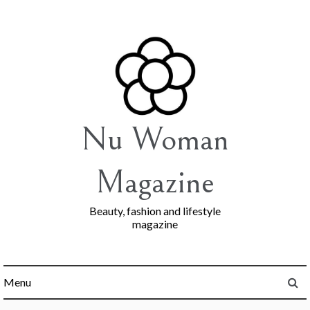
Skip
to
content
Nu Woman
Magazine
Beauty, fashion and lifestyle
magazine
Menu