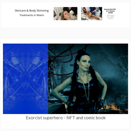
Exorcist superhero
- NFT and comic book