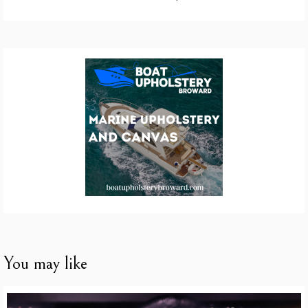
You may like