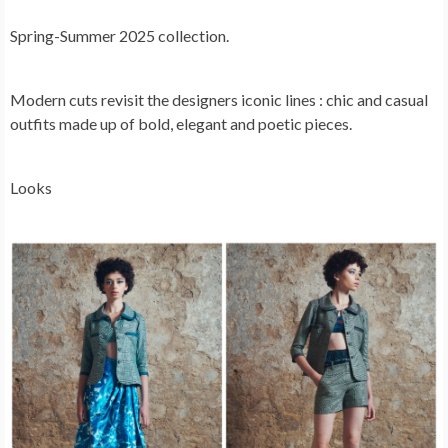
Spring-Summer 2025 collection.
Modern cuts revisit the designers iconic lines : chic and casual
outfits made up of bold, elegant and poetic pieces.
Looks