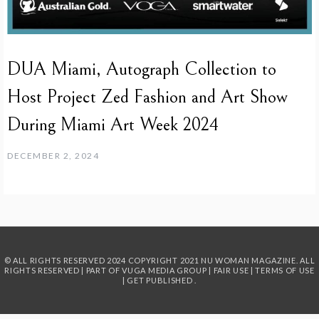
DUA Miami, Autograph Collection to
Host Project Zed Fashion and Art Show
During Miami Art Week 2024
DECEMBER 2, 2024
© ALL RIGHTS RESERVED 2024
COPYRIGHT 2021 NU WOMAN MAGAZINE. ALL
RIGHTS RESERVED | PART OF
VUGA MEDIA GROUP
|
FAIR USE
|
TERMS OF USE
|
GET PUBLISHED
.