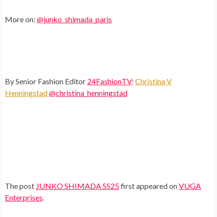
More on:
@junko_shimada_paris
By Senior Fashion Editor
24FashionTV
:
Christina V
Henningstad
@christina_henningstad
The post
JUNKO SHIMADA SS25
first appeared on
VUGA
Enterprises
.