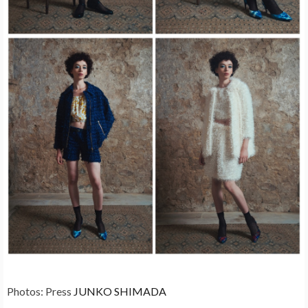
Photos: Press
JUNKO SHIMADA