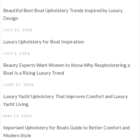
Beautiful Best Boat Upholstery Trends Inspired by Luxury
Design
JULY 22, 2026
Luxury Upholstery for Boat Inspiration
JULY 2, 2026
Beauty Experts Want Women to Know Why Reupholstering a
Boat Is a Rising Luxury Trend
JUNE 27, 2026
Luxury Yacht Upholstery That Improves Comfort and Luxury
Yacht Living
MAY 19, 2026
Important Upholstery for Boats Guide to Better Comfort and
Modern Style