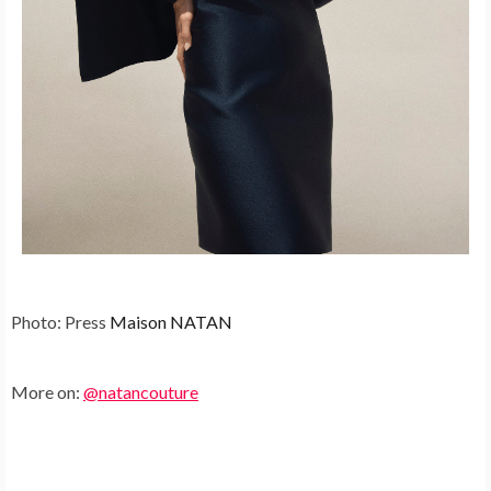
Photo: Press
Maison NATAN
More on:
@natancouture