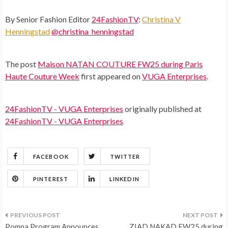
By Senior Fashion Editor
24FashionTV
:
Christina V
Henningstad
@christina_henningstad
The post
Maison NATAN COUTURE FW25 during Paris
Haute Couture Week
first appeared on
VUGA Enterprises
.
24FashionTV - VUGA Enterprises
originally published at
24FashionTV - VUGA Enterprises
FACEBOOK
TWITTER
PINTEREST
LINKEDIN
Post
Pompa Program Announces
ZIAD NAKAD FW25 during