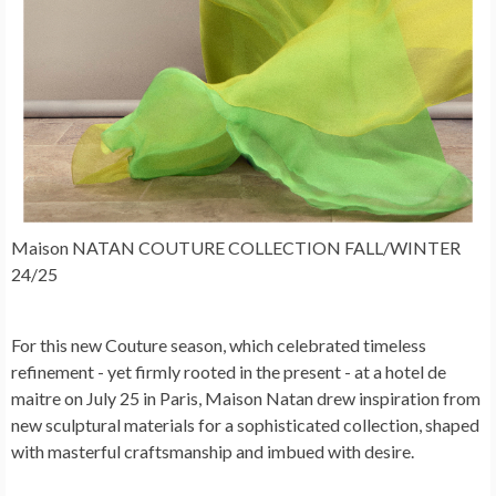
Maison NATAN COUTURE COLLECTION FALL/WINTER
24/25
For this new Couture season, which celebrated timeless
refinement - yet firmly rooted in the present - at a hotel de
maitre on July 25 in Paris, Maison Natan drew inspiration from
new sculptural materials for a sophisticated collection, shaped
with masterful craftsmanship and imbued with desire.