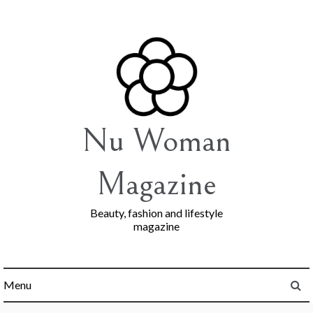
Skip
to
content
Nu Woman
Magazine
Beauty, fashion and lifestyle
magazine
Menu