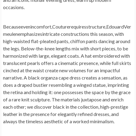
occasions.
Becauseevenincomfort,Couturerequiresstructure,EdouardVer
meulenemphasizesintricate constructions this season, with
high-waisted flat-pleated pants, chiffon pants dancing around
the legs. Below-the-knee lengths mix with short pieces, to be
harmonized with large, elegant coats. A hat embroidered with
translucent pearls offers a cinematic presence, while full skirts
cinched at the waist create new volumes for an impactful
narrative. A black organza cape dress creates a sensation, as
does a draped bustier resembling a winged statue, imprinting
the retina and holding it: one possesses the space by the grace
of a rare knit sculpture. The materials juxtapose and enrich
each other; we discover black in the collection, high-prestige
leather in the presence for elegantly refined dresses, and
always the timeless aesthetic of a worked minimalism.