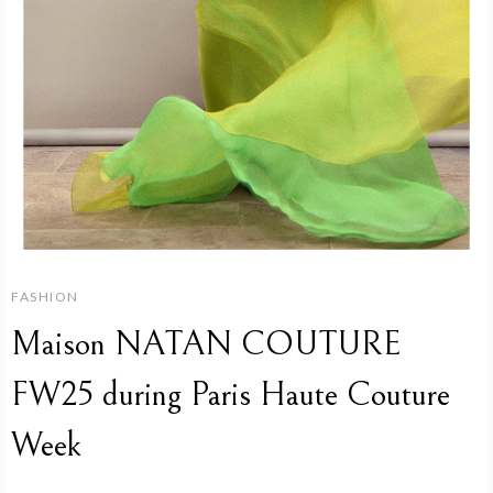
FASHION
Maison NATAN COUTURE
FW25 during Paris Haute Couture
Week