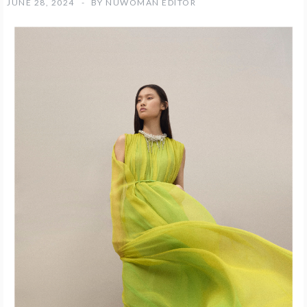
JUNE 28, 2024
BY
NUWOMAN EDITOR