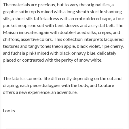
The materials are precious, but to vary the originalities, a
graphic satin top is mixed with a long sheath skirt in shantung
silk, a short silk taffeta dress with an embroidered cape, a four-
pocket neoprene suit with bent sleeves and a crystal belt. The
Maison innovates again with double-faced silks, crepes, and
chiffons, assertive colors. This collection interprets lacquered
textures and tangy tones (neon apple, black violet, ripe cherry,
and fuchsia pink) mixed with black or navy blue, delicately
placed or contrasted with the purity of snow white.
The fabrics come to life differently depending on the cut and
draping, each piece dialogues with the body, and Couture
offers a new experience, an adventure.
Looks