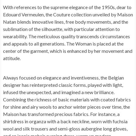
With references to the supreme elegance of the 1950s, dear to
Edouard Vermeulen, the Couture collection unveiled by Maison
Natan blends innovative lines, free body movements, and the
sublimation of the silhouette, with particular attention to
wearability. The meticulous quality transcends circumstances
and appeals to all generations. The Woman is placed at the
center of the garment, which is enhanced by her movement and
attitude.
Always focused on elegance and inventiveness, the Belgian
designer has reinterpreted classic forms, played with light,
infused the unexpected, and imagined a new brilliance.
Combining the richness of basic materials with coated fabrics
for shine and airy wools to anchor winter pieces over time, the
Maison has transformed precious fabrics. For instance, a
shirtdress in organza with a back neckline, worn with fuchsia
wool and silk trousers and semi-gloss aubergine long gloves,
and an iconic mohair evening dress, warm up modern