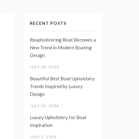
RECENT POSTS
Reupholstering Boat Becomes a
New Trend in Modern Boating
Design
JULY 28, 2026
Beautiful Best Boat Upholstery
Trends Inspired by Luxury
Design
JULY 22, 2026
Luxury Upholstery for Boat
Inspiration
JULY 2, 2026