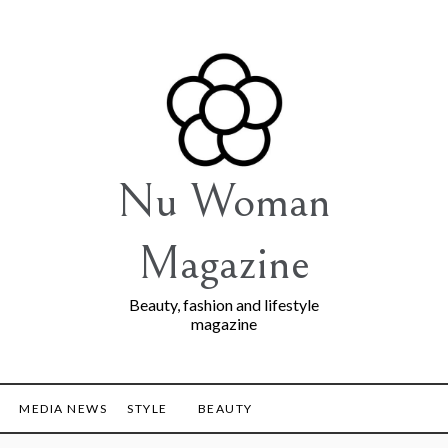
Nu Woman
Magazine
Beauty, fashion and lifestyle
magazine
MEDIA NEWS
STYLE
BEAUTY