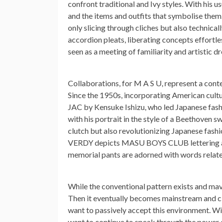
confront traditional and Ivy styles. With his us
and the items and outfits that symbolise them.
only slicing through cliches but also technic
accordion pleats, liberating concepts effortles
seen as a meeting of familiarity and artistic dr
Collaborations, for M A S U, represent a conte
Since the 1950s, incorporating American cult
JAC by Kensuke Ishizu, who led Japanese fashi
with his portrait in the style of a Beethoven 
clutch but also revolutionizing Japanese fashi
VERDY depicts MASU BOYS CLUB lettering and
memorial pants are adorned with words relat
While the conventional pattern exists and mave
Then it eventually becomes mainstream and cla
want to passively accept this environment. With
want to continue to speak through the power 