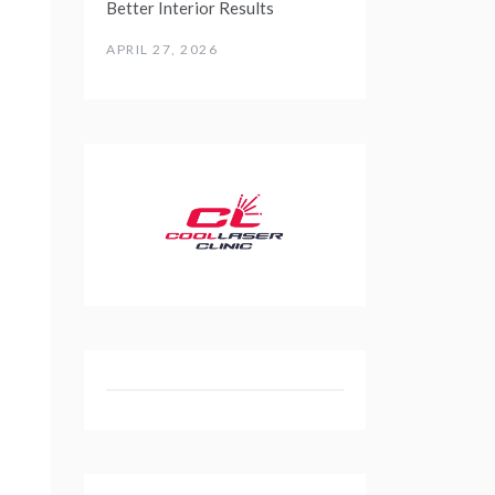
Better Interior Results
APRIL 27, 2026