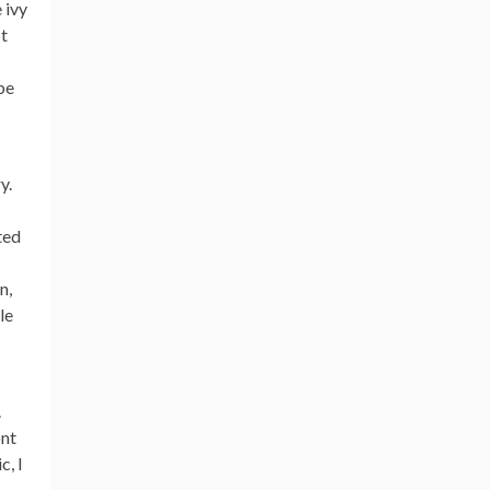
 ivy
ot
be
y.
ted
n,
le
.
ont
c, I