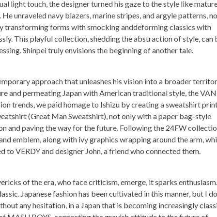
ual light touch, the designer turned his gaze to the style like mature
 He unraveled navy blazers, marine stripes, and argyle patterns, n
ally transforming forms with smocking anddeforming classics with
sly. This playful collection, shedding the abstraction of style, can 
essing. Shinpei truly envisions the beginning of another tale.
mporary approach that unleashes his vision into a broader territor
ure and permeating Japan with American traditional style, the VAN
on trends, we paid homage to Ishizu by creating a sweatshirt prin
sweatshirt (Great Man Sweatshirt), not only with a paper bag-style
on and paving the way for the future. Following the 24FW collectio
 emblem, along with ivy graphics wrapping around the arm, whi
ed to VERDY and designer John, a friend who connected them.
ricks of the era, who face criticism, emerge, it sparks enthusiasm
ssic. Japanese fashion has been cultivated in this manner, but I d
out any hesitation, in a Japan that is becoming increasingly classi
of MASU BOYS, connecting the grayish attitude to the future of