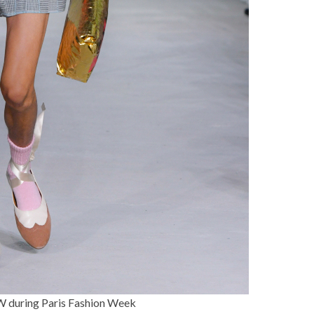
uring Paris Fashion Week