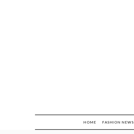
Skip
to
content
HOME
FASHION NEWS