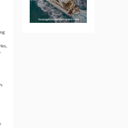
ing
les,
y
ys
y