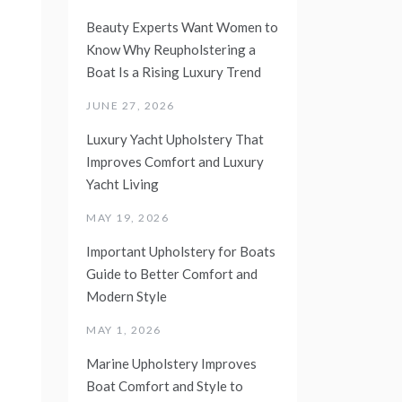
Beauty Experts Want Women to
Know Why Reupholstering a
Boat Is a Rising Luxury Trend
JUNE 27, 2026
Luxury Yacht Upholstery That
Improves Comfort and Luxury
Yacht Living
MAY 19, 2026
Important Upholstery for Boats
Guide to Better Comfort and
Modern Style
MAY 1, 2026
Marine Upholstery Improves
Boat Comfort and Style to