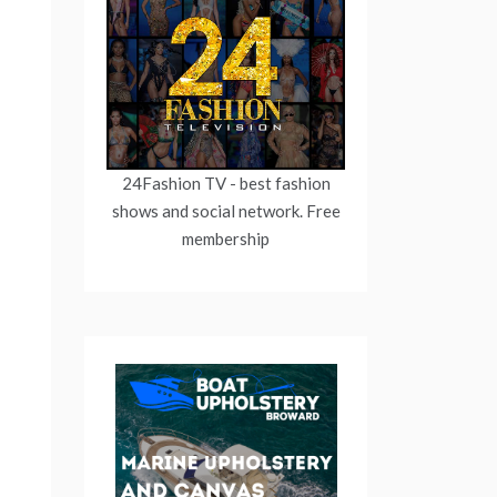
24Fashion TV
- best fashion
shows and social network. Free
membership