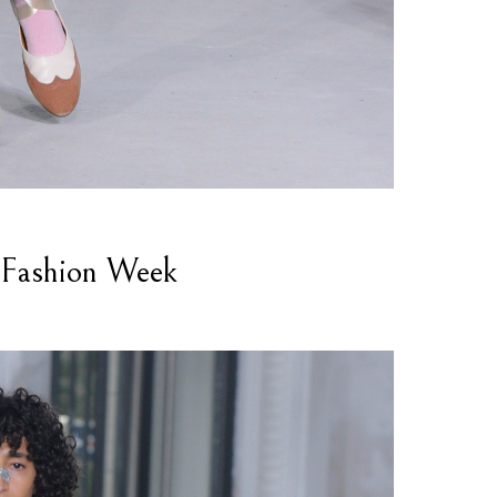
Fashion Week