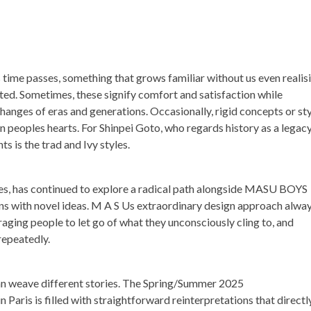
as time passes, something that grows familiar without us even realis
nted. Sometimes, these signify comfort and satisfaction while
anges of eras and generations. Occasionally, rigid concepts or sty
n peoples hearts. For Shinpei Goto, who regards history as a legac
s is the trad and Ivy styles.
imes, has continued to explore a radical path alongside MASU BOYS
igns with novel ideas. M A S Us extraordinary design approach alwa
aging people to let go of what they unconsciously cling to, and
repeatedly.
can weave different stories. The Spring/Summer 2025
Paris is filled with straightforward reinterpretations that directl