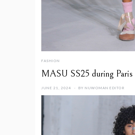
FASHION
MASU SS25 during Paris 
JUNE 21, 2024
BY
NUWOMAN EDITOR