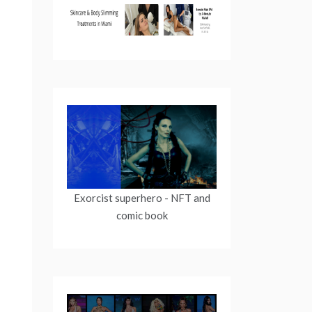
Exorcist superhero
- NFT and
comic book