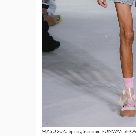
MASU 2025 Spring Summer. RUNWAY SHOW d