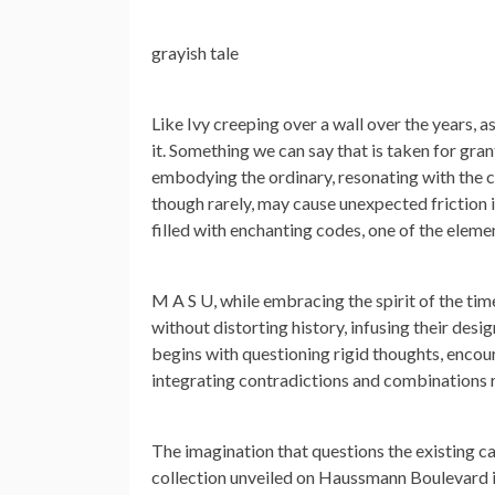
grayish tale
Like Ivy creeping over a wall over the years, 
it. Something we can say that is taken for gra
embodying the ordinary, resonating with the ch
though rarely, may cause unexpected friction i
filled with enchanting codes, one of the element
M A S U, while embracing the spirit of the t
without distorting history, infusing their des
begins with questioning rigid thoughts, encour
integrating contradictions and combinations 
The imagination that questions the existing 
collection unveiled on Haussmann Boulevard in 