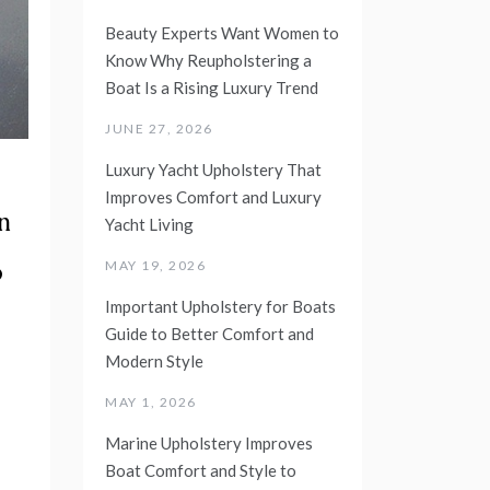
Beauty Experts Want Women to
Know Why Reupholstering a
Boat Is a Rising Luxury Trend
JUNE 27, 2026
Luxury Yacht Upholstery That
Improves Comfort and Luxury
n
Yacht Living
o
MAY 19, 2026
Important Upholstery for Boats
Guide to Better Comfort and
Modern Style
MAY 1, 2026
Marine Upholstery Improves
Boat Comfort and Style to