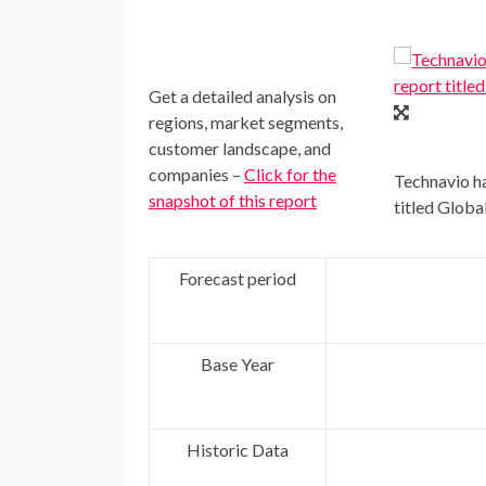
Get a detailed analysis on
regions, market segments,
customer landscape, and
companies –
Click for the
Technavio ha
snapshot of this report
titled Glob
Forecast period
Base Year
Historic Data