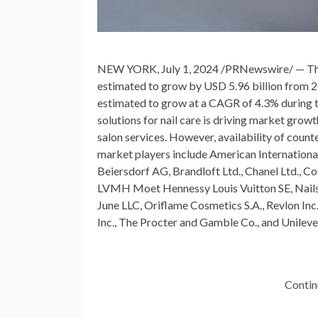
NEW YORK
,
July 1, 2024
/PRNewswire/ — The 
estimated to grow by
USD 5.96 billion
from 2
estimated to grow at a CAGR of 4.3% during th
solutions for nail care is driving market gro
salon services. However, availability of count
market players include American Internationa
Beiersdorf AG, Brandloft Ltd., Chanel Ltd., Co
LVMH Moet Hennessy Louis Vuitton SE, Nails.
June LLC, Oriflame Cosmetics S.A., Revlon Inc
Inc., The Procter and
Gamble
Co., and Unileve
Contin