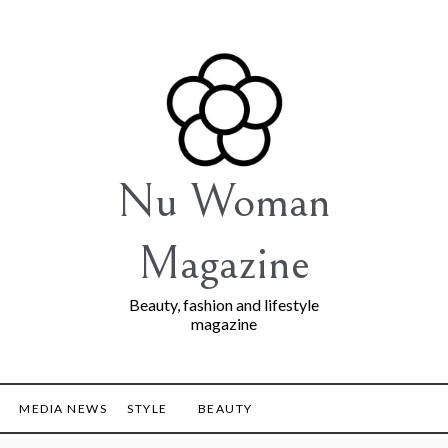
Nu Woman
Magazine
Beauty, fashion and lifestyle
magazine
MEDIA NEWS
STYLE
BEAUTY