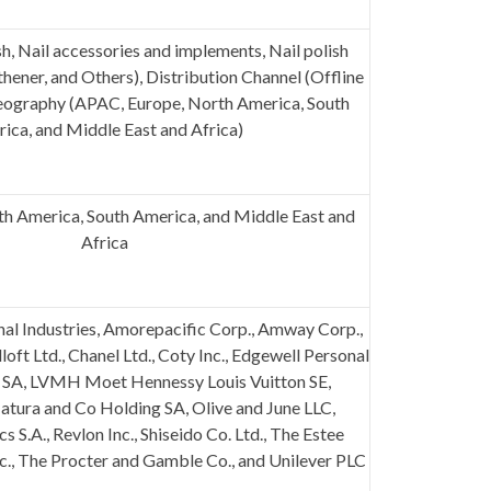
sh, Nail accessories and implements, Nail polish
thener, and Others), Distribution Channel (Offline
Geography (APAC, Europe, North America, South
ica, and Middle East and Africa)
h America, South America, and Middle East and
Africa
nal Industries, Amorepacific Corp., Amway Corp.,
oft Ltd., Chanel Ltd., Coty Inc., Edgewell Personal
l SA, LVMH Moet Hennessy Louis Vuitton SE,
Natura and Co Holding SA, Olive and June LLC,
 S.A., Revlon Inc., Shiseido Co. Ltd., The Estee
c., The Procter and
Gamble
Co., and Unilever PLC