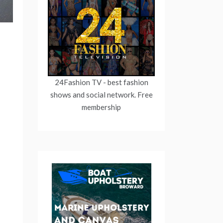
24Fashion TV
- best fashion
shows and social network. Free
membership