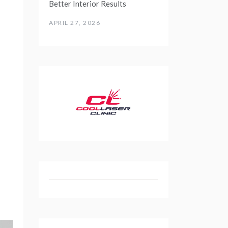
Better Interior Results
APRIL 27, 2026