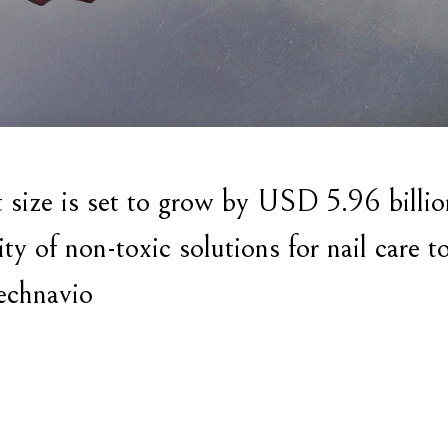
size is set to grow by USD 5.96 billio
y of non-toxic solutions for nail care t
echnavio