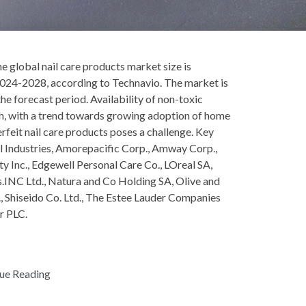
global nail care products market size is
024-2028, according to Technavio. The market is
e forecast period. Availability of non-toxic
wth, with a trend towards growing adoption of home
erfeit nail care products poses a challenge. Key
l Industries, Amorepacific Corp., Amway Corp.,
ty Inc., Edgewell Personal Care Co., LOreal SA,
INC Ltd., Natura and Co Holding SA, Olive and
., Shiseido Co. Ltd., The Estee Lauder Companies
r PLC.
ue Reading