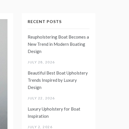
RECENT POSTS
Reupholstering Boat Becomes a
New Trend in Modern Boating
Design
JULY 28, 2026
Beautiful Best Boat Upholstery
Trends Inspired by Luxury
Design
JULY 22, 2026
Luxury Upholstery for Boat
Inspiration
JULY 2, 2026