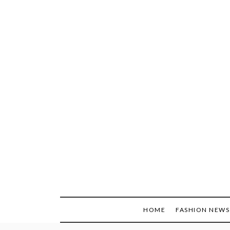
Skip
to
content
HOME
FASHION NEWS