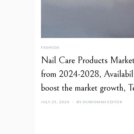
FASHION
Nail Care Products Market 
from 2024-2028, Availabilit
boost the market growth, T
JULY 25, 2024
BY
NUWOMAN EDITOR