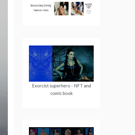
Exorcist superhero
- NFT and
comic book