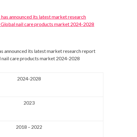
s announced its latest market research report
al nail care products market 2024-2028
2024-2028
2023
2018 – 2022