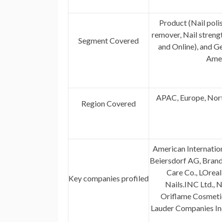
Product (Nail poli
remover, Nail streng
Segment Covered
and Online), and 
Amer
APAC, Europe, Nort
Region Covered
American Internatio
Beiersdorf AG, Brandl
Care Co., LOrea
Key companies profiled
Nails.INC Ltd., 
Oriflame Cosmetics
Lauder Companies In