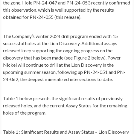
the zone. Hole PN-24-047 and PN-24-053 recently confirmed
this observation, which is well supported by the results
obtained for PN-24-055 (this release).
The Company’s winter 2024 drill program ended with 15
successful holes at the Lion Discovery. Additional assays
released keep supporting the ongoing progress on the
discovery that has been made (see
Figure 2
below). Power
Nickel will continue to drill at the Lion Discovery in the
upcoming summer season, following up PN-24-051 and PN-
24-062, the deepest mineralized intersections to date.
Table 1
below presents the significant results of previously
released holes, and the current Assay Status for the remaining
holes of the program.
Table 1
: Significant Results and Assay Status – Lion Discovery