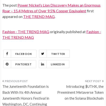
The post
Power Nickel’s Lion Discovery Makes an Enormous
Roar – 15.4 Metres of Over 9.5% Copper Equivalent
first
appeared on
THE TREND MAG
.
Fashion - THE TREND MAG
originally published at
Fashion -
THE TREND MAG
FACEBOOK
TWITTER
PINTEREST
LINKEDIN
Post
The Juneteenth Foundation is
Introducing $UTHX, the
navigation
Back With Its 4th Annual
Preeminent Metaverse Token
Juneteenth Honors Festival in
on the Solana Blockchain
Washington, DC, Continuing