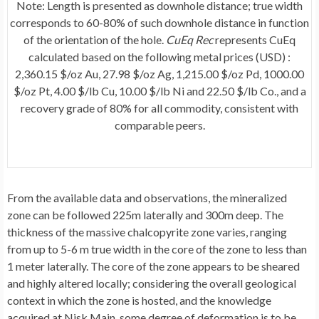
Note: Length is presented as downhole distance; true width
corresponds to 60-80% of such downhole distance in function
of the orientation of the hole.
CuEq Rec
represents CuEq
calculated based on the following metal prices (USD) :
2,360.15 $/oz Au, 27.98 $/oz Ag, 1,215.00 $/oz Pd, 1000.00
$/oz Pt, 4.00 $/lb Cu, 10.00 $/lb Ni and 22.50 $/lb Co., and a
recovery grade of 80% for all commodity, consistent with
comparable peers.
From the available data and observations, the mineralized
zone can be followed
225m
laterally and
300m
deep. The
thickness of the massive chalcopyrite zone varies, ranging
from up to 5-
6 m
true width in the core of the zone to less than
1 meter laterally. The core of the zone appears to be sheared
and highly altered locally; considering the overall geological
context in which the zone is hosted, and the knowledge
acquired at Nisk Main, some degree of deformation is to be