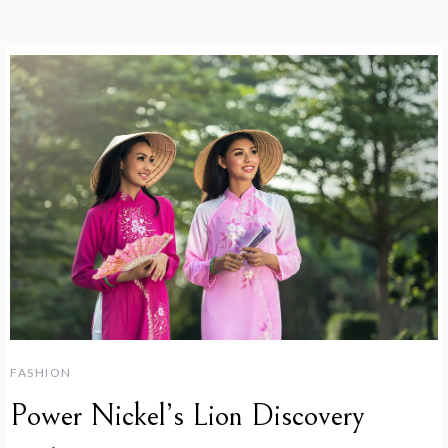
FASHION
Power Nickel’s Lion Discovery