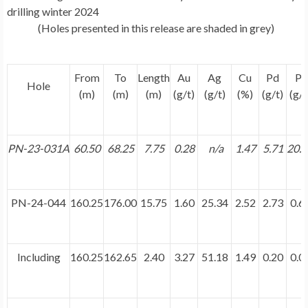
drilling winter 2024
(Holes presented in this release are shaded in grey)
From
To
Length
Au
Ag
Cu
Pd
Pt
Hole
(m)
(m)
(m)
(g/t)
(g/t)
(%)
(g/t)
(g/t
PN-23-031A
60.50
68.25
7.75
0.28
n/a
1.47
5.71
20.
PN-24-044
160.25
176.00
15.75
1.60
25.34
2.52
2.73
0.6
Including
160.25
162.65
2.40
3.27
51.18
1.49
0.20
0.0