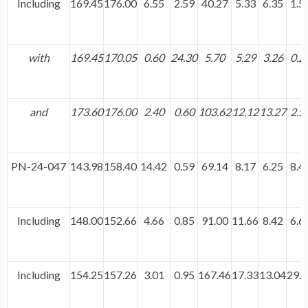
Including
169.45
176.00
6.55
2.59
40.27
5.33
6.35
1.5
with
169.45
170.05
0.60
24.30
5.70
5.29
3.26
0.2
and
173.60
176.00
2.40
0.60
103.62
12.12
13.27
2.5
PN-24-047
143.98
158.40
14.42
0.59
69.14
8.17
6.25
8.4
Including
148.00
152.66
4.66
0.85
91.00
11.66
8.42
6.6
Including
154.25
157.26
3.01
0.95
167.46
17.33
13.04
29.