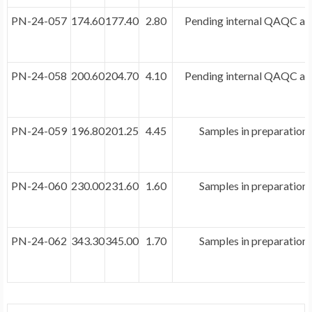
PN-24-057
174.60
177.40
2.80
Pending internal QAQC and
PN-24-058
200.60
204.70
4.10
Pending internal QAQC and
PN-24-059
196.80
201.25
4.45
Samples in preparation 
PN-24-060
230.00
231.60
1.60
Samples in preparation 
PN-24-062
343.30
345.00
1.70
Samples in preparation 