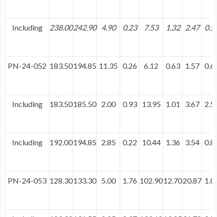
Including
238.00
242.90
4.90
0.23
7.53
1.32
2.47
0.5
PN-24-052
183.50
194.85
11.35
0.26
6.12
0.63
1.57
0.6
Including
183.50
185.50
2.00
0.93
13.95
1.01
3.67
2.5
Including
192.00
194.85
2.85
0.22
10.44
1.36
3.54
0.8
PN-24-053
128.30
133.30
5.00
1.76
102.90
12.70
20.87
1.0