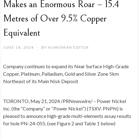
Makes an Enormous Roar – 15.4
Metres of Over 9.5% Copper
Equivalent
JUNE 14, 2024
BY
NUWOMAN EDITOR
Company continues to expand its Near Surface High-Grade
Copper, Platinum, Palladium, Gold and Silver Zone 5km
Northeast of its Main Nisk Deposit
TORONTO
,
May 21, 2024
/PRNewswire/ –
Power Nickel
Inc.
(the “Company” or “Power Nickel”)
(TSXV: PNPN) is
pleased to announce high-grade multi-elements assay results
for hole PN-24-055. (see Figure 2 and Table 1 below)