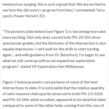
metal prices surging, this is such a great find. We are excited to
see how this discovery can grow from here,” commented
Terry
Lynch
, Power Nickel CEO.
“The pictures plate below (see
Figure 1
) is becoming more and
more exciting. Not only does current hole PN-24-055 show
spectacular grades, but the thickness of the intersection is also
equally impressive. I can’t wait for the drills to start turning
again… and with guidance from Dr. Beresford, I’m eager to see
what we will come up with as we expand our exploration
program,” stated VP Exploration Ken Williamson.
Figure 1
below presents core pictures of some of the best
intersections to date. It is noticeable that the relative quantity
of semi-massive chalcopyrite observed in both PN-23-031A
and PN-24-044, while excellent, appeared to be dwarfed when
compared to some of the other holes coming from the core of