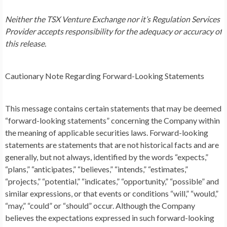
Neither the TSX Venture Exchange nor it’s Regulation Services
Provider accepts responsibility for the adequacy or accuracy of
this release.
Cautionary Note Regarding Forward-Looking Statements
This message contains certain statements that may be deemed
“forward-looking statements” concerning the Company within
the meaning of applicable securities laws. Forward-looking
statements are statements that are not historical facts and are
generally, but not always, identified by the words “expects,”
“plans,” “anticipates,” “believes,” “intends,” “estimates,”
“projects,” “potential,” “indicates,” “opportunity,” “possible” and
similar expressions, or that events or conditions “will,” “would,”
“may,” “could” or “should” occur. Although the Company
believes the expectations expressed in such forward-looking