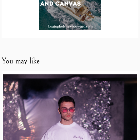
You may like