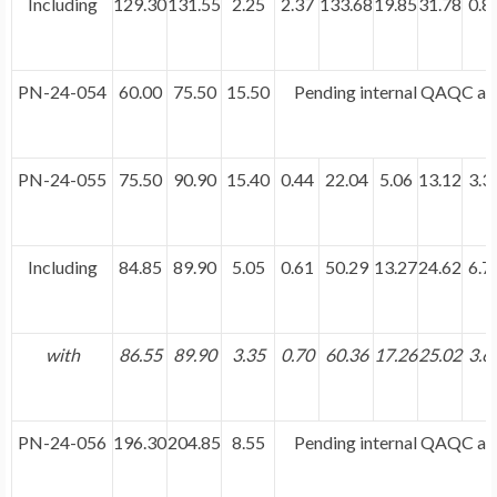
Including
129.30
131.55
2.25
2.37
133.68
19.85
31.78
0.8
PN-24-054
60.00
75.50
15.50
Pending internal QAQC and
PN-24-055
75.50
90.90
15.40
0.44
22.04
5.06
13.12
3.3
Including
84.85
89.90
5.05
0.61
50.29
13.27
24.62
6.7
with
86.55
89.90
3.35
0.70
60.36
17.26
25.02
3.6
PN-24-056
196.30
204.85
8.55
Pending internal QAQC and