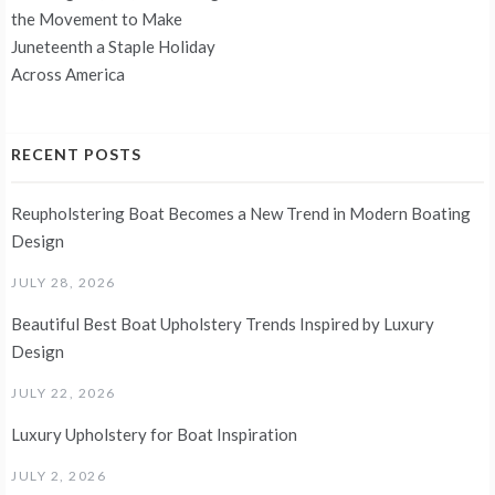
the Movement to Make
Juneteenth a Staple Holiday
Across America
RECENT POSTS
Reupholstering Boat Becomes a New Trend in Modern Boating
Design
JULY 28, 2026
Beautiful Best Boat Upholstery Trends Inspired by Luxury
Design
JULY 22, 2026
Luxury Upholstery for Boat Inspiration
JULY 2, 2026