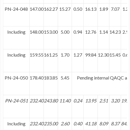
PN-24-048
147.00
162.27
15.27
0.50
16.13
1.89
7.07
1.2
Including
148.00
153.00
5.00
0.94
12.76
1.14
14.23
2.9
Including
159.55
161.25
1.70
1.27
99.84
12.30
15.45
0.6
PN-24-050
178.40
183.85
5.45
Pending internal QAQC and
PN-24-051
232.40
243.80
11.40
0.24
13.95
2.51
3.20
19.
Including
232.40
235.00
2.60
0.40
41.18
8.09
8.37
84.