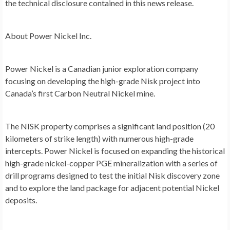
the technical disclosure contained in this news release.
About Power Nickel Inc.
Power Nickel is a Canadian junior exploration company
focusing on developing the high-grade Nisk project into
Canada’s
first Carbon Neutral Nickel mine.
The NISK property comprises a significant land position (20
kilometers of strike length) with numerous high-grade
intercepts. Power Nickel is focused on expanding the historical
high-grade nickel-copper PGE mineralization with a series of
drill programs designed to test the initial Nisk discovery zone
and to explore the land package for adjacent potential Nickel
deposits.