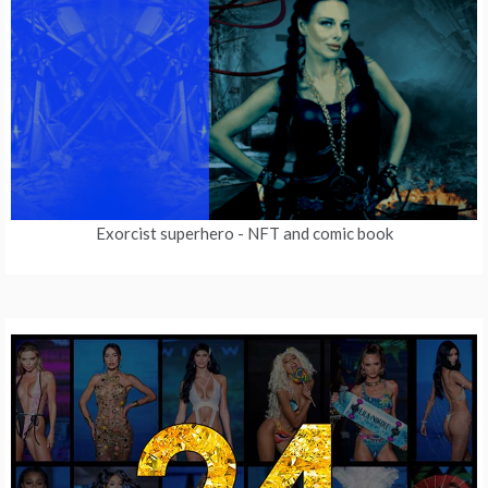
Exorcist superhero
- NFT and comic book