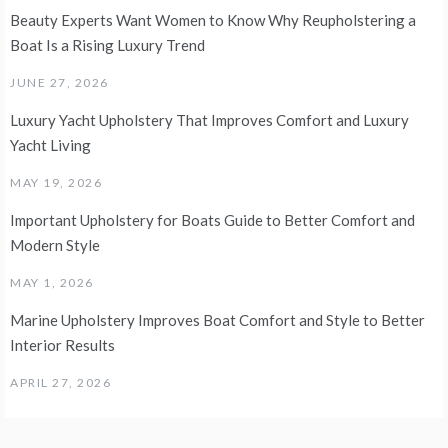
Beauty Experts Want Women to Know Why Reupholstering a
Boat Is a Rising Luxury Trend
JUNE 27, 2026
Luxury Yacht Upholstery That Improves Comfort and Luxury
Yacht Living
MAY 19, 2026
Important Upholstery for Boats Guide to Better Comfort and
Modern Style
MAY 1, 2026
Marine Upholstery Improves Boat Comfort and Style to Better
Interior Results
APRIL 27, 2026