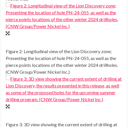
Figure 2: Longitudinal view of the Lion Discovery zone;
Presenting the location of hole PN-24-055, as well as the
pierce points locations of the other winter 2024 drillholes.
(CNW Group/Power Nickel Inc.)
Figure 3: 3D view showing the current extent of drilling at