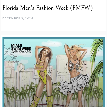
Florida Men’s Fashion Week (FMFW)
DECEMBER 3, 2024