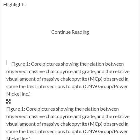
Highlights:
Continue Reading
Figure 1: Core pictures showing the relation between
observed massive chalcopyrite and grade, and the relative
visual amount of massive chalcopyrite (MCp) observed in
some the best intersections to date. (CNW Group/Power
Nickel Inc.)