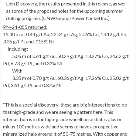
Lion Discovery, the results presented in this release, as well
as some of the proposed holes for the upcoming summer
drilling program. (CNW Group/Power Nickel Inc.)
PN-24-055 returned:
15.40 m
of 0.44 g/t Au, 22.04 g/t Ag, 5.06% Cu, 13.12 g/t Pd,
3.35 g/t Pt and .015% Ni
Including:
5.05 m of 0.61 g/t Au, 50.29 g/t Ag, 13.27% Cu, 24.62 g/t
Pd, 6.73 g/t Pt, and 0.33% Ni
With:
3.35 m of 0.70 g/t Au, 60.36 g/t Ag, 17.26% Cu, 25.02 g/t
Pd, 3.61 g/t Pt and 0.37% Ni
“This is a special discovery; these are big intersections to be
that high-grade and we are seeing a pattern here. This
intersection is in the high-grade wheelhouse that is plus or
minus 100 metres wide and seems to have a prospective
mineralized halo around it of 50-75 metres. With copper and