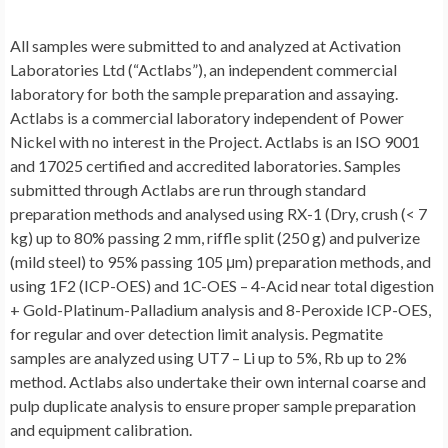
All samples were submitted to and analyzed at Activation
Laboratories Ltd (“Actlabs”), an independent commercial
laboratory for both the sample preparation and assaying.
Actlabs is a commercial laboratory independent of Power
Nickel with no interest in the Project. Actlabs is an ISO 9001
and 17025 certified and accredited laboratories. Samples
submitted through Actlabs are run through standard
preparation methods and analysed using RX-1 (Dry, crush (< 7
kg) up to 80% passing 2 mm, riffle split (250 g) and pulverize
(mild steel) to 95% passing 105 μm) preparation methods, and
using 1F2 (ICP-OES) and 1C-OES – 4-Acid near total digestion
+ Gold-Platinum-Palladium analysis and 8-Peroxide ICP-OES,
for regular and over detection limit analysis. Pegmatite
samples are analyzed using UT7 – Li up to 5%, Rb up to 2%
method. Actlabs also undertake their own internal coarse and
pulp duplicate analysis to ensure proper sample preparation
and equipment calibration.