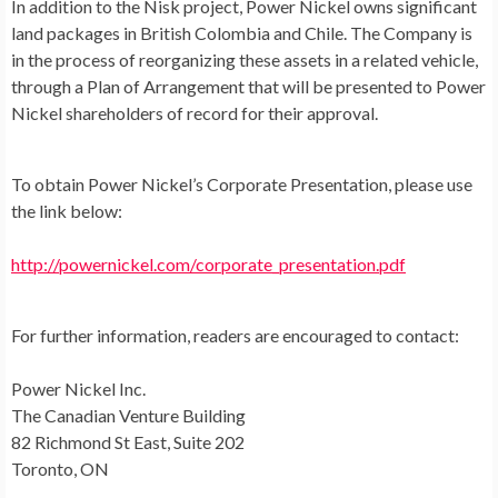
In addition to the Nisk project, Power Nickel owns significant
land packages in British
Colombia
and
Chile
. The Company is
in the process of reorganizing these assets in a related vehicle,
through a Plan of Arrangement that will be presented to Power
Nickel shareholders of record for their approval.
To obtain Power Nickel’s Corporate Presentation, please use
the link below:
http://powernickel.com/corporate_presentation.pdf
For further information, readers are encouraged to contact:
Power Nickel Inc.
The Canadian Venture Building
82 Richmond St East, Suite 202
Toronto, ON