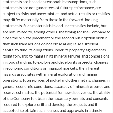
statements are based on reasonable assumptions, such
statements are not guarantees of future performance, are
subject to risks and uncertainties, and actual results or realities
may differ materially from those in the forward-looking
statements. Such material risks and uncertainties include, but
are not limited to, among others, the timing for the Company to
close the private placement or the second Nisk option or risk
that such transactions do not close at all; raise sufficient
capital to fund its obligations under its property agreements
going forward; to maintain its mineral tenures and concessions
in good standing; to explore and develop its projects; changes
in economic conditions or financial markets; the inherent
hazards associates with mineral exploration and mining
operations; future prices of nickel and other metals; changes in
general economic conditions; accuracy of mineral resource and
reserve estimates; the potential for new discoveries; the ability
of the Company to obtain the necessary permits and consents
required to explore, drill and develop the projects and if
accepted, to obtain such licenses and approvals in a timely