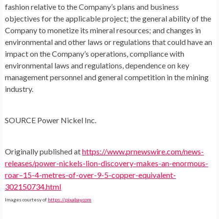
fashion relative to the Company’s plans and business
objectives for the applicable project; the general ability of the
Company to monetize its mineral resources; and changes in
environmental and other laws or regulations that could have an
impact on the Company’s operations, compliance with
environmental laws and regulations, dependence on key
management personnel and general competition in the mining
industry.
SOURCE Power Nickel Inc.
Originally published at
https://www.prnewswire.com/news-
releases/power-nickels-lion-discovery-makes-an-enormous-
roar–15-4-metres-of-over-9-5-copper-equivalent-
302150734.html
Images courtesy of
https://pixabay.com