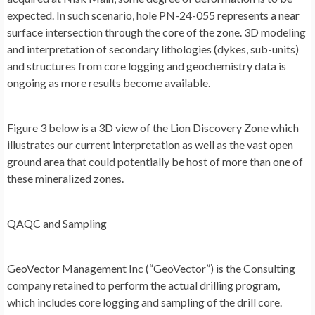
expected. In such scenario, hole PN-24-055 represents a near
surface intersection through the core of the zone. 3D modeling
and interpretation of secondary lithologies (dykes, sub-units)
and structures from core logging and geochemistry data is
ongoing as more results become available.
Figure 3
below is a 3D view of the Lion Discovery Zone which
illustrates our current interpretation as well as the vast open
ground area that could potentially be host of more than one of
these mineralized zones.
QAQC and Sampling
GeoVector Management Inc (“GeoVector”) is the Consulting
company retained to perform the actual drilling program,
which includes core logging and sampling of the drill core.