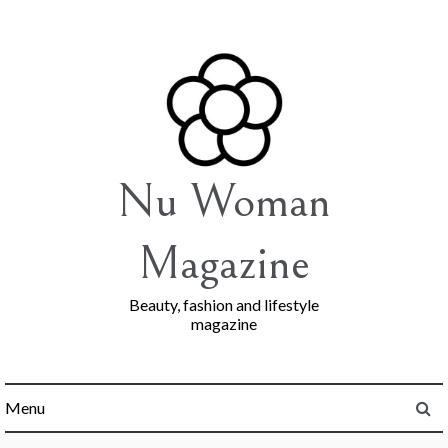
Skip
to
content
Nu Woman
Magazine
Beauty, fashion and lifestyle
magazine
Menu