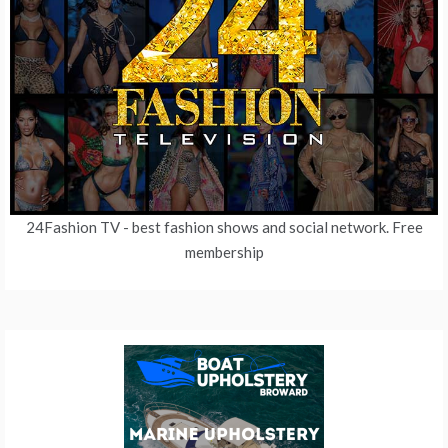
24Fashion TV
- best fashion shows and social network. Free
membership