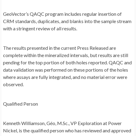
GeoVector’s QAQC program includes regular insertion of
CRM standards, duplicates, and blanks into the sample stream
with a stringent review of all results.
The results presented in the current Press Released are
complete within the mineralized intervals, but results are still
pending for the top portion of both holes reported. QAQC and
data validation was performed on these portions of the holes
where assays are fully integrated, and no material error were
observed.
Qualified Person
Kenneth Williamson
, Géo, M.Sc., VP Exploration at Power
Nickel, is the qualified person who has reviewed and approved