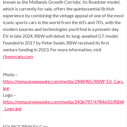
known as the Midlands Growth Corridor. Its Roadster model,
which is currently for sale, offers the quintessential British
experience by combining the vintage appeal of one of the most
iconic sports cars in the world from the 60’s and 70’s, with the
modern luxuries and technologies you’d find in a present-day
EV. In late 2024, RBW will debut its long-awaited GT model.
Founded in 2017 by
Peter Swain
, RBW received its first
venture funding in 2023. For more information, visit
rbwevcars.com
Photo –
https://mma.prnewswire.com/media/2448985/RBW_EV_Cars.
jpg
Logo –
https://mma.prnewswire.com/media/2436797/4784650/RBW
_Logo.jpg
SOURCE RBW EV Cars