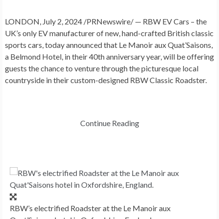
LONDON
,
July 2, 2024
/PRNewswire/ — RBW EV Cars – the
UK’s only EV manufacturer of new, hand-crafted British classic
sports cars, today announced that Le Manoir aux Quat’Saisons,
a Belmond Hotel, in their 40th anniversary year, will be offering
guests the chance to venture through the picturesque local
countryside in their custom-designed RBW Classic Roadster.
Continue Reading
RBW’s electrified Roadster at the Le Manoir aux