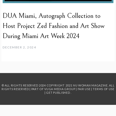
DUA Miami, Autograph Collection to
Host Project Zed Fashion and Art Show
During Miami Art Week 2024
DECEMBER 2, 2024
© ALL RIGHTS RESERVED 2024
COPYRIGHT 2021 NU WOMAN MAGAZINE. ALL
RIGHTS RESERVED | PART OF
VUGA MEDIA GROUP
|
FAIR USE
|
TERMS OF USE
|
GET PUBLISHED
.