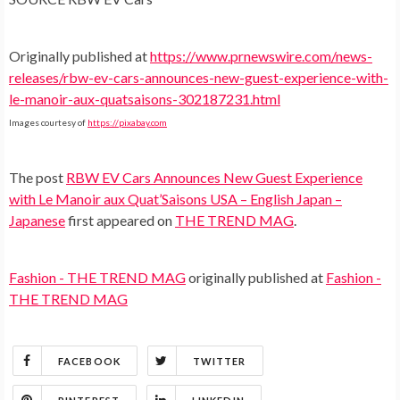
Originally published at
https://www.prnewswire.com/news-
releases/rbw-ev-cars-announces-new-guest-experience-with-
le-manoir-aux-quatsaisons-302187231.html
Images courtesy of
https://pixabay.com
The post
RBW EV Cars Announces New Guest Experience
with Le Manoir aux Quat’Saisons USA – English Japan –
Japanese
first appeared on
THE TREND MAG
.
Fashion - THE TREND MAG
originally published at
Fashion -
THE TREND MAG
FACEBOOK
TWITTER