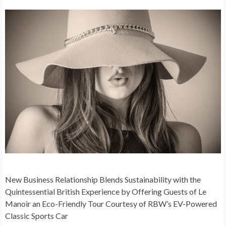
New Business Relationship Blends Sustainability with the
Quintessential British Experience by Offering Guests of Le
Manoir an Eco-Friendly Tour Courtesy of
RBW’s EV-Powered
Classic Sports Car