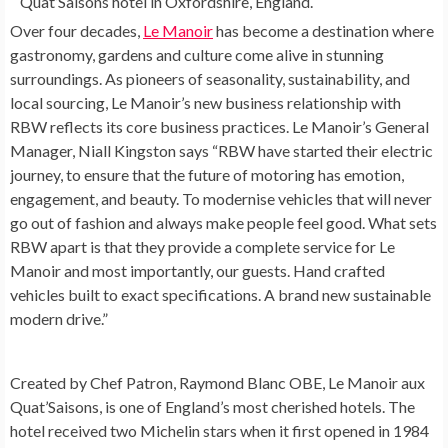
Quat’Saisons hotel in Oxfordshire, England.
Over four decades,
Le Manoir
has become a destination where
gastronomy, gardens and culture come alive in stunning
surroundings. As pioneers of seasonality, sustainability, and
local sourcing, Le Manoir’s new business relationship with
RBW reflects its core business practices. Le Manoir’s General
Manager,
Niall Kingston
says “RBW have started their electric
journey, to ensure that the future of motoring has emotion,
engagement, and beauty. To modernise vehicles that will never
go out of fashion and always make people feel good. What sets
RBW apart is that they provide a complete service for Le
Manoir and most importantly, our guests. Hand crafted
vehicles built to exact specifications. A brand new sustainable
modern drive.”
Created by Chef Patron, Raymond Blanc OBE, Le Manoir aux
Quat’Saisons, is one of
England’s
most cherished hotels. The
hotel received two Michelin stars when it first opened in 1984