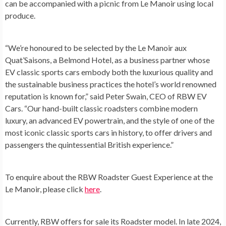
can be accompanied with a picnic from Le Manoir using local
produce.
“We’re honoured to be selected by the Le Manoir aux
Quat’Saisons, a Belmond Hotel, as a business partner whose
EV classic sports cars embody both the luxurious quality and
the sustainable business practices the hotel’s world renowned
reputation is known for,” said
Peter Swain
, CEO of RBW EV
Cars. “Our hand-built classic roadsters combine modern
luxury, an advanced EV powertrain, and the style of one of the
most iconic classic sports cars in history, to offer drivers and
passengers the quintessential British experience.”
To enquire about the RBW Roadster Guest Experience at the
Le Manoir, please click
here
.
Currently, RBW offers for sale its Roadster model. In late 2024,