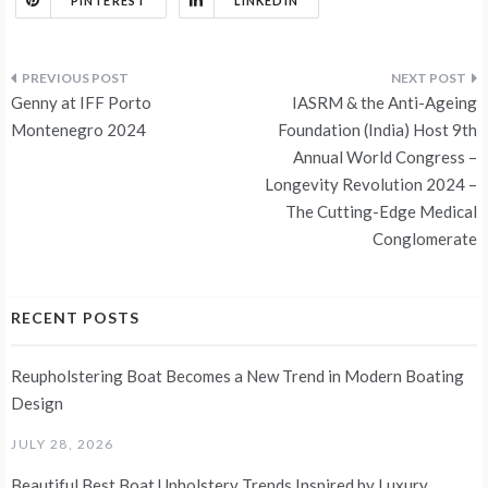
PINTEREST
LINKEDIN
Post
Genny at IFF Porto
IASRM & the Anti-Ageing
navigation
Montenegro 2024
Foundation (India) Host 9th
Annual World Congress –
Longevity Revolution 2024 –
The Cutting-Edge Medical
Conglomerate
RECENT POSTS
Reupholstering Boat Becomes a New Trend in Modern Boating
Design
JULY 28, 2026
Beautiful Best Boat Upholstery Trends Inspired by Luxury