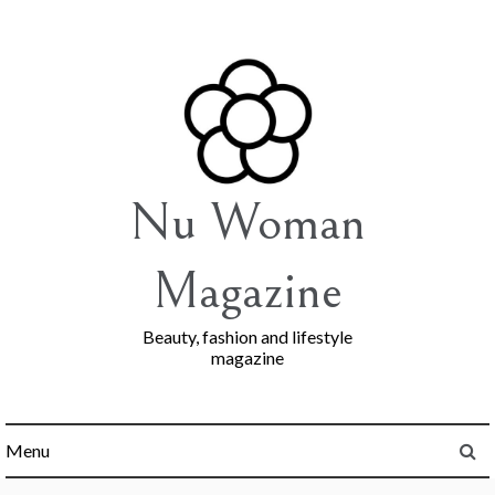
Skip
to
content
Nu Woman
Magazine
Beauty, fashion and lifestyle
magazine
Menu