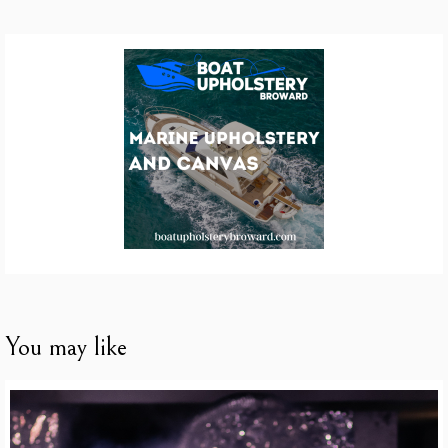
You may like