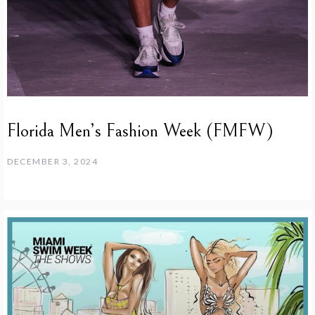
Florida Men’s Fashion Week (FMFW)
DECEMBER 3, 2024