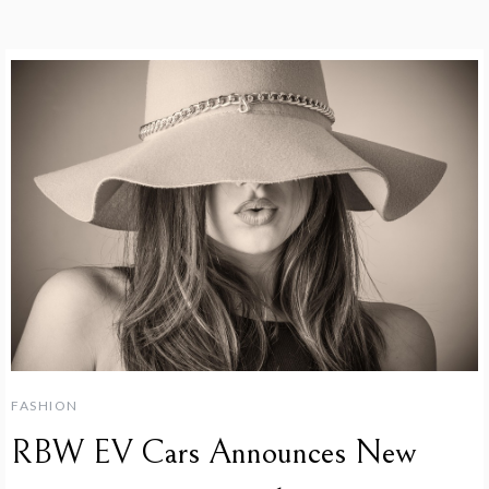
FASHION
RBW EV Cars Announces New