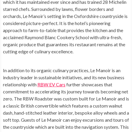
which it has maintained ever since and has trained 28 Michelin
starred chefs. Surrounded by lawns, flower borders and
orchards, Le Manoir’s setting in the
Oxfordshire
countryside is
considered picture-perfect. It is the hotel’s pioneering
approach to farm-to-table that provides the kitchen and the
acclaimed Raymond Blanc Cookery School with ultra-fresh,
organic produce that guarantees its restaurant remains at the
cutting edge of culinary excellence.
In addition to its organic culinary practices, Le Manoir is an
industry leader in sustainable initiatives, and its new business
relationship with
RBW EV Cars
further showcases that
commitment to accelerating its journey towards becoming net
zero. The RBW Roadster was custom built for Le Manoir and is
a classic British convertible which features a custom walnut
dash, hand-stitched leather interior, bespoke alloy wheels and a
soft top. Guests of Le Manoir can enjoy excursions and tours of
the countryside which are built into the navigation system. This