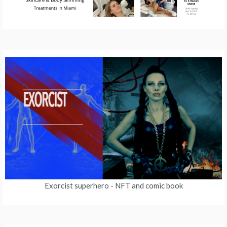
Exorcist superhero
- NFT and comic book