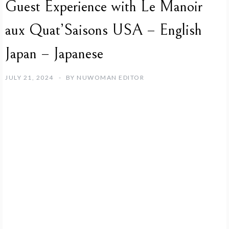
Guest Experience with Le Manoir
aux Quat’Saisons USA – English
Japan – Japanese
JULY 21, 2024
BY
NUWOMAN EDITOR