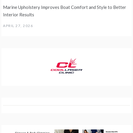
Marine Upholstery Improves Boat Comfort and Style to Better
Interior Results
APRIL 27, 2026