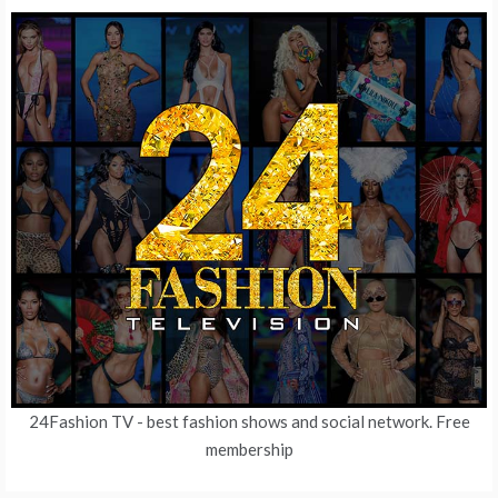
24Fashion TV
- best fashion shows and social network. Free
membership