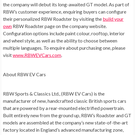
the company will debut its long-awaited GT model. As part of
RBW’s customer experience, enquiring buyers can configure
their personalized RBW Roadster by visiting the
build your
own
RBW Roadster page on the company website.
Configuration options include paint colour, rooftop, interior
and wheel style, as well as the ability to choose between
multiple languages. To enquire about purchasing one, please
visit
www.RBWEVCars.com
.
About RBW EV Cars
RBW Sports & Classics Ltd., (RBW EV Cars) is the
manufacturer of new, handcrafted classic British sports cars
that are powered by a rear-mounted electrified powertrain.
Built entirely new from the ground up, RBW’s Roadster and GT
models are assembled at the company’s new state-of-the-art
factory located in
England’s
advanced manufacturing zone,