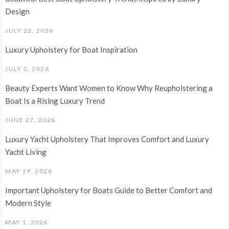
Design
JULY 22, 2026
Luxury Upholstery for Boat Inspiration
JULY 2, 2026
Beauty Experts Want Women to Know Why Reupholstering a
Boat Is a Rising Luxury Trend
JUNE 27, 2026
Luxury Yacht Upholstery That Improves Comfort and Luxury
Yacht Living
MAY 19, 2026
Important Upholstery for Boats Guide to Better Comfort and
Modern Style
MAY 1, 2026