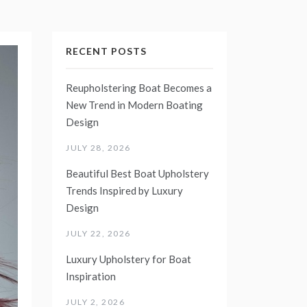
RECENT POSTS
Reupholstering Boat Becomes a
New Trend in Modern Boating
Design
JULY 28, 2026
Beautiful Best Boat Upholstery
Trends Inspired by Luxury
Design
JULY 22, 2026
Luxury Upholstery for Boat
Inspiration
JULY 2, 2026