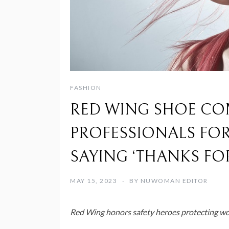
FASHION
RED WING SHOE CO
PROFESSIONALS FOR 
SAYING ‘THANKS FO
MAY 15, 2023
BY
NUWOMAN EDITOR
Red Wing
honors safety heroes protecting wo