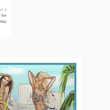
 the
 Way