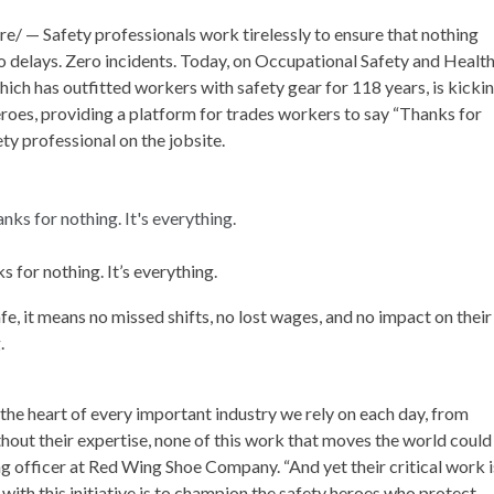
 — Safety professionals work tirelessly to ensure that nothing
no delays. Zero incidents. Today, on Occupational Safety and Healt
ch has outfitted workers with safety gear for 118 years, is kicki
roes, providing a platform for trades workers to say “Thanks for
ty professional on the jobsite.
s for nothing. It’s everything.
, it means no missed shifts, no lost wages, and no impact on their
g.
the heart of every important industry we rely on each day, from
hout their expertise, none of this work that moves the world could
ng officer at Red Wing Shoe Company. “And yet their critical work i
with this initiative is to champion the safety heroes who protect