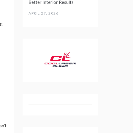
Better Interior Results
APRIL 27, 2026
h
ng
sn’t