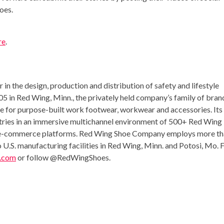
oes.
re
.
in the design, production and distribution of safety and lifestyle
05 in
Red Wing, Minn.
, the privately held company’s family of bran
ce for purpose-built work footwear, workwear and accessories. Its
tries in an immersive multichannel environment of 500+
Red Wing
ned e-commerce platforms. Red Wing Shoe Company employs more t
.S. manufacturing facilities in
Red Wing, Minn.
and
Potosi, Mo.
F
.com
or follow @RedWingShoes.