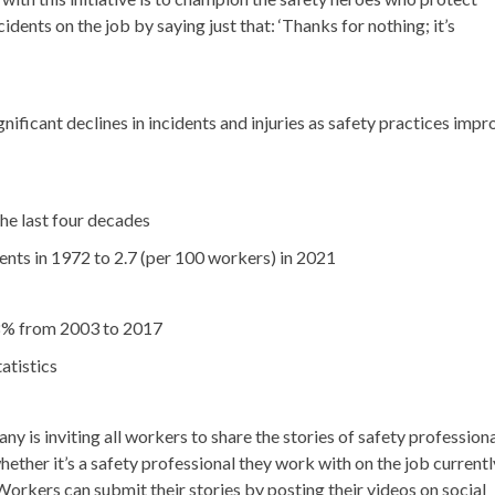
cidents on the job by saying just that: ‘Thanks for nothing; it’s
nificant declines in incidents and injuries as safety practices impr
he last four decades
nts in 1972 to 2.7 (per 100 workers) in 2021
28% from 2003 to 2017
atistics
y is inviting all workers to share the stories of safety profession
hether it’s a safety professional they work with on the job currentl
orkers can submit their stories by posting their videos on social