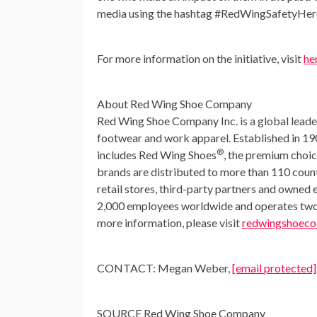
media using the hashtag #RedWingSafetyHer
For more information on the initiative, visit
he
About Red Wing Shoe Company
Red Wing Shoe Company Inc. is a global leader 
footwear and work apparel. Established in 19
®
includes Red Wing Shoes
, the premium choi
brands are distributed to more than 110 coun
retail stores, third-party partners and ow
2,000 employees worldwide and operates two U
more information, please visit
redwingshoeco
CONTACT:
Megan Weber
,
[email protected]
SOURCE Red Wing Shoe Company