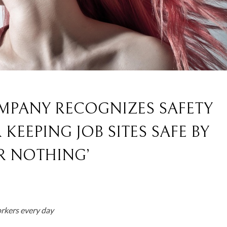
MPANY RECOGNIZES SAFETY
KEEPING JOB SITES SAFE BY
R NOTHING’
rkers every day