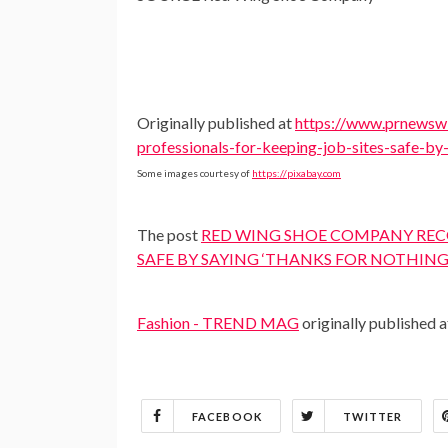
Originally published at
https://www.prnewswi
professionals-for-keeping-job-sites-safe-b
Some images courtesy of
https://pixabay.com
The post
RED WING SHOE COMPANY RECO
SAFE BY SAYING ‘THANKS FOR NOTHING
Fashion - TREND MAG
originally published 
FACEBOOK
TWITTER