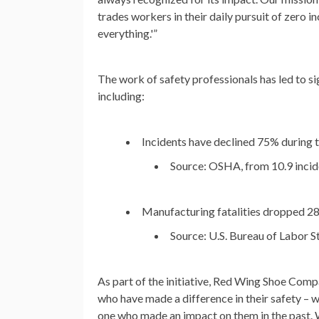
trades workers in their daily pursuit of zero in
everything.'”
The work of safety professionals has led to sig
including:
Incidents have declined 75% during t
Source: OSHA, from 10.9 incide
Manufacturing fatalities dropped 
Source: U.S. Bureau of Labor St
As part of the initiative, Red Wing Shoe Compan
who have made a difference in their safety – w
one who made an impact on them in the past. W