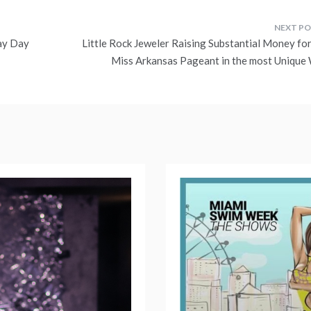
ay Day
Little Rock Jeweler Raising Substantial Money for
Miss Arkansas Pageant in the most Unique