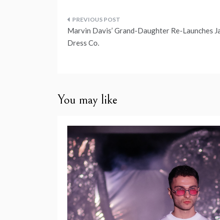
Post
Marvin Davis’ Grand-Daughter Re-Launches J
navigation
Dress Co.
You may like