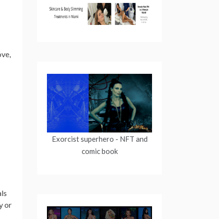
ove,
Exorcist superhero
- NFT and
comic book
als
y or