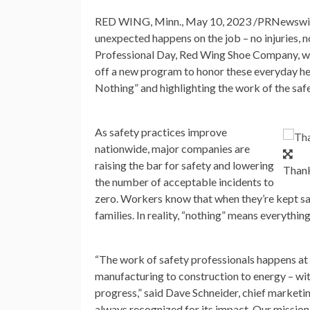
RED WING, Minn.
,
May 10, 2023
/PRNewswire/
unexpected happens on the job – no injuries, 
Professional Day, Red Wing Shoe Company, whi
off a new program to honor these everyday he
Nothing” and highlighting the work of the safe
As safety practices improve
nationwide, major companies are
raising the bar for safety and lowering
Thank
the number of acceptable incidents to
zero. Workers know that when they’re kept safe
families. In reality, “nothing” means everythin
“The work of safety professionals happens at 
manufacturing to construction to energy – wit
progress,” said
Dave Schneider
, chief marketi
always recognized for its impact. Our mission 