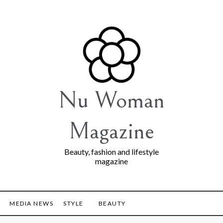
Nu Woman
Magazine
Beauty, fashion and lifestyle
magazine
MEDIA NEWS
STYLE
BEAUTY