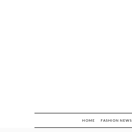
Skip
to
content
HOME
FASHION NEWS