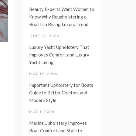
Beauty Experts Want Women to
Know Why Reupholstering a
Boat Is a Rising Luxury Trend
JUNE 27, 2026
Luxury Yacht Upholstery That
Improves Comfort and Luxury
Yacht Living
MAY 19, 2026
Important Upholstery for Boats
Guide to Better Comfort and
Modern Style
MAY 1, 2026
Marine Upholstery Improves
Boat Comfort and Style to