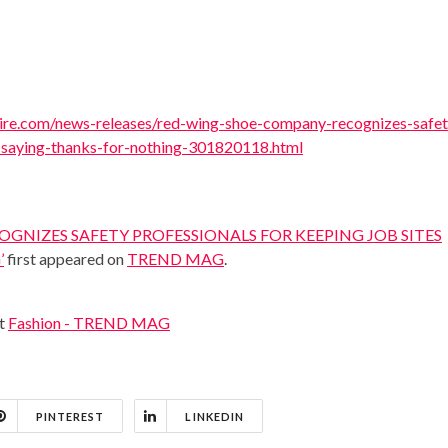
re.com/news-releases/red-wing-shoe-company-recognizes-safet
y-saying-thanks-for-nothing-301820118.html
GNIZES SAFETY PROFESSIONALS FOR KEEPING JOB SITES
’
first appeared on
TREND MAG
.
at
Fashion - TREND MAG
PINTEREST
LINKEDIN