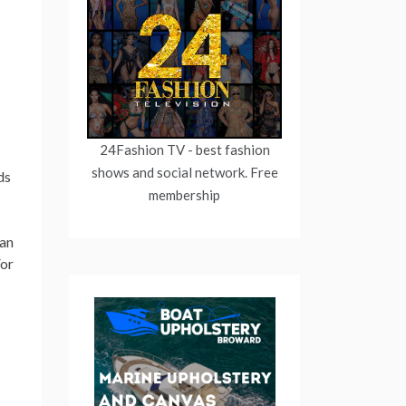
24Fashion TV
- best fashion
shows and social network. Free
ds
membership
han
or