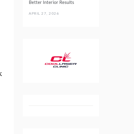
Better Interior Results
APRIL 27, 2026
k