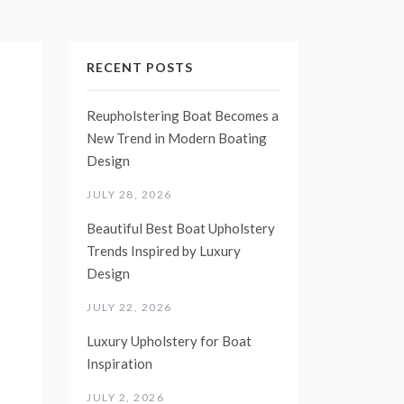
RECENT POSTS
Reupholstering Boat Becomes a
New Trend in Modern Boating
Design
JULY 28, 2026
Beautiful Best Boat Upholstery
Trends Inspired by Luxury
Design
JULY 22, 2026
Luxury Upholstery for Boat
Inspiration
JULY 2, 2026