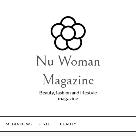
Nu Woman
Magazine
Beauty, fashion and lifestyle
magazine
MEDIA NEWS
STYLE
BEAUTY