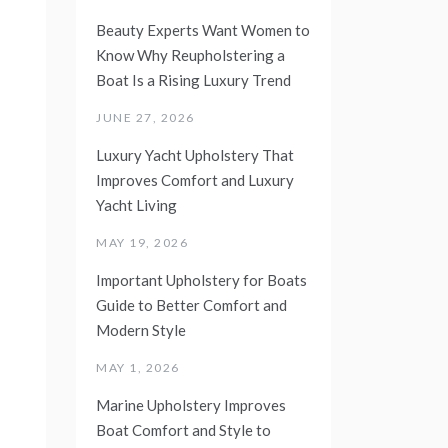
Beauty Experts Want Women to
Know Why Reupholstering a
Boat Is a Rising Luxury Trend
JUNE 27, 2026
Luxury Yacht Upholstery That
Improves Comfort and Luxury
Yacht Living
MAY 19, 2026
Important Upholstery for Boats
Guide to Better Comfort and
Modern Style
MAY 1, 2026
Marine Upholstery Improves
Boat Comfort and Style to