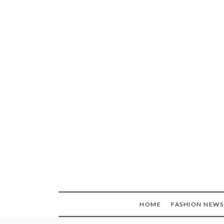
Skip
to
content
HOME
FASHION NEWS