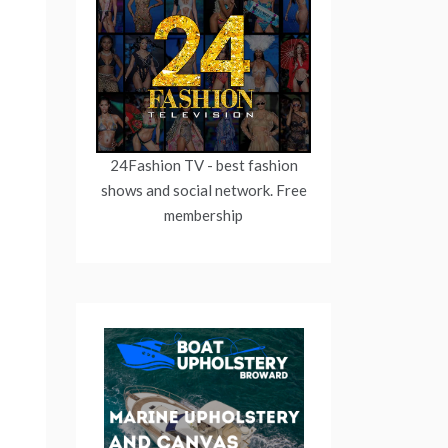
24Fashion TV
- best fashion
shows and social network. Free
membership