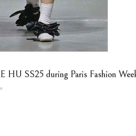
U SS25 during Paris Fashion Wee
OR