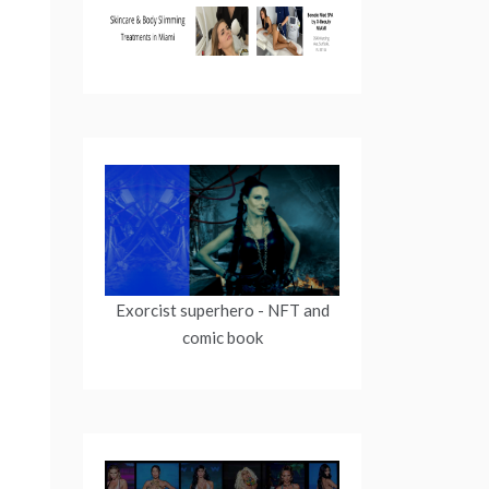
Exorcist superhero
- NFT and
comic book