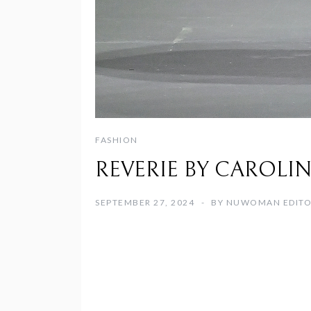
FASHION
REVERIE BY CAROLINE H
SEPTEMBER 27, 2024
BY
NUWOMAN EDIT