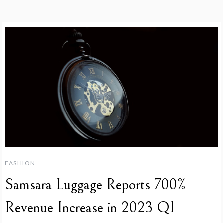
FASHION
Samsara Luggage Reports 700%
Revenue Increase in 2023 Q1