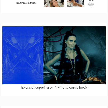
Exorcist superhero
- NFT and comic book