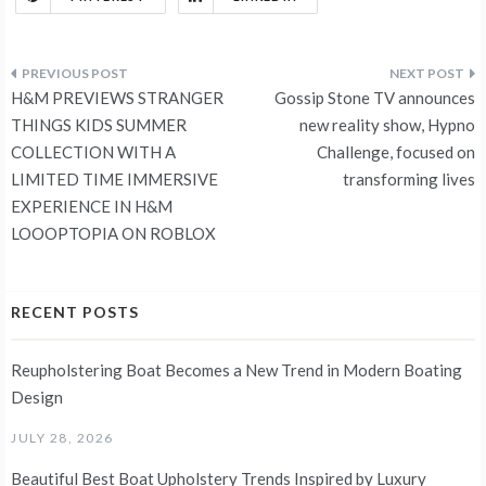
Post
H&M PREVIEWS STRANGER
Gossip Stone TV announces
navigation
THINGS KIDS SUMMER
new reality show, Hypno
COLLECTION WITH A
Challenge, focused on
LIMITED TIME IMMERSIVE
transforming lives
EXPERIENCE IN H&M
LOOOPTOPIA ON ROBLOX
RECENT POSTS
Reupholstering Boat Becomes a New Trend in Modern Boating
Design
JULY 28, 2026
Beautiful Best Boat Upholstery Trends Inspired by Luxury