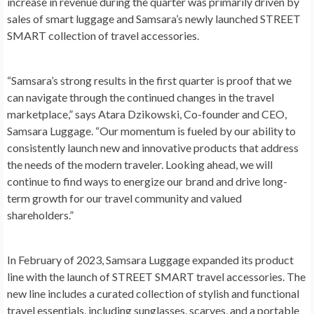
increase in revenue during the quarter was primarily driven by
sales of smart luggage and Samsara’s newly launched STREET
SMART collection of travel accessories.
“Samsara’s strong results in the first quarter is proof that we
can navigate through the continued changes in the travel
marketplace,” says
Atara Dzikowski
, Co-founder and CEO,
Samsara Luggage. “Our momentum is fueled by our ability to
consistently launch new and innovative products that address
the needs of the modern traveler. Looking ahead, we will
continue to find ways to energize our brand and drive long-
term growth for our travel community and valued
shareholders.”
In February of 2023, Samsara Luggage expanded its product
line with the launch of STREET SMART travel accessories. The
new line includes a curated collection of stylish and functional
travel essentials, including sunglasses, scarves, and a portable