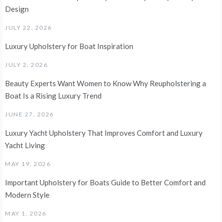
Design
JULY 22, 2026
Luxury Upholstery for Boat Inspiration
JULY 2, 2026
Beauty Experts Want Women to Know Why Reupholstering a
Boat Is a Rising Luxury Trend
JUNE 27, 2026
Luxury Yacht Upholstery That Improves Comfort and Luxury
Yacht Living
MAY 19, 2026
Important Upholstery for Boats Guide to Better Comfort and
Modern Style
MAY 1, 2026