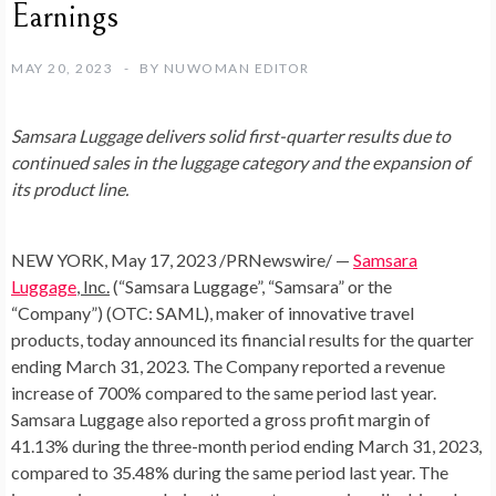
Earnings
MAY 20, 2023
BY
NUWOMAN EDITOR
Samsara Luggage delivers solid first-quarter results due to
continued sales in the luggage category and the expansion of
its product line.
NEW YORK
,
May 17, 2023
/PRNewswire/ —
Samsara
Luggage
, Inc.
(“Samsara Luggage”, “Samsara” or the
“Company”) (OTC: SAML), maker of innovative travel
products, today announced its financial results for the quarter
ending
March 31, 2023
. The Company reported a revenue
increase of 700% compared to the same period last year.
Samsara Luggage also reported a gross profit margin of
41.13% during the three-month period ending
March 31, 2023
,
compared to 35.48% during the same period last year. The