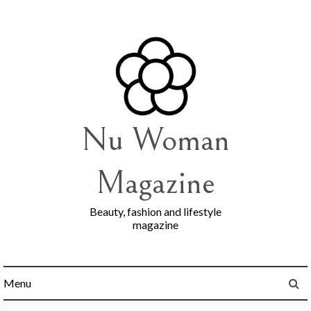
Skip
to
content
Nu Woman
Magazine
Beauty, fashion and lifestyle
magazine
Menu