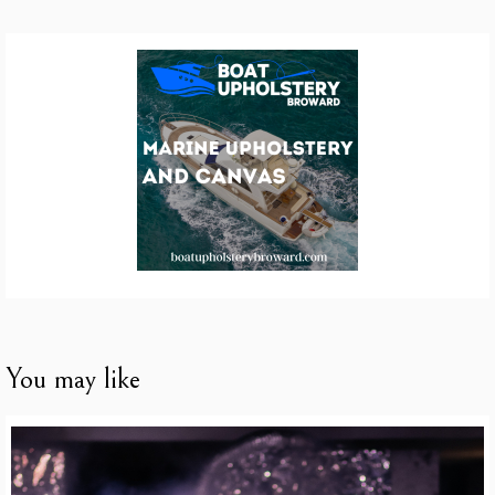
You may like