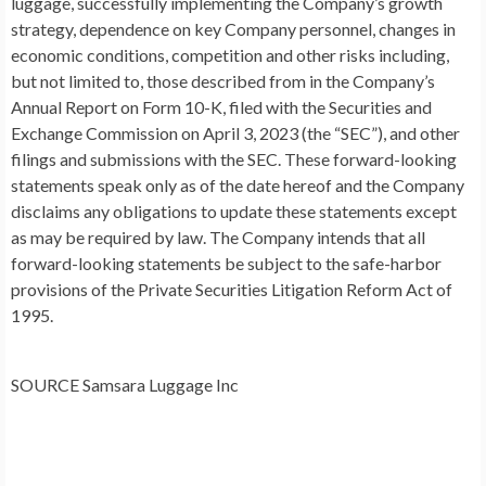
luggage, successfully implementing the Company’s growth
strategy, dependence on key Company personnel, changes in
economic conditions, competition and other risks including,
but not limited to, those described from in the Company’s
Annual Report on Form 10-K, filed with the Securities and
Exchange Commission on
April 3, 2023
(the “SEC”), and other
filings and submissions with the SEC. These forward-looking
statements speak only as of the date hereof and the Company
disclaims any obligations to update these statements except
as may be required by law. The Company intends that all
forward-looking statements be subject to the safe-harbor
provisions of the Private Securities Litigation Reform Act of
1995.
SOURCE Samsara Luggage Inc