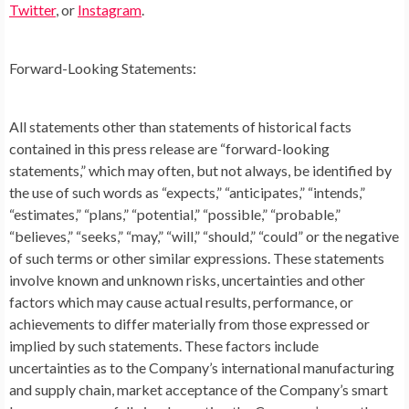
Twitter
, or
Instagram
.
Forward-Looking Statements:
All statements other than statements of historical facts
contained in this press release are “forward-looking
statements,” which may often, but not always, be identified by
the use of such words as “expects,” “anticipates,” “intends,”
“estimates,” “plans,” “potential,” “possible,” “probable,”
“believes,” “seeks,” “may,” “will,” “should,” “could” or the negative
of such terms or other similar expressions. These statements
involve known and unknown risks, uncertainties and other
factors which may cause actual results, performance, or
achievements to differ materially from those expressed or
implied by such statements. These factors include
uncertainties as to the Company’s international manufacturing
and supply chain, market acceptance of the Company’s smart