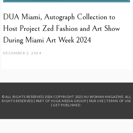
DUA Miami, Autograph Collection to
Host Project Zed Fashion and Art Show
During Miami Art Week 2024
DECEMBER 2, 2024
© ALL RIGHTS RESERVED 2024
COPYRIGHT 2021 NU WOMAN MAGAZINE. ALL
RIGHTS RESERVED | PART OF
VUGA MEDIA GROUP
|
FAIR USE
|
TERMS OF USE
|
GET PUBLISHED
.