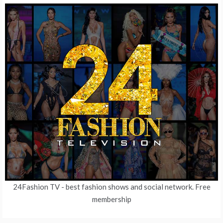
24Fashion TV
- best fashion shows and social network. Free
membership