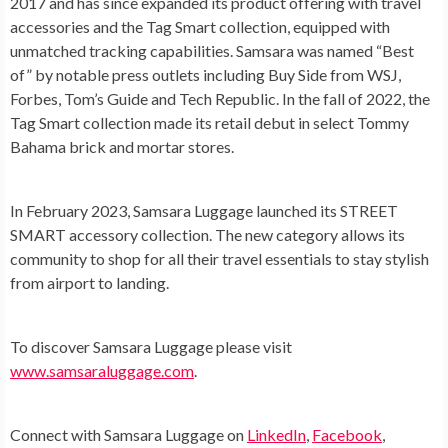
2017 and has since expanded its product offering with travel
accessories and the Tag Smart collection, equipped with
unmatched tracking capabilities. Samsara was named “Best
of” by notable press outlets including Buy Side from WSJ,
Forbes, Tom’s Guide and Tech Republic. In the fall of 2022, the
Tag Smart collection made its retail debut in select
Tommy
Bahama
brick and mortar stores.
In
February 2023
, Samsara Luggage launched its STREET
SMART accessory collection. The new category allows its
community to shop for all their travel essentials to stay stylish
from airport to landing.
To discover Samsara Luggage please visit
www.samsaraluggage.com
.
Connect with Samsara Luggage on
LinkedIn
,
Facebook
,