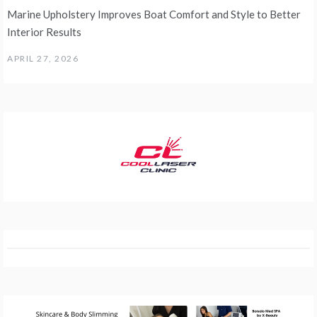
Marine Upholstery Improves Boat Comfort and Style to Better
Interior Results
APRIL 27, 2026