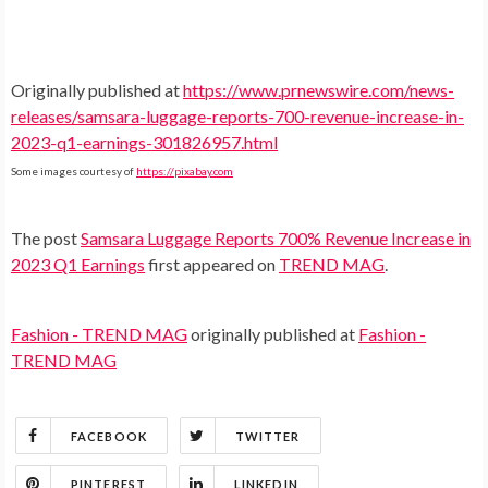
Originally published at
https://www.prnewswire.com/news-
releases/samsara-luggage-reports-700-revenue-increase-in-
2023-q1-earnings-301826957.html
Some images courtesy of
https://pixabay.com
The post
Samsara Luggage Reports 700% Revenue Increase in
2023 Q1 Earnings
first appeared on
TREND MAG
.
Fashion - TREND MAG
originally published at
Fashion -
TREND MAG
FACEBOOK
TWITTER
PINTEREST
LINKEDIN