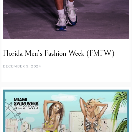
Florida Men’s Fashion Week (FMFW)
DECEMBER 3, 2024