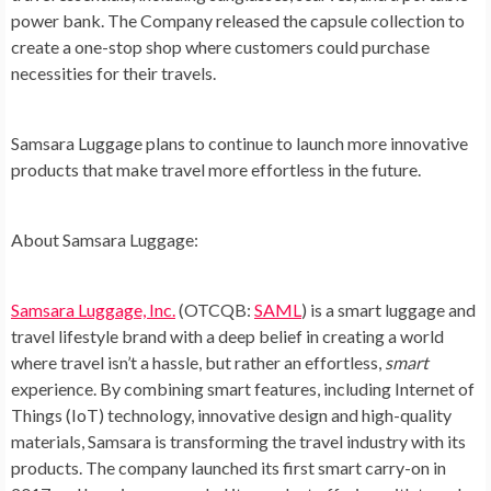
power bank. The Company released the capsule collection to
create a one-stop shop where customers could purchase
necessities for their travels.
Samsara Luggage plans to continue to launch more innovative
products that make travel more effortless in the future.
About Samsara Luggage:
Samsara Luggage, Inc.
(OTCQB:
SAML
) is a smart luggage and
travel lifestyle brand with a deep belief in creating a world
where travel isn’t a hassle, but rather an effortless,
smart
experience. By combining smart features, including Internet of
Things (IoT) technology, innovative design and high-quality
materials, Samsara is transforming the travel industry with its
products. The company launched its first smart carry-on in