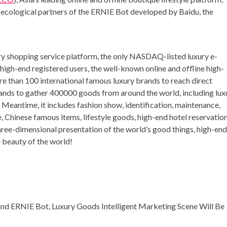
f ecological partners of the ERNIE Bot developed by Baidu, the
 shopping service platform, the only NASDAQ-listed luxury e-
 high-end registered users, the well-known online and offline high-
ore than 100 international famous luxury brands to reach direct
ands to gather 400000 goods from around the world, including lux
Meantime, it includes fashion show, identification, maintenance,
e, Chinese famous items, lifestyle goods, high-end hotel reservatio
ree-dimensional presentation of the world’s good things, high-end
e beauty of the world!