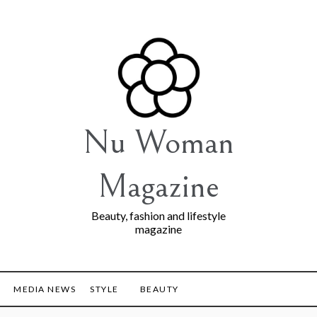
Nu Woman
Magazine
Beauty, fashion and lifestyle
magazine
MEDIA NEWS
STYLE
BEAUTY