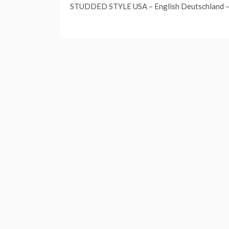
STUDDED STYLE USA – English Deutschland –