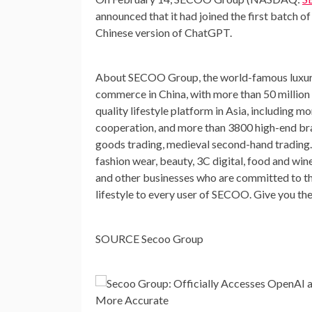
announced
that it had joined
the first batch o
Chinese version of Chat
GPT
.
About SECOO Group, the world-famous luxury
commerce in
China
, with more than 50 million
quality lifestyle platform in
Asia
, including m
cooperation, and more than 3800 high-end br
goods trading, medieval second-hand trading. 
fashion wear, beauty, 3C digital, food and win
and other businesses who are committed to th
lifestyle to every user of SECOO. Give you th
SOURCE Secoo Group