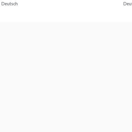
 Deutsch
Deu