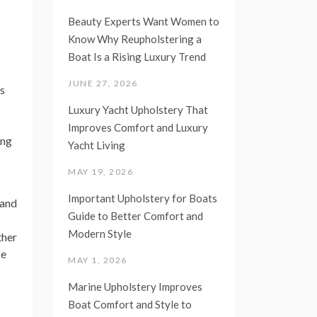
Beauty Experts Want Women to
Know Why Reupholstering a
Boat Is a Rising Luxury Trend
JUNE 27, 2026
s
Luxury Yacht Upholstery That
Improves Comfort and Luxury
ing
Yacht Living
MAY 19, 2026
Important Upholstery for Boats
 and
Guide to Better Comfort and
Modern Style
ther
ce
MAY 1, 2026
Marine Upholstery Improves
Boat Comfort and Style to