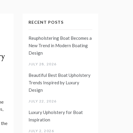
RECENT POSTS
Reupholstering Boat Becomes a
New Trend in Modern Boating
Design
ry
JULY 28, 2026
Beautiful Best Boat Upholstery
Trends Inspired by Luxury
Design
JULY 22, 2026
ne
s,
Luxury Upholstery for Boat
Inspiration
d the
JULY 2, 2026