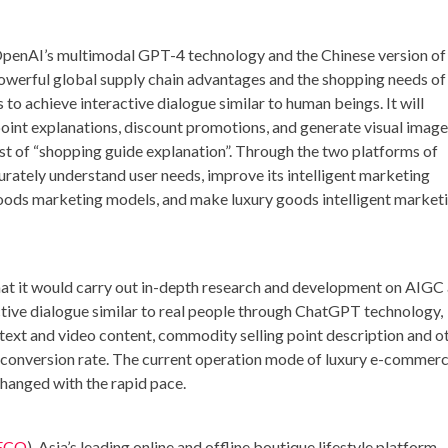
OpenAI’s multimodal GPT-4 technology and the Chinese version of
werful global supply chain advantages and the shopping needs of
 to achieve interactive dialogue similar to human beings. It will
int explanations, discount promotions, and generate visual image
st of “shopping guide explanation”. Through the two platforms of
tely understand user needs, improve its intelligent marketing
 goods marketing models, and make luxury goods intelligent market
t it would carry out in-depth research and development on AIGC
ctive dialogue similar to real people through ChatGPT technology,
 text and video content, commodity selling point description and o
he conversion rate. The current operation mode of luxury e-commer
hanged with the rapid pace.
ECO
),
Asia’s
leading online and offline boutique lifestyle platform,