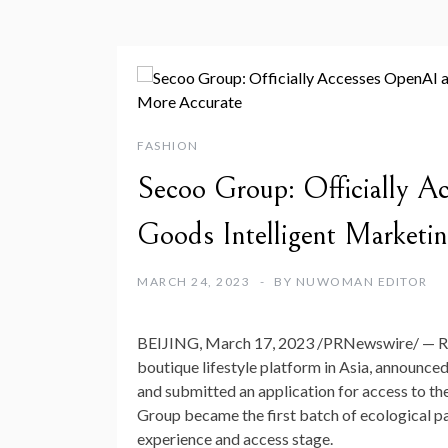
FASHION
Secoo Group: Officially 
Goods Intelligent Marketi
MARCH 24, 2023
BY
NUWOMAN EDITOR
BEIJING
,
March 17, 2023
/PRNewswire/ — R
boutique lifestyle platform in
Asia
, announced
and submitted an application for access to 
Group became the first batch of ecological p
experience and access stage.