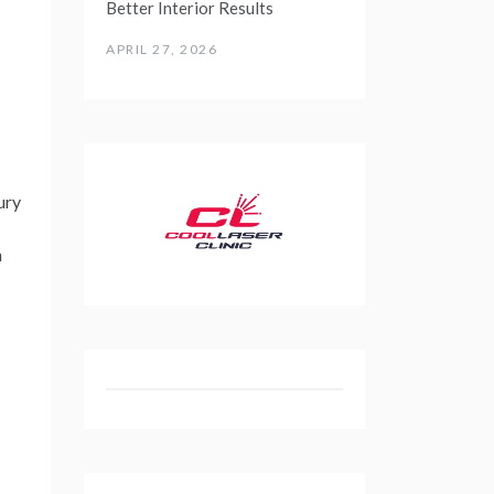
Better Interior Results
APRIL 27, 2026
ury
n