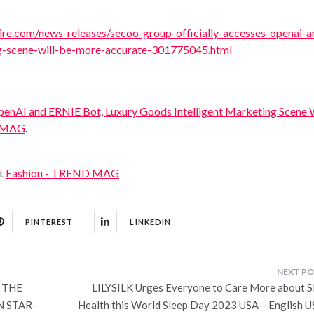
re.com/news-releases/secoo-group-officially-accesses-openai-a
ng-scene-will-be-more-accurate-301775045.html
penAI and ERNIE Bot, Luxury Goods Intelligent Marketing Scene W
 MAG
.
at
Fashion - TREND MAG
PINTEREST
LINKEDIN
 THE
LILYSILK Urges Everyone to Care More about S
N STAR-
Health this World Sleep Day 2023 USA – English U