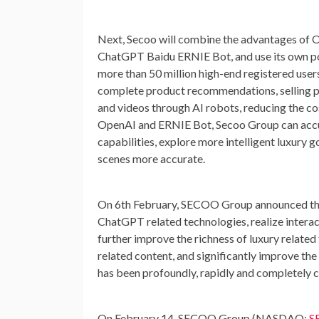
Next, Secoo will combine the advantages of 
ChatGPT Baidu ERNIE Bot, and use its own po
more than 50 million high-end registered users
complete product recommendations, selling po
and videos through AI robots, reducing the co
OpenAI and ERNIE Bot, Secoo Group can accura
capabilities, explore more intelligent luxury
scenes more accurate.
On 6th February, SECOO Group announced tha
ChatGPT related technologies, realize intera
further improve the richness of luxury related
related content, and significantly improve t
has been profoundly, rapidly and completely c
On
February 14
, SECOO Group (NASDAQ:
S