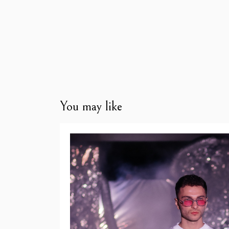
You may like