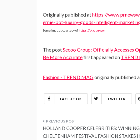
Originally published at
https://www.prnewswi
ernie-bot-luxury-goods-intelligent-marketi
Some images courtesy of
https://pixabay.com
The post
Secoo Group: Officially Accesses O
Be More Accurate
first appeared on
TREND
Fashion - TREND MAG
originally published 
FACEBOOK
TWITTER
Post
HOLLAND COOPER CELEBRITIES: WINNING
navigation
CHELTENHAM FESTIVAL FASHION STAKES I