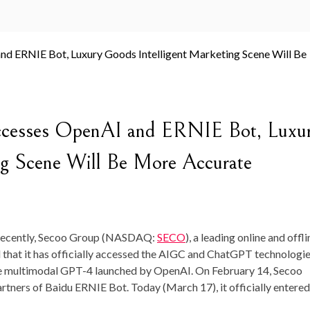
Accesses OpenAI and ERNIE Bot, Luxu
ng Scene Will Be More Accurate
ecently, Secoo Group (NASDAQ:
SECO
), a leading online and offli
 that it has officially accessed the AIGC and ChatGPT technologie
the multimodal GPT-4 launched by OpenAI. On
February 14
, Secoo
artners of Baidu ERNIE Bot. Today (
March 17
), it officially entere