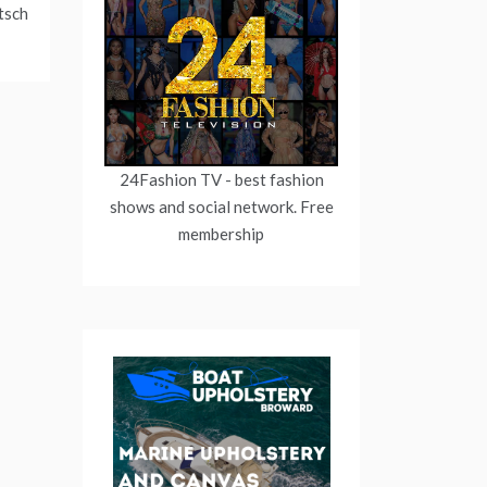
tsch
24Fashion TV
- best fashion
shows and social network. Free
membership