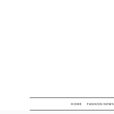
Skip
to
content
HOME
FASHION NEWS