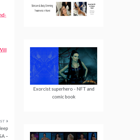
nd-
ill
Exorcist superhero
- NFT and
comic book
leep
SA –