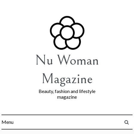
Skip
to
content
Nu Woman
Magazine
Beauty, fashion and lifestyle
magazine
Menu