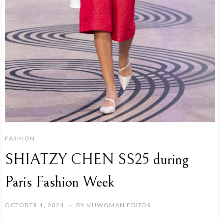
FASHION
SHIATZY CHEN SS25 during
Paris Fashion Week
OCTOBER 1, 2024
BY
NUWOMAN EDITOR