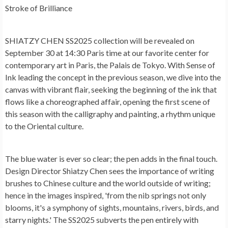
Stroke of Brilliance
SHIATZY CHEN SS2025 collection will be revealed on
September 30 at 14:30 Paris time at our favorite center for
contemporary art in Paris, the Palais de Tokyo. With Sense of
Ink leading the concept in the previous season, we dive into the
canvas with vibrant flair, seeking the beginning of the ink that
flows like a choreographed affair, opening the first scene of
this season with the calligraphy and painting, a rhythm unique
to the Oriental culture.
The blue water is ever so clear; the pen adds in the final touch.
Design Director Shiatzy Chen sees the importance of writing
brushes to Chinese culture and the world outside of writing;
hence in the images inspired, 'from the nib springs not only
blooms, it's a symphony of sights, mountains, rivers, birds, and
starry nights.' The SS2025 subverts the pen entirely with