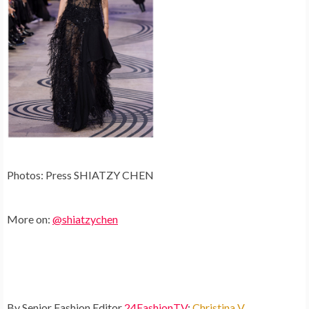
Photos: Press SHIATZY CHEN
More on:
@shiatzychen
By Senior Fashion Editor
24FashionTV
:
Christina V