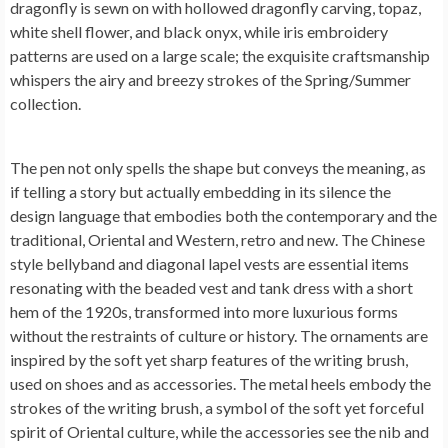
dragonfly is sewn on with hollowed dragonfly carving, topaz,
white shell flower, and black onyx, while iris embroidery
patterns are used on a large scale; the exquisite craftsmanship
whispers the airy and breezy strokes of the Spring/Summer
collection.
The pen not only spells the shape but conveys the meaning, as
if telling a story but actually embedding in its silence the
design language that embodies both the contemporary and the
traditional, Oriental and Western, retro and new. The Chinese
style bellyband and diagonal lapel vests are essential items
resonating with the beaded vest and tank dress with a short
hem of the 1920s, transformed into more luxurious forms
without the restraints of culture or history. The ornaments are
inspired by the soft yet sharp features of the writing brush,
used on shoes and as accessories. The metal heels embody the
strokes of the writing brush, a symbol of the soft yet forceful
spirit of Oriental culture, while the accessories see the nib and