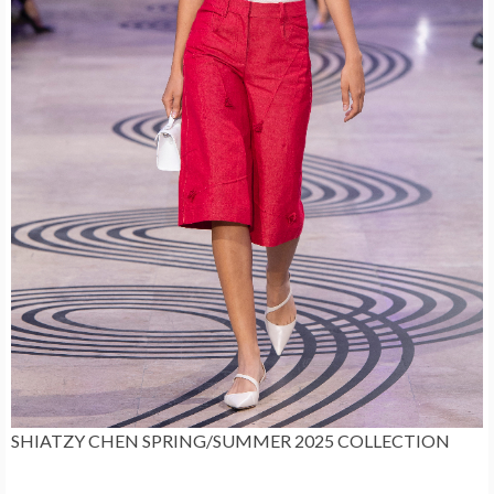
SHIATZY CHEN SPRING/SUMMER 2025 COLLECTION