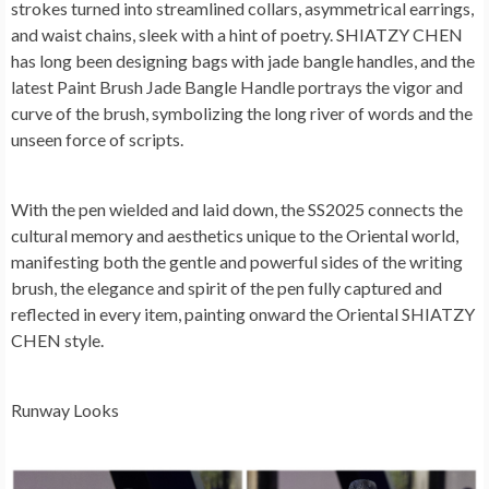
strokes turned into streamlined collars, asymmetrical earrings,
and waist chains, sleek with a hint of poetry. SHIATZY CHEN
has long been designing bags with jade bangle handles, and the
latest Paint Brush Jade Bangle Handle portrays the vigor and
curve of the brush, symbolizing the long river of words and the
unseen force of scripts.
With the pen wielded and laid down, the SS2025 connects the
cultural memory and aesthetics unique to the Oriental world,
manifesting both the gentle and powerful sides of the writing
brush, the elegance and spirit of the pen fully captured and
reflected in every item, painting onward the Oriental SHIATZY
CHEN style.
Runway Looks