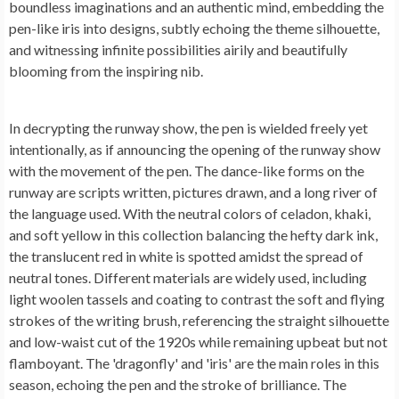
boundless imaginations and an authentic mind, embedding the
pen-like iris into designs, subtly echoing the theme silhouette,
and witnessing infinite possibilities airily and beautifully
blooming from the inspiring nib.
In decrypting the runway show, the pen is wielded freely yet
intentionally, as if announcing the opening of the runway show
with the movement of the pen. The dance-like forms on the
runway are scripts written, pictures drawn, and a long river of
the language used. With the neutral colors of celadon, khaki,
and soft yellow in this collection balancing the hefty dark ink,
the translucent red in white is spotted amidst the spread of
neutral tones. Different materials are widely used, including
light woolen tassels and coating to contrast the soft and flying
strokes of the writing brush, referencing the straight silhouette
and low-waist cut of the 1920s while remaining upbeat but not
flamboyant. The 'dragonfly' and 'iris' are the main roles in this
season, echoing the pen and the stroke of brilliance. The