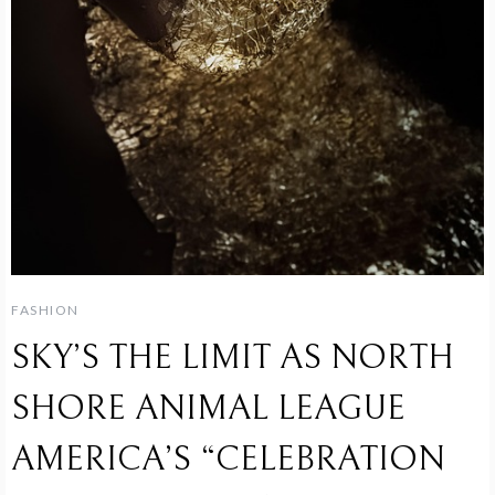
FASHION
SKY’S THE LIMIT AS NORTH
SHORE ANIMAL LEAGUE
AMERICA’S “CELEBRATION