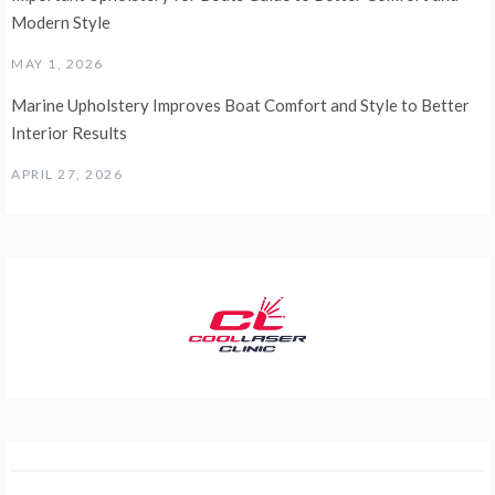
Modern Style
MAY 1, 2026
Marine Upholstery Improves Boat Comfort and Style to Better
Interior Results
APRIL 27, 2026