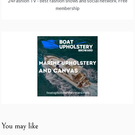
24Fashion TV
- best fashion shows and social network. Free
membership
You may like