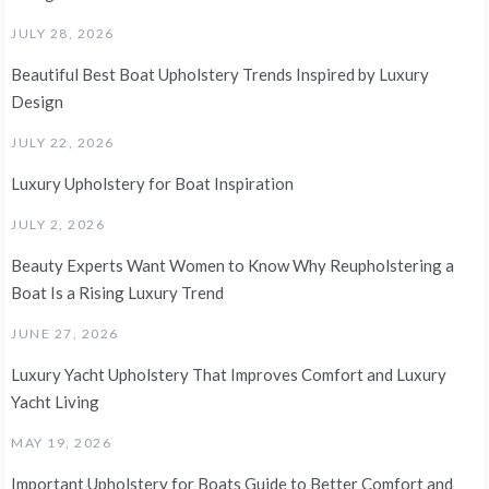
JULY 28, 2026
Beautiful Best Boat Upholstery Trends Inspired by Luxury
Design
JULY 22, 2026
Luxury Upholstery for Boat Inspiration
JULY 2, 2026
Beauty Experts Want Women to Know Why Reupholstering a
Boat Is a Rising Luxury Trend
JUNE 27, 2026
Luxury Yacht Upholstery That Improves Comfort and Luxury
Yacht Living
MAY 19, 2026
Important Upholstery for Boats Guide to Better Comfort and