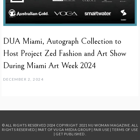
DUA Miami, Autograph Collection to
Host Project Zed Fashion and Art Show
During Miami Art Week 2024
DECEMBER 2, 2024
© ALL RIGHTS RESERVED 2024
COPYRIGHT 2021 NU WOMAN MAGAZINE. ALL
RIGHTS RESERVED | PART OF
VUGA MEDIA GROUP
|
FAIR USE
|
TERMS OF USE
|
GET PUBLISHED
.