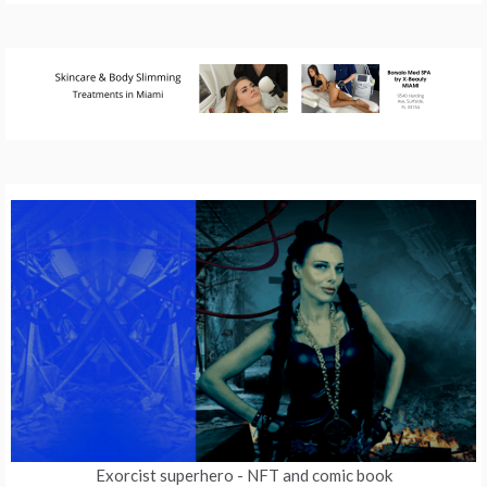
Exorcist superhero
- NFT and comic book