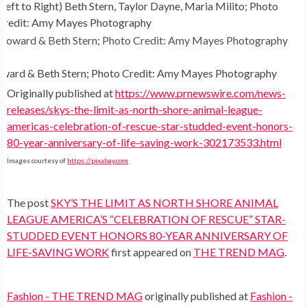
(Left to Right) Beth Stern, Taylor Dayne, Maria Milito; Photo
Credit: Amy Mayes Photography
ward & Beth Stern; Photo Credit: Amy Mayes Photography
Originally published at
https://www.prnewswire.com/news-
releases/skys-the-limit-as-north-shore-animal-league-
americas-celebration-of-rescue-star-studded-event-honors-
80-year-anniversary-of-life-saving-work-302173533.html
Images courtesy of
https://pixabay.com
The post
SKY’S THE LIMIT AS NORTH SHORE ANIMAL
LEAGUE AMERICA’S “CELEBRATION OF RESCUE” STAR-
STUDDED EVENT HONORS 80-YEAR ANNIVERSARY OF
LIFE-SAVING WORK
first appeared on
THE TREND MAG
.
Fashion - THE TREND MAG
originally published at
Fashion -