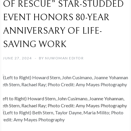
OF RESCUE” STAR-STUDDED
EVENT HONORS 80-YEAR
ANNIVERSARY OF LIFE-
SAVING WORK
JUNE 27, 2024
BY
NUWOMAN EDITOR
(Left to Right) Howard Stern, John Cusimano, Joanne Yohannan,
Beth Stern, Rachael Ray; Photo Credit: Amy Mayes Photography