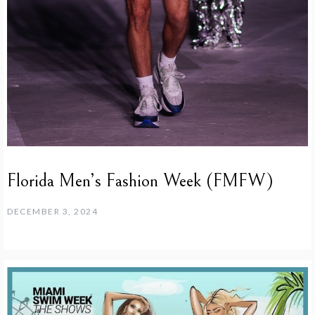
Florida Men’s Fashion Week (FMFW)
DECEMBER 3, 2024