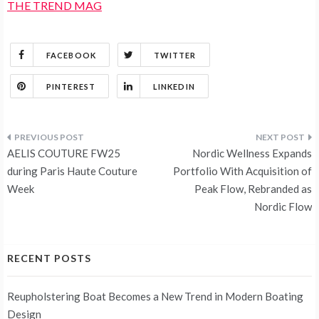
THE TREND MAG
FACEBOOK
TWITTER
PINTEREST
LINKEDIN
Post
AELIS COUTURE FW25
Nordic Wellness Expands
navigation
during Paris Haute Couture
Portfolio With Acquisition of
Week
Peak Flow, Rebranded as
Nordic Flow
RECENT POSTS
Reupholstering Boat Becomes a New Trend in Modern Boating
Design