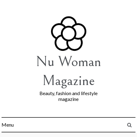
Skip
to
content
Nu Woman
Magazine
Beauty, fashion and lifestyle
magazine
Menu