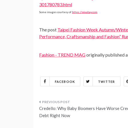
301780783.html
Some images courtesy of
https://pixabay.com
The post
Taipei Fashion Week Autumn/Winter
Performance, Craftsmanship and Fashion” R
Fashion - TREND MAG
originally published 
FACEBOOK
TWITTER
Post
Credello: Why Baby Boomers Have Worse Cred
navigation
Debt Right Now