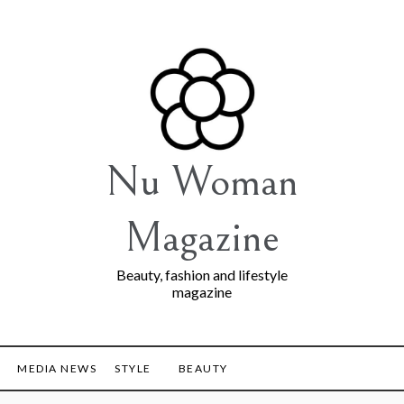
Nu Woman
Magazine
Beauty, fashion and lifestyle
magazine
MEDIA NEWS
STYLE
BEAUTY