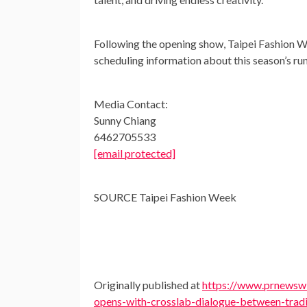
Following the opening show, Taipei Fashion W
scheduling information about this season’s ru
Media Contact:
Sunny Chiang
6462705533
[email protected]
SOURCE Taipei Fashion Week
Originally published at
https://www.prnewswi
opens-with-crosslab-dialogue-between-trad