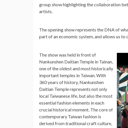
group show highlighting the collaboration be
artists.
The opening show represents the DNA of what
part of an economic system, and allows us to c
The show was held in front of
Nankunshen Daitian Temple in Tainan,
one of the oldest and most historically
important temples in
Taiwan
. With
360 years of history, Nankunshen
Daitian Temple represents not only
local Taiwanese life, but also the most
essential fashion elements in each
crucial historical moment. The core of
contemporary
Taiwan
fashion is
derived from traditional craft culture,