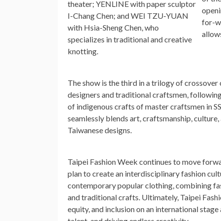
theater; YENLINE with paper sculptor
openi
I-Chang Chen; and
WEI TZU-YUAN
for-w
with
Hsia-Sheng Chen
, who
allow
specializes in traditional and creative
knotting.
The show is the third in a trilogy of crossov
designers and traditional craftsmen, followin
of indigenous crafts of master craftsmen in S
seamlessly blends art, craftsmanship, culture
Taiwanese designs.
Taipei Fashion Week continues to move forwa
plan to create an interdisciplinary fashion cult
contemporary popular clothing, combining fash
and traditional crafts. Ultimately, Taipei Fas
equity, and inclusion on an international sta
talent, and driving endless creativity.