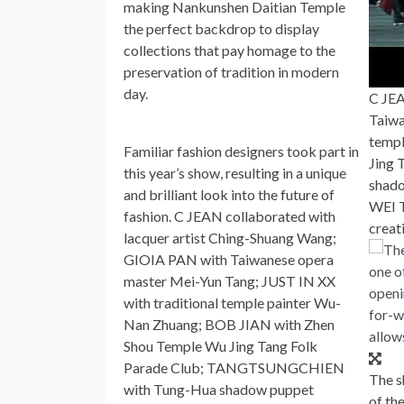
making Nankunshen Daitian Temple
the perfect backdrop to display
collections that pay homage to the
preservation of tradition in modern
day.
C JEA
Taiwa
templ
Familiar fashion designers took part in
Jing
this year’s show, resulting in a unique
shado
and brilliant look into the future of
WEI T
fashion. C JEAN collaborated with
creat
lacquer artist
Ching-Shuang Wang
;
GIOIA PAN
with Taiwanese opera
master
Mei-Yun Tang
; JUST IN XX
with traditional temple painter
Wu-
Nan Zhuang
;
BOB JIAN
with Zhen
Shou Temple Wu Jing Tang Folk
Parade Club; TANGTSUNGCHIEN
The s
with Tung-Hua shadow puppet
of th