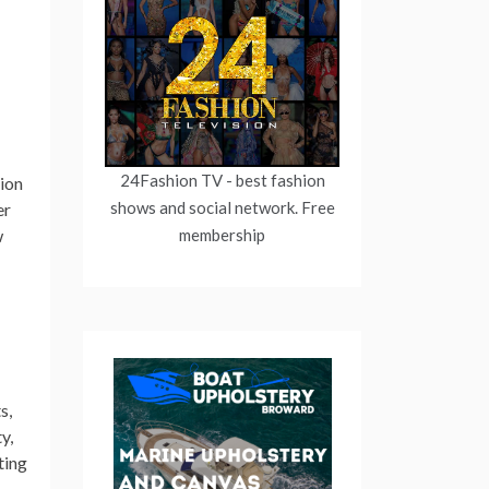
24Fashion TV
- best fashion
hion
shows and social network. Free
er
membership
w
s,
y,
ting