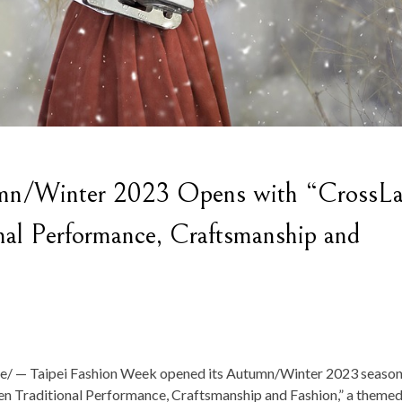
umn/Winter 2023 Opens with “CrossLa
nal Performance, Craftsmanship and
 — Taipei Fashion Week opened its Autumn/Winter 2023 season
n Traditional Performance, Craftsmanship and Fashion,” a theme