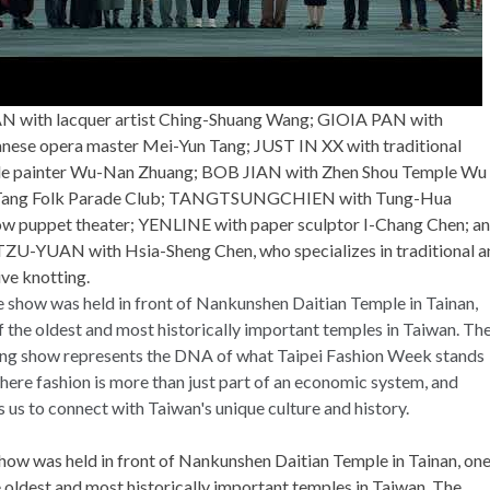
N with lacquer artist Ching-Shuang Wang; GIOIA PAN with
nese opera master Mei-Yun Tang; JUST IN XX with traditional
e painter Wu-Nan Zhuang; BOB JIAN with Zhen Shou Temple Wu
 Tang Folk Parade Club; TANGTSUNGCHIEN with Tung-Hua
w puppet theater; YENLINE with paper sculptor I-Chang Chen; a
ZU-YUAN with Hsia-Sheng Chen, who specializes in traditional a
ive knotting.
how was held in front of Nankunshen Daitian Temple in Tainan, on
e oldest and most historically important temples in Taiwan. The