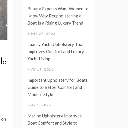
Beauty Experts Want Women to
Know Why Reupholstering a
Boat Is a Rising Luxury Trend
JUNE 27, 2026
Luxury Yacht Upholstery That
Improves Comfort and Luxury
Yacht Living
b:
MAY 19, 2026
Important Upholstery for Boats
Guide to Better Comfort and
Modern Style
MAY 1, 2026
Marine Upholstery Improves
 on
Boat Comfort and Style to
d