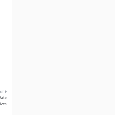
Date
ives