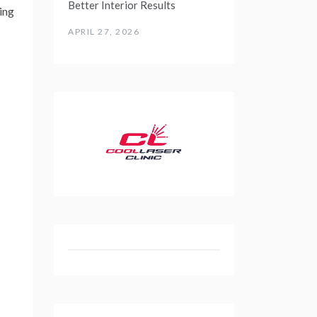
Better Interior Results
ing
APRIL 27, 2026