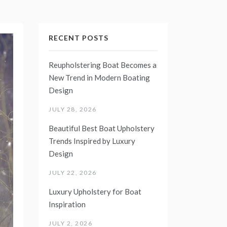
RECENT POSTS
Reupholstering Boat Becomes a
New Trend in Modern Boating
Design
JULY 28, 2026
Beautiful Best Boat Upholstery
Trends Inspired by Luxury
Design
JULY 22, 2026
Luxury Upholstery for Boat
Inspiration
JULY 2, 2026