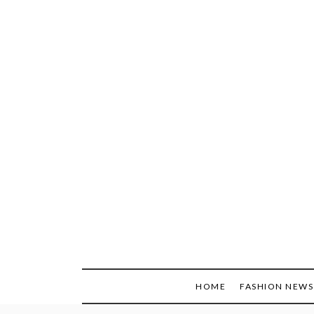
Skip
to
content
HOME
FASHION NEWS