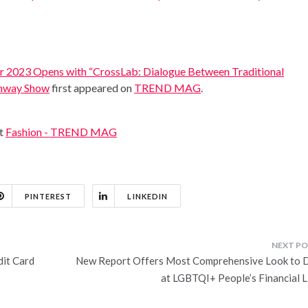
 2023 Opens with “CrossLab: Dialogue Between Traditional
unway Show
first appeared on
TREND MAG
.
at
Fashion - TREND MAG
PINTEREST
LINKEDIN
it Card
New Report Offers Most Comprehensive Look to 
at LGBTQI+ People’s Financial L