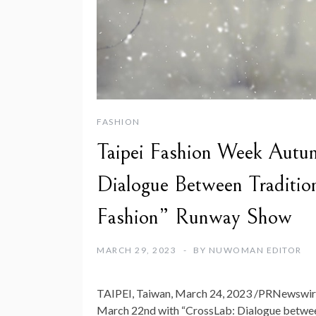
FASHION
Taipei Fashion Week Aut
Dialogue Between Traditio
Fashion” Runway Show
MARCH 29, 2023
BY
NUWOMAN EDITOR
TAIPEI, Taiwan
,
March 24, 2023
/PRNewswire/
March 22nd
with “CrossLab: Dialogue betwee