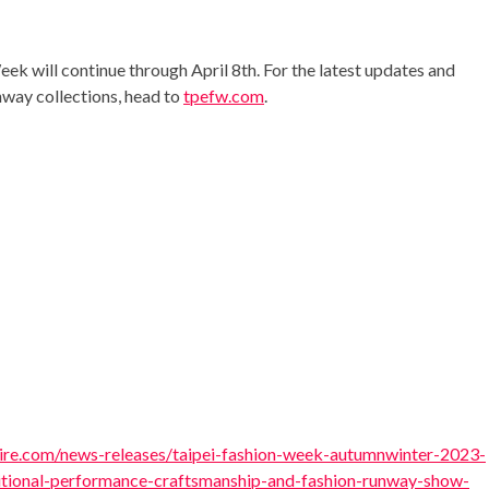
eek will continue through
April 8th
. For the latest updates and
nway collections, head to
tpefw.com
.
re.com/news-releases/taipei-fashion-week-autumnwinter-2023-
itional-performance-craftsmanship-and-fashion-runway-show-