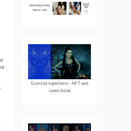
nd
nd
Exorcist superhero
- NFT and
comic book
e