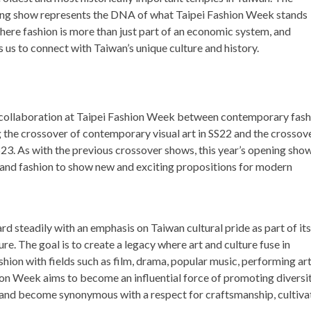
ng show represents the DNA of what Taipei Fashion Week stands
here fashion is more than just part of an economic system, and
s us to connect with Taiwan’s unique culture and history.
er collaboration at Taipei Fashion Week between contemporary fas
g the crossover of contemporary visual art in SS22 and the crossov
S23. As with the previous crossover shows, this year’s opening sho
, and fashion to show new and exciting propositions for modern
rd steadily with an emphasis on
Taiwan
cultural pride as part of its
ure. The goal is to create a legacy where art and culture fuse in
ion with fields such as film, drama, popular music, performing art
hion Week aims to become an influential force of promoting diversit
ge and become synonymous with a respect for craftsmanship, cultiva