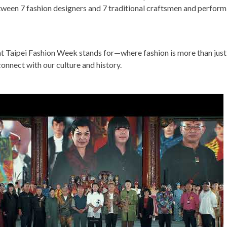
tween 7 fashion designers and 7 traditional craftsmen and perform
 Taipei Fashion Week stands for—where fashion is more than just
onnect with our culture and history.