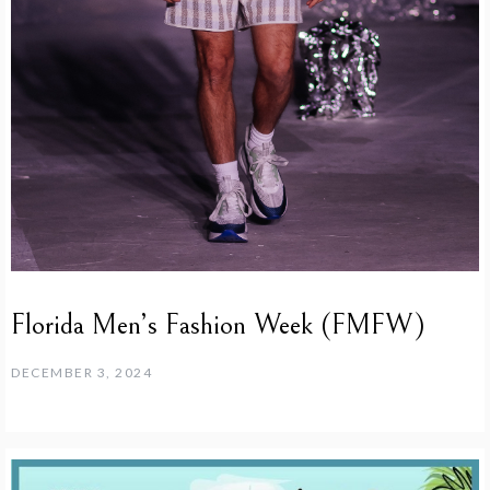
Florida Men’s Fashion Week (FMFW)
DECEMBER 3, 2024