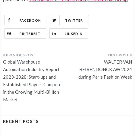
FACEBOOK
TWITTER
PINTEREST
LINKEDIN
Post
Global Warehouse
WALTER VAN
navigation
Automation Industry Report
BEIRENDONCK AW 2024
2023-2028: Start-ups and
during Paris Fashion Week
Established Players Compete
in the Growing Multi-Billion
Market
RECENT POSTS