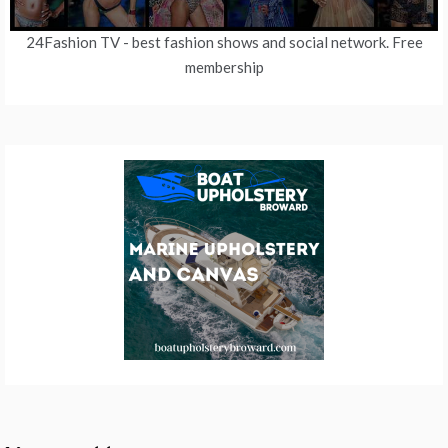
24Fashion TV
- best fashion shows and social network. Free
membership