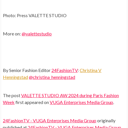
Photo: Press VALETTE STUDIO
More on:
@valettestudio
By Senior Fashion Editor
24FashionTV
:
Christina V
Henningstad
@christina_henningstad
The post
VALETTE STUDIO AW 2024 during Paris Fashion
Week
first appeared on
VUGA Enterprises Media Group
.
24FashionTV - VUGA Enterprises Media Group
originally
published at
24FashionTV - VUGA Enterprises Media Group