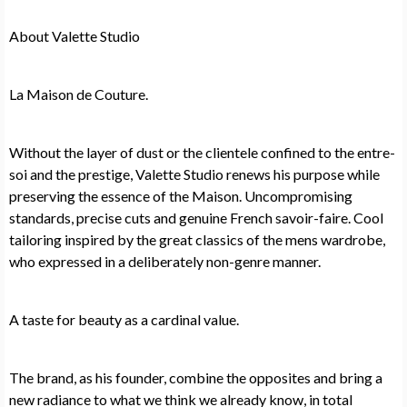
About Valette Studio
La Maison de Couture.
Without the layer of dust or the clientele confined to the entre-
soi and the prestige, Valette Studio renews his purpose while
preserving the essence of the Maison. Uncompromising
standards, precise cuts and genuine French savoir-faire. Cool
tailoring inspired by the great classics of the mens wardrobe,
who expressed in a deliberately non-genre manner.
A taste for beauty as a cardinal value.
The brand, as his founder, combine the opposites and bring a
new radiance to what we think we already know, in total