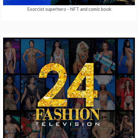
Exorcist superhero
- NFT and comic book