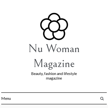
Skip
to
content
Nu Woman
Magazine
Beauty, fashion and lifestyle
magazine
Menu