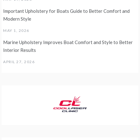
Important Upholstery for Boats Guide to Better Comfort and
Modern Style
MAY 1, 2026
Marine Upholstery Improves Boat Comfort and Style to Better
Interior Results
APRIL 27, 2026