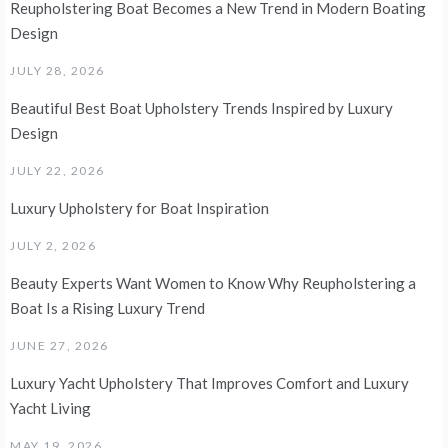
Reupholstering Boat Becomes a New Trend in Modern Boating
Design
JULY 28, 2026
Beautiful Best Boat Upholstery Trends Inspired by Luxury
Design
JULY 22, 2026
Luxury Upholstery for Boat Inspiration
JULY 2, 2026
Beauty Experts Want Women to Know Why Reupholstering a
Boat Is a Rising Luxury Trend
JUNE 27, 2026
Luxury Yacht Upholstery That Improves Comfort and Luxury
Yacht Living
MAY 19, 2026