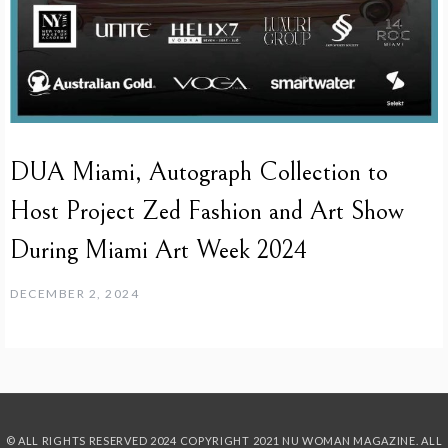
DUA Miami, Autograph Collection to
Host Project Zed Fashion and Art Show
During Miami Art Week 2024
DECEMBER 2, 2024
© ALL RIGHTS RESERVED 2024
COPYRIGHT 2021 NU WOMAN MAGAZINE. ALL