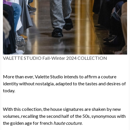
VALETTE STUDIO Fall-Winter 2024 COLLECTION
More than ever, Valette Studio intends to affirm a couture
identity without nostalgia, adapted to the tastes and desires of
today.
With this collection, the house signatures are shaken by new
volumes, recalling the second half of the 50s, synonymous with
the golden age for french
haute couture
.