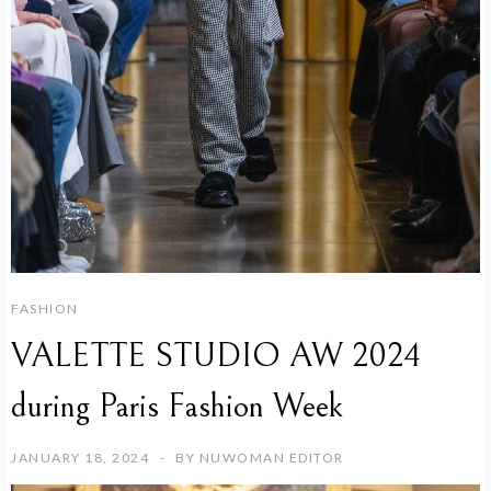
FASHION
VALETTE STUDIO AW 2024
during Paris Fashion Week
JANUARY 18, 2024
BY
NUWOMAN EDITOR