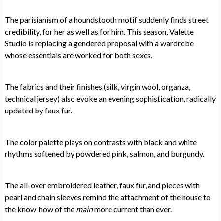
The parisianism of a houndstooth motif suddenly finds street
credibility, for her as well as for him. This season, Valette
Studio is replacing a gendered proposal with a wardrobe
whose essentials are worked for both sexes.
The fabrics and their finishes (silk, virgin wool, organza,
technical jersey) also evoke an evening sophistication, radically
updated by faux fur.
The color palette plays on contrasts with black and white
rhythms softened by powdered pink, salmon, and burgundy.
The all-over embroidered leather, faux fur, and pieces with
pearl and chain sleeves remind the attachment of the house to
the know-how of the
main
more current than ever.