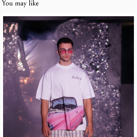
You may like