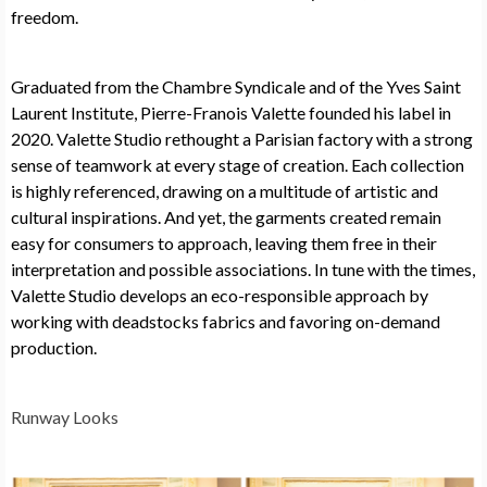
freedom.
Graduated from the Chambre Syndicale and of the Yves Saint
Laurent Institute, Pierre-Franois Valette founded his label in
2020. Valette Studio rethought a Parisian factory with a strong
sense of teamwork at every stage of creation. Each collection
is highly referenced, drawing on a multitude of artistic and
cultural inspirations. And yet, the garments created remain
easy for consumers to approach, leaving them free in their
interpretation and possible associations. In tune with the times,
Valette Studio develops an eco-responsible approach by
working with deadstocks fabrics and favoring on-demand
production.
Runway Looks