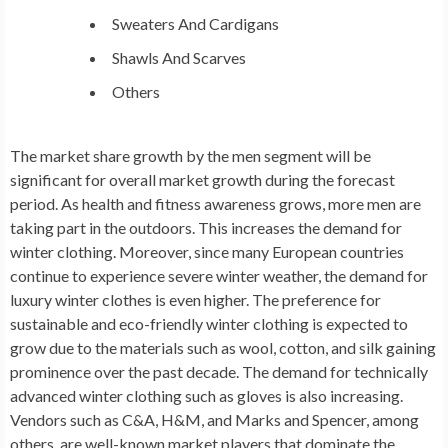
Sweaters And Cardigans
Shawls And Scarves
Others
The market share growth by the
men segment
will be
significant for overall market growth during the forecast
period. As health and fitness awareness grows, more men are
taking part in the outdoors. This increases the demand for
winter clothing. Moreover, since many European countries
continue to experience severe winter weather, the demand for
luxury winter clothes is even higher. The preference for
sustainable and eco-friendly winter clothing is expected to
grow due to the materials such as wool, cotton, and silk gaining
prominence over the past decade. The demand for technically
advanced winter clothing such as gloves is also increasing.
Vendors such as C&A, H&M, and Marks and Spencer, among
others, are well-known market players that dominate the