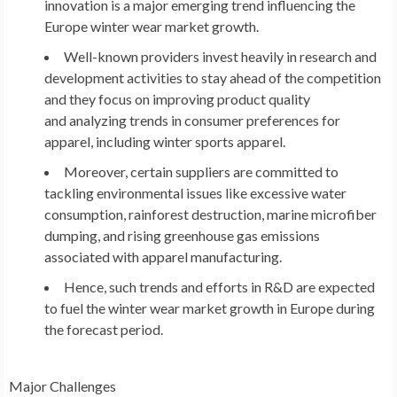
innovation is a major emerging trend influencing the
Europe
winter wear market growth.
Well-known providers invest heavily in research and
development activities to stay ahead of the competition
and they focus on improving product quality
and analyzing trends in consumer preferences for
apparel, including winter sports apparel.
Moreover, certain suppliers are committed to
tackling environmental issues like excessive water
consumption, rainforest destruction, marine microfiber
dumping, and rising greenhouse gas emissions
associated with apparel manufacturing.
Hence, such trends and efforts in R&D are expected
to fuel the winter wear market growth in
Europe
during
the forecast period.
Major Challenges