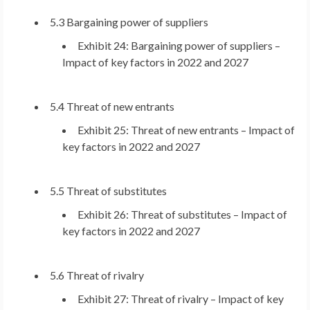
5.3 Bargaining power of suppliers
Exhibit 24: Bargaining power of suppliers –
Impact of key factors in 2022 and 2027
5.4 Threat of new entrants
Exhibit 25: Threat of new entrants – Impact of
key factors in 2022 and 2027
5.5 Threat of substitutes
Exhibit 26: Threat of substitutes – Impact of
key factors in 2022 and 2027
5.6 Threat of rivalry
Exhibit 27: Threat of rivalry – Impact of key