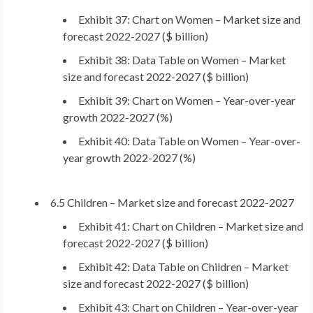
Exhibit 37: Chart on Women – Market size and
forecast 2022-2027 ($ billion)
Exhibit 38: Data Table on Women – Market
size and forecast 2022-2027 ($ billion)
Exhibit 39: Chart on Women – Year-over-year
growth 2022-2027 (%)
Exhibit 40: Data Table on Women – Year-over-
year growth 2022-2027 (%)
6.5 Children – Market size and forecast 2022-2027
Exhibit 41: Chart on Children – Market size and
forecast 2022-2027 ($ billion)
Exhibit 42: Data Table on Children – Market
size and forecast 2022-2027 ($ billion)
Exhibit 43: Chart on Children – Year-over-year