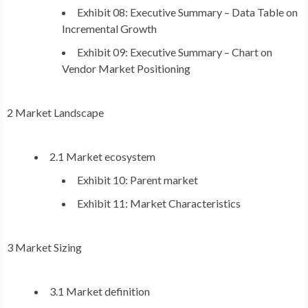
Exhibit 08: Executive Summary – Data Table on
Incremental Growth
Exhibit 09: Executive Summary – Chart on
Vendor Market Positioning
2 Market Landscape
2.1 Market ecosystem
Exhibit 10: Parent market
Exhibit 11: Market Characteristics
3 Market Sizing
3.1 Market definition