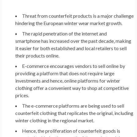
Threat from counterfeit products is a major challenge
hindering the European winter wear market growth.
The rapid penetration of the internet and
smartphone has increased over the past decade, making
it easier for both established and local retailers to sell
their products online.
E-commerce encourages vendors to sell online by
providing a platform that does not require large
investments and hence, online platforms for winter
clothing offer a convenient way to shop at competitive
prices.
The e-commerce platforms are being used to sell
counterfeit clothing that replicates the original, including
winter clothing in the regional market.
Hence, the proliferation of counterfeit goods is