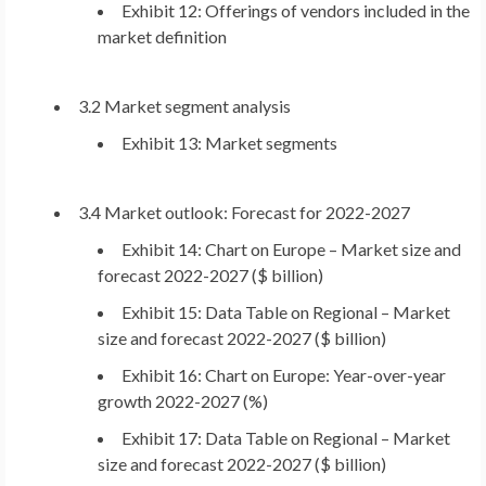
Exhibit 12: Offerings of vendors included in the
market definition
3.2 Market segment analysis
Exhibit 13: Market segments
3.4 Market outlook: Forecast for 2022-2027
Exhibit 14: Chart on
Europe
– Market size and
forecast 2022-2027 ($ billion)
Exhibit 15: Data Table on Regional – Market
size and forecast 2022-2027 ($ billion)
Exhibit 16: Chart on
Europe
: Year-over-year
growth 2022-2027 (%)
Exhibit 17: Data Table on Regional – Market
size and forecast 2022-2027 ($ billion)