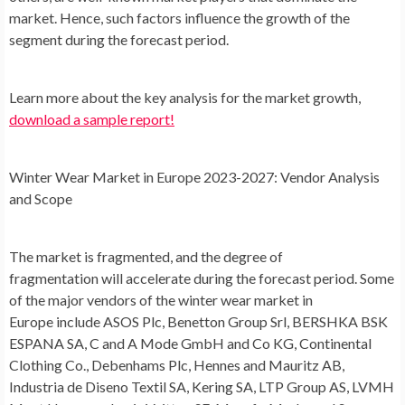
market. Hence, such factors influence the growth of the
segment during the forecast period.
Learn more about the key analysis for the market growth,
download a sample report!
Winter Wear Market
in
Europe
2023-2027: Vendor Analysis
and Scope
The market is fragmented, and the degree of
fragmentation will accelerate during the forecast period. Some
of the major vendors of the winter wear market in
Europe include ASOS Plc, Benetton Group Srl, BERSHKA BSK
ESPANA SA, C and A Mode GmbH and Co KG, Continental
Clothing Co., Debenhams Plc, Hennes and Mauritz AB,
Industria de Diseno Textil SA, Kering SA, LTP Group AS, LVMH