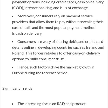
payment options including credit cards, cash on delivery
(COD), internet banking, and bills of exchange.
Moreover, consumers rely on payment service
providers that allow them to pay without revealing their
card details and the most popular payment method
is cash on delivery.
Consumers are wary of sharing debit and credit card
details online in developing countries such as
Ireland
and
Poland
. This forces retailers to offer cash-on-delivery
options to build consumer trust.
Hence, such factors drive the market growth in
Europe
during the forecast period.
Significant Trends
The increasing focus on R&D and product