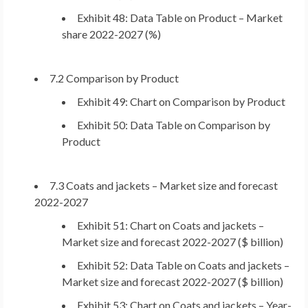
Exhibit 48: Data Table on Product – Market
share 2022-2027 (%)
7.2 Comparison by Product
Exhibit 49: Chart on Comparison by Product
Exhibit 50: Data Table on Comparison by
Product
7.3 Coats and jackets – Market size and forecast
2022-2027
Exhibit 51: Chart on Coats and jackets –
Market size and forecast 2022-2027 ($ billion)
Exhibit 52: Data Table on Coats and jackets –
Market size and forecast 2022-2027 ($ billion)
Exhibit 53: Chart on Coats and jackets – Year-