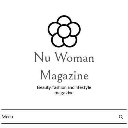
Skip
to
content
Nu Woman
Magazine
Beauty, fashion and lifestyle
magazine
Menu