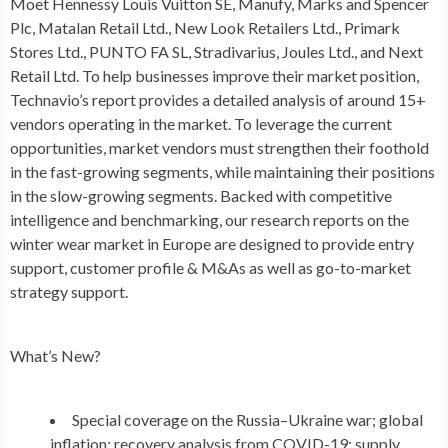
Moet Hennessy Louis Vuitton SE, Manufy, Marks and Spencer
Plc, Matalan Retail Ltd., New Look Retailers Ltd., Primark
Stores Ltd., PUNTO FA SL, Stradivarius, Joules Ltd., and Next
Retail Ltd. To help businesses improve their market position,
Technavio’s report provides a detailed analysis of around 15+
vendors operating in the market. To leverage the current
opportunities, market vendors must strengthen their foothold
in the fast-growing segments, while maintaining their positions
in the slow-growing segments. Backed with competitive
intelligence and benchmarking, our research reports on the
winter wear market in
Europe
are designed to provide entry
support, customer profile & M&As as well as go-to-market
strategy support.
What’s New?
Special coverage on the
Russia
–
Ukraine
war; global
inflation; recovery analysis from COVID-19; supply