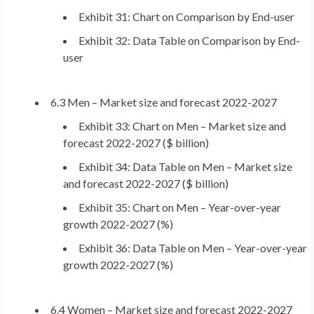
Exhibit 31: Chart on Comparison by End-user
Exhibit 32: Data Table on Comparison by End-
user
6.3 Men – Market size and forecast 2022-2027
Exhibit 33: Chart on Men – Market size and
forecast 2022-2027 ($ billion)
Exhibit 34: Data Table on Men – Market size
and forecast 2022-2027 ($ billion)
Exhibit 35: Chart on Men – Year-over-year
growth 2022-2027 (%)
Exhibit 36: Data Table on Men – Year-over-year
growth 2022-2027 (%)
6.4 Women – Market size and forecast 2022-2027