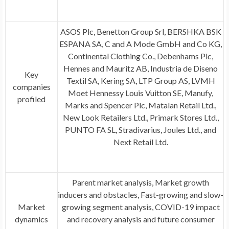
ASOS Plc, Benetton Group Srl, BERSHKA BSK
ESPANA SA, C and A Mode GmbH and Co KG,
Continental Clothing Co., Debenhams Plc,
Hennes and Mauritz AB, Industria de Diseno
Key
Textil SA, Kering SA, LTP Group AS, LVMH
companies
Moet Hennessy Louis Vuitton SE, Manufy,
profiled
Marks and Spencer Plc, Matalan Retail Ltd.,
New Look Retailers Ltd., Primark Stores Ltd.,
PUNTO FA SL, Stradivarius, Joules Ltd., and
Next Retail Ltd.
Parent market analysis, Market growth
inducers and obstacles, Fast-growing and slow-
Market
growing segment analysis, COVID-19 impact
dynamics
and recovery analysis and future consumer