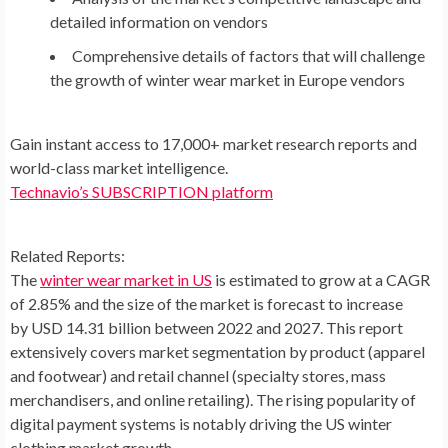
detailed information on vendors
Comprehensive details of factors that will challenge
the growth of winter wear market in Europe vendors
Gain instant access to 17,000+ market research reports and
world-class market intelligence.
Technavio’s SUBSCRIPTION platform
Related Reports:
The
winter wear market in US
is estimated to grow at a CAGR
of 2.85% and the size of the market is forecast to increase
by USD 14.31 billion between 2022 and 2027. This report
extensively covers market segmentation by product (apparel
and footwear) and retail channel (specialty stores, mass
merchandisers, and online retailing). The rising popularity of
digital payment systems is notably driving the US winter
clothing market growth.