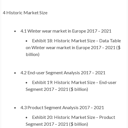
4 Historic Market Size
4.1 Winter wear market in
Europe
2017 – 2021
Exhibit 18: Historic Market Size – Data Table
on Winter wear market in
Europe
2017 – 2021 ($
billion)
4.2 End-user Segment Analysis 2017 – 2021
Exhibit 19: Historic Market Size – End-user
Segment 2017 – 2021 ($ billion)
4.3 Product Segment Analysis 2017 – 2021
Exhibit 20: Historic Market Size – Product
Segment 2017 – 2021 ($ billion)