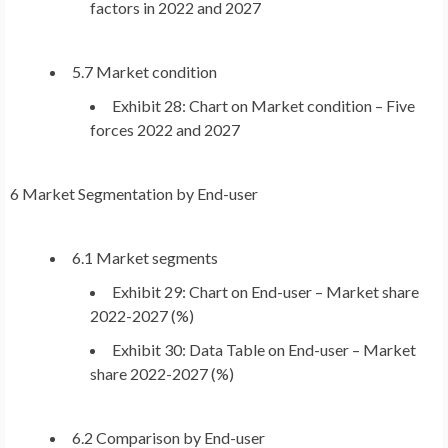
factors in 2022 and 2027
5.7 Market condition
Exhibit 28: Chart on Market condition – Five
forces 2022 and 2027
6 Market Segmentation by End-user
6.1 Market segments
Exhibit 29: Chart on End-user – Market share
2022-2027 (%)
Exhibit 30: Data Table on End-user – Market
share 2022-2027 (%)
6.2 Comparison by End-user