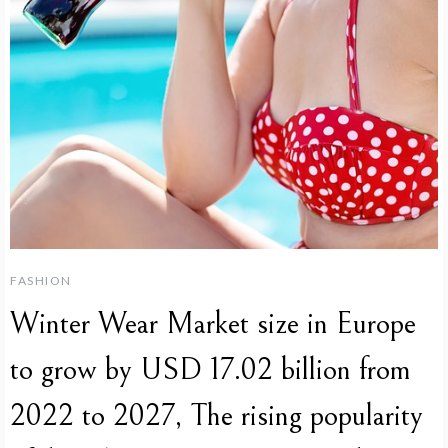
FASHION
Winter Wear Market size in Europe
to grow by USD 17.02 billion from
2022 to 2027, The rising popularity