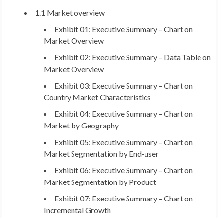
1.1 Market overview
Exhibit 01: Executive Summary – Chart on
Market Overview
Exhibit 02: Executive Summary – Data Table on
Market Overview
Exhibit 03: Executive Summary – Chart on
Country Market Characteristics
Exhibit 04: Executive Summary – Chart on
Market by Geography
Exhibit 05: Executive Summary – Chart on
Market Segmentation by End-user
Exhibit 06: Executive Summary – Chart on
Market Segmentation by Product
Exhibit 07: Executive Summary – Chart on
Incremental Growth