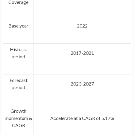
Coverage
Base year
2022
Historic
2017-2021
period
Forecast
2023-2027
period
Growth
momentum &
Accelerate at a CAGR of 5.17%
CAGR