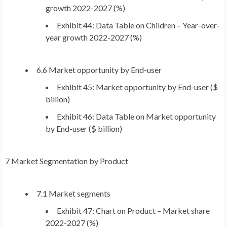
growth 2022-2027 (%)
Exhibit 44: Data Table on Children – Year-over-
year growth 2022-2027 (%)
6.6 Market opportunity by End-user
Exhibit 45: Market opportunity by End-user ($
billion)
Exhibit 46: Data Table on Market opportunity
by End-user ($ billion)
7 Market Segmentation by Product
7.1 Market segments
Exhibit 47: Chart on Product – Market share
2022-2027 (%)