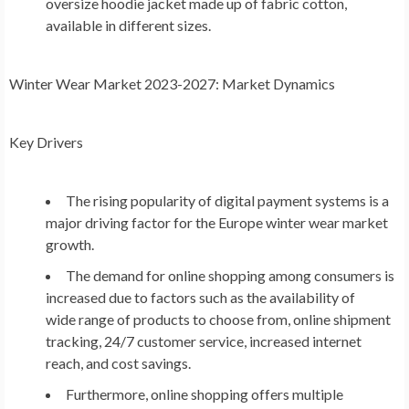
oversize hoodie jacket made up of fabric cotton,
available in different sizes.
Winter Wear Market
2023-2027: Market Dynamics
Key Drivers
The rising popularity of digital payment systems is a
major driving factor for the
Europe
winter wear market
growth.
The demand for online shopping among consumers is
increased due to factors such as the availability of
wide range of products to choose from, online shipment
tracking, 24/7 customer service, increased internet
reach, and cost savings.
Furthermore, online shopping offers multiple