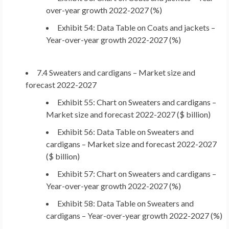
over-year growth 2022-2027 (%)
Exhibit 54: Data Table on Coats and jackets –
Year-over-year growth 2022-2027 (%)
7.4 Sweaters and cardigans – Market size and
forecast 2022-2027
Exhibit 55: Chart on Sweaters and cardigans –
Market size and forecast 2022-2027 ($ billion)
Exhibit 56: Data Table on Sweaters and
cardigans – Market size and forecast 2022-2027
($ billion)
Exhibit 57: Chart on Sweaters and cardigans –
Year-over-year growth 2022-2027 (%)
Exhibit 58: Data Table on Sweaters and
cardigans – Year-over-year growth 2022-2027 (%)