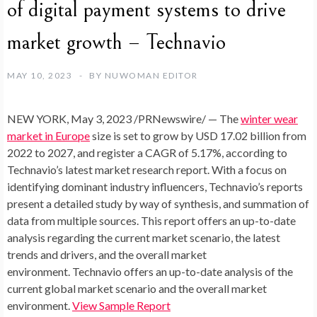
of digital payment systems to drive
market growth – Technavio
MAY 10, 2023
BY
NUWOMAN EDITOR
NEW YORK
,
May 3, 2023
/PRNewswire/ — The
winter wear
market in
Europe
size is set to grow by
USD 17.02 billion
from
2022 to 2027, and register a
CAGR of 5.17%
, according to
Technavio’s latest market research report. With a focus on
identifying dominant industry influencers, Technavio’s reports
present a detailed study by way of synthesis, and summation of
data from multiple sources. This report offers an up-to-date
analysis regarding the current market scenario, the latest
trends and drivers, and the overall market
environment.
Technavio offers an up-to-date analysis of the
current global market scenario and the overall market
environment.
View Sample Report