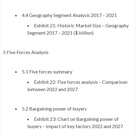
4.4 Geography Segment Analysis 2017 – 2021
Exhibit 21: Historic Market Size – Geography
Segment 2017 – 2021 ($ billion)
5 Five Forces Analysis
5.1 Five forces summary
Exhibit 22: Five forces analysis – Comparison
between 2022 and 2027
5.2 Bargaining power of buyers
Exhibit 23: Chart on Bargaining power of
buyers – Impact of key factors 2022 and 2027