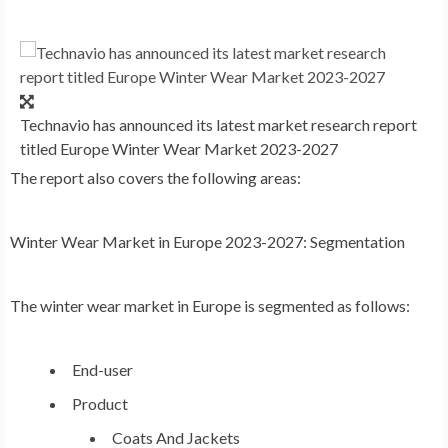
Technavio has announced its latest market research report
titled Europe Winter Wear Market 2023-2027
The report also covers the following areas
:
Winter Wear Market
in
Europe
2023-2027: Segmentation
The winter wear market in
Europe
is segmented as follows:
End-user
Product
Coats And Jackets