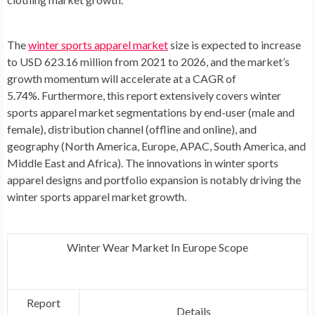
The
winter sports apparel market
size is expected to increase
to USD 623.16 million from 2021 to 2026, and the market’s
growth momentum will accelerate at a CAGR of
5.74%. Furthermore, this report extensively covers winter
sports apparel market segmentations by end-user (male and
female), distribution channel (offline and online), and
geography (
North America
,
Europe
, APAC,
South America
, and
Middle East
and
Africa
). The innovations in winter sports
apparel designs and portfolio expansion is notably driving the
winter sports apparel market growth.
Winter Wear Market In Europe Scope
Report
Details