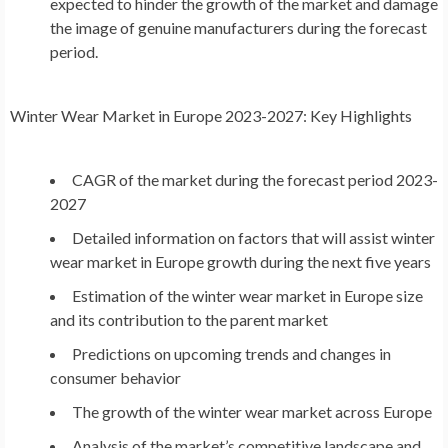
expected to hinder the growth of the market and damage
the image of genuine manufacturers during the forecast
period.
Winter Wear Market
in
Europe
2023-2027: Key Highlights
CAGR of the market during the forecast period 2023-
2027
Detailed information on factors that will assist winter
wear market in
Europe
growth during the next five years
Estimation of the winter wear market in
Europe
size
and its contribution to the parent market
Predictions on upcoming trends and changes in
consumer behavior
The growth of the winter wear market across
Europe
Analysis of the market’s competitive landscape and