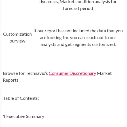
dynamics, Market condition analysis for
forecast period
If our report has not included the data that you
Customization
are looking for, you can reach out to our
purview
analysts and get segments customized.
Browse for Technavio’s
C
onsumer Discretionary
Market
Reports
Table of Contents:
1 Executive Summary