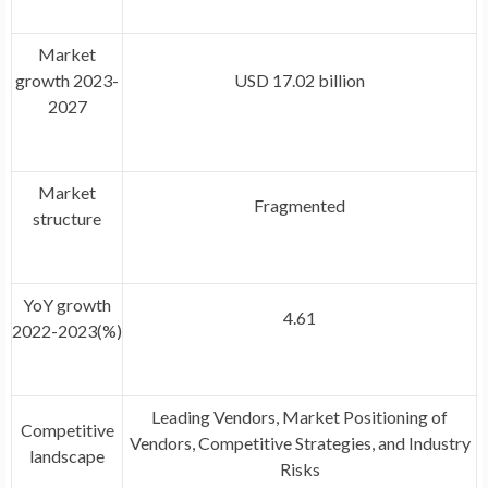
Market
growth 2023-
USD 17.02 billion
2027
Market
Fragmented
structure
YoY growth
4.61
2022-2023(%)
Leading Vendors, Market Positioning of
Competitive
Vendors, Competitive Strategies, and Industry
landscape
Risks