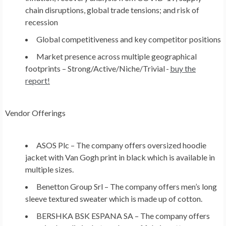
chain disruptions, global trade tensions; and risk of
recession
Global competitiveness and key competitor positions
Market presence across multiple geographical
footprints – Strong/Active/Niche/Trivial -
buy the
report!
Vendor Offerings
ASOS Plc –
The company offers oversized hoodie
jacket with Van Gogh print in black which is available in
multiple sizes.
Benetton Group Srl –
The company offers men’s long
sleeve textured sweater which is made up of cotton.
BERSHKA BSK ESPANA SA –
The company offers