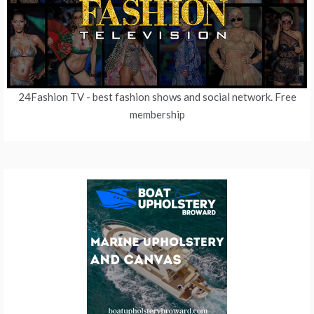
24Fashion TV
- best fashion shows and social network. Free
membership