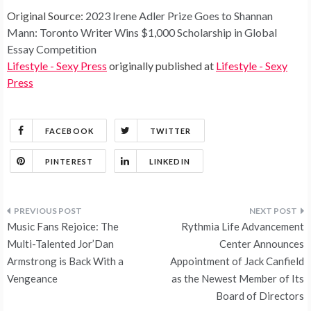
Original Source:
2023 Irene Adler Prize Goes to Shannan
Mann: Toronto Writer Wins $1,000 Scholarship in Global
Essay Competition
Lifestyle - Sexy Press
originally published at
Lifestyle - Sexy
Press
FACEBOOK
TWITTER
PINTEREST
LINKEDIN
Post
Music Fans Rejoice: The
Rythmia Life Advancement
navigation
Multi-Talented Jor’Dan
Center Announces
Armstrong is Back With a
Appointment of Jack Canfield
Vengeance
as the Newest Member of Its
Board of Directors