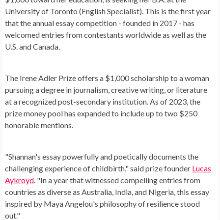
University of Toronto (English Specialist). This is the first year
that the annual essay competition - founded in 2017 - has
welcomed entries from contestants worldwide as well as the
U.S. and Canada.
The Irene Adler Prize offers a $1,000 scholarship to a woman
pursuing a degree in journalism, creative writing, or literature
at a recognized post-secondary institution. As of 2023, the
prize money pool has expanded to include up to two $250
honorable mentions.
"Shannan's essay powerfully and poetically documents the
challenging experience of childbirth," said prize founder
Lucas
Aykroyd
. "In a year that witnessed compelling entries from
countries as diverse as Australia, India, and Nigeria, this essay
inspired by Maya Angelou's philosophy of resilience stood
out."