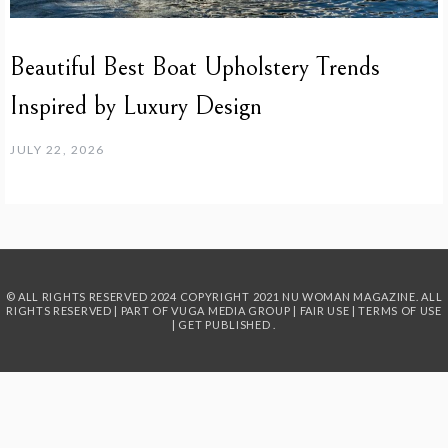
Beautiful Best Boat Upholstery Trends
Inspired by Luxury Design
JULY 22, 2026
© ALL RIGHTS RESERVED 2024
COPYRIGHT 2021 NU WOMAN MAGAZINE. ALL
RIGHTS RESERVED | PART OF
VUGA MEDIA GROUP
|
FAIR USE
|
TERMS OF USE
|
GET PUBLISHED
.