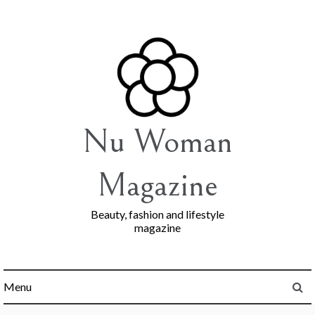
Skip
to
content
Nu Woman
Magazine
Beauty, fashion and lifestyle
magazine
Menu