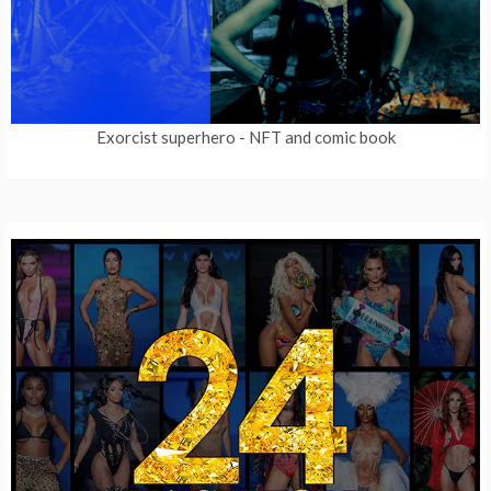
Exorcist superhero
- NFT and comic book