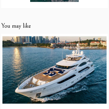
You may like