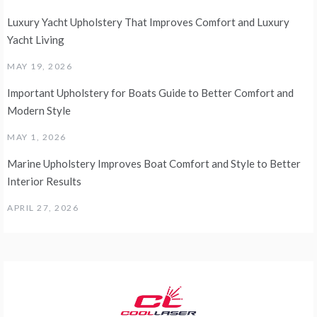
Luxury Yacht Upholstery That Improves Comfort and Luxury
Yacht Living
MAY 19, 2026
Important Upholstery for Boats Guide to Better Comfort and
Modern Style
MAY 1, 2026
Marine Upholstery Improves Boat Comfort and Style to Better
Interior Results
APRIL 27, 2026