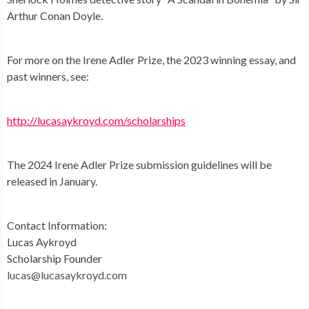
Arthur Conan Doyle.
For more on the Irene Adler Prize, the 2023 winning essay, and
past winners, see:
http://lucasaykroyd.com/scholarships
The 2024 Irene Adler Prize submission guidelines will be
released in January.
Contact Information:
Lucas Aykroyd
Scholarship Founder
lucas@lucasaykroyd.com