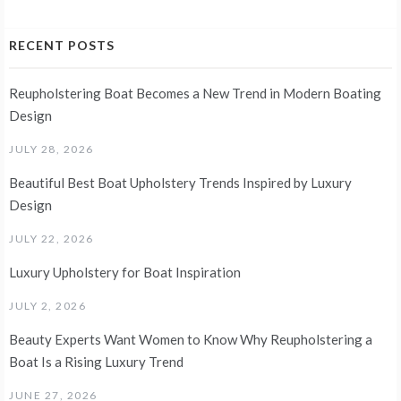
RECENT POSTS
Reupholstering Boat Becomes a New Trend in Modern Boating
Design
JULY 28, 2026
Beautiful Best Boat Upholstery Trends Inspired by Luxury
Design
JULY 22, 2026
Luxury Upholstery for Boat Inspiration
JULY 2, 2026
Beauty Experts Want Women to Know Why Reupholstering a
Boat Is a Rising Luxury Trend
JUNE 27, 2026