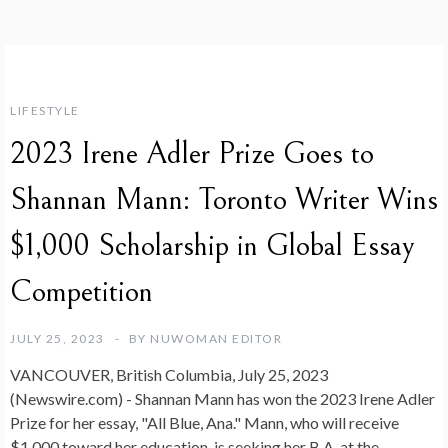
LIFESTYLE
2023 Irene Adler Prize Goes to
Shannan Mann: Toronto Writer Wins
$1,000 Scholarship in Global Essay
Competition
JULY 25, 2023
BY
NUWOMAN EDITOR
VANCOUVER, British Columbia, July 25, 2023
(Newswire.com) -
Shannan Mann has won the 2023 Irene Adler
Prize for her essay, "All Blue, Ana." Mann, who will receive
$1,000 toward her education, is seeking her B.A. at the