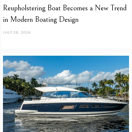
Reupholstering Boat Becomes a New Trend
in Modern Boating Design
JULY 28, 2026