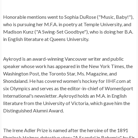
Honorable mentions went to Sophia DuRose ("Music, Baby!"),
who is pursuing her M.F.A. in poetry at Temple University, and
Madison Kunz ("A Swing-Set Goodbye"), who is doing her B.A.
in English literature at Queens University.
Aykroyd is an award-winning Vancouver writer and public
speaker whose work has appeared in the New York Times, the
Washington Post, the Toronto Star, Ms. Magazine, and
Shondaland. He has covered women's hockey for IIHF.com at
six Olympics and serves as the editor-in-chief of WomenSport
International's newsletter. Aykroyd holds an M.A. in English
literature from the University of Victoria, which gave him the
Distinguished Alumni Award.
The Irene Adler Prize is named after the heroine of the 1891
Sherlock Holmes detective story "A Scandal in Bohemia" by Sir