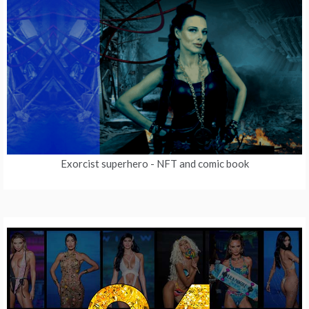
Exorcist superhero
- NFT and comic book