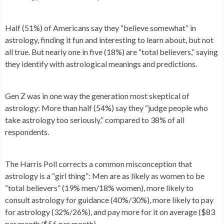
Half (51%) of Americans say they “believe somewhat” in
astrology, finding it fun and interesting to learn about, but not
all true. But nearly one in five (18%) are “total believers,” saying
they identify with astrological meanings and predictions.
Gen Z was in one way the generation most skeptical of
astrology: More than half (54%) say they “judge people who
take astrology too seriously,” compared to 38% of all
respondents.
The Harris Poll corrects a common misconception that
astrology is a “girl thing”: Men are as likely as women to be
“total believers” (19% men/18% women), more likely to
consult astrology for guidance (40%/30%), more likely to pay
for astrology (32%/26%), and pay more for it on average ($83
per month/$56 per month).