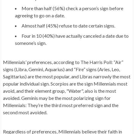
More than half (56%) check a person’s sign before
agreeing to go on a date.
Almost half (45%) refuse to date certain signs.
Four in 10 (40%) have actually canceled a date due to
someone’s sign.
Millennials’ preferences, according to The Harris Poll: “Air”
signs (Libra, Gemini, Aquarius) and “Fire” signs (Aries, Leo,
Sagittarius) are the most popular, and Libras narrowly the most
popular individual sign. Scorpios are the sign Millennials most
avoid, and their element group, "Water", also is the most
avoided. Geminis may be the most polarizing sign for
Millennials: They’re the third most preferred sign and the
second most avoided.
Regardless of preferences, Millennials believe their faith in