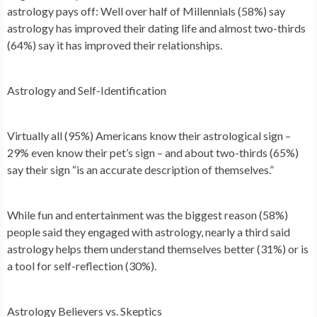
astrology pays off: Well over half of Millennials (58%) say
astrology has improved their dating life and almost two-thirds
(64%) say it has improved their relationships.
Astrology and Self-Identification
Virtually all (95%) Americans know their astrological sign –
29% even know their pet’s sign – and about two-thirds (65%)
say their sign “is an accurate description of themselves.”
While fun and entertainment was the biggest reason (58%)
people said they engaged with astrology, nearly a third said
astrology helps them understand themselves better (31%) or is
a tool for self-reflection (30%).
Astrology Believers vs. Skeptics