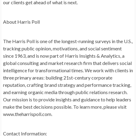
our clients get ahead of what is next.
About Harris Poll
The Harris Poll is one of the longest-running surveys in the U.S.,
tracking public opinion, motivations, and social sentiment
since 1963, and is now part of Harris Insights & Analytics, a
global consulting and market research firm that delivers social
intelligence for transformational times. We work with clients in
three primary areas: building 21st-century corporate
reputation, crafting brand strategy and performance tracking,
and earning organic media through public relations research.
Our mission is to provide insights and guidance to help leaders
make the best decisions possible. To learn more, please visit
www.theharrispoll.com.
Contact Information: