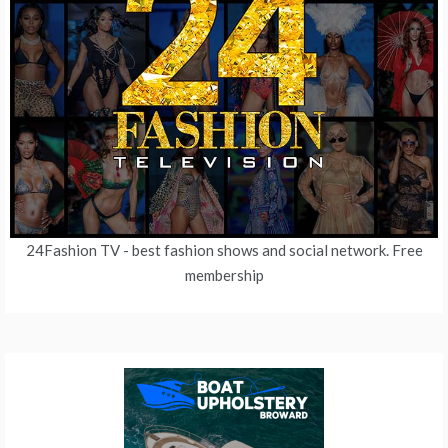
24Fashion TV
- best fashion shows and social network. Free
membership