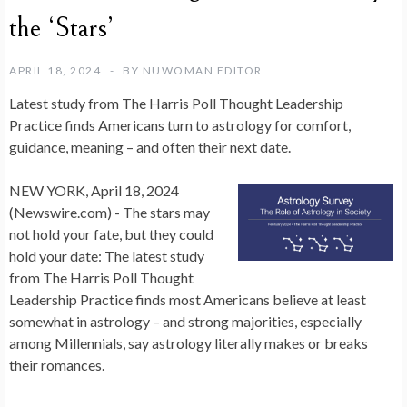
the ‘Stars’
APRIL 18, 2024
BY
NUWOMAN EDITOR
Latest study from The Harris Poll Thought Leadership
Practice finds Americans turn to astrology for comfort,
guidance, meaning – and often their next date.
NEW YORK, April 18, 2024
(Newswire.com) -
The stars may
not hold your fate, but they could
hold your date: The latest study
from The Harris Poll Thought
Leadership Practice finds most Americans believe at least
somewhat in astrology – and strong majorities, especially
among Millennials, say
astrology literally makes or breaks
their romances.