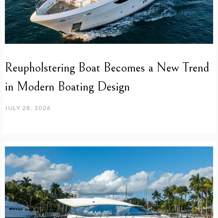
Reupholstering Boat Becomes a New Trend
in Modern Boating Design
JULY 28, 2026