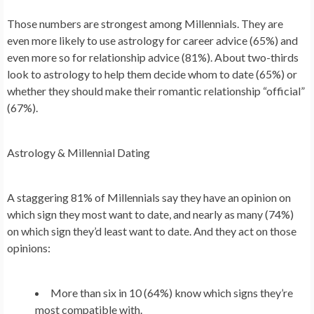
Those numbers are strongest among Millennials. They are
even more likely to use astrology for career advice (65%) and
even more so for relationship advice (81%). About two-thirds
look to astrology to help them decide whom to date (65%) or
whether they should make their romantic relationship “official”
(67%).
Astrology & Millennial Dating
A staggering 81% of Millennials say they have an opinion on
which sign they most want to date, and nearly as many (74%)
on which sign they’d least want to date. And they act on those
opinions:
More than six in 10 (64%) know which signs they’re
most compatible with.