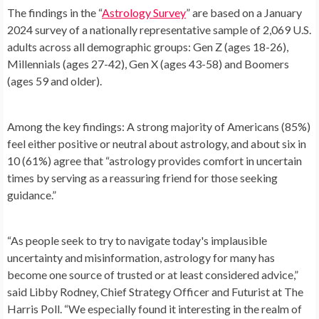
The findings in the “
Astrology Survey
” are based on a January
2024 survey of a nationally representative sample of 2,069 U.S.
adults across all demographic groups: Gen Z (ages 18-26),
Millennials (ages 27-42), Gen X (ages 43-58) and Boomers
(ages 59 and older).
Among the key findings: A strong majority of Americans (85%)
feel either positive or neutral about astrology, and about six in
10 (61%) agree that “astrology provides comfort in uncertain
times by serving as a reassuring friend for those seeking
guidance.”
“As people seek to try to navigate today's implausible
uncertainty and misinformation, astrology for many has
become one source of trusted or at least considered advice,”
said Libby Rodney, Chief Strategy Officer and Futurist at The
Harris Poll. “We especially found it interesting in the realm of