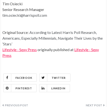
Tim Osiecki
Senior Research Manager
tim.osiecki@harrispoll.com
Original Source:
According to Latest Harris Poll Research,
Americans, Especially Millennials, Navigate Their Lives by the
‘Stars’
Lifestyle - Sexy Press
originally published at
Lifestyle - Sexy
Press
FACEBOOK
TWITTER
PINTEREST
LINKEDIN