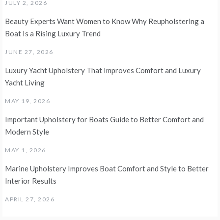
JULY 2, 2026
Beauty Experts Want Women to Know Why Reupholstering a
Boat Is a Rising Luxury Trend
JUNE 27, 2026
Luxury Yacht Upholstery That Improves Comfort and Luxury
Yacht Living
MAY 19, 2026
Important Upholstery for Boats Guide to Better Comfort and
Modern Style
MAY 1, 2026
Marine Upholstery Improves Boat Comfort and Style to Better
Interior Results
APRIL 27, 2026