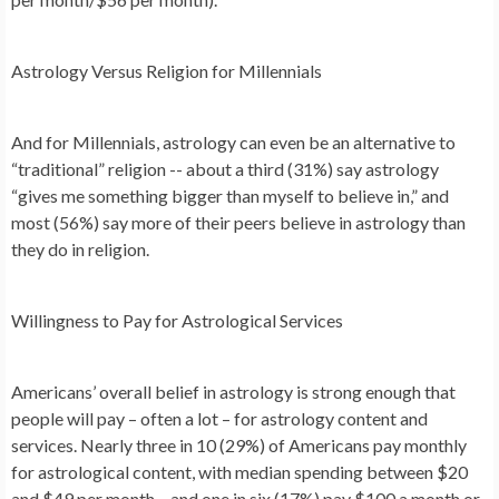
Astrology Versus Religion for Millennials
And for Millennials, astrology can even be an alternative to
“traditional” religion -- about a third (31%) say astrology
“gives me something bigger than myself to believe in,” and
most (56%) say more of their peers believe in astrology than
they do in religion.
Willingness to Pay for Astrological Services
Americans’ overall belief in astrology is strong enough that
people will pay – often a lot – for astrology content and
services. Nearly three in 10 (29%) of Americans pay monthly
for astrological content, with median spending between $20
and $49 per month – and one in six (17%) pay $100 a month or