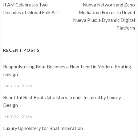
Post
IFAM Celebrates Two
Nueva Network and Zeno
navigation
Decades of Global Folk Art
Media Join Forces to Unveil
Nueva Plus: a Dynamic Digital
Platform
RECENT POSTS
Reupholstering Boat Becomes a New Trend in Modern Boating
Design
JULY 28, 2026
Beautiful Best Boat Upholstery Trends Inspired by Luxury
Design
JULY 22, 2026
Luxury Upholstery for Boat Inspiration