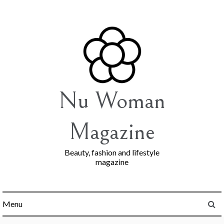
Skip
to
content
Nu Woman
Magazine
Beauty, fashion and lifestyle
magazine
Menu