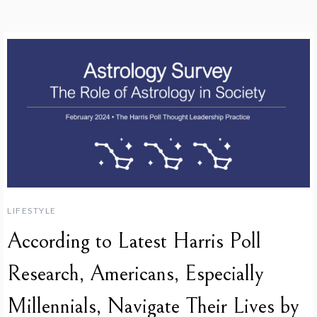
LIFESTYLE
According to Latest Harris Poll
Research, Americans, Especially
Millennials, Navigate Their Lives by