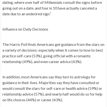
dating, where over half of Millennials consult the signs before
going out on a date, and four in 10 have actually canceled a
date due to an undesired sign.”
Influence on Daily Decisions
The Harris Poll finds Americans get guidance from the stars on
a variety of decisions: especially when it comes to how to best
practice self-care (53%), going official with a romantic
relationship (49%), and even career advice (43%).
In addition, most Americans say they turn to astrology for
guidance in their lives. Majorities say they have consulted or
would consult the stars for self-care or health advice (59%) or
relationship advice (57%), and nearly half would do so for help
on life choices (44%) or career (43%).