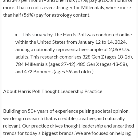
more. That trend is even stronger for Millennials, where more
than half (56%) pay for astrology content.
This survey
by The Harris Poll was conducted online
within the United States from January 12 to 14, 2024,
among a nationally representative sample of 2,069 U.S.
adults. This research comprises 328 Gen Z (ages 18-26),
784 Millennials (ages 27-42), 485 Gen X (ages 43-58),
and 472 Boomers (ages 59 and older).
About Harris Poll Thought Leadership Practice
Building on 50+ years of experience pulsing societal opinion,
we design research that is credible, creative, and culturally
relevant. Our practice drives thought leadership and unearthed
trends for today's biggest brands. We are focused on helping