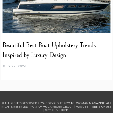
Beautiful Best Boat Upholstery Trends
Inspired by Luxury Design
JULY 22, 2026
© ALL RIGHTS RESERVED 2024
COPYRIGHT 2021 NU WOMAN MAGAZINE. ALL
RIGHTS RESERVED | PART OF
VUGA MEDIA GROUP
|
FAIR USE
|
TERMS OF USE
|
GET PUBLISHED
.