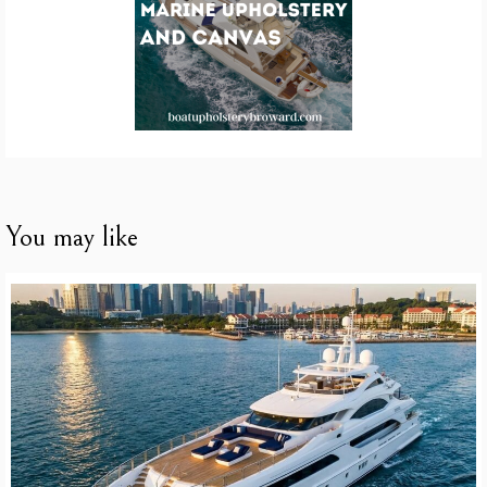
You may like