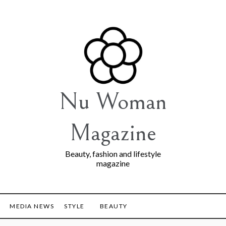
Nu Woman
Magazine
Beauty, fashion and lifestyle
magazine
MEDIA NEWS
STYLE
BEAUTY