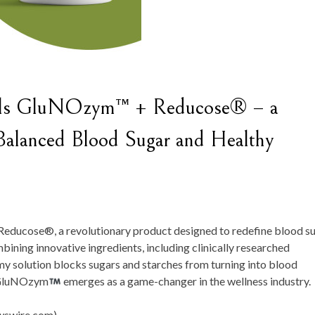
eils GluNOzym™ + Reducose® – a
 Balanced Blood Sugar and Healthy
Reducose®, a revolutionary product designed to redefine blood s
ning innovative ingredients, including clinically researched
 solution blocks sugars and starches from turning into blood
, GluNOzym
emerges as a game-changer in the wellness industry.
swire.com) -