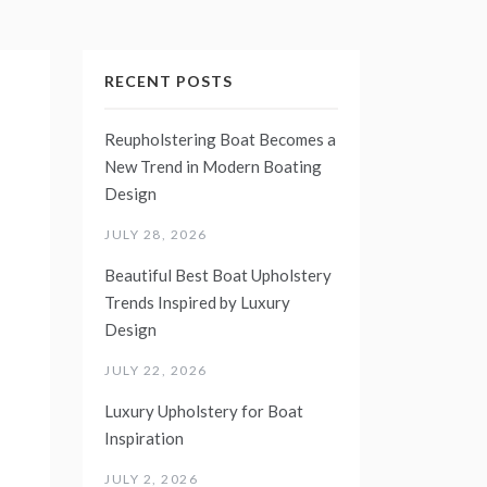
RECENT POSTS
Reupholstering Boat Becomes a
New Trend in Modern Boating
Design
JULY 28, 2026
Beautiful Best Boat Upholstery
Trends Inspired by Luxury
Design
JULY 22, 2026
Luxury Upholstery for Boat
Inspiration
JULY 2, 2026