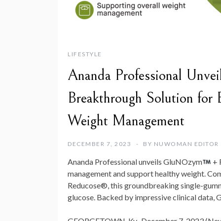
LIFESTYLE
Ananda Professional Unv
Breakthrough Solution for
Weight Management
DECEMBER 7, 2023
BY
NUWOMAN EDITOR
Ananda Professional unveils GluNOzym
+ 
management and support healthy weight. Combi
Reducose®, this groundbreaking single-gummy
glucose. Backed by impressive clinical data
GEORGETOWN, Ky., December 7, 2023 (New