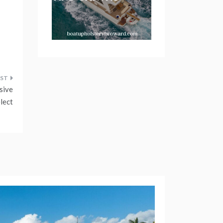
sive
lect