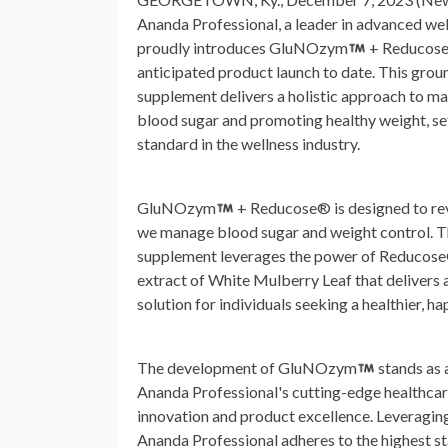
Ananda Professional, a leader in advanced wel
proudly introduces GluNOzym
+ Reducose
anticipated product launch to date. This gro
supplement delivers a holistic approach to m
blood sugar and promoting healthy weight, se
standard in the wellness industry.
GluNOzym
+ Reducose® is designed to re
we manage blood sugar and weight control. T
supplement leverages the power of Reducose®
extract of White Mulberry Leaf that delivers
solution for individuals seeking a healthier, hap
The development of GluNOzym
stands as 
Ananda Professional's cutting-edge healthcar
innovation and product excellence. Leveraging
Ananda Professional adheres to the highest st