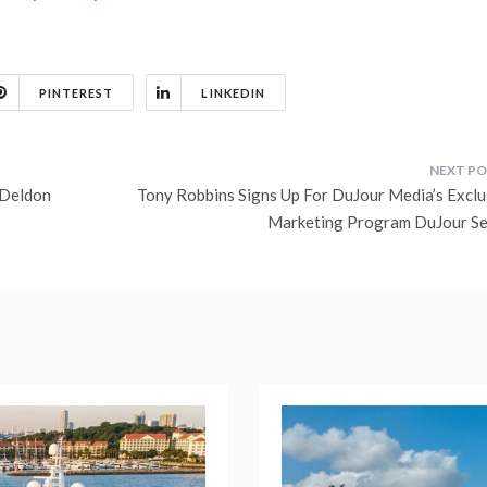
PINTEREST
LINKEDIN
 Deldon
Tony Robbins Signs Up For DuJour Media’s Exclu
Marketing Program DuJour Se