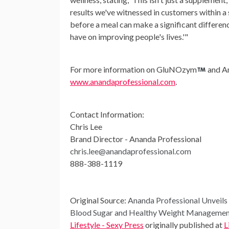
results we've witnessed in customers within a 
before a meal can make a significant differenc
have on improving people's lives.'"
For more information on GluNOzym
and An
www.anandaprofessional.com
.
Contact Information:
Chris Lee
Brand Director - Ananda Professional
chris.lee@anandaprofessional.com
888-388-1119
Original Source:
Ananda Professional Unvei
Blood Sugar and Healthy Weight Manageme
Lifestyle - Sexy Press
originally published at
L