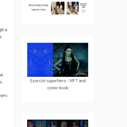
gh a
s
GA
Exorcist superhero
- NFT and
s,
comic book
mers