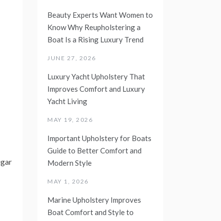
Beauty Experts Want Women to
Know Why Reupholstering a
Boat Is a Rising Luxury Trend
JUNE 27, 2026
Luxury Yacht Upholstery That
Improves Comfort and Luxury
Yacht Living
MAY 19, 2026
Important Upholstery for Boats
Guide to Better Comfort and
ugar
Modern Style
MAY 1, 2026
Marine Upholstery Improves
Boat Comfort and Style to