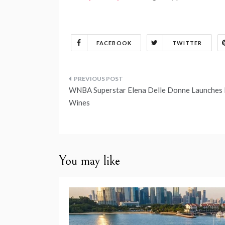
FACEBOOK
TWITTER
Post
WNBA Superstar Elena Delle Donne Launches
navigation
Wines
You may like