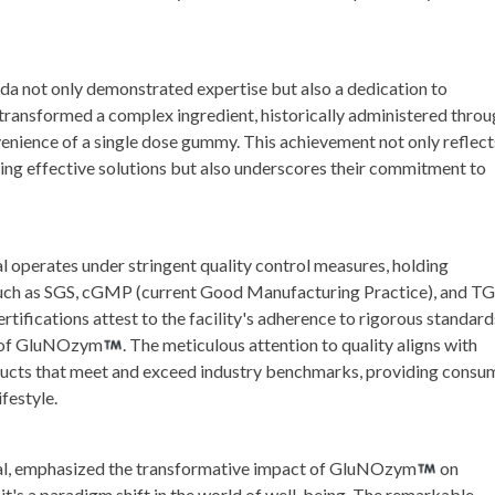
 not only demonstrated expertise but also a dedication to
transformed a complex ingredient, historically administered throu
enience of a single dose gummy. This achievement not only reflect
ing effective solutions but also underscores their commitment to
l operates under stringent quality control measures, holding
 such as SGS, cGMP (current Good Manufacturing Practice), and T
ifications attest to the facility's adherence to rigorous standard
cy of GluNOzym
. The meticulous attention to quality aligns with
oducts that meet and exceed industry benchmarks, providing consu
ifestyle.
nal, emphasized the transformative impact of GluNOzym
on
t; it's a paradigm shift in the world of well-being. The remarkable