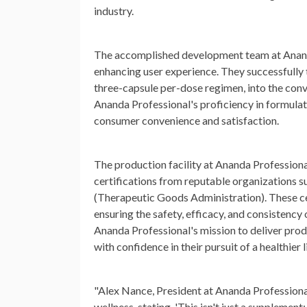
industry.
The accomplished development team at Ananda
enhancing user experience. They successfully 
three-capsule per-dose regimen, into the conv
Ananda Professional's proficiency in formulat
consumer convenience and satisfaction.
The production facility at Ananda Professiona
certifications from reputable organizations
(Therapeutic Goods Administration). These cert
ensuring the safety, efficacy, and consisten
Ananda Professional's mission to deliver pr
with confidence in their pursuit of a healthier l
"Alex Nance, President at Ananda Professio
wellness, stating, 'This isn't just a supplemen