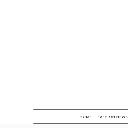
Skip
to
content
HOME
FASHION NEWS