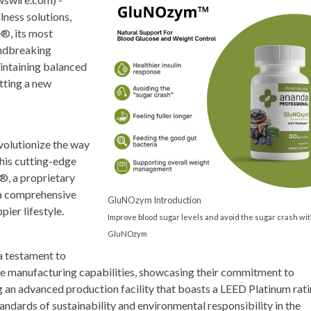
lness solutions,
®, its most
undbreaking
aintaining balanced
tting a new
volutionize the way
his cutting-edge
, a proprietary
 a comprehensive
GluNOzym Introduction
pier lifestyle.
Improve blood sugar levels and avoid the sugar crash wi
GluNOzym
a testament to
e manufacturing capabilities, showcasing their commitment to
 an advanced production facility that boasts a LEED Platinum rati
andards of sustainability and environmental responsibility in the