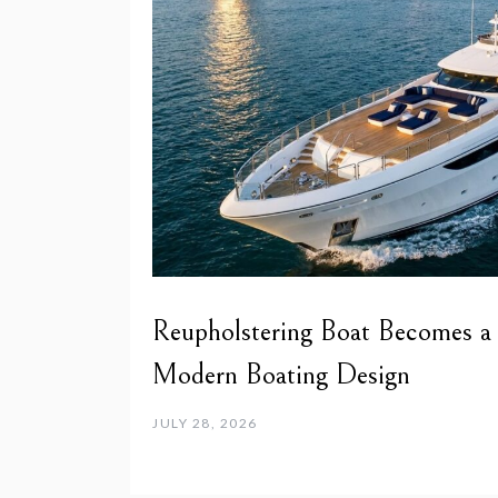
Reupholstering Boat Becomes a
Modern Boating Design
JULY 28, 2026