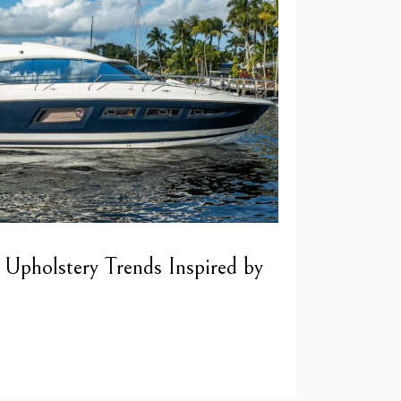
 Upholstery Trends Inspired by