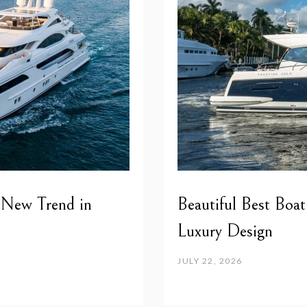
 New Trend in
Beautiful Best Boat
Luxury Design
JULY 22, 2026