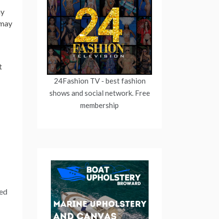
my
 may
t
24Fashion TV
- best fashion
shows and social network. Free
membership
ced