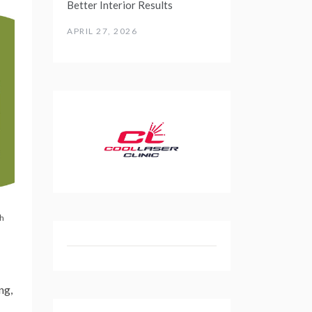
Better Interior Results
APRIL 27, 2026
th
ng,