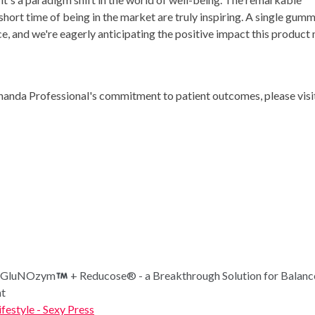
short time of being in the market are truly inspiring. A single gum
e, and we're eagerly anticipating the positive impact this product
anda Professional's commitment to patient outcomes, please visi
ls GluNOzym
+ Reducose® - a Breakthrough Solution for Balan
nt
ifestyle - Sexy Press