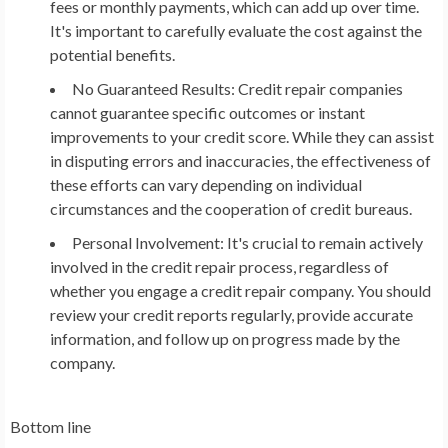
fees or monthly payments, which can add up over time.
It's important to carefully evaluate the cost against the
potential benefits.
No Guaranteed Results: Credit repair companies
cannot guarantee specific outcomes or instant
improvements to your credit score. While they can assist
in disputing errors and inaccuracies, the effectiveness of
these efforts can vary depending on individual
circumstances and the cooperation of credit bureaus.
Personal Involvement: It's crucial to remain actively
involved in the credit repair process, regardless of
whether you engage a credit repair company. You should
review your credit reports regularly, provide accurate
information, and follow up on progress made by the
company.
Bottom line