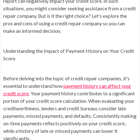
report can negatively impact your credit score. In such
situations, you might consider seeking assistance from a credit
repair company. But is it the right choice? Let's explore the
pros and cons of using a credit repair company so you can
make an informed decision.
Understanding the Impact of Payment History on Your Credit
Score
Before delving into the topic of credit repair companies, it's
essential to understand how
payment history can affect your
credit score
. Your payment history contributes to a significant
portion of your credit score calculation. When evaluating your
creditworthiness, lenders and credit bureaus consider late
payments, missed payments, and defaults. Consistently making
on-time payments reflects positively on your credit score,
while a history of late or missed payments can lower it
significantly.