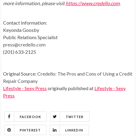
more information, please visit
https://www.credello.com
.
Contact Information:
Keyonda Goosby
Public Relations Specialist
press@credello.com
(201) 633-2125
Original Source:
Credello: The Pros and Cons of Using a Credit
Repair Company
Lifestyle - Sexy Press
originally published at
Lifestyle - Sexy
Press
FACEBOOK
TWITTER
PINTEREST
LINKEDIN