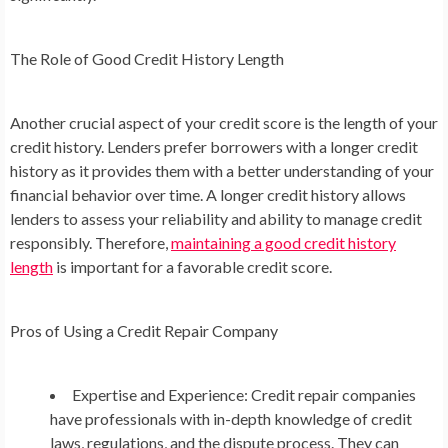
The Role of Good Credit History Length
Another crucial aspect of your credit score is the length of your
credit history. Lenders prefer borrowers with a longer credit
history as it provides them with a better understanding of your
financial behavior over time. A longer credit history allows
lenders to assess your reliability and ability to manage credit
responsibly. Therefore,
maintaining a good credit history
length
is important for a favorable credit score.
Pros of Using a Credit Repair Company
Expertise and Experience: Credit repair companies
have professionals with in-depth knowledge of credit
laws, regulations, and the dispute process. They can