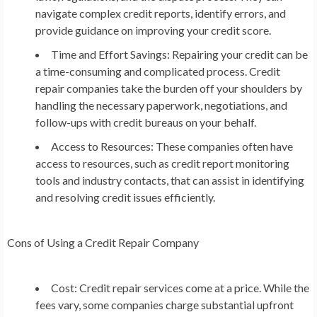
navigate complex credit reports, identify errors, and
provide guidance on improving your credit score.
Time and Effort Savings: Repairing your credit can be
a time-consuming and complicated process. Credit
repair companies take the burden off your shoulders by
handling the necessary paperwork, negotiations, and
follow-ups with credit bureaus on your behalf.
Access to Resources: These companies often have
access to resources, such as credit report monitoring
tools and industry contacts, that can assist in identifying
and resolving credit issues efficiently.
Cons of Using a Credit Repair Company
Cost: Credit repair services come at a price. While the
fees vary, some companies charge substantial upfront