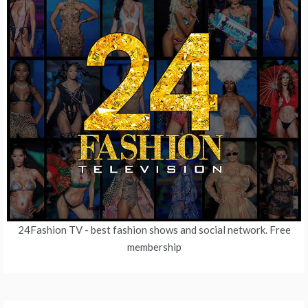
24Fashion TV
- best fashion shows and social network. Free
membership