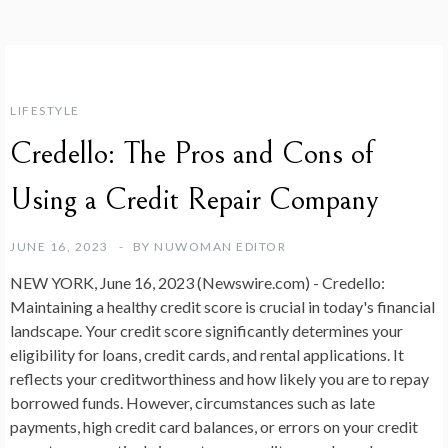
LIFESTYLE
Credello: The Pros and Cons of
Using a Credit Repair Company
JUNE 16, 2023
BY
NUWOMAN EDITOR
NEW YORK, June 16, 2023 (Newswire.com) -
Credello:
Maintaining a healthy credit score is crucial in today's financial
landscape. Your credit score significantly determines your
eligibility for loans, credit cards, and rental applications. It
reflects your creditworthiness and how likely you are to repay
borrowed funds. However, circumstances such as late
payments, high credit card balances, or errors on your credit