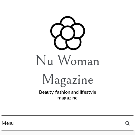
Skip
to
content
Nu Woman
Magazine
Beauty, fashion and lifestyle
magazine
Menu