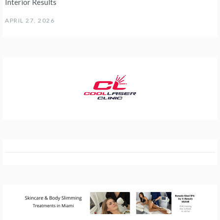
Interior Results
APRIL 27, 2026