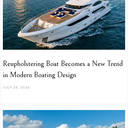
Reupholstering Boat Becomes a New Trend
in Modern Boating Design
JULY 28, 2026