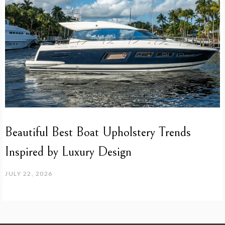
Beautiful Best Boat Upholstery Trends
Inspired by Luxury Design
JULY 22, 2026