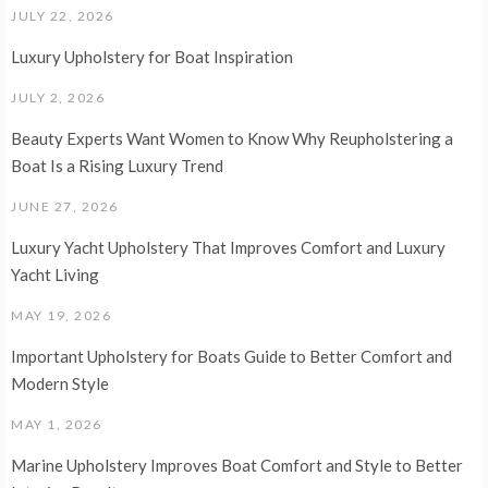
JULY 22, 2026
Luxury Upholstery for Boat Inspiration
JULY 2, 2026
Beauty Experts Want Women to Know Why Reupholstering a
Boat Is a Rising Luxury Trend
JUNE 27, 2026
Luxury Yacht Upholstery That Improves Comfort and Luxury
Yacht Living
MAY 19, 2026
Important Upholstery for Boats Guide to Better Comfort and
Modern Style
MAY 1, 2026
Marine Upholstery Improves Boat Comfort and Style to Better