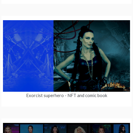
Exorcist superhero
- NFT and comic book