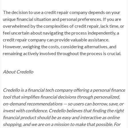
The decision to use a credit repair company depends on your
unique financial situation and personal preferences. If you are
overwhelmed by the complexities of credit repair, lack time, or
feel uncertain about navigating the process independently, a
credit repair company can provide valuable assistance.
However, weighing the costs, considering alternatives, and
remaining actively involved throughout the process is crucial.
About Credello
Credello is a financial tech company offering a personal finance
tool that simplifies financial decisions through personalized,
on-demand recommendations — so users can borrow, save, or
invest with confidence. Credello believes that finding the right
financial product should be as easy and interactive as online
shopping, and we are on a mission to make that possible. For