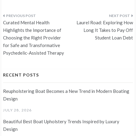
Post
Curated Mental Health
Laurel Road: Exploring How
navigation
Highlights the Importance of
Long It Takes to Pay Off
Choosing the Right Provider
Student Loan Debt
for Safe and Transformative
Psychedelic-Assisted Therapy
RECENT POSTS
Reupholstering Boat Becomes a New Trend in Modern Boating
Design
JULY 28, 2026
Beautiful Best Boat Upholstery Trends Inspired by Luxury
Design