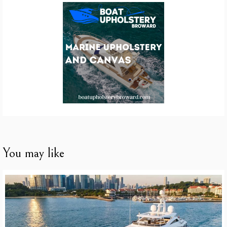
You may like