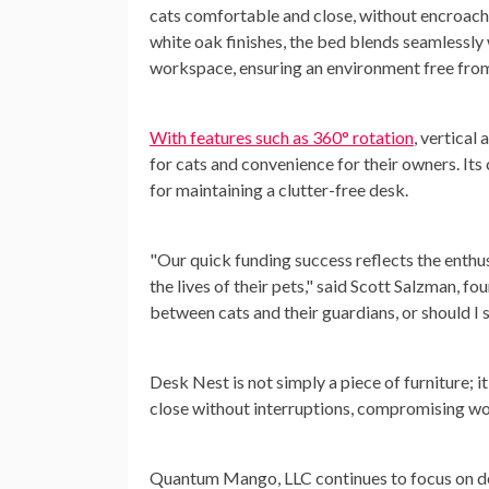
cats comfortable and close, without encroachi
white oak finishes, the bed blends seamlessly 
workspace, ensuring an environment free from 
With features such as 360° rotation
, vertical
for cats and convenience for their owners. Its 
for maintaining a clutter-free desk.
"Our quick funding success reflects the enthu
the lives of their pets," said Scott Salzman,
between cats and their guardians, or should I 
Desk Nest is not simply a piece of furniture; i
close without interruptions, compromising w
Quantum Mango, LLC continues to focus on deve