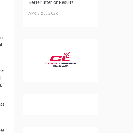
Better Interior Results
APRIL 27, 2026
rt
al
and
d
."
ats
ves