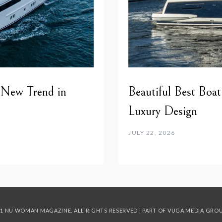
 New Trend in
Beautiful Best Boat
Luxury Design
JULY 22, 2026
1 NU WOMAN MAGAZINE. ALL RIGHTS RESERVED | PART OF
VUGA MEDIA GRO