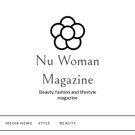
Nu Woman
Magazine
Beauty, fashion and lifestyle
magazine
MEDIA NEWS
STYLE
BEAUTY