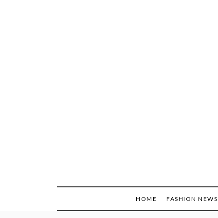
Skip
to
content
HOME
FASHION NEWS