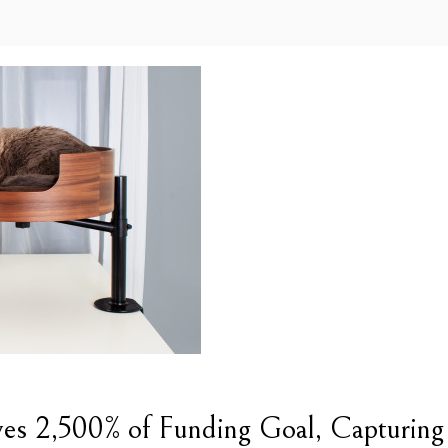
es 2,500% of Funding Goal, Capturing