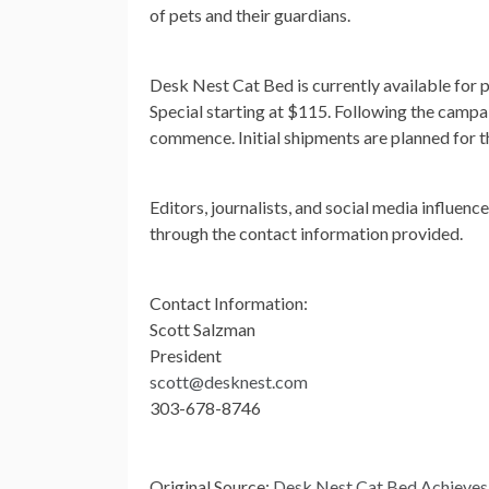
of pets and their guardians.
Desk Nest Cat Bed is currently available for 
Special starting at $115. Following the campa
commence. Initial shipments are planned for 
Editors, journalists, and social media influenc
through the contact information provided.
Contact Information:
Scott Salzman
President
scott@desknest.com
303-678-8746
Original Source:
Desk Nest Cat Bed Achieves