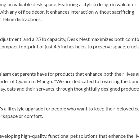
ng on valuable desk space. Featuring a stylish design in walnut or
with any office décor. It enhances interaction without sacrificing
feline distractions.
 adjustment, and a 25 lb capacity, Desk Nest maximizes both comfo
compact footprint of just 4.5 inches helps to preserve space, cruci
siasm cat parents have for products that enhance both their lives 
 founder of Quantum Mango. "We are dedicated to fostering the bon
say, cats and their servants, through thoughtfully designed products
t's a lifestyle upgrade for people who want to keep their beloved c
orkspace or comfort.
loping high-quality, functional pet solutions that enhance the li