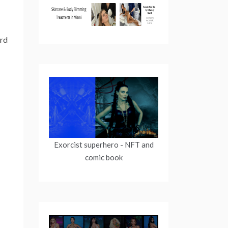
ird
Exorcist superhero
- NFT and
comic book