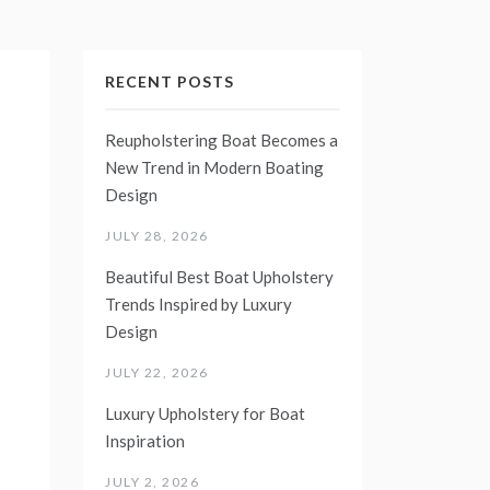
RECENT POSTS
Reupholstering Boat Becomes a
New Trend in Modern Boating
Design
JULY 28, 2026
Beautiful Best Boat Upholstery
Trends Inspired by Luxury
Design
JULY 22, 2026
Luxury Upholstery for Boat
Inspiration
JULY 2, 2026