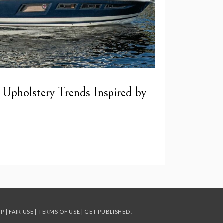
 Upholstery Trends Inspired by
UP
|
FAIR USE
|
TERMS OF USE
|
GET PUBLISHED
.