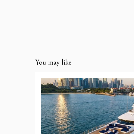
You may like