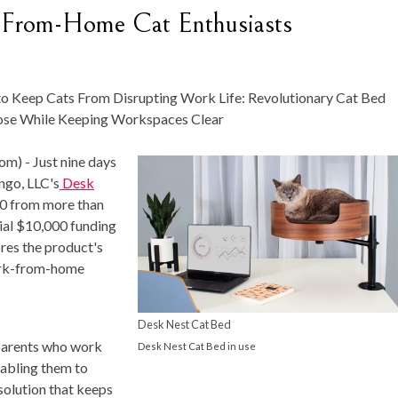
-From-Home Cat Enthusiasts
p Cats From Disrupting Work Life: Revolutionary Cat Bed
lose While Keeping Workspaces Clear
om) -
Just nine days
ngo, LLC's
Desk
00 from more than
tial $10,000 funding
res the product's
work-from-home
Desk Nest Cat Bed
 parents who work
Desk Nest Cat Bed in use
nabling them to
 solution that keeps