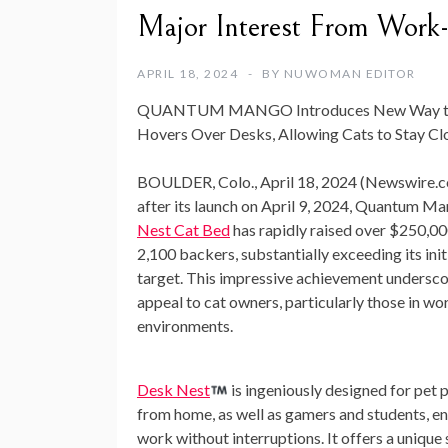
Major Interest From Work
APRIL 18, 2024
BY
NUWOMAN EDITOR
QUANTUM MANGO Introduces New Way to Kee
Hovers Over Desks, Allowing Cats to Stay C
BOULDER, Colo., April 18, 2024 (Newswire.c
after its launch on April 9, 2024, Quantum Ma
Nest Cat Bed
has rapidly raised over $250,0
2,100 backers, substantially exceeding its ini
target. This impressive achievement undersco
appeal to cat owners, particularly those in 
environments.
Desk Nest
is ingeniously designed for pet
from home, as well as gamers and students, e
work without interruptions. It offers a unique