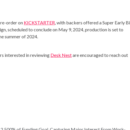
pre-order on
KICKSTARTER
, with backers offered a Super Early B
ign, scheduled to conclude on May 9, 2024, production is set to
the summer of 2024.
ers interested in reviewing
Desk Nest
are encouraged to reach out
 2,500% of Funding Goal, Capturing Major Interest From Work-