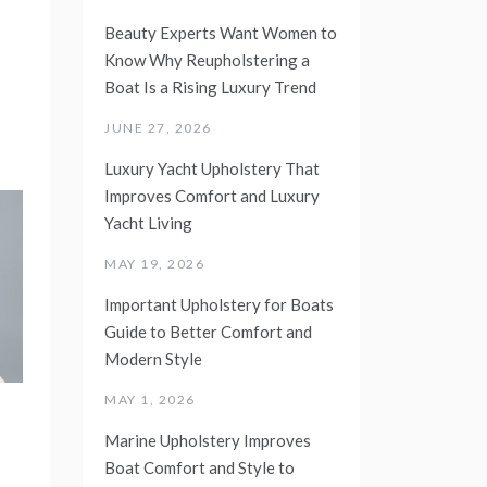
Beauty Experts Want Women to
Know Why Reupholstering a
Boat Is a Rising Luxury Trend
JUNE 27, 2026
Luxury Yacht Upholstery That
Improves Comfort and Luxury
Yacht Living
MAY 19, 2026
Important Upholstery for Boats
Guide to Better Comfort and
Modern Style
MAY 1, 2026
Marine Upholstery Improves
Boat Comfort and Style to