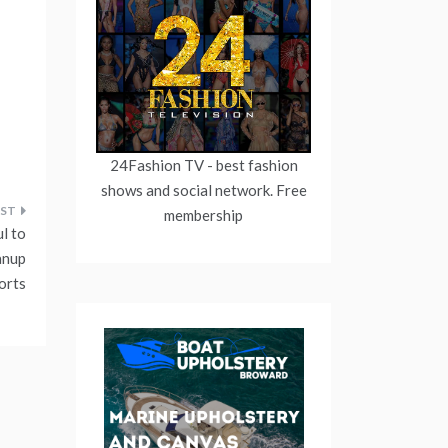
24Fashion TV
- best fashion
shows and social network. Free
membership
l to
anup
orts