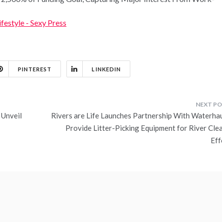
ifestyle - Sexy Press
PINTEREST
LINKEDIN
 Unveil
Rivers are Life Launches Partnership With Waterhau
Provide Litter-Picking Equipment for River Cle
Eff