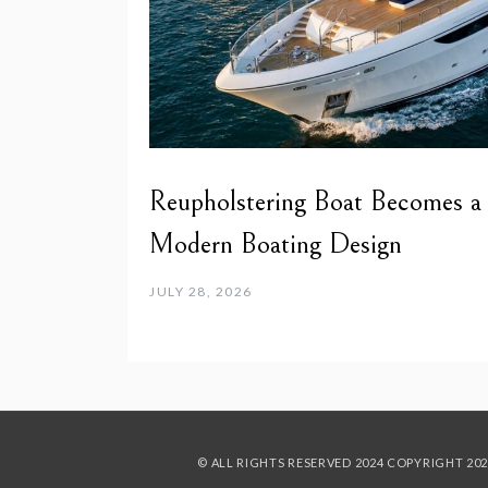
Reupholstering Boat Becomes a
Modern Boating Design
JULY 28, 2026
© ALL RIGHTS RESERVED 2024
COPYRIGHT 202