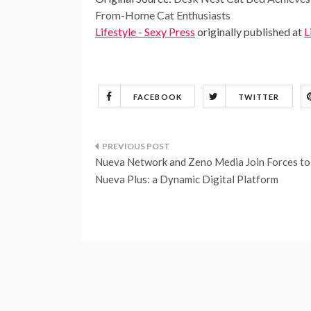
From-Home Cat Enthusiasts
Lifestyle - Sexy Press
originally published at
L
FACEBOOK
TWITTER
Post
Nueva Network and Zeno Media Join Forces to
navigation
Nueva Plus: a Dynamic Digital Platform