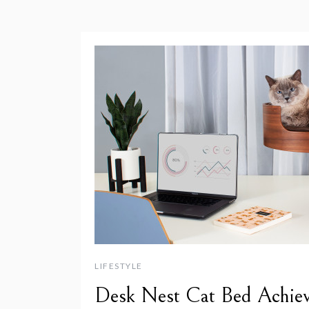
LIFESTYLE
Desk Nest Cat Bed Achiev