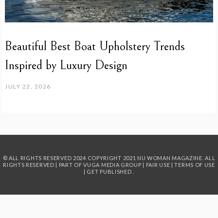
Beautiful Best Boat Upholstery Trends
Inspired by Luxury Design
JULY 22, 2026
© ALL RIGHTS RESERVED 2024
COPYRIGHT 2021 NU WOMAN MAGAZINE. ALL
RIGHTS RESERVED | PART OF
VUGA MEDIA GROUP
|
FAIR USE
|
TERMS OF USE
|
GET PUBLISHED
.