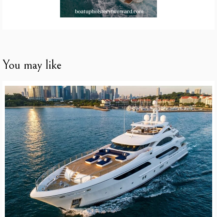
You may like