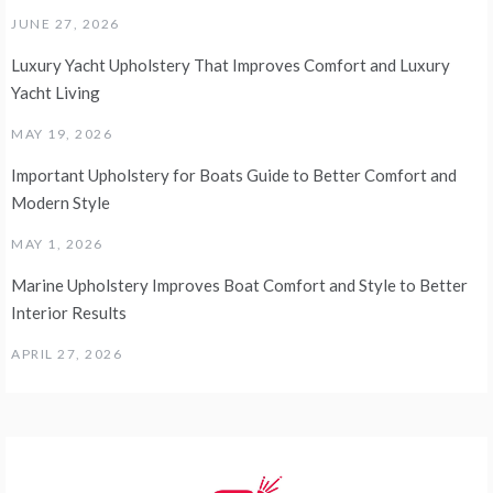
JUNE 27, 2026
Luxury Yacht Upholstery That Improves Comfort and Luxury
Yacht Living
MAY 19, 2026
Important Upholstery for Boats Guide to Better Comfort and
Modern Style
MAY 1, 2026
Marine Upholstery Improves Boat Comfort and Style to Better
Interior Results
APRIL 27, 2026