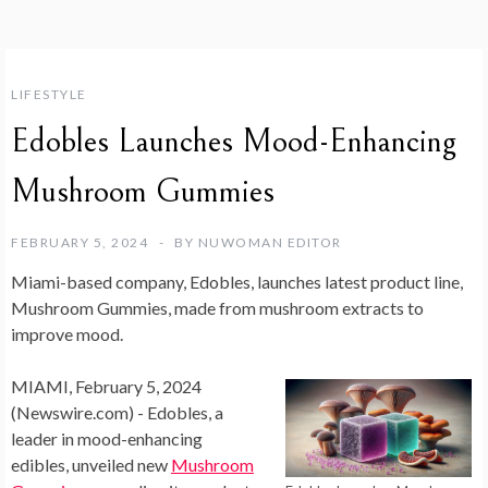
LIFESTYLE
Edobles Launches Mood-Enhancing
Mushroom Gummies
FEBRUARY 5, 2024
BY
NUWOMAN EDITOR
Miami-based company, Edobles, launches latest product line,
Mushroom Gummies, made from mushroom extracts to
improve mood.
MIAMI, February 5, 2024
(Newswire.com) -
Edobles, a
leader in mood-enhancing
edibles, unveiled new
Mushroom