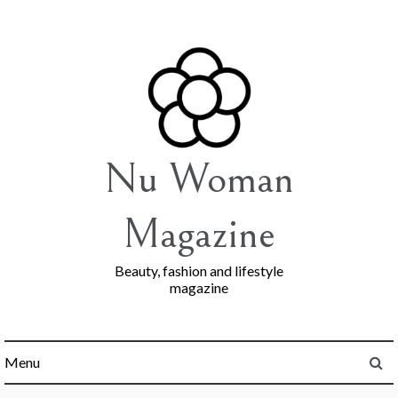
Skip
to
content
Nu Woman
Magazine
Beauty, fashion and lifestyle
magazine
Menu