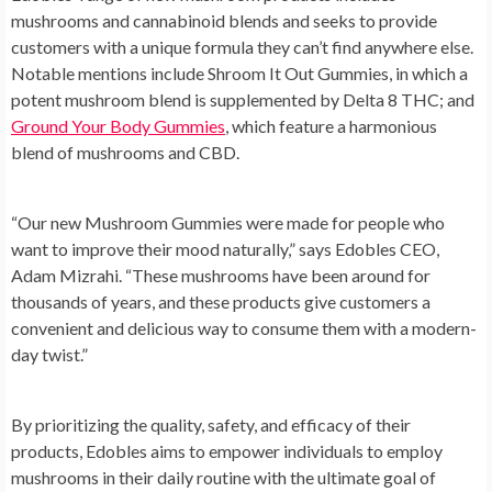
mushrooms and cannabinoid blends and seeks to provide
customers with a unique formula they can’t find anywhere else.
Notable mentions include Shroom It Out Gummies, in which a
potent mushroom blend is supplemented by Delta 8 THC; and
Ground Your Body Gummies
, which feature a harmonious
blend of mushrooms and CBD.
“Our new Mushroom Gummies were made for people who
want to improve their mood naturally,” says Edobles CEO,
Adam Mizrahi. “These mushrooms have been around for
thousands of years, and these products give customers a
convenient and delicious way to consume them with a modern-
day twist.”
By prioritizing the quality, safety, and efficacy of their
products, Edobles aims to empower individuals to employ
mushrooms in their daily routine with the ultimate goal of