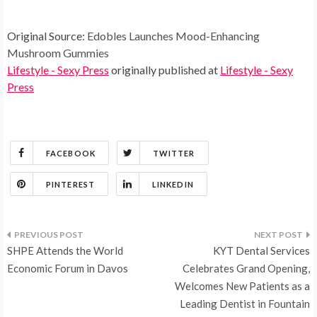
Original Source:
Edobles Launches Mood-Enhancing
Mushroom Gummies
Lifestyle - Sexy Press
originally published at
Lifestyle - Sexy
Press
FACEBOOK
TWITTER
PINTEREST
LINKEDIN
Post
SHPE Attends the World
KYT Dental Services
navigation
Economic Forum in Davos
Celebrates Grand Opening,
Welcomes New Patients as a
Leading Dentist in Fountain