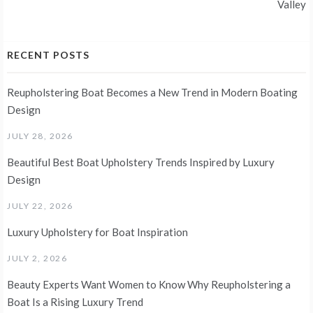
Valley
RECENT POSTS
Reupholstering Boat Becomes a New Trend in Modern Boating
Design
JULY 28, 2026
Beautiful Best Boat Upholstery Trends Inspired by Luxury
Design
JULY 22, 2026
Luxury Upholstery for Boat Inspiration
JULY 2, 2026
Beauty Experts Want Women to Know Why Reupholstering a
Boat Is a Rising Luxury Trend