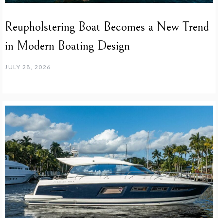
Reupholstering Boat Becomes a New Trend
in Modern Boating Design
JULY 28, 2026