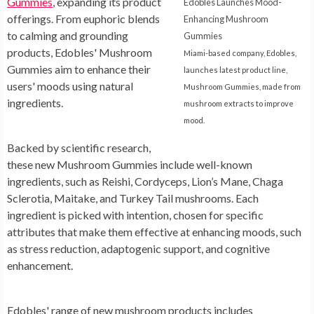
Gummies
, expanding its product
Edobles Launches Mood-
offerings. From euphoric blends
Enhancing Mushroom
to calming and grounding
Gummies
products, Edobles' Mushroom
Miami-based company, Edobles,
Gummies aim to enhance their
launches latest product line,
users' moods using natural
Mushroom Gummies, made from
ingredients.
mushroom extracts to improve
mood.
Backed by scientific research,
these new Mushroom Gummies include well-known
ingredients, such as Reishi, Cordyceps, Lion’s Mane, Chaga
Sclerotia, Maitake, and Turkey Tail mushrooms. Each
ingredient is picked with intention, chosen for specific
attributes that make them effective at enhancing moods, such
as stress reduction, adaptogenic support, and cognitive
enhancement.
Edobles' range of new mushroom products includes