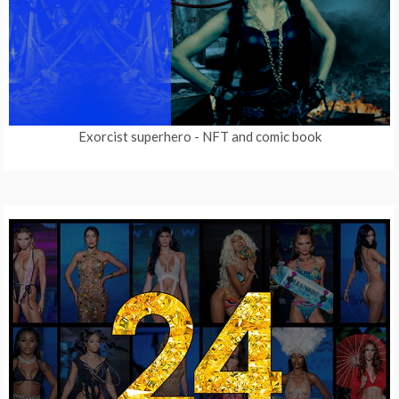
Exorcist superhero
- NFT and comic book