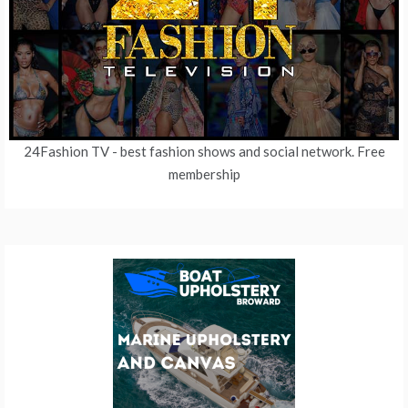
24Fashion TV
- best fashion shows and social network. Free
membership