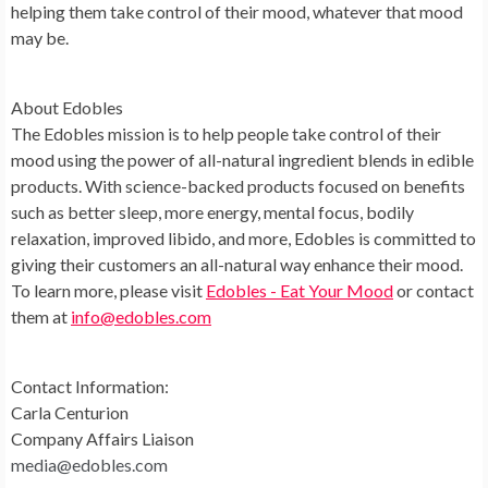
helping them take control of their mood, whatever that mood
may be.
About Edobles
The Edobles mission is to help people take control of their
mood using the power of all-natural ingredient blends in edible
products. With science-backed products focused on benefits
such as better sleep, more energy, mental focus, bodily
relaxation, improved libido, and more, Edobles is committed to
giving their customers an all-natural way enhance their mood.
To learn more, please visit
Edobles - Eat Your Mood
or contact
them at
info@edobles.com
Contact Information:
Carla Centurion
Company Affairs Liaison
media@edobles.com