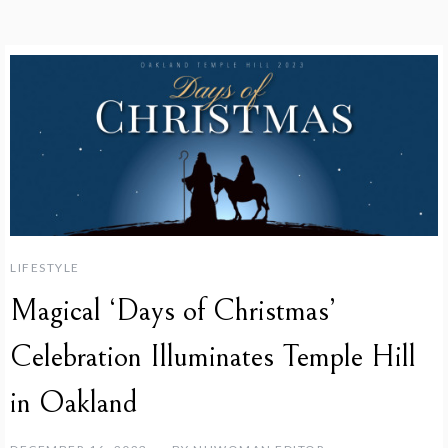
LIFESTYLE
Magical ‘Days of Christmas’
Celebration Illuminates Temple Hill
in Oakland