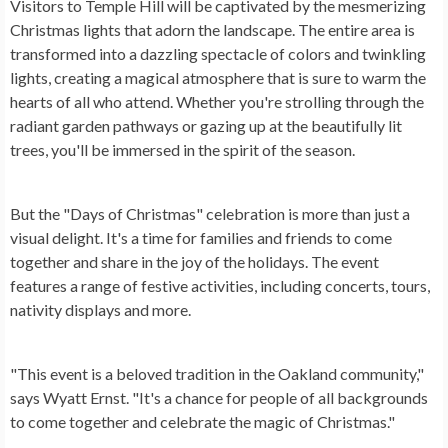
Visitors to Temple Hill will be captivated by the mesmerizing
Christmas lights that adorn the landscape. The entire area is
transformed into a dazzling spectacle of colors and twinkling
lights, creating a magical atmosphere that is sure to warm the
hearts of all who attend. Whether you're strolling through the
radiant garden pathways or gazing up at the beautifully lit
trees, you'll be immersed in the spirit of the season.
But the "Days of Christmas" celebration is more than just a
visual delight. It's a time for families and friends to come
together and share in the joy of the holidays. The event
features a range of festive activities, including concerts, tours,
nativity displays and more.
"This event is a beloved tradition in the Oakland community,"
says Wyatt Ernst. "It's a chance for people of all backgrounds
to come together and celebrate the magic of Christmas."