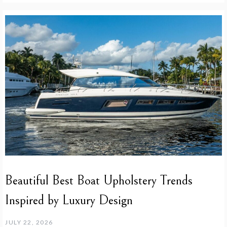
Beautiful Best Boat Upholstery Trends
Inspired by Luxury Design
JULY 22, 2026