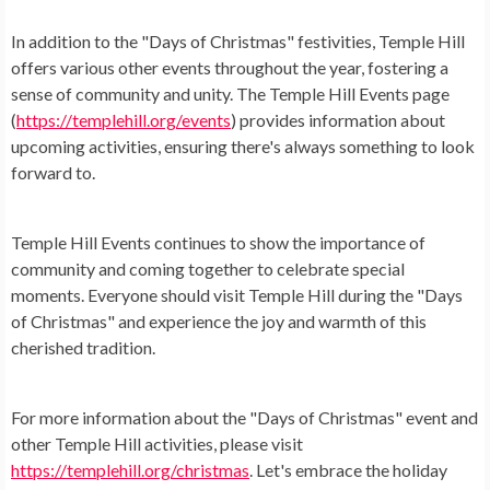
In addition to the "Days of Christmas" festivities, Temple Hill
offers various other events throughout the year, fostering a
sense of community and unity. The Temple Hill Events page
(
https://templehill.org/events
) provides information about
upcoming activities, ensuring there's always something to look
forward to.
Temple Hill Events continues to show the importance of
community and coming together to celebrate special
moments. Everyone should visit Temple Hill during the "Days
of Christmas" and experience the joy and warmth of this
cherished tradition.
For more information about the "Days of Christmas" event and
other Temple Hill activities, please visit
https://templehill.org/christmas
. Let's embrace the holiday