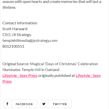
season with open hearts and create memories that will last a
lifetime.
Contact Information:
Scott Harward
CEO, JX Strategy
templehillmedia@jxstrategy.com
8012100551
Original Source:
Magical 'Days of Christmas' Celebration
Illuminates Temple Hill in Oakland
Lifestyle - Sexy Press
originally published at
Lifestyle - Sexy
Press
FACEBOOK
TWITTER