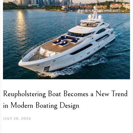
Reupholstering Boat Becomes a New Trend
in Modern Boating Design
JULY 28, 2026