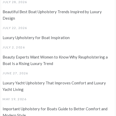
JULY 28, 2026
Beautiful Best Boat Upholstery Trends Inspired by Luxury
Design
JULY 22, 2026
Luxury Upholstery for Boat Inspiration
JULY 2, 2026
Beauty Experts Want Women to Know Why Reupholstering a
Boat Is a Rising Luxury Trend
JUNE 27, 2026
Luxury Yacht Upholstery That Improves Comfort and Luxury
Yacht Living
MAY 19, 2026
Important Upholstery for Boats Guide to Better Comfort and
Modern Style