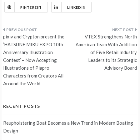
PINTEREST
LINKEDIN
Post
pixiv and Crypton present the
VTEX Strengthens North
navigation
‘HATSUNE MIKU EXPO 10th
American Team With Addition
Anniversary Illustration
of Five Retail Industry
Contest’ – Now Accepting
Leaders to its Strategic
Illustrations of Piapro
Advisory Board
Characters from Creators All
Around the World
RECENT POSTS
Reupholstering Boat Becomes a New Trend in Modern Boating
Design