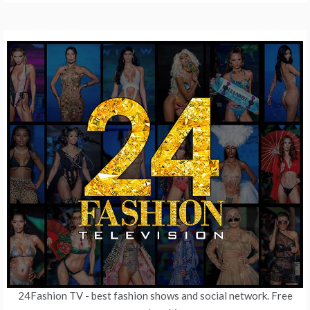
24Fashion TV
- best fashion shows and social network. Free