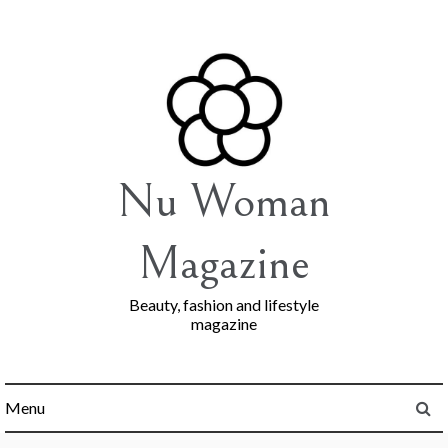
Skip
to
content
Nu Woman
Magazine
Beauty, fashion and lifestyle
magazine
Menu