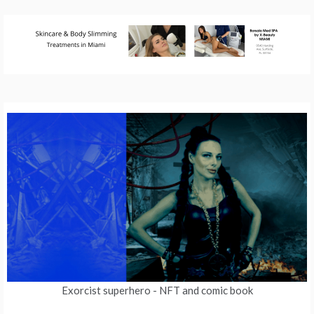
Exorcist superhero
- NFT and comic book