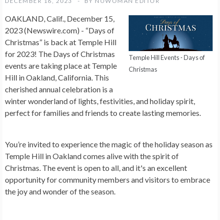
DECEMBER 16, 2023
BY
NUWOMAN EDITOR
OAKLAND, Calif., December 15,
2023 (Newswire.com) -
“Days of
Christmas” is back at Temple Hill
for 2023! The Days of Christmas
Temple Hill Events - Days of
events are taking place at Temple
Christmas
Hill in Oakland, California. This
cherished annual celebration is a
winter wonderland of lights, festivities, and holiday spirit,
perfect for families and friends to create lasting memories.
You’re invited to experience the magic of the holiday season as
Temple Hill in Oakland comes alive with the spirit of
Christmas. The event is open to all, and it's an excellent
opportunity for community members and visitors to embrace
the joy and wonder of the season.