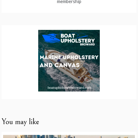
membership
You may like