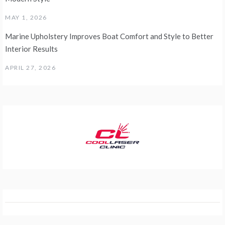
MAY 1, 2026
Marine Upholstery Improves Boat Comfort and Style to Better
Interior Results
APRIL 27, 2026