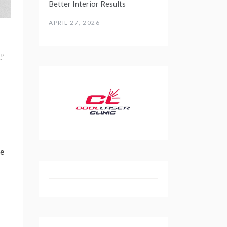
Better Interior Results
APRIL 27, 2026
.”
ne