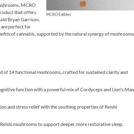
l mushrooms, MCRO
roduct that offers
MCRO Edibles
said Bryan Garrison,
are perfect for
efits of cannabis, supported by the natural synergy of mushrooms
nd of 14 functional mushrooms, crafted for sustained clarity and
ognitive function with a powerful mix of Cordyceps and Lion's Ma
on and stress relief with the soothing properties of Reishi
Reishi mushrooms to support deeper, more restorative sleep.