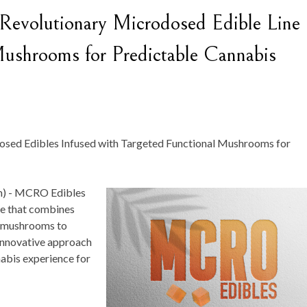
volutionary Microdosed Edible Line
Mushrooms for Predictable Cannabis
osed Edibles Infused with Targeted Functional Mushrooms for
) -
MCRO Edibles
ne that combines
l mushrooms to
 innovative approach
nabis experience for