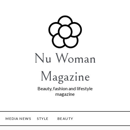
Nu Woman
Magazine
Beauty, fashion and lifestyle
magazine
MEDIA NEWS
STYLE
BEAUTY