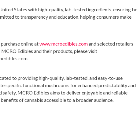
nited States with high-quality, lab-tested ingredients, ensuring b
mitted to transparency and education, helping consumers make
purchase online at
www.mcroedibles.com
and selected retailers
t MCRO Edibles and their products, please visit
oedibles.com
.
ted to providing high-quality, lab-tested, and easy-to-use
e specific functional mushrooms for enhanced predictability and
nd safety, MCRO Edibles aims to deliver enjoyable and reliable
benefits of cannabis accessible to a broader audience.