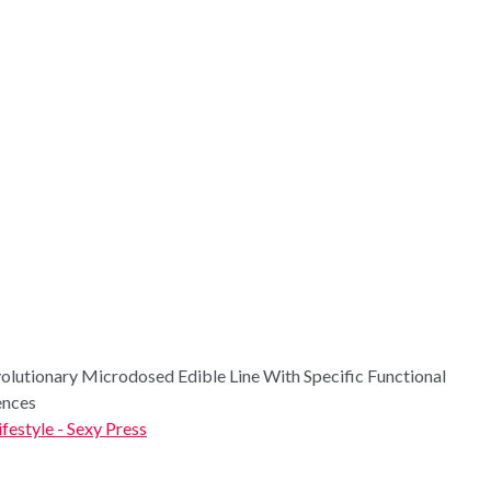
utionary Microdosed Edible Line With Specific Functional
ences
ifestyle - Sexy Press