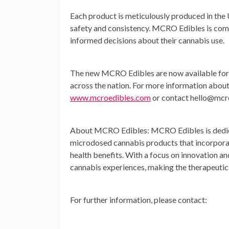
Each product is meticulously produced in the U
safety and consistency. MCRO Edibles is com
informed decisions about their cannabis use.
The new MCRO Edibles are now available for 
across the nation. For more information abou
www.mcroedibles.com
or contact
hello@mcr
About MCRO Edibles:
MCRO Edibles is dedica
microdosed cannabis products that incorporat
health benefits. With a focus on innovation a
cannabis experiences, making the therapeutic 
For further information, please contact: