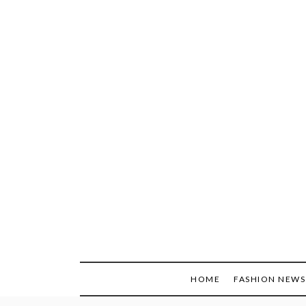
Skip
to
content
HOME
FASHION NEWS