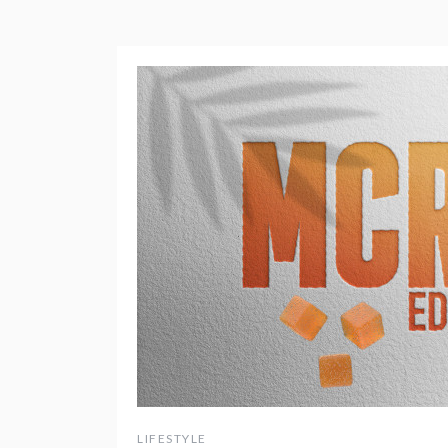
LIFESTYLE