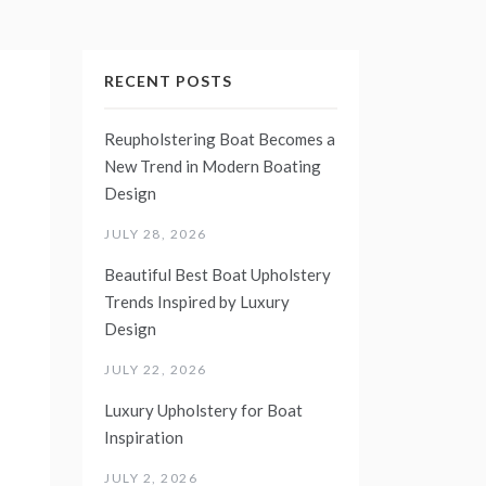
RECENT POSTS
Reupholstering Boat Becomes a
New Trend in Modern Boating
Design
JULY 28, 2026
Beautiful Best Boat Upholstery
Trends Inspired by Luxury
Design
JULY 22, 2026
Luxury Upholstery for Boat
Inspiration
JULY 2, 2026