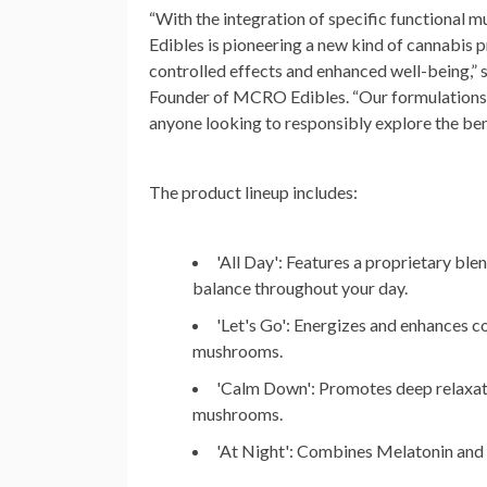
“With the integration of specific functiona
Edibles is pioneering a new kind of cannabis p
controlled effects and enhanced well-being,” 
Founder of MCRO Edibles. “Our formulations 
anyone looking to responsibly explore the ben
The product lineup includes:
'All Day'
: Features a proprietary ble
balance throughout your day.
'Let's Go'
: Energizes and enhances c
mushrooms.
'Calm Down'
: Promotes deep relaxati
mushrooms.
'At Night'
: Combines Melatonin and 