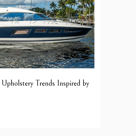
 Upholstery Trends Inspired by