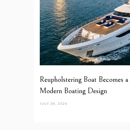
Reupholstering Boat Becomes a
Modern Boating Design
JULY 28, 2026