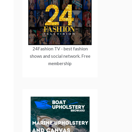
24Fashion TV
- best fashion
shows and social network. Free
membership