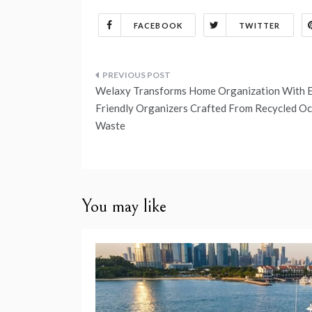
FACEBOOK
TWITTER
Post
Welaxy Transforms Home Organization With 
navigation
Friendly Organizers Crafted From Recycled O
Waste
You may like