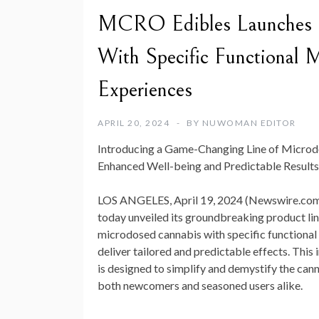
MCRO Edibles Launches Re
With Specific Functional 
Experiences
APRIL 20, 2024
BY
NUWOMAN EDITOR
Introducing a Game-Changing Line of Microd
Enhanced Well-being and Predictable Results
LOS ANGELES, April 19, 2024 (Newswire.com
today unveiled its groundbreaking product li
microdosed cannabis with specific functiona
deliver tailored and predictable effects. This
is designed to simplify and demystify the can
both newcomers and seasoned users alike.