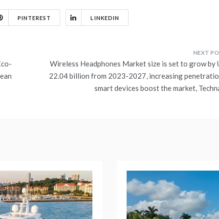
PINTEREST
LINKEDIN
Eco-
Wireless Headphones Market size is set to grow by
cean
22.04 billion from 2023-2027, increasing penetratio
smart devices boost the market, Techn