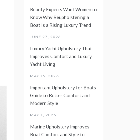
Beauty Experts Want Women to
Know Why Reupholstering a
Boat Is a Rising Luxury Trend
JUNE 27, 2026
Luxury Yacht Upholstery That
Improves Comfort and Luxury
Yacht Living
MAY 19, 2026
Important Upholstery for Boats
Guide to Better Comfort and
Modern Style
MAY 1, 2026
Marine Upholstery Improves
Boat Comfort and Style to