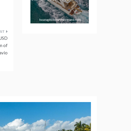
 USD
n of
avio