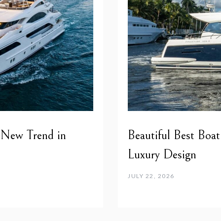
 New Trend in
Beautiful Best Boat
Luxury Design
JULY 22, 2026