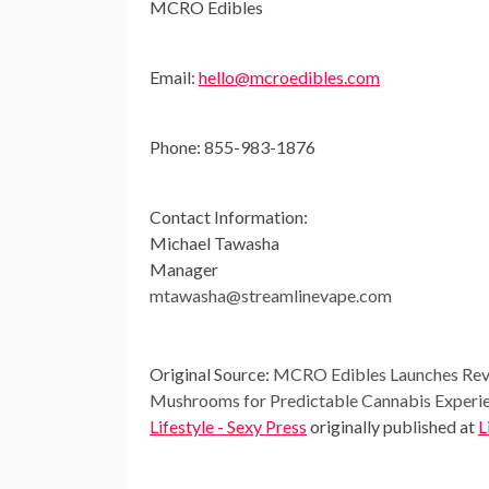
MCRO Edibles
Email:
hello@mcroedibles.com
Phone: 855-983-1876
Contact Information:
Michael Tawasha
Manager
mtawasha@streamlinevape.com
Original Source:
MCRO Edibles Launches Revol
Mushrooms for Predictable Cannabis Experi
Lifestyle - Sexy Press
originally published at
L