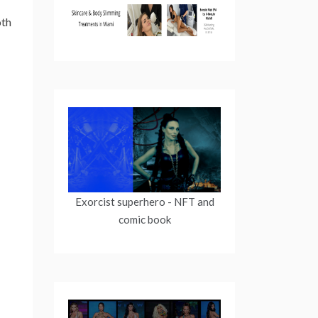
oth
Exorcist superhero
- NFT and
comic book