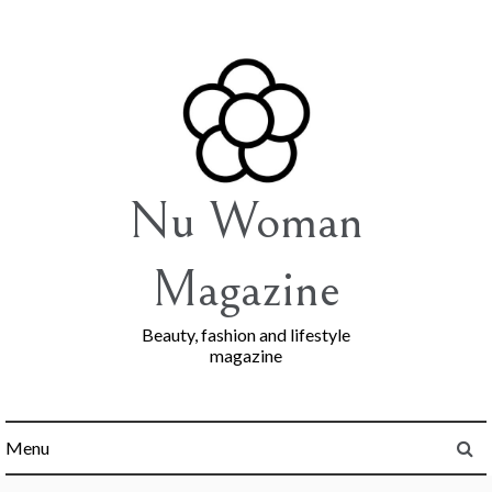
Skip
to
content
Nu Woman
Magazine
Beauty, fashion and lifestyle
magazine
Menu