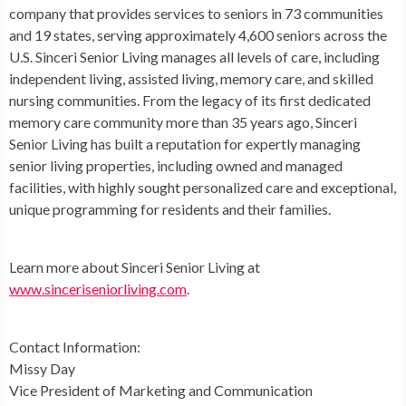
company that provides services to seniors in 73 communities
and 19 states, serving approximately 4,600 seniors across the
U.S. Sinceri Senior Living manages all levels of care, including
independent living, assisted living, memory care, and skilled
nursing communities. From the legacy of its first dedicated
memory care community more than 35 years ago, Sinceri
Senior Living has built a reputation for expertly managing
senior living properties, including owned and managed
facilities, with highly sought personalized care and exceptional,
unique programming for residents and their families.
Learn more about Sinceri Senior Living at
www.sinceriseniorliving.com
.
Contact Information:
Missy Day
Vice President of Marketing and Communication