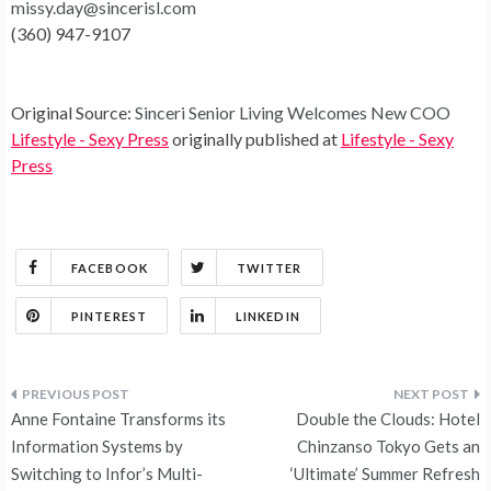
missy.day@sincerisl.com
(360) 947-9107
Original Source:
Sinceri Senior Living Welcomes New COO
Lifestyle - Sexy Press
originally published at
Lifestyle - Sexy
Press
FACEBOOK
TWITTER
PINTEREST
LINKEDIN
Post
Anne Fontaine Transforms its
Double the Clouds: Hotel
navigation
Information Systems by
Chinzanso Tokyo Gets an
Switching to Infor’s Multi-
‘Ultimate’ Summer Refresh