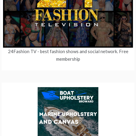
24Fashion TV
- best fashion shows and social network. Free
membership