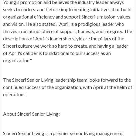
Young's promotion and believes the industry leader always
seeks to understand before implementing initiatives that build
organizational efficiency and support Sinceri's mission, values,
and vision. He also stated, "April is a prodigious leader who
thrives in an atmosphere of support, honesty, and integrity. The
descriptions of April's leadership style are the pillars of the
Sinceri culture we work so hard to create, and having a leader
of April's caliber is foundational to our success as an
organization."
The Sinceri Senior Living leadership team looks forward to the
continued success of the organization, with April at the helm of
operations.
About Sinceri Senior Living:
Sinceri Senior Living is a premier senior living management