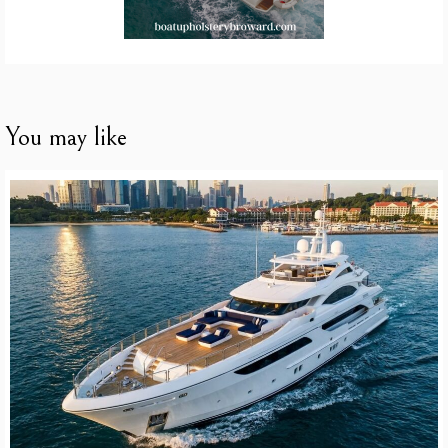
You may like