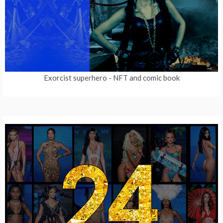
Exorcist superhero
- NFT and comic book