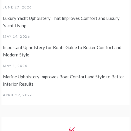
JUNE 27, 2026
Luxury Yacht Upholstery That Improves Comfort and Luxury
Yacht Living
MAY 19, 2026
Important Upholstery for Boats Guide to Better Comfort and
Modern Style
MAY 1, 2026
Marine Upholstery Improves Boat Comfort and Style to Better
Interior Results
APRIL 27, 2026