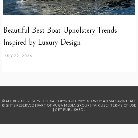
Beautiful Best Boat Upholstery Trends
Inspired by Luxury Design
JULY 22, 2026
© ALL RIGHTS RESERVED 2024
COPYRIGHT 2021 NU WOMAN MAGAZINE. ALL
RIGHTS RESERVED | PART OF
VUGA MEDIA GROUP
|
FAIR USE
|
TERMS OF USE
|
GET PUBLISHED
.