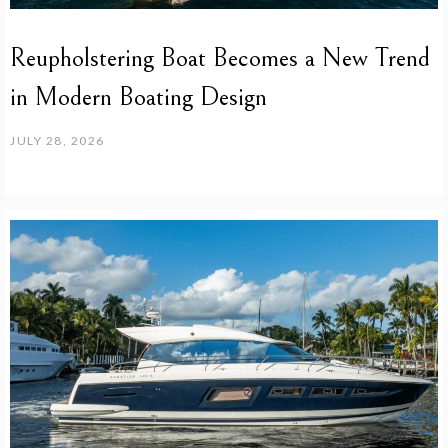
Reupholstering Boat Becomes a New Trend
in Modern Boating Design
JULY 28, 2026