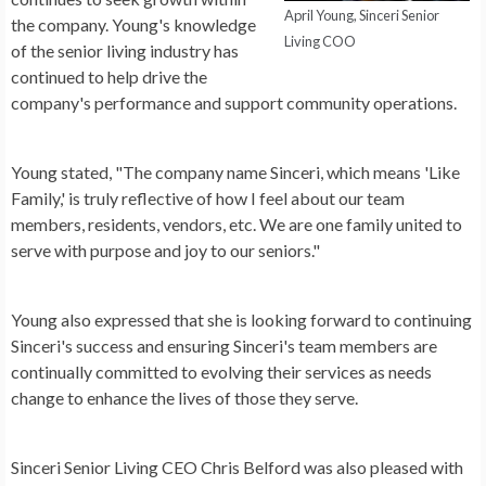
April Young, Sinceri Senior
the company. Young's knowledge
Living COO
of the senior living industry has
continued to help drive the
company's performance and support community operations.
Young stated, "The company name Sinceri, which means 'Like
Family,' is truly reflective of how I feel about our team
members, residents, vendors, etc. We are one family united to
serve with purpose and joy to our seniors."
Young also expressed that she is looking forward to continuing
Sinceri's success and ensuring Sinceri's team members are
continually committed to evolving their services as needs
change to enhance the lives of those they serve.
Sinceri Senior Living CEO Chris Belford was also pleased with