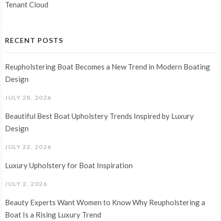
Tenant Cloud
RECENT POSTS
Reupholstering Boat Becomes a New Trend in Modern Boating
Design
JULY 28, 2026
Beautiful Best Boat Upholstery Trends Inspired by Luxury
Design
JULY 22, 2026
Luxury Upholstery for Boat Inspiration
JULY 2, 2026
Beauty Experts Want Women to Know Why Reupholstering a
Boat Is a Rising Luxury Trend