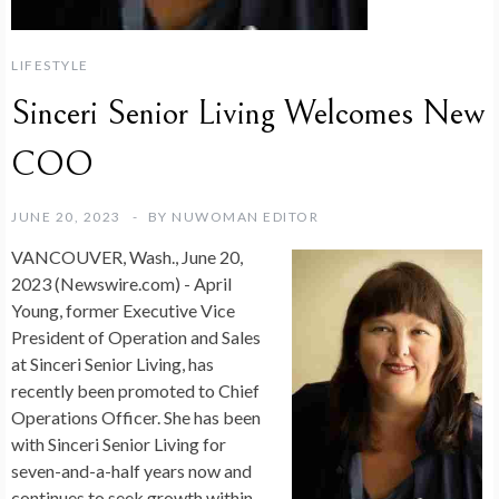
LIFESTYLE
Sinceri Senior Living Welcomes New
COO
JUNE 20, 2023
BY
NUWOMAN EDITOR
VANCOUVER, Wash., June 20,
2023 (Newswire.com) -
April
Young, former Executive Vice
President of Operation and Sales
at Sinceri Senior Living, has
recently been promoted to Chief
Operations Officer. She has been
with Sinceri Senior Living for
seven-and-a-half years now and
continues to seek growth within