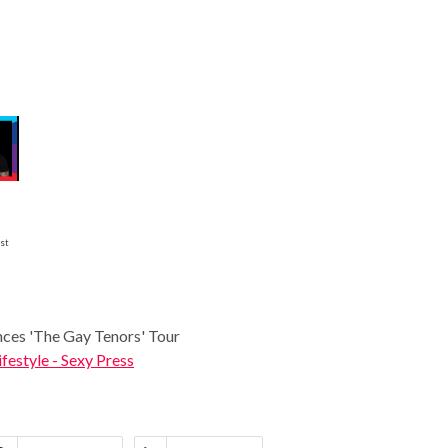
st
ces 'The Gay Tenors' Tour
ifestyle - Sexy Press