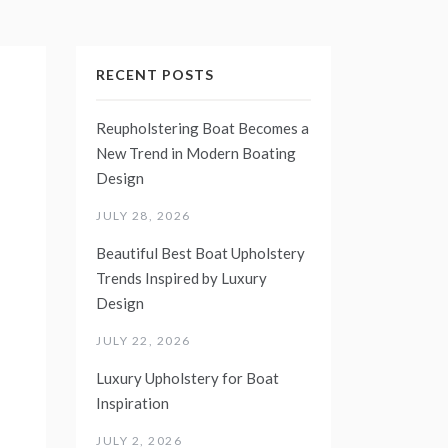
RECENT POSTS
Reupholstering Boat Becomes a
New Trend in Modern Boating
Design
JULY 28, 2026
Beautiful Best Boat Upholstery
Trends Inspired by Luxury
Design
JULY 22, 2026
Luxury Upholstery for Boat
Inspiration
JULY 2, 2026