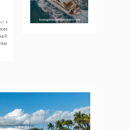
nces
a P.
nter