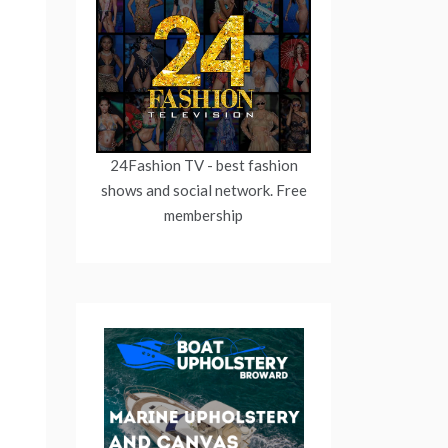
24Fashion TV
- best fashion
shows and social network. Free
membership