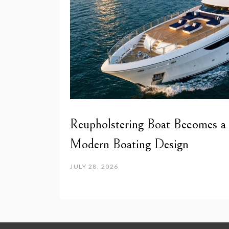
Reupholstering Boat Becomes a
Modern Boating Design
JULY 28, 2026