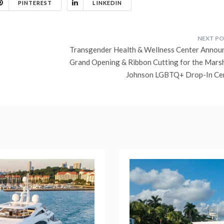
PINTEREST
LINKEDIN
Transgender Health & Wellness Center Annou
Grand Opening & Ribbon Cutting for the Marsh
Johnson LGBTQ+ Drop-In Ce