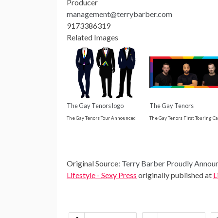
Producer
management@terrybarber.com
9173386319
Related Images
The Gay Tenors logo
The Gay Tenors
The Gay Tenors Tour Announced
The Gay Tenors First Touring Ca
Original Source:
Terry Barber Proudly Announ
Lifestyle - Sexy Press
originally published at
L