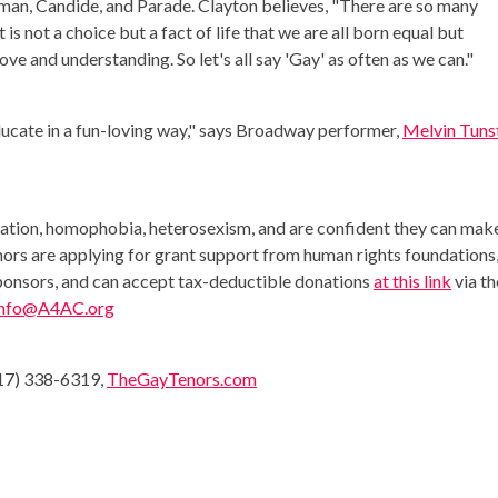
oman, Candide, and Parade. Clayton believes, "There are so many
s not a choice but a fact of life that we are all born equal but
ove and understanding. So let's all say 'Gay' as often as we can."
ducate in a fun-loving way," says Broadway performer,
Melvin Tunst
nation, homophobia, heterosexism, and are confident they can mak
nors are applying for grant support from human rights foundations
sponsors, and can accept tax-deductible donations
at this link
via th
info@A4AC.org
917) 338-6319,
TheGayTenors.com