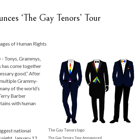
unces ‘The Gay Tenors’ Tour
ages of Human Rights
 -
Tonys, Grammys,
s has come together
cessary good.” After
a multiple Grammy-
 many of the world’s
Terry Barber
rtains with human
The Gay Tenors logo
iggest national
y night, January 12,
The Gay Tenors Tour Announced