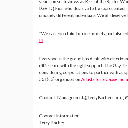
years, on such shows as Kiss of the Spider W
LGBTQ kids who deserve to be represented. It i
uniquely different individuals. We all deserve l
"We can entertain, be role models, and also e
III
.
Everyone in the group has dealt with discrimi
difference with the right support. The Gay Te
considering corporations to partner with as 
501(c3) organization
Artists for a Cause Inc.
Contact:
Management@TerryBarber.com
, (
Contact Information:
Terry Barber