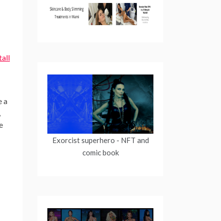
all
e a
,
e
Exorcist superhero
- NFT and
comic book