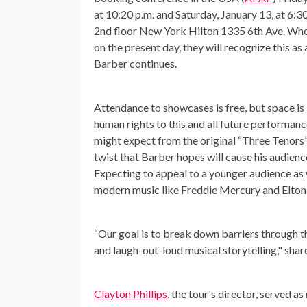
at 10:20 p.m. and Saturday, January 13, at 6:30
2nd floor New York Hilton 1335 6th Ave. Wh
on the present day, they will recognize this as 
Barber continues.
Attendance to showcases is free, but space is
human rights to this and all future performanc
might expect from the original “Three Tenors” 
twist that Barber hopes will cause his audienc
Expecting to appeal to a younger audience as w
modern music like Freddie Mercury and Elton
“Our goal is to break down barriers through t
and laugh-out-loud musical storytelling," sha
Clayton Phillips
, the tour's director, served a