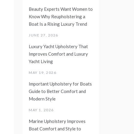
Beauty Experts Want Women to
Know Why Reupholstering a
Boat Is a Rising Luxury Trend
JUNE 27, 2026
Luxury Yacht Upholstery That
Improves Comfort and Luxury
Yacht Living
MAY 19, 2026
Important Upholstery for Boats
Guide to Better Comfort and
Modern Style
MAY 1, 2026
Marine Upholstery Improves
Boat Comfort and Style to