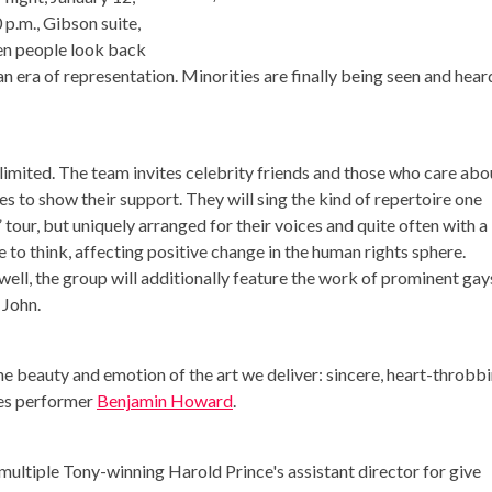
 p.m., Gibson suite,
en people look back
an era of representation. Minorities are finally being seen and heard
 limited. The team invites celebrity friends and those who care abo
es to show their support. They will sing the kind of repertoire one
tour, but uniquely arranged for their voices and quite often with a
e to think, affecting positive change in the human rights sphere.
ell, the group will additionally feature the work of prominent gays
 John.
he beauty and emotion of the art we deliver: sincere, heart-throbbi
res performer
Benjamin Howard
.
s multiple Tony-winning Harold Prince's assistant director for give