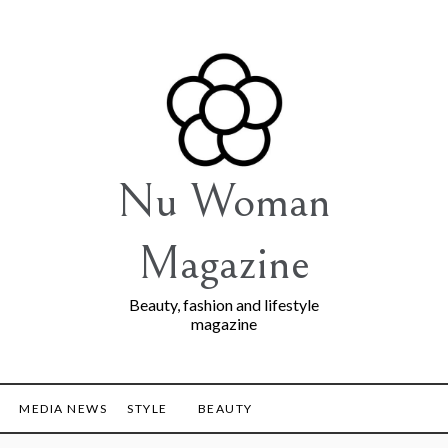
Nu Woman
Magazine
Beauty, fashion and lifestyle
magazine
MEDIA NEWS
STYLE
BEAUTY