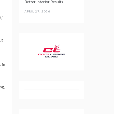
Better Interior Results
APRIL 27, 2026
,”
ut
 in
ng,