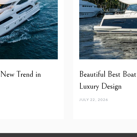
 New Trend in
Beautiful Best Boat
Luxury Design
JULY 22, 2026