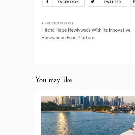
FACEBOOK
TWITTER
Post
Hitchd Helps Newlyweds With Its Innovative
navigation
Honeymoon Fund Platform
You may like