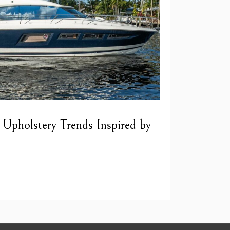
 Upholstery Trends Inspired by