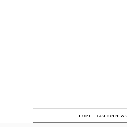
Skip
to
content
HOME
FASHION NEWS