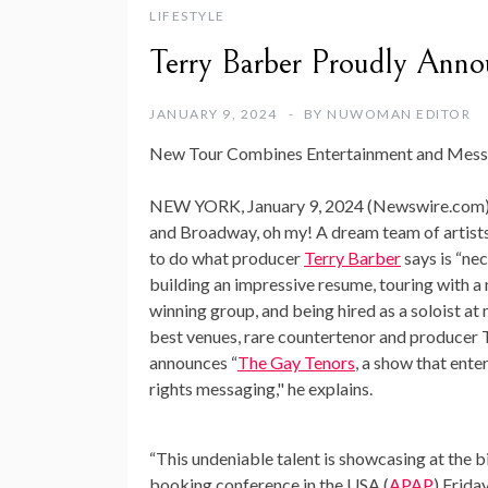
LIFESTYLE
Terry Barber Proudly Anno
JANUARY 9, 2024
BY
NUWOMAN EDITOR
New Tour Combines Entertainment and Mess
NEW YORK, January 9, 2024 (Newswire.com)
and Broadway, oh my! A dream team of artist
to do what producer
Terry Barber
says is “ne
building an impressive resume, touring with 
winning group, and being hired as a soloist at
best venues, rare countertenor and producer 
announces “
The Gay Tenors
, a show that ente
rights messaging," he explains.
“This undeniable talent is showcasing at the b
booking conference in the USA (
APAP
) Frida