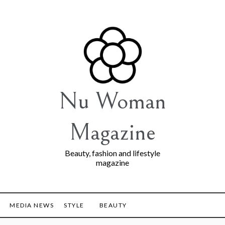
Nu Woman
Magazine
Beauty, fashion and lifestyle
magazine
MEDIA NEWS
STYLE
BEAUTY