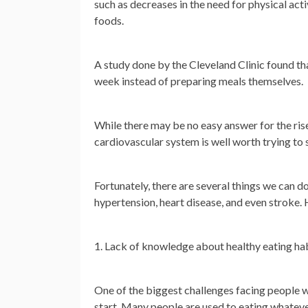
such as decreases in the need for physical act
foods.
A study done by the Cleveland Clinic found tha
week instead of preparing meals themselves.
While there may be no easy answer for the rise 
cardiovascular system is well worth trying to 
Fortunately, there are several things we can d
hypertension, heart disease, and even stroke. H
1. Lack of knowledge about healthy eating ha
One of the biggest challenges facing people w
start. Many people are used to eating whateve