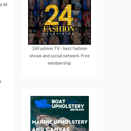
y at
24Fashion TV
- best fashion
shows and social network. Free
membership
r