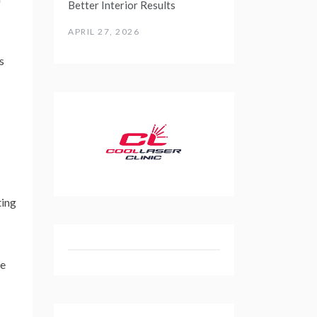
Better Interior Results
APRIL 27, 2026
s
ting
re