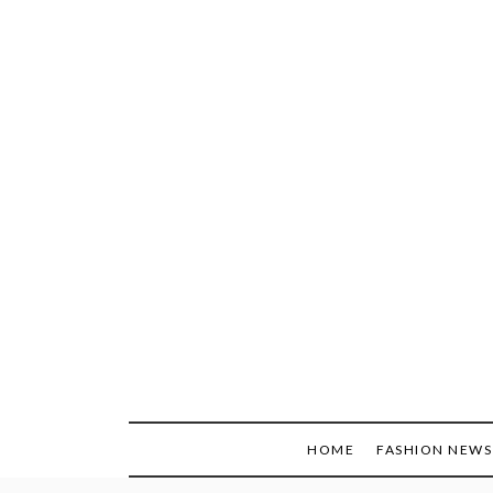
Skip
to
content
HOME
FASHION NEWS