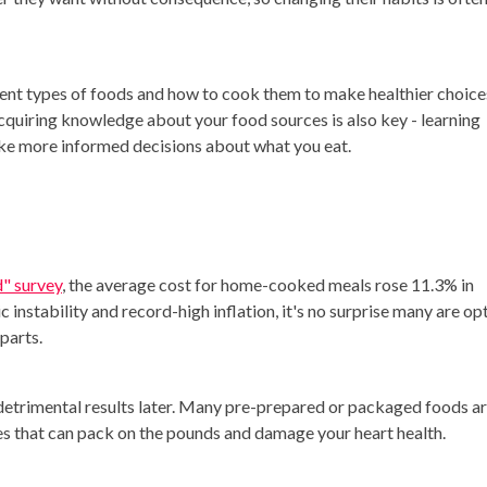
ferent types of foods and how to cook them to make healthier choice
quiring knowledge about your food sources is also key - learning
e more informed decisions about what you eat.
d" survey
, the average cost for home-cooked meals rose 11.3% in
instability and record-high inflation, it's no surprise many are op
rparts.
etrimental results later. Many pre-prepared or packaged foods a
ives that can pack on the pounds and damage your heart health.