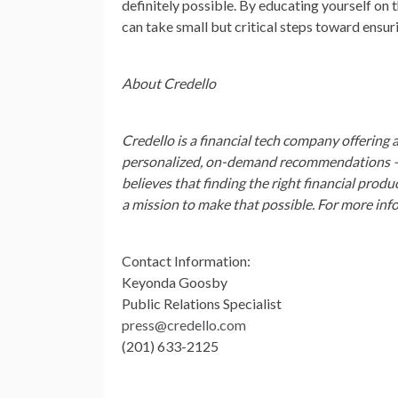
definitely possible. By educating yourself on 
can take small but critical steps toward ensur
About Credello
Credello is a financial tech company offering a
personalized, on-demand recommendations — s
believes that finding the right financial prod
a mission to make that possible. For more info
Contact Information:
Keyonda Goosby
Public Relations Specialist
press@credello.com
(201) 633-2125