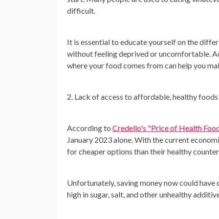
difficult.
It is essential to educate yourself on the dif
without feeling deprived or uncomfortable. Ac
where your food comes from can help you mak
2. Lack of access to affordable, healthy foods
According to
Credello's "Price of Health Foo
January 2023 alone. With the current economic 
for cheaper options than their healthy counte
Unfortunately, saving money now could have d
high in sugar, salt, and other unhealthy addit