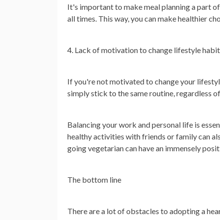
It's important to make meal planning a part of
all times. This way, you can make healthier c
4. Lack of motivation to change lifestyle habi
If you're not motivated to change your lifestyl
simply stick to the same routine, regardless of 
Balancing your work and personal life is essen
healthy activities with friends or family can a
going vegetarian can have an immensely positi
The bottom line
There are a lot of obstacles to adopting a hear