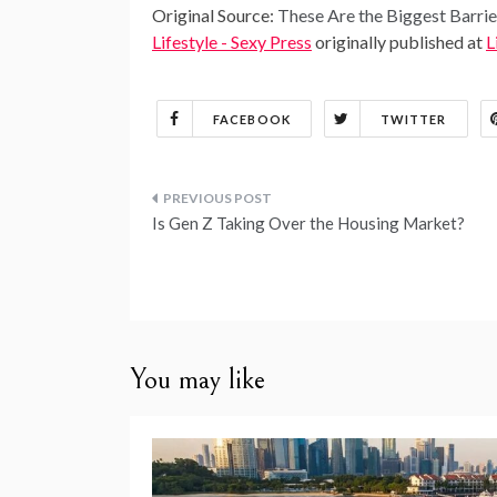
Original Source:
These Are the Biggest Barri
Lifestyle - Sexy Press
originally published at
L
FACEBOOK
TWITTER
Post
Is Gen Z Taking Over the Housing Market?
navigation
You may like