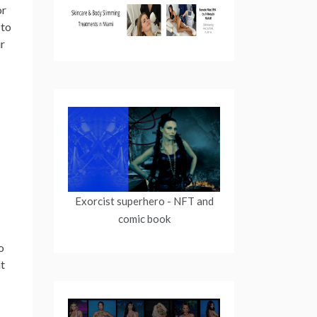
or
 to
ur
Exorcist superhero
- NFT and
comic book
o
nt