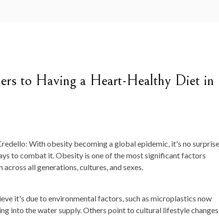
iers to Having a Heart-Healthy Diet in
redello: With obesity becoming a global epidemic, it's no surpris
ays to combat it. Obesity is one of the most significant factors
 across all generations, cultures, and sexes.
e it's due to environmental factors, such as microplastics now
ng into the water supply. Others point to cultural lifestyle changes