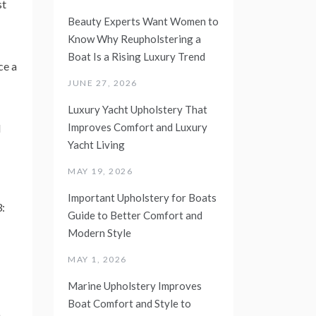
st
Beauty Experts Want Women to
Know Why Reupholstering a
Boat Is a Rising Luxury Trend
ce a
JUNE 27, 2026
Luxury Yacht Upholstery That
Improves Comfort and Luxury
d
Yacht Living
MAY 19, 2026
Important Upholstery for Boats
3:
Guide to Better Comfort and
Modern Style
MAY 1, 2026
Marine Upholstery Improves
Boat Comfort and Style to
n