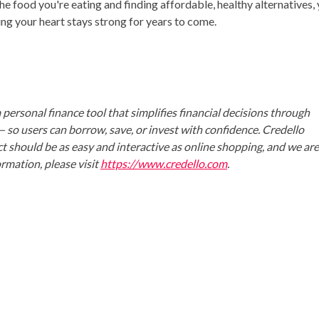
the food you're eating and finding affordable, healthy alternatives,
ing your heart stays strong for years to come.
 personal finance tool that simplifies financial decisions through
o users can borrow, save, or invest with confidence. Credello
uct should be as easy and interactive as online shopping, and we ar
rmation, please visit
https://www.credello.com
.