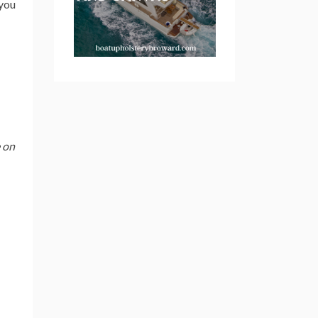
 you
e on