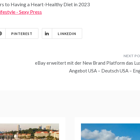
ers to Having a Heart-Healthy Diet in 2023
ifestyle - Sexy Press
PINTEREST
LINKEDIN
eBay erweitert mit der New Brand Platform das Lu
Angebot USA – Deutsch USA – Eng