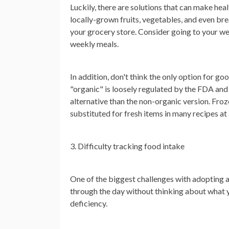
Luckily, there are solutions that can make hea
locally-grown fruits, vegetables, and even br
your grocery store. Consider going to your we
weekly meals.
In addition, don't think the only option for g
"organic" is loosely regulated by the FDA and
alternative than the non-organic version. Froz
substituted for fresh items in many recipes at 
3. Difficulty tracking food intake
One of the biggest challenges with adopting a h
through the day without thinking about what y
deficiency.