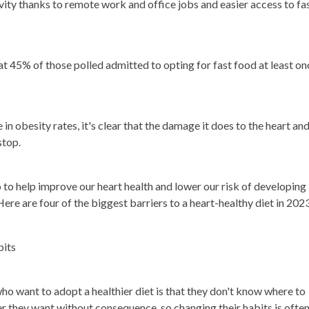
ivity thanks to remote work and office jobs and easier access to fa
t 45% of those polled admitted to opting for fast food at least on
in obesity rates, it's clear that the damage it does to the heart an
stop.
o to help improve our heart health and lower our risk of developing
ere are four of the biggest barriers to a heart-healthy diet in 202
bits
ho want to adopt a healthier diet is that they don't know where to
r they want without consequence, so changing their habits is ofte