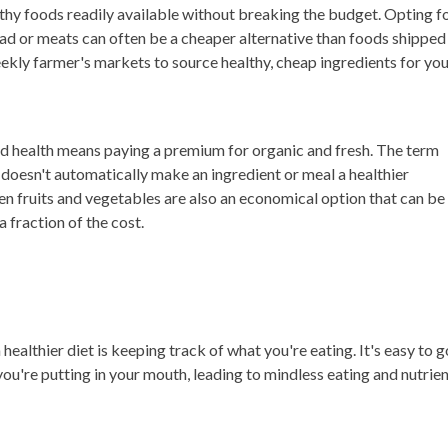
lthy foods readily available without breaking the budget. Opting f
ead or meats can often be a cheaper alternative than foods shipped
ekly farmer's markets to source healthy, cheap ingredients for yo
ood health means paying a premium for organic and fresh. The term
 doesn't automatically make an ingredient or meal a healthier
en fruits and vegetables are also an economical option that can be
a fraction of the cost.
ealthier diet is keeping track of what you're eating. It's easy to g
ou're putting in your mouth, leading to mindless eating and nutrie