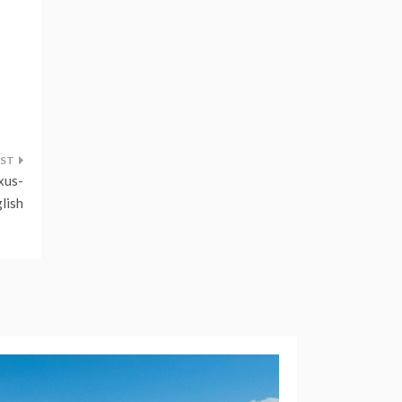
xus-
lish