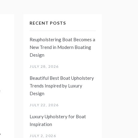
RECENT POSTS
Reupholstering Boat Becomes a
New Trend in Modern Boating
Design
JULY 28, 2026
Beautiful Best Boat Upholstery
Trends Inspired by Luxury
e
Design
JULY 22, 2026
Luxury Upholstery for Boat
Inspiration
,
JULY 2, 2026