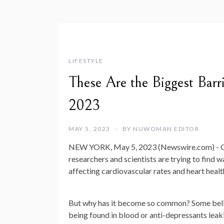
LIFESTYLE
These Are the Biggest Barr
2023
MAY 5, 2023
BY
NUWOMAN EDITOR
NEW YORK, May 5, 2023 (Newswire.com) -
C
researchers and scientists are trying to find w
affecting cardiovascular rates and heart health
But why has it become so common? Some believ
being found in blood or anti-depressants leaki