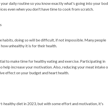
 your daily routine so you know exactly what's going into your bod
hoices even when you don't have time to cook from scratch.
ts
e habits, doing so will be difficult, if not impossible. Many people
how unhealthy it is for their health.
tial to make time for healthy eating and exercise. Participating in
lso help increase your motivation. Also, reducing your meat intake o
ve effect on your budget and heart health.
t-healthy diet in 2023, but with some effort and motivation, it's