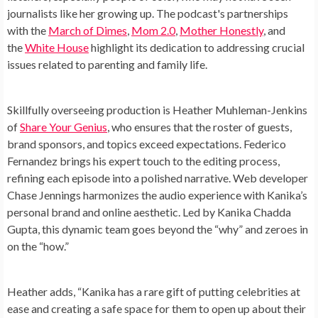
journalists like her growing up. The podcast's partnerships
with the
March of Dimes
,
Mom 2.0
,
Mother Honestly
, and
the
White House
highlight its dedication to addressing crucial
issues related to parenting and family life.
Skillfully overseeing production is Heather Muhleman-Jenkins
of
Share Your Genius
, who ensures that the roster of guests,
brand sponsors, and topics exceed expectations. Federico
Fernandez brings his expert touch to the editing process,
refining each episode into a polished narrative. Web developer
Chase Jennings harmonizes the audio experience with Kanika’s
personal brand and online aesthetic. Led by Kanika Chadda
Gupta, this dynamic team goes beyond the “why” and zeroes in
on the “how.”
Heather adds, “Kanika has a rare gift of putting celebrities at
ease and creating a safe space for them to open up about their