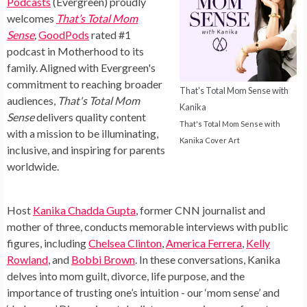
Podcasts
(Evergreen) proudly
welcomes
That’s Total Mom
Sense
,
GoodPods
rated #1
podcast in Motherhood to its
family. Aligned with Evergreen's
commitment to reaching broader
That's Total Mom Sense with
audiences,
That's Total Mom
Kanika
Sense
delivers quality content
That's Total Mom Sense with
with a mission to be illuminating,
Kanika Cover Art
inclusive, and inspiring for parents
worldwide.
Host
Kanika Chadda Gupta
, former CNN journalist and
mother of three, conducts memorable interviews with public
figures, including
Chelsea Clinton
,
America Ferrera
,
Kelly
Rowland
, and
Bobbi Brown
. In these conversations, Kanika
delves into mom guilt, divorce, life purpose, and the
importance of trusting one’s intuition - our ‘mom sense’ and