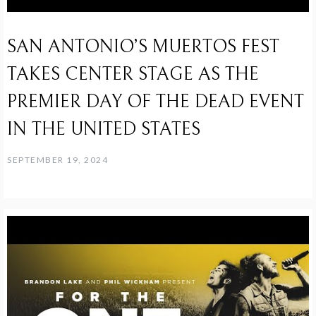
SAN ANTONIO’S MUERTOS FEST
TAKES CENTER STAGE AS THE
PREMIER DAY OF THE DEAD EVENT
IN THE UNITED STATES
SEPTEMBER 19, 2024