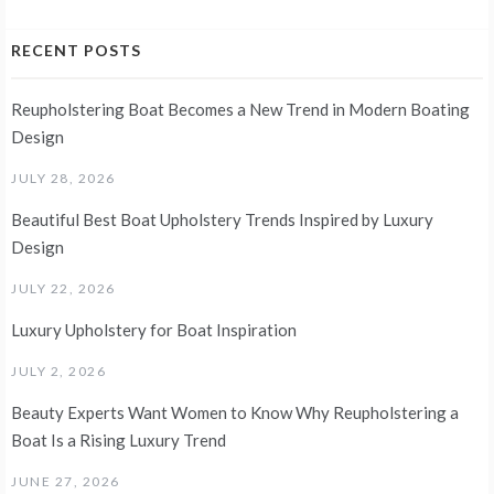
RECENT POSTS
Reupholstering Boat Becomes a New Trend in Modern Boating
Design
JULY 28, 2026
Beautiful Best Boat Upholstery Trends Inspired by Luxury
Design
JULY 22, 2026
Luxury Upholstery for Boat Inspiration
JULY 2, 2026
Beauty Experts Want Women to Know Why Reupholstering a
Boat Is a Rising Luxury Trend
JUNE 27, 2026