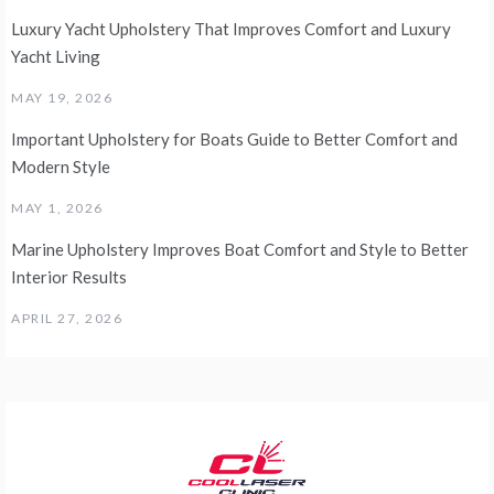
Luxury Yacht Upholstery That Improves Comfort and Luxury
Yacht Living
MAY 19, 2026
Important Upholstery for Boats Guide to Better Comfort and
Modern Style
MAY 1, 2026
Marine Upholstery Improves Boat Comfort and Style to Better
Interior Results
APRIL 27, 2026