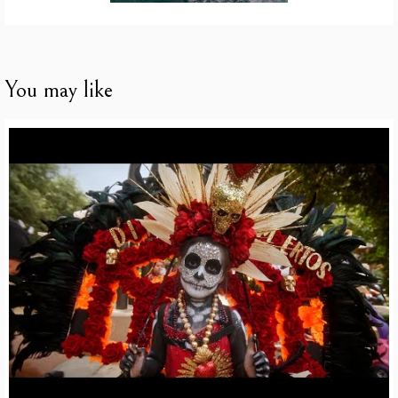
You may like