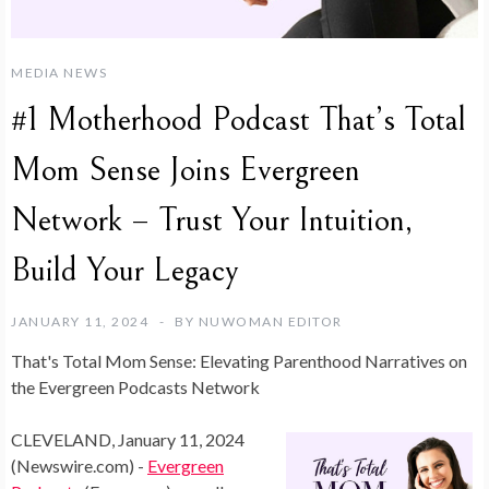
MEDIA NEWS
#1 Motherhood Podcast That’s Total
Mom Sense Joins Evergreen
Network – Trust Your Intuition,
Build Your Legacy
JANUARY 11, 2024
BY
NUWOMAN EDITOR
That's Total Mom Sense: Elevating Parenthood Narratives on
the Evergreen Podcasts Network
CLEVELAND, January 11, 2024
(Newswire.com) -
Evergreen