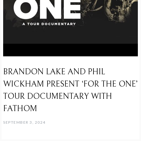
BRANDON LAKE AND PHIL
WICKHAM PRESENT ‘FOR THE ONE’
TOUR DOCUMENTARY WITH
FATHOM
SEPTEMBER 3, 2024