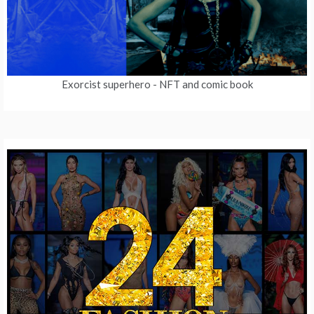
Exorcist superhero
- NFT and comic book