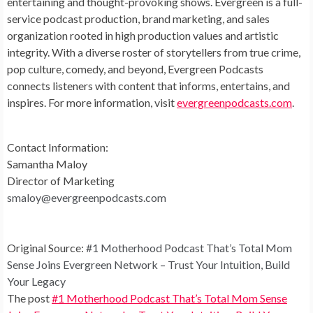
entertaining and thought-provoking shows. Evergreen is a full-
service podcast production, brand marketing, and sales
organization rooted in high production values and artistic
integrity. With a diverse roster of storytellers from true crime,
pop culture, comedy, and beyond, Evergreen Podcasts
connects listeners with content that informs, entertains, and
inspires. For more information, visit
evergreenpodcasts.com
.
Contact Information:
Samantha Maloy
Director of Marketing
smaloy@evergreenpodcasts.com
Original Source:
#1 Motherhood Podcast That’s Total Mom
Sense Joins Evergreen Network – Trust Your Intuition, Build
Your Legacy
The post
#1 Motherhood Podcast That’s Total Mom Sense