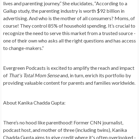
lives and parenting journey.” She elucidates, “According to a
Gallup study, the parenting industry is worth $92 billion in
advertising. And who is the mother of all consumers? Moms, of
course! They control 85% of household spending. It’s crucial to
recognize the need to serve this market from a trusted source -
one of their own who asks all the right questions and has access
to change-makers.”
Evergreen Podcasts is excited to amplify the reach and impact
of
That's Total Mom Sense
and
,
in turn, enrich its portfolio by
providing valuable content for parents and families worldwide.
About Kanika Chadda Gupta:
There’s no hood like parenthood! Former CNN journalist,
podcast host, and mother of three (including twins), Kanika
Chadda Gupta aims to give credit where it's often overlooked -