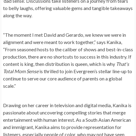
‘dad sense.’ Discussions take listeners on a journey from tears
to belly laughs, offering valuable gems and tangible takeaways
along the way.
“The moment I met David and Gerardo, we knew we were in
alignment and were meant to work together,” says Kanika,
“From seasoned hosts to the caliber of shows and best-in-class
production, there are no shortcuts to success in this industry. If
content is king, then distribution is queen, which is why
That's
Total Mom Sense
is thrilled to join Evergreen’s stellar line-up to
continue to serve our core audience of parents on a global
scale.”
Drawing on her career in television and digital media, Kanika is
passionate about uncovering compelling stories that merge
entertainment with human interest. As a South Asian American
and immigrant, Kanika aims to provide representation for
listeners, especially people of color, who may not have seen