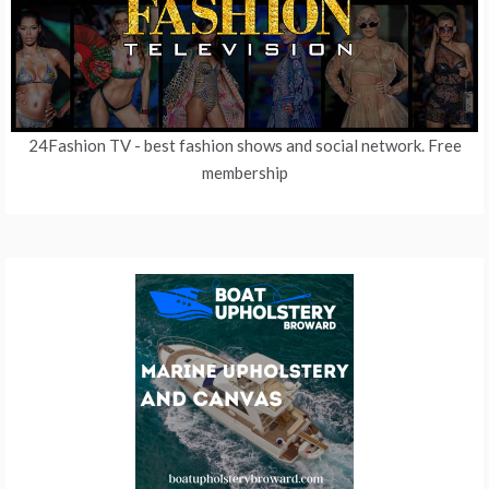
24Fashion TV
- best fashion shows and social network. Free
membership