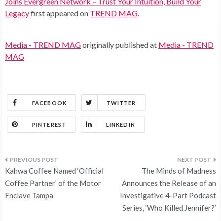
Joins Evergreen Network – Trust Your Intuition, Build Your
Legacy
first appeared on
TREND MAG
.
Media - TREND MAG
originally published at
Media - TREND
MAG
FACEBOOK
TWITTER
PINTEREST
LINKEDIN
Post
Kahwa Coffee Named ‘Official
The Minds of Madness
navigation
Coffee Partner’ of the Motor
Announces the Release of an
Enclave Tampa
Investigative 4-Part Podcast
Series, ‘Who Killed Jennifer?’