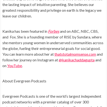
the lasting impact of intuitive parenting. She believes our
greatest responsibility and privilege on earth is the legacy we
leave our children.
Kanika has been featured in
Forbes
and on ABC, NBC, CBS,
and Fox. She is a founding member of RISE by Sundara, where
she mentors young women in underserved communities across
the globe, fueling their entrepreneurial goals for social good.
You can learn more about her at
thatstotalmomsense.com
and
follow her journey on Instagram at
@kanikachaddagupta
and
on
YouTube
.
About Evergreen Podcasts
Evergreen Podcasts is one of the world’s largest independent
podcast networks with a premier catalog of over 300