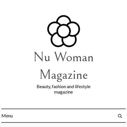
Skip
to
content
Nu Woman
Magazine
Beauty, fashion and lifestyle
magazine
Menu