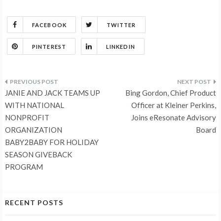
FACEBOOK
TWITTER
PINTEREST
LINKEDIN
Post
JANIE AND JACK TEAMS UP
Bing Gordon, Chief Product
navigation
WITH NATIONAL
Officer at Kleiner Perkins,
NONPROFIT
Joins eResonate Advisory
ORGANIZATION
Board
BABY2BABY FOR HOLIDAY
SEASON GIVEBACK
PROGRAM
RECENT POSTS