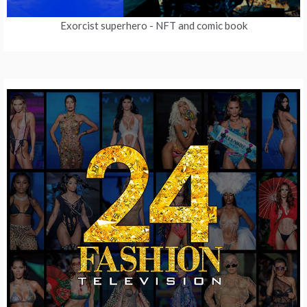
Exorcist superhero
- NFT and comic book