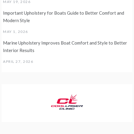
MAY 19, 2026
Important Upholstery for Boats Guide to Better Comfort and
Modern Style
MAY 1, 2026
Marine Upholstery Improves Boat Comfort and Style to Better
Interior Results
APRIL 27, 2026