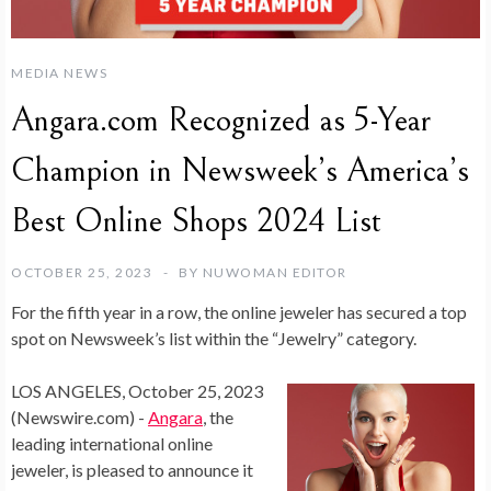
MEDIA NEWS
Angara.com Recognized as 5-Year
Champion in Newsweek’s America’s
Best Online Shops 2024 List
OCTOBER 25, 2023
BY
NUWOMAN EDITOR
For the fifth year in a row, the online jeweler has secured a top
spot on Newsweek’s list within the “Jewelry” category.
LOS ANGELES, October 25, 2023
(Newswire.com) -
Angara
, the
leading international online
jeweler, is pleased to announce it