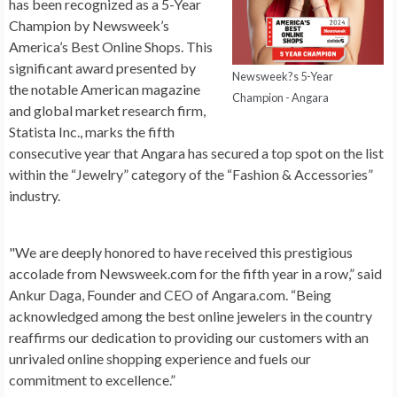
has been recognized as a 5-Year
Champion by Newsweek’s
America’s Best Online Shops. This
significant award presented by
Newsweek?s 5-Year
the notable American magazine
Champion - Angara
and global market research firm,
Statista Inc., marks the fifth
consecutive year that Angara has secured a top spot on the list
within the “Jewelry” category of the “Fashion & Accessories”
industry.
"We are deeply honored to have received this prestigious
accolade from Newsweek.com for the fifth year in a row,” said
Ankur Daga, Founder and CEO of Angara.com. “Being
acknowledged among the best online jewelers in the country
reaffirms our dedication to providing our customers with an
unrivaled online shopping experience and fuels our
commitment to excellence.”