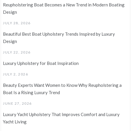
Reupholstering Boat Becomes a New Trend in Modern Boating
Design
JULY 28, 2026
Beautiful Best Boat Upholstery Trends Inspired by Luxury
Design
JULY 22, 2026
Luxury Upholstery for Boat Inspiration
JULY 2, 2026
Beauty Experts Want Women to Know Why Reupholstering a
Boat Is a Rising Luxury Trend
JUNE 27, 2026
Luxury Yacht Upholstery That Improves Comfort and Luxury
Yacht Living