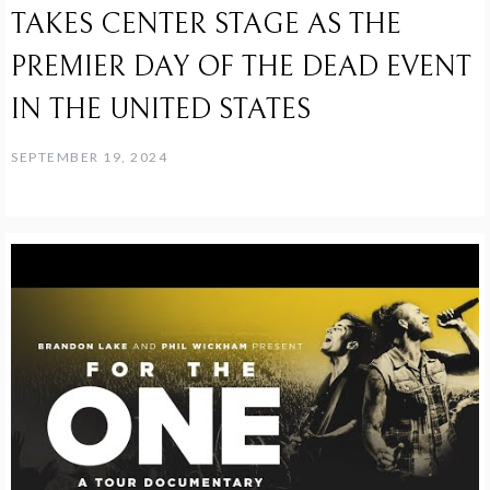
TAKES CENTER STAGE AS THE
PREMIER DAY OF THE DEAD EVENT
IN THE UNITED STATES
SEPTEMBER 19, 2024