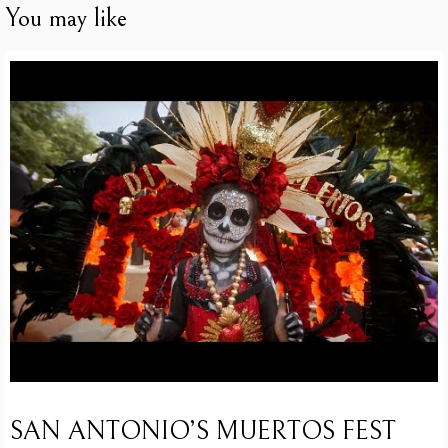
You may like
SAN ANTONIO’S MUERTOS FEST