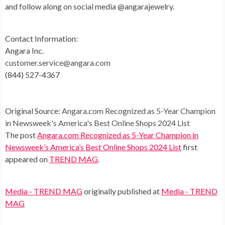
and follow along on social media @angarajewelry.
Contact Information:
Angara Inc.
customer.service@angara.com
(844) 527-4367
Original Source:
Angara.com Recognized as 5-Year Champion
in Newsweek's America's Best Online Shops 2024 List
The post
Angara.com Recognized as 5-Year Champion in
Newsweek’s America’s Best Online Shops 2024 List
first
appeared on
TREND MAG
.
Media - TREND MAG
originally published at
Media - TREND
MAG