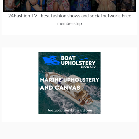
24Fashion TV
- best fashion shows and social network. Free
membership