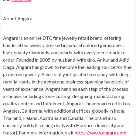
About Angara
Angara is an online DTC fine jewelry retail brand, offering
handcrafted jewelry dressed in natural colored gemstones,
high-quality diamonds, and pearls, with every piece made to
order. Founded in 2005 by husband-wife duo, Ankur and Aditi
Daga, Angara has grown to become the leading source for fine
gemstone jewelry. A vertically integrated company, with deep,
familial roots in the gemstone business, spanning hundreds of
years of experience, Angara handles each step of the process
in-house, including stone-cutting, designing, manufacturing,
quality control and fulfillment. Angara is headquartered in Los
Angeles, California, with additional offices globally in India,
Thailand, Ireland, Australia and Canada. The brand also
currently holds licensing deals with Harvard University and
Natori. For more information, visit
https://www.angara.com