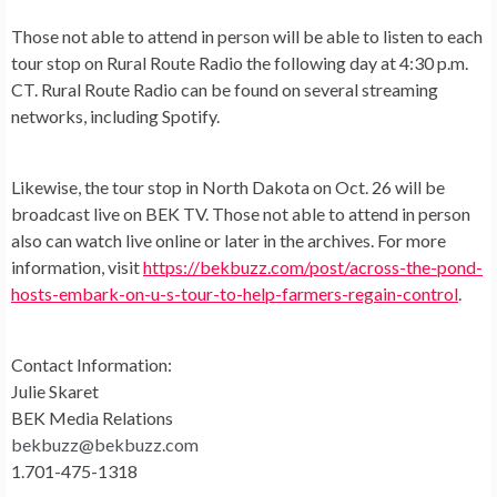
Those not able to attend in person will be able to listen to each
tour stop on Rural Route Radio the following day at 4:30 p.m.
CT. Rural Route Radio can be found on several streaming
networks, including Spotify.
Likewise, the tour stop in North Dakota on Oct. 26 will be
broadcast live on BEK TV. Those not able to attend in person
also can watch live online or later in the archives. For more
information, visit
https://bekbuzz.com/post/across-the-pond-
hosts-embark-on-u-s-tour-to-help-farmers-regain-control
.
Contact Information:
Julie Skaret
BEK Media Relations
bekbuzz@bekbuzz.com
1.701-475-1318