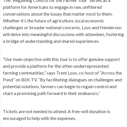
The “Regaining Control for the Farmer Tour” serves as a
platform for Americans to engage in raw, unfiltered
conversations about the issues that matter most to them.
Whether it’s the future of agriculture, local economic
challenges or broader national concerns, Loos and Henderson
will delve into meaningful discussions with attendees, fostering
a bridge of understanding and shared experiences.
“Our main objective with this tour is to offer genuine support
and provide a platform for the often-underrepresented
farming communities,” says Trent Loos, co-host of “Across the
Pond” on BEK TV. “By facilitating dialogues on challenges and
potential solutions, farmers can begin to regain control and
chart a promising path forward in their endeavors.”
Tickets are not needed to attend. A free-will donation is
encouraged to help with the expenses.