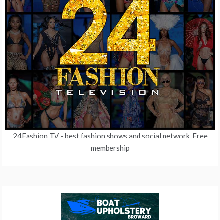
24Fashion TV
- best fashion shows and social network. Free
membership