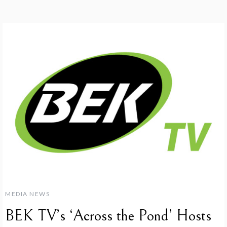
MEDIA NEWS
BEK TV’s ‘Across the Pond’ Hosts