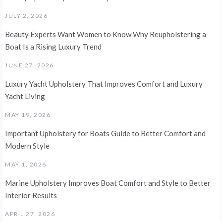
JULY 2, 2026
Beauty Experts Want Women to Know Why Reupholstering a
Boat Is a Rising Luxury Trend
JUNE 27, 2026
Luxury Yacht Upholstery That Improves Comfort and Luxury
Yacht Living
MAY 19, 2026
Important Upholstery for Boats Guide to Better Comfort and
Modern Style
MAY 1, 2026
Marine Upholstery Improves Boat Comfort and Style to Better
Interior Results
APRIL 27, 2026