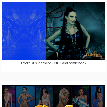
Exorcist superhero
- NFT and comic book