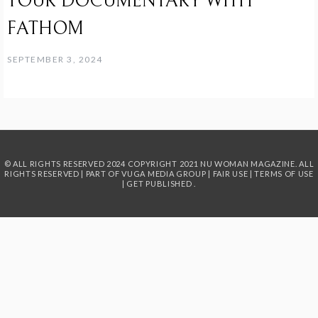
TOUR DOCUMENTARY WITH
FATHOM
SEPTEMBER 3, 2024
© ALL RIGHTS RESERVED 2024
COPYRIGHT 2021 NU WOMAN MAGAZINE. ALL
RIGHTS RESERVED | PART OF
VUGA MEDIA GROUP
|
FAIR USE
|
TERMS OF USE
|
GET PUBLISHED
.