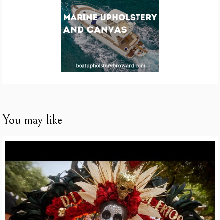
You may like