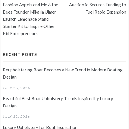
Post
Fashion Angels and Me & the
Auction.io Secures Funding to
navigation
Bees Founder Mikaila Ulmer
Fuel Rapid Expansion
Launch Lemonade Stand
Starter Kit to Inspire Other
Kid Entrepreneurs
RECENT POSTS
Reupholstering Boat Becomes a New Trend in Modern Boating
Design
JULY 28, 2026
Beautiful Best Boat Upholstery Trends Inspired by Luxury
Design
JULY 22, 2026
Luxury Upholstery for Boat Inspiration