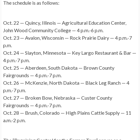
The schedule is as follows:
Oct. 22 — Quincy, Illinois — Agricultural Education Center,
John Wood Community College — 4 p.m.-6 p.m.
Oct. 23 — Avalon, Wisconsin — Rock Prairie Dairy — 4 p.m.-7
p.m.
Oct. 24 — Slayton, Minnesota — Key Largo Restaurant & Bar —
4 p.m.-7 p.m.
Oct. 25 — Aberdeen, South Dakota — Brown County
Fairgrounds — 4 p.m.-7 p.m.
Oct. 26 — McKenzie, North Dakota — Black Leg Ranch — 4
p.m.-7 p.m.
Oct. 27 — Broken Bow, Nebraska — Custer County
Fairgrounds — 4 p.m.-7 p.m.
Oct. 28 — Brush, Colorado — High Plains Cattle Supply — 11
a.m.-2 p.m.