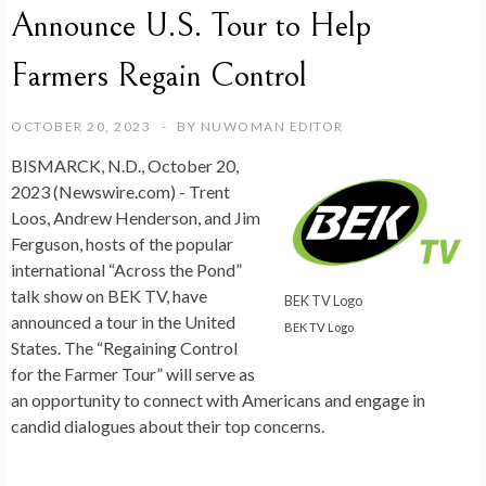
Announce U.S. Tour to Help
Farmers Regain Control
OCTOBER 20, 2023
BY
NUWOMAN EDITOR
BISMARCK, N.D., October 20,
2023 (Newswire.com) -
Trent
Loos, Andrew Henderson, and Jim
Ferguson, hosts of the popular
international “Across the Pond”
talk show on BEK TV, have
BEK TV Logo
announced a tour in the United
BEK TV Logo
States. The “Regaining Control
for the Farmer Tour” will serve as
an opportunity to connect with Americans and engage in
candid dialogues about their top concerns.