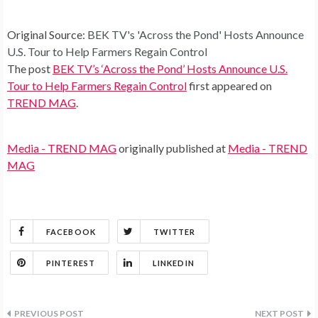
Original Source:
BEK TV's 'Across the Pond' Hosts Announce
U.S. Tour to Help Farmers Regain Control
The post
BEK TV’s ‘Across the Pond’ Hosts Announce U.S.
Tour to Help Farmers Regain Control
first appeared on
TREND MAG
.
Media - TREND MAG
originally published at
Media - TREND
MAG
FACEBOOK
TWITTER
PINTEREST
LINKEDIN