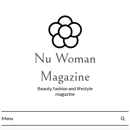
Skip
to
content
Nu Woman
Magazine
Beauty, fashion and lifestyle
magazine
Menu