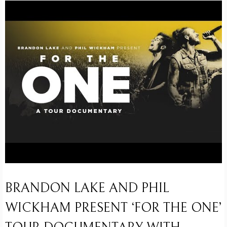
BRANDON LAKE AND PHIL
WICKHAM PRESENT ‘FOR THE ONE’