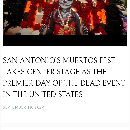
SAN ANTONIO’S MUERTOS FEST
TAKES CENTER STAGE AS THE
PREMIER DAY OF THE DEAD EVENT
IN THE UNITED STATES
SEPTEMBER 19, 2024