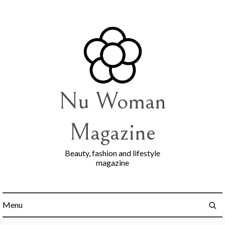
Skip
to
content
Nu Woman
Magazine
Beauty, fashion and lifestyle
magazine
Menu