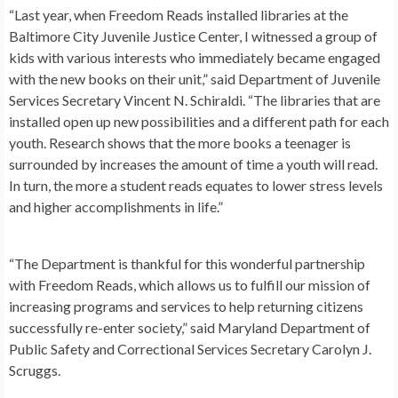
“Last year, when Freedom Reads installed libraries at the
Baltimore City Juvenile Justice Center, I witnessed a group of
kids with various interests who immediately became engaged
with the new books on their unit,” said Department of Juvenile
Services Secretary Vincent N. Schiraldi. “The libraries that are
installed open up new possibilities and a different path for each
youth. Research shows that the more books a teenager is
surrounded by increases the amount of time a youth will read.
In turn, the more a student reads equates to lower stress levels
and higher accomplishments in life.”
“The Department is thankful for this wonderful partnership
with Freedom Reads, which allows us to fulfill our mission of
increasing programs and services to help returning citizens
successfully re-enter society,” said Maryland Department of
Public Safety and Correctional Services Secretary Carolyn J.
Scruggs.