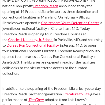
HAMDEN, Conn., February 9, 2024 (Newswire.com) -
The
national non-profit
Freedom Reads
announced today the
opening of 14 Freedom Libraries across three detention and
correctional facilities in Maryland. On February 8th, six
libraries were opened in
Cheltenham Youth Detention Center
, a
juvenile correctional facility in Cheltenham, MD. Today,
Freedom Reads is opening four Freedom Libraries at
the
Charles H. Hickey, Jr. School
in Parkville, MD, and returning
to
Dorsey Run Correctional Facility
, in Jessup, MD, to open
four additional Freedom Libraries. Freedom Reads previously
opened four libraries at Dorsey Run Correctional Facility in
June 2023. The libraries are opened in each of the facilities'
cellblocks to enable unfettered access to the curated
collection.
In addition to the opening of the Freedom Libraries, yesterday
Freedom Reads’ partner organization
Literature to Life
gave a
performance of
The Giver
,
adapted from Lois Lowry’s