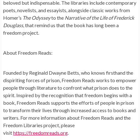
beloved but indispensable. The libraries include contemporary
poets, novelists, and essayists, alongside classic works from
Homer’s
The Odyssey
to the
Narrative of the Life of Frederick
Douglass
, that remind us that the book has long been a
freedom project.
About Freedom Reads:
Founded by Reginald Dwayne Betts, who knows firsthand the
dispiriting forces of prison, Freedom Reads works to empower
people through literature to confront what prison does to the
spirit. Inspired by the recognition that freedom begins with a
book, Freedom Reads supports the efforts of people in prison
to transform their lives through increased access to books and
writers. For more information about Freedom Reads and the
Freedom Libraries project, please
visit
https://freedomreads.org
.