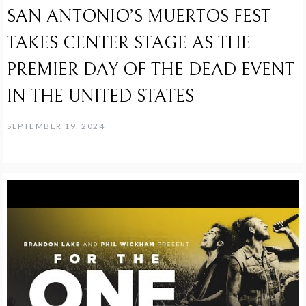
SAN ANTONIO’S MUERTOS FEST
TAKES CENTER STAGE AS THE
PREMIER DAY OF THE DEAD EVENT
IN THE UNITED STATES
SEPTEMBER 19, 2024