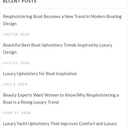
RECENT POSTS
Reupholstering Boat Becomes a New Trend in Modern Boating
Design
JULY 28, 2026
Beautiful Best Boat Upholstery Trends Inspired by Luxury
Design
JULY 22, 2026
Luxury Upholstery for Boat Inspiration
JULY 2, 2026
Beauty Experts Want Women to Know Why Reupholstering a
Boat Is a Rising Luxury Trend
JUNE 27, 2026
Luxury Yacht Upholstery That Improves Comfort and Luxury