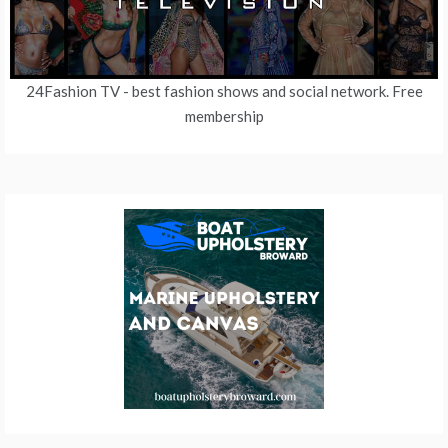
24Fashion TV
- best fashion shows and social network. Free
membership