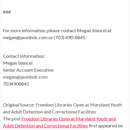
###
For more information, please contact Megan Stencel at
megan@javelindc.com
or (703) 490-8845.
Contact Information:
Megan Stencel
Senior Account Executive
megan@javelindc.com
7034908845
Original Source:
Freedom Libraries Open at Maryland Youth
and Adult Detention and Correctional Facilities
The post
Freedom Libraries Open at Maryland Youth and
Adult Detention and Correctional Facilities
first appeared on