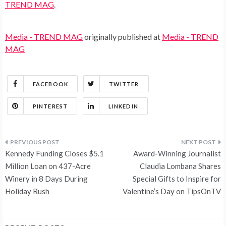
TREND MAG
.
Media - TREND MAG
originally published at
Media - TREND
MAG
FACEBOOK
TWITTER
PINTEREST
LINKEDIN
Post
Kennedy Funding Closes $5.1
Award-Winning Journalist
navigation
Million Loan on 437-Acre
Claudia Lombana Shares
Winery in 8 Days During
Special Gifts to Inspire for
Holiday Rush
Valentine’s Day on TipsOnTV