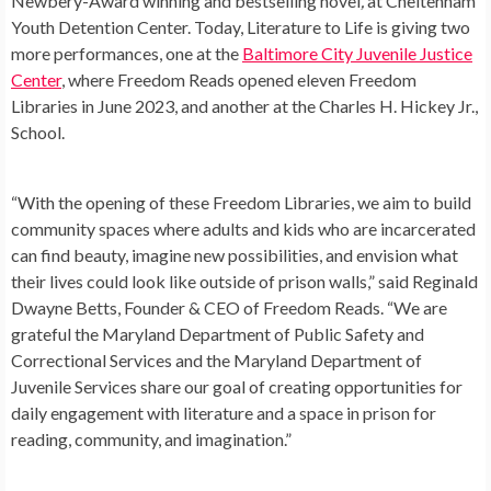
Newbery-Award winning and bestselling novel
,
at Cheltenham
Youth Detention Center. Today, Literature to Life is giving two
more performances, one at the
Baltimore City Juvenile Justice
Center
, where Freedom Reads opened eleven Freedom
Libraries in June 2023, and another at the Charles H. Hickey Jr.,
School.
“With the opening of these Freedom Libraries, we aim to build
community spaces where adults and kids who are incarcerated
can find beauty, imagine new possibilities, and envision what
their lives could look like outside of prison walls,” said Reginald
Dwayne Betts, Founder & CEO of Freedom Reads. “We are
grateful the Maryland Department of Public Safety and
Correctional Services and the Maryland Department of
Juvenile Services share our goal of creating opportunities for
daily engagement with literature and a space in prison for
reading, community, and imagination.”