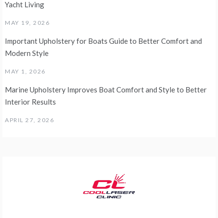
Yacht Living
MAY 19, 2026
Important Upholstery for Boats Guide to Better Comfort and
Modern Style
MAY 1, 2026
Marine Upholstery Improves Boat Comfort and Style to Better
Interior Results
APRIL 27, 2026