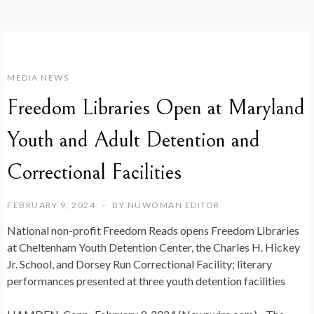
MEDIA NEWS
Freedom Libraries Open at Maryland
Youth and Adult Detention and
Correctional Facilities
FEBRUARY 9, 2024
BY
NUWOMAN EDITOR
National non-profit Freedom Reads opens Freedom Libraries
at Cheltenham Youth Detention Center, the Charles H. Hickey
Jr. School, and Dorsey Run Correctional Facility; literary
performances presented at three youth detention facilities