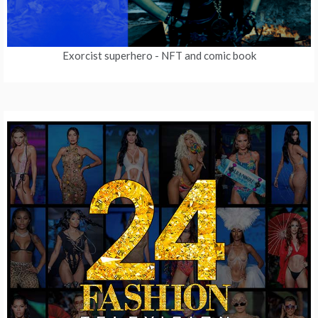
Exorcist superhero
- NFT and comic book