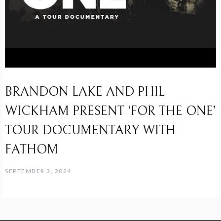
BRANDON LAKE AND PHIL
WICKHAM PRESENT ‘FOR THE ONE’
TOUR DOCUMENTARY WITH
FATHOM
SEPTEMBER 3, 2024