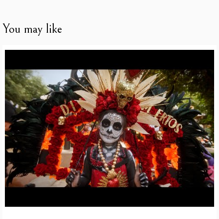
You may like