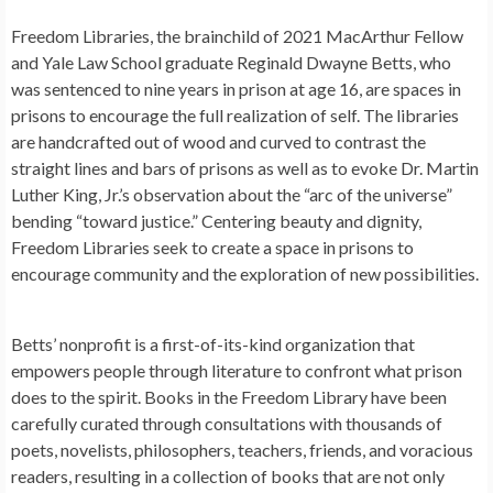
Freedom Libraries, the brainchild of 2021 MacArthur Fellow
and Yale Law School graduate Reginald Dwayne Betts, who
was sentenced to nine years in prison at age 16, are spaces in
prisons to encourage the full realization of self. The libraries
are handcrafted out of wood and curved to contrast the
straight lines and bars of prisons as well as to evoke Dr. Martin
Luther King, Jr.’s observation about the “arc of the universe”
bending “toward justice.” Centering beauty and dignity,
Freedom Libraries seek to create a space in prisons to
encourage community and the exploration of new possibilities.
Betts’ nonprofit is a first-of-its-kind organization that
empowers people through literature to confront what prison
does to the spirit. Books in the Freedom Library have been
carefully curated through consultations with thousands of
poets, novelists, philosophers, teachers, friends, and voracious
readers, resulting in a collection of books that are not only