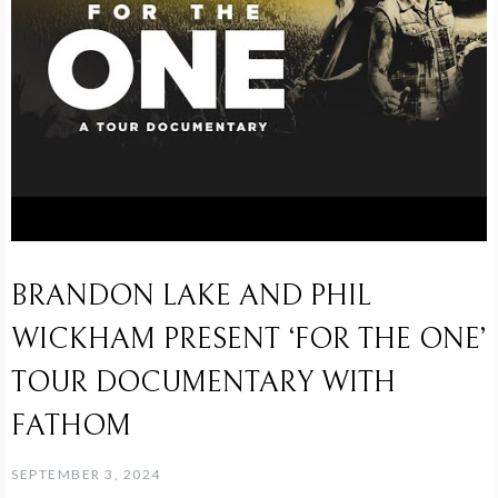
BRANDON LAKE AND PHIL
WICKHAM PRESENT ‘FOR THE ONE’
TOUR DOCUMENTARY WITH
FATHOM
SEPTEMBER 3, 2024