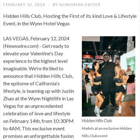
FEBRUARY 12, 2024
BY
NUWOMAN EDITOR
Hidden Hills Club, Hosting the First of its kind Love & Lifestyle
Event, in the Wynn Hotel Vegas
LAS VEGAS, February 12, 2024
(Newswire.com) -
Get ready to
elevate your Valentine's Day
experience to the highest level
imaginable. We're thrilled to
announce that Hidden Hills Club,
the epitome of California's
lifestyle, is teaming up with Justin
Zhao at the Wynn Nightlife in Las
Vegas for an unprecedented
celebration of love and lifestyle
on February 14th, from 10:30PM
Hidden Hills Club
to 4AM. This exclusive event
Models at an exclusive Hidden
promises an unforgettable fusion
Hills Club event