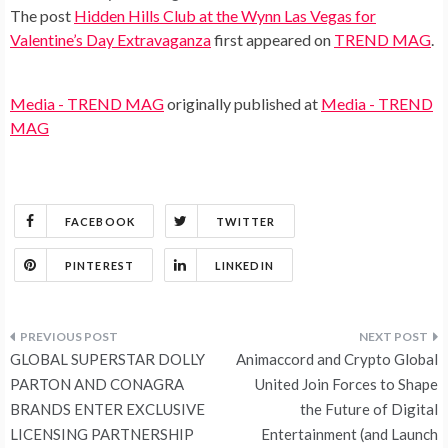
The post
Hidden Hills Club at the Wynn Las Vegas for
Valentine’s Day Extravaganza
first appeared on
TREND MAG
.
Media - TREND MAG
originally published at
Media - TREND
MAG
FACEBOOK
TWITTER
PINTEREST
LINKEDIN
Post
GLOBAL SUPERSTAR DOLLY
Animaccord and Crypto Global
navigation
PARTON AND CONAGRA
United Join Forces to Shape
BRANDS ENTER EXCLUSIVE
the Future of Digital
LICENSING PARTNERSHIP
Entertainment (and Launch