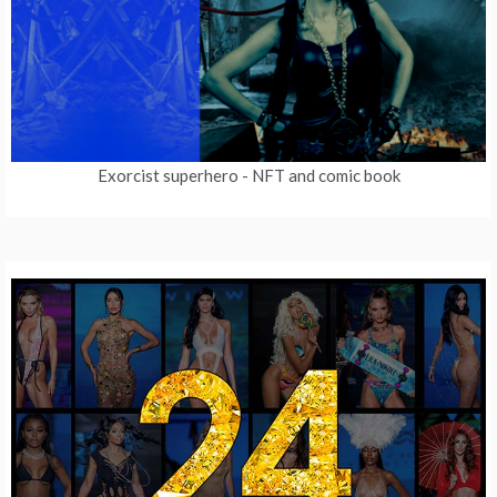
Exorcist superhero
- NFT and comic book