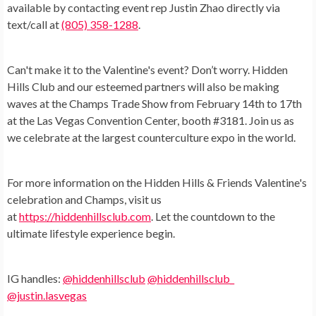
available by contacting event rep Justin Zhao directly via
text/call at
(805) 358-1288
.
Can't make it to the Valentine's event? Don’t worry. Hidden
Hills Club and our esteemed partners will also be making
waves at the Champs Trade Show from February 14th to 17th
at the Las Vegas Convention Center, booth #3181. Join us as
we celebrate at the largest counterculture expo in the world.
For more information on the Hidden Hills & Friends Valentine's
celebration and Champs, visit us
at
https://hiddenhillsclub.com
. Let the countdown to the
ultimate lifestyle experience begin.
IG handles:
@hiddenhillsclub
@hiddenhillsclub_
@justin.lasvegas