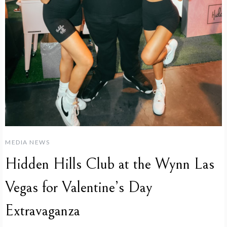
MEDIA NEWS
Hidden Hills Club at the Wynn Las
Vegas for Valentine’s Day
Extravaganza