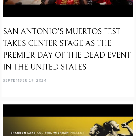
SAN ANTONIO’S MUERTOS FEST
TAKES CENTER STAGE AS THE
PREMIER DAY OF THE DEAD EVENT
IN THE UNITED STATES
SEPTEMBER 19, 2024