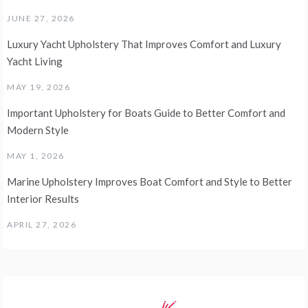
JUNE 27, 2026
Luxury Yacht Upholstery That Improves Comfort and Luxury
Yacht Living
MAY 19, 2026
Important Upholstery for Boats Guide to Better Comfort and
Modern Style
MAY 1, 2026
Marine Upholstery Improves Boat Comfort and Style to Better
Interior Results
APRIL 27, 2026