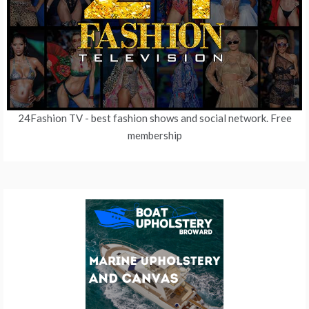
24Fashion TV
- best fashion shows and social network. Free
membership