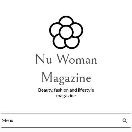
Skip
to
content
Nu Woman
Magazine
Beauty, fashion and lifestyle
magazine
Menu