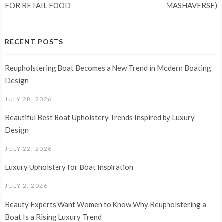
FOR RETAIL FOOD
MASHAVERSE)
RECENT POSTS
Reupholstering Boat Becomes a New Trend in Modern Boating
Design
JULY 28, 2026
Beautiful Best Boat Upholstery Trends Inspired by Luxury
Design
JULY 22, 2026
Luxury Upholstery for Boat Inspiration
JULY 2, 2026
Beauty Experts Want Women to Know Why Reupholstering a
Boat Is a Rising Luxury Trend