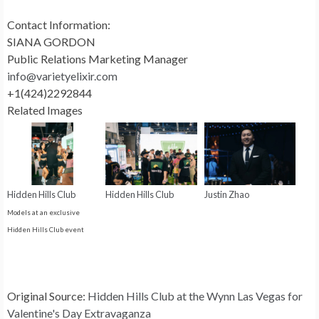
Contact Information:
SIANA GORDON
Public Relations Marketing Manager
info@varietyelixir.com
+1(424)2292844
Related Images
Hidden Hills Club
Hidden Hills Club
Justin Zhao
Models at an exclusive
Hidden Hills Club event
Original Source:
Hidden Hills Club at the Wynn Las Vegas for
Valentine's Day Extravaganza