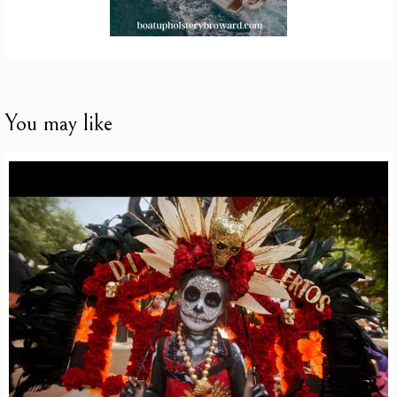
You may like