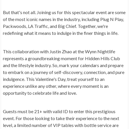
But that's not all. Joining us for this spectacular event are some
of the most iconic names in the industry, including Plug N Play,
Packwoods, LA Traffic, and Big Chief. Together, we're
redefining what it means to indulge in the finer things in life.
This collaboration with Justin Zhao at the Wynn Nightlife
represents a groundbreaking moment for Hidden Hills Club
and the lifestyle industry. So, mark your calendars and prepare
to embark on a journey of self-discovery, connection, and pure
indulgence. This Valentine's Day, treat yourself to an
experience unlike any other, where every moment is an
opportunity to celebrate life and love.
Guests must be 21+ with valid ID to enter this prestigious
event. For those looking to take their experience to the next
level, a limited number of VIP tables with bottle service are