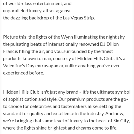
of world-class entertainment, and
unparalleled luxury, all set against
the dazzling backdrop of the Las Vegas Strip.
Picture this: the lights of the Wynn illuminating the night sky,
the pulsating beats of internationally renowned DJ Dillon
Francis filling the air, and you, surrounded by the finest
products known to man, courtesy of Hidden Hills Club. It's a
Valentine's Day extravaganza, unlike anything you've ever
experienced before.
Hidden Hills Club isn't just any brand – it's the ultimate symbol
of sophistication and style. Our premium products are the go-
to choice for celebrities and tastemakers alike, setting the
standard for quality and excellence in the industry. And now,
we're bringing that same level of luxury to the heart of Sin City,
where the lights shine brightest and dreams come to life.