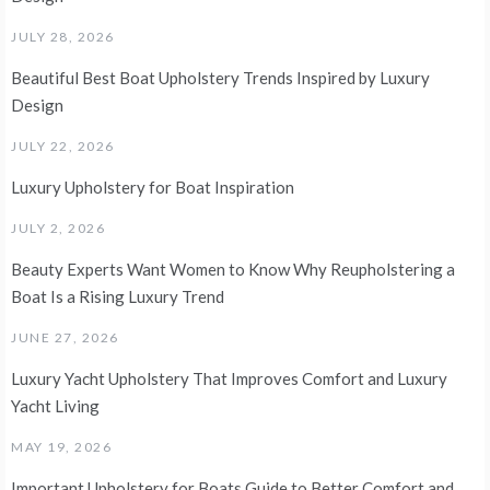
JULY 28, 2026
Beautiful Best Boat Upholstery Trends Inspired by Luxury
Design
JULY 22, 2026
Luxury Upholstery for Boat Inspiration
JULY 2, 2026
Beauty Experts Want Women to Know Why Reupholstering a
Boat Is a Rising Luxury Trend
JUNE 27, 2026
Luxury Yacht Upholstery That Improves Comfort and Luxury
Yacht Living
MAY 19, 2026
Important Upholstery for Boats Guide to Better Comfort and