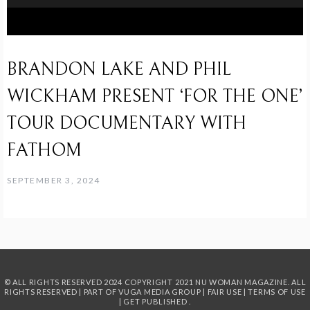
BRANDON LAKE AND PHIL
WICKHAM PRESENT ‘FOR THE ONE’
TOUR DOCUMENTARY WITH
FATHOM
SEPTEMBER 3, 2024
© ALL RIGHTS RESERVED 2024
COPYRIGHT 2021 NU WOMAN MAGAZINE. ALL
RIGHTS RESERVED | PART OF
VUGA MEDIA GROUP
|
FAIR USE
|
TERMS OF USE
|
GET PUBLISHED
.