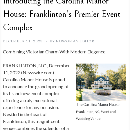
Introducing the Carolina Manor
House: Franklinton’s Premier Event
Complex
DECEMBER 11, 2023
BY
NUWOMAN EDITOR
Combining Victorian Charm With Modern Elegance
FRANKLINTON, N.C., December
11, 2023 (Newswire.com) -
Carolina Manor House is proud
to announce the grand opening of
its brand new event complex,
offering a truly exceptional
The Carolina Manor House
experience for any occasion.
Franklinton, NC, Event and
Nestled in the heart of
Wedding Venue
Franklinton, this magnificent
venue combines the splendor of a