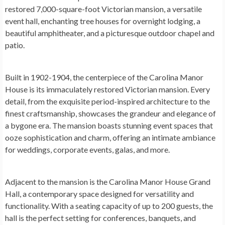
restored 7,000-square-foot Victorian mansion, a versatile
event hall, enchanting tree houses for overnight lodging, a
beautiful amphitheater, and a picturesque outdoor chapel and
patio.
Built in 1902-1904, the centerpiece of the Carolina Manor
House is its immaculately restored Victorian mansion. Every
detail, from the exquisite period-inspired architecture to the
finest craftsmanship, showcases the grandeur and elegance of
a bygone era. The mansion boasts stunning event spaces that
ooze sophistication and charm, offering an intimate ambiance
for weddings, corporate events, galas, and more.
Adjacent to the mansion is the Carolina Manor House Grand
Hall, a contemporary space designed for versatility and
functionality. With a seating capacity of up to 200 guests, the
hall is the perfect setting for conferences, banquets, and