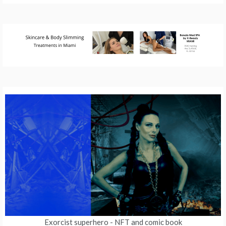
Exorcist superhero
- NFT and comic book