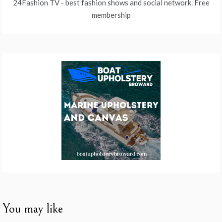
24Fashion TV
- best fashion shows and social network. Free
membership
You may like