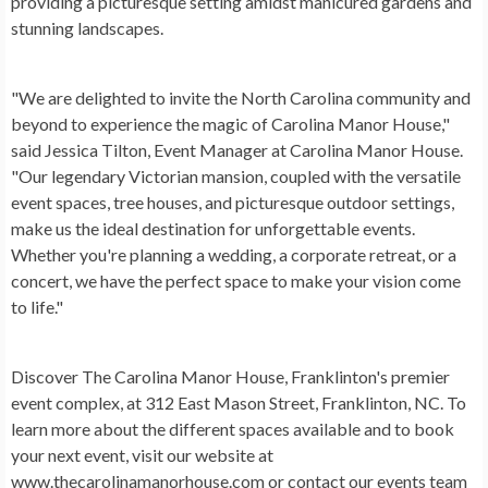
providing a picturesque setting amidst manicured gardens and
stunning landscapes.
"We are delighted to invite the North Carolina community and
beyond to experience the magic of Carolina Manor House,"
said Jessica Tilton, Event Manager at Carolina Manor House.
"Our legendary Victorian mansion, coupled with the versatile
event spaces, tree houses, and picturesque outdoor settings,
make us the ideal destination for unforgettable events.
Whether you're planning a wedding, a corporate retreat, or a
concert, we have the perfect space to make your vision come
to life."
Discover The Carolina Manor House, Franklinton's premier
event complex, at 312 East Mason Street, Franklinton, NC. To
learn more about the different spaces available and to book
your next event, visit our website at
www.thecarolinamanorhouse.com or contact our events team