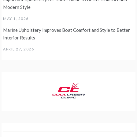
Modern Style
MAY 1, 2026
Marine Upholstery Improves Boat Comfort and Style to Better
Interior Results
APRIL 27, 2026