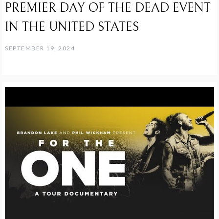
PREMIER DAY OF THE DEAD EVENT
IN THE UNITED STATES
SEPTEMBER 19, 2024