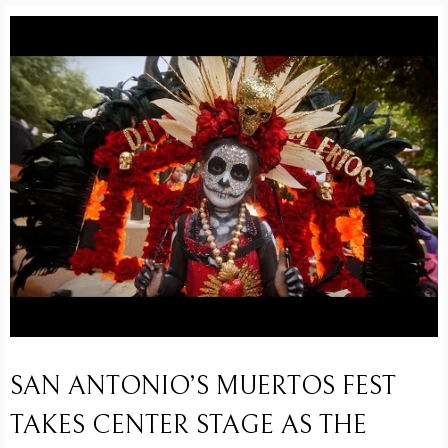
SAN ANTONIO’S MUERTOS FEST
TAKES CENTER STAGE AS THE