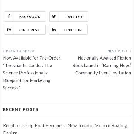
FACEBOOK
TWITTER
PINTEREST
LINKEDIN
Post
Now Available for Pre-Order:
Nationally Awaited Fiction
navigation
“The Giant’s Ladder: The
Book Launch – ‘Burning Hope’
Science Professional’s
Community Event Invitation
Blueprint for Marketing
Success”
RECENT POSTS
Reupholstering Boat Becomes a New Trend in Modern Boating
Design