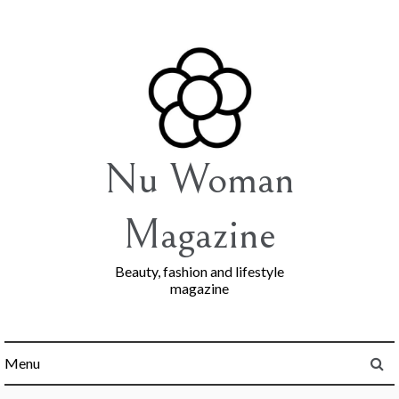
Skip
to
content
Nu Woman
Magazine
Beauty, fashion and lifestyle
magazine
Menu