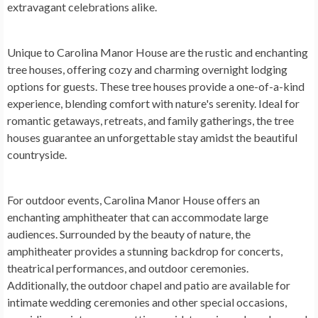
extravagant celebrations alike.
Unique to Carolina Manor House are the rustic and enchanting
tree houses, offering cozy and charming overnight lodging
options for guests. These tree houses provide a one-of-a-kind
experience, blending comfort with nature's serenity. Ideal for
romantic getaways, retreats, and family gatherings, the tree
houses guarantee an unforgettable stay amidst the beautiful
countryside.
For outdoor events, Carolina Manor House offers an
enchanting amphitheater that can accommodate large
audiences. Surrounded by the beauty of nature, the
amphitheater provides a stunning backdrop for concerts,
theatrical performances, and outdoor ceremonies.
Additionally, the outdoor chapel and patio are available for
intimate wedding ceremonies and other special occasions,