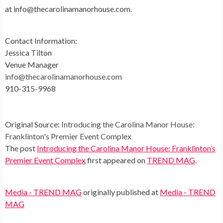
at
info@thecarolinamanorhouse.com
.
Contact Information:
Jessica Tilton
Venue Manager
info@thecarolinamanorhouse.com
910-315-9968
Original Source:
Introducing the Carolina Manor House:
Franklinton's Premier Event Complex
The post
Introducing the Carolina Manor House: Franklinton’s
Premier Event Complex
first appeared on
TREND MAG
.
Media - TREND MAG
originally published at
Media - TREND
MAG