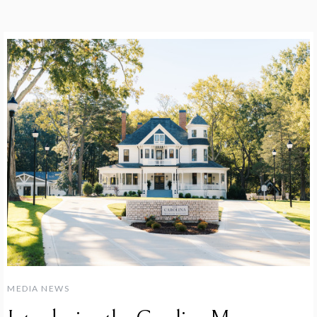
MEDIA NEWS