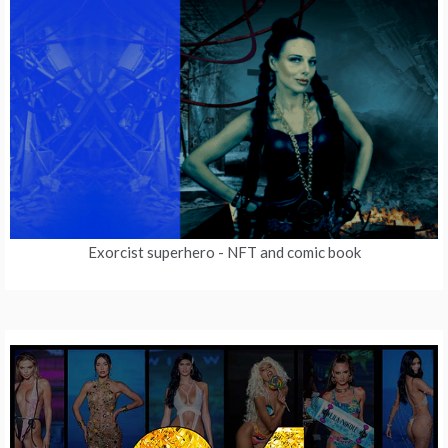
Exorcist superhero
- NFT and comic book