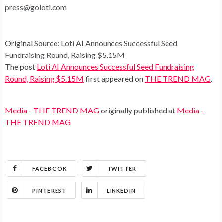
press@goloti.com
Original Source:
Loti AI Announces Successful Seed
Fundraising Round, Raising $5.15M
The post
Loti AI Announces Successful Seed Fundraising
Round, Raising $5.15M
first appeared on
THE TREND MAG
.
Media - THE TREND MAG
originally published at
Media -
THE TREND MAG
FACEBOOK
TWITTER
PINTEREST
LINKEDIN