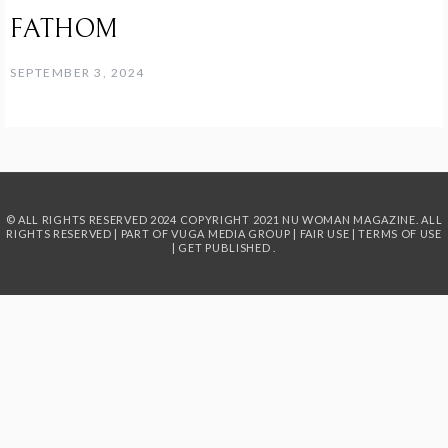
FATHOM
SEPTEMBER 3, 2024
© ALL RIGHTS RESERVED 2024
COPYRIGHT 2021 NU WOMAN MAGAZINE. ALL
RIGHTS RESERVED | PART OF
VUGA MEDIA GROUP
|
FAIR USE
|
TERMS OF USE
|
GET PUBLISHED
.