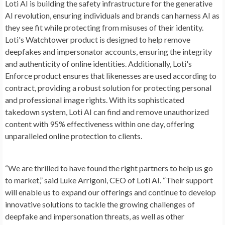
Loti AI is building the safety infrastructure for the generative
AI revolution, ensuring individuals and brands can harness AI as
they see fit while protecting from misuses of their identity.
Loti's Watchtower product is designed to help remove
deepfakes and impersonator accounts, ensuring the integrity
and authenticity of online identities. Additionally, Loti's
Enforce product ensures that likenesses are used according to
contract, providing a robust solution for protecting personal
and professional image rights. With its sophisticated
takedown system, Loti AI can find and remove unauthorized
content with 95% effectiveness within one day, offering
unparalleled online protection to clients.
“We are thrilled to have found the right partners to help us go
to market,” said Luke Arrigoni, CEO of Loti AI. “Their support
will enable us to expand our offerings and continue to develop
innovative solutions to tackle the growing challenges of
deepfake and impersonation threats, as well as other