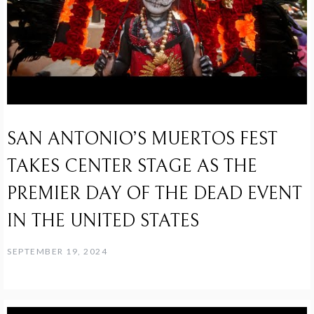
SAN ANTONIO’S MUERTOS FEST
TAKES CENTER STAGE AS THE
PREMIER DAY OF THE DEAD EVENT
IN THE UNITED STATES
SEPTEMBER 19, 2024