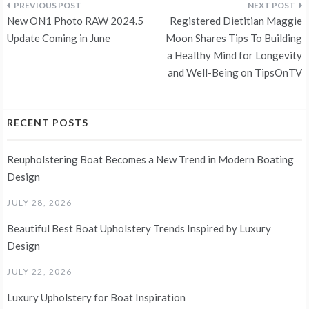
Post
New ON1 Photo RAW 2024.5
Registered Dietitian Maggie
navigation
Update Coming in June
Moon Shares Tips To Building
a Healthy Mind for Longevity
and Well-Being on TipsOnTV
RECENT POSTS
Reupholstering Boat Becomes a New Trend in Modern Boating
Design
JULY 28, 2026
Beautiful Best Boat Upholstery Trends Inspired by Luxury
Design
JULY 22, 2026
Luxury Upholstery for Boat Inspiration