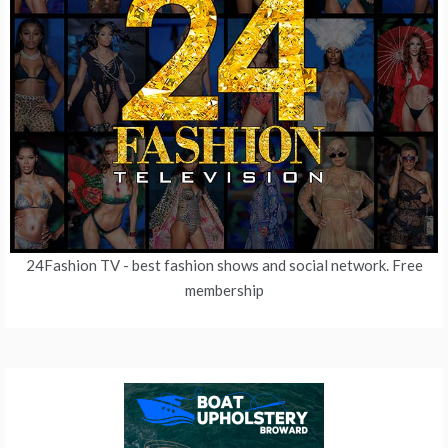
24Fashion TV
- best fashion shows and social network. Free
membership