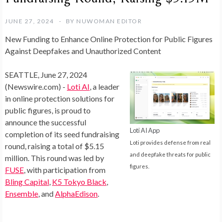
JUNE 27, 2024
BY
NUWOMAN EDITOR
New Funding to Enhance Online Protection for Public Figures
Against Deepfakes and Unauthorized Content
SEATTLE, June 27, 2024
(Newswire.com) -
Loti AI
, a leader
in online protection solutions for
public figures, is proud to
announce the successful
Loti AI App
completion of its seed fundraising
Loti provides defense from real
round, raising a total of $5.15
and deepfake threats for public
million. This round was led by
figures.
FUSE
, with participation from
Bling Capital
,
K5 Tokyo Black
,
Ensemble
, and
AlphaEdison
.