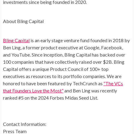
investments since being founded in 2020.
About Bling Capital
Bling Capital
is an early stage venture fund founded in 2018 by
Ben Ling, a former product executive at Google, Facebook,
and YouTube. Since inception, Bling Capital has backed over
100 companies that have collectively raised over $2B. Bling
Capital offers a unique Product Council of 100+ top
executives as resources to its portfolio companies. We are
honored to have been featured by TechCrunch as
“The VCs
that Founders Love the Most”
and Ben Ling was recently
ranked #5 on the 2024 Forbes Midas Seed List.
Contact Information:
Press Team