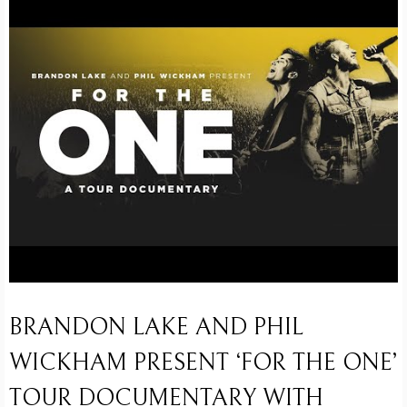
BRANDON LAKE AND PHIL
WICKHAM PRESENT ‘FOR THE ONE’
TOUR DOCUMENTARY WITH