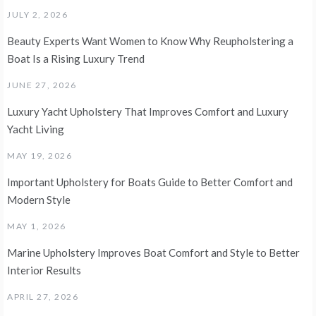
JULY 2, 2026
Beauty Experts Want Women to Know Why Reupholstering a
Boat Is a Rising Luxury Trend
JUNE 27, 2026
Luxury Yacht Upholstery That Improves Comfort and Luxury
Yacht Living
MAY 19, 2026
Important Upholstery for Boats Guide to Better Comfort and
Modern Style
MAY 1, 2026
Marine Upholstery Improves Boat Comfort and Style to Better
Interior Results
APRIL 27, 2026