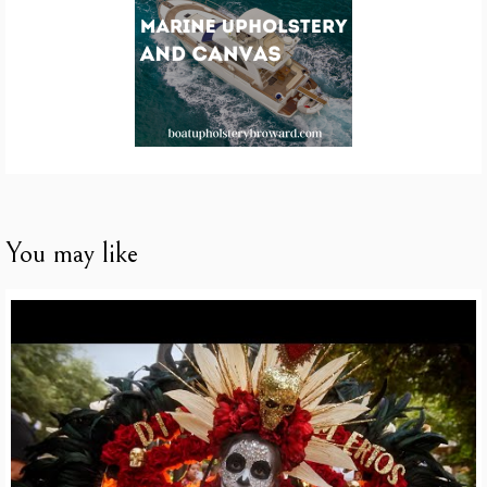
You may like