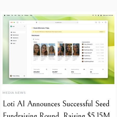
MEDIA NEWS
Loti AI Announces Successful Seed
Fundraising Round, Raising $5.15M