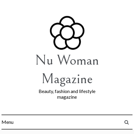
Skip
to
content
Nu Woman
Magazine
Beauty, fashion and lifestyle
magazine
Menu