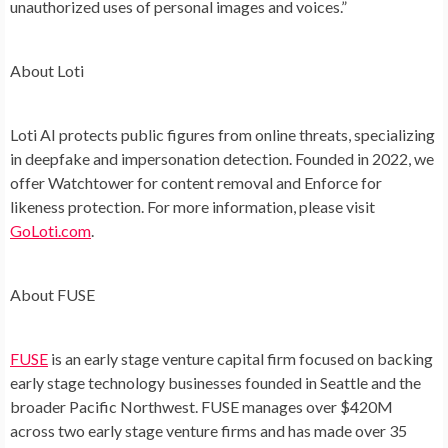
unauthorized uses of personal images and voices.”
About Loti
Loti AI protects public figures from online threats, specializing
in deepfake and impersonation detection. Founded in 2022, we
offer Watchtower for content removal and Enforce for
likeness protection. For more information, please visit
GoLoti.com
.
About FUSE
FUSE
is an early stage venture capital firm focused on backing
early stage technology businesses founded in Seattle and the
broader Pacific Northwest. FUSE manages over $420M
across two early stage venture firms and has made over 35