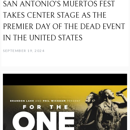
SAN ANTONIO’S MUERTOS FEST
TAKES CENTER STAGE AS THE
PREMIER DAY OF THE DEAD EVENT
IN THE UNITED STATES
SEPTEMBER 19, 2024