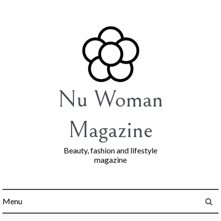
Skip
to
content
Nu Woman
Magazine
Beauty, fashion and lifestyle
magazine
Menu