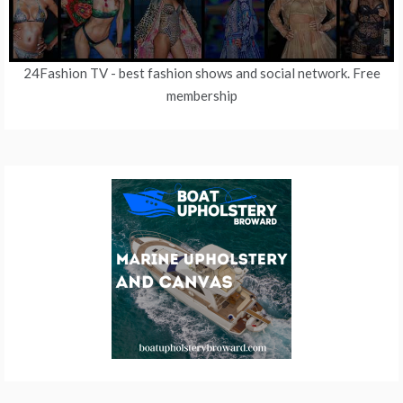
24Fashion TV
- best fashion shows and social network. Free
membership