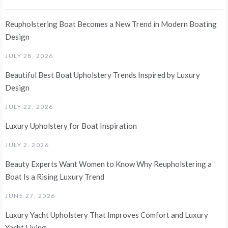
Reupholstering Boat Becomes a New Trend in Modern Boating
Design
JULY 28, 2026
Beautiful Best Boat Upholstery Trends Inspired by Luxury
Design
JULY 22, 2026
Luxury Upholstery for Boat Inspiration
JULY 2, 2026
Beauty Experts Want Women to Know Why Reupholstering a
Boat Is a Rising Luxury Trend
JUNE 27, 2026
Luxury Yacht Upholstery That Improves Comfort and Luxury
Yacht Living