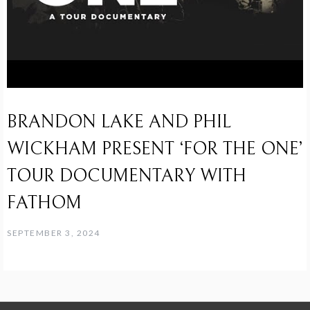
BRANDON LAKE AND PHIL
WICKHAM PRESENT ‘FOR THE ONE’
TOUR DOCUMENTARY WITH
FATHOM
SEPTEMBER 3, 2024