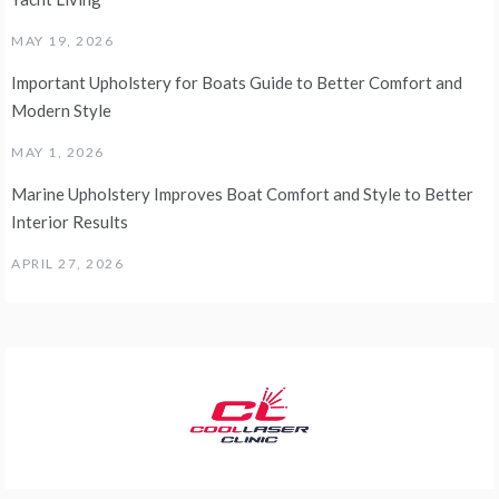
MAY 19, 2026
Important Upholstery for Boats Guide to Better Comfort and
Modern Style
MAY 1, 2026
Marine Upholstery Improves Boat Comfort and Style to Better
Interior Results
APRIL 27, 2026