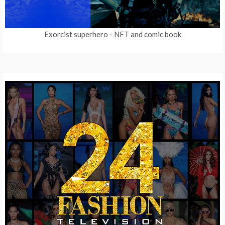
Exorcist superhero
- NFT and comic book