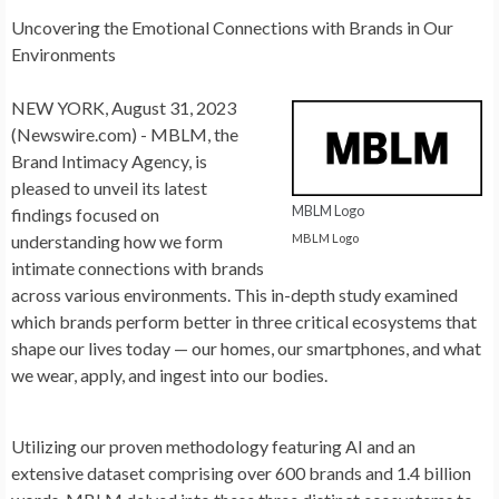
Uncovering the Emotional Connections with Brands in Our
Environments
NEW YORK, August 31, 2023
(Newswire.com) -
MBLM, the
Brand Intimacy Agency, is
pleased to unveil its latest
MBLM Logo
findings focused on
MBLM Logo
understanding how we form
intimate connections with brands
across various environments. This in-depth study examined
which brands perform better in three critical ecosystems that
shape our lives today — our homes, our smartphones, and what
we wear, apply, and ingest into our bodies.
Utilizing our proven methodology featuring AI and an
extensive dataset comprising over 600 brands and 1.4 billion