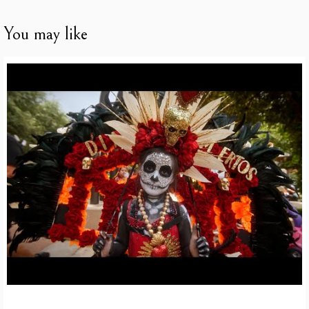
You may like