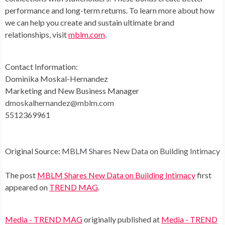
performance and long-term returns. To learn more about how
we can help you create and sustain ultimate brand
relationships, visit
mblm.com
.
Contact Information:
Dominika Moskal-Hernandez
Marketing and New Business Manager
dmoskalhernandez@mblm.com
5512369961
Original Source:
MBLM Shares New Data on Building Intimacy
The post
MBLM Shares New Data on Building Intimacy
first
appeared on
TREND MAG
.
Media - TREND MAG
originally published at
Media - TREND