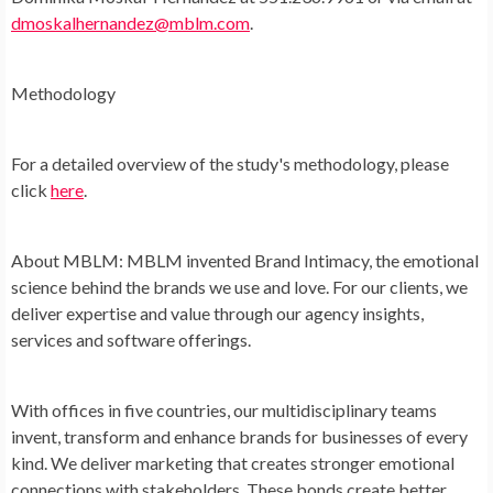
dmoskalhernandez@mblm.com
.
Methodology
For a detailed overview of the study's methodology, please
click
here
.
About MBLM:
MBLM invented Brand Intimacy, the emotional
science behind the brands we use and love. For our clients, we
deliver expertise and value through our agency insights,
services and software offerings.
With offices in five countries, our multidisciplinary teams
invent, transform and enhance brands for businesses of every
kind. We deliver marketing that creates stronger emotional
connections with stakeholders. These bonds create better