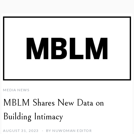
MEDIA NEWS
MBLM Shares New Data on
Building Intimacy
AUGUST 31, 2023
BY
NUWOMAN EDITOR