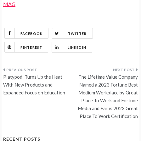
MAG
FACEBOOK
TWITTER
PINTEREST
LINKEDIN
Post
Platypod: Turns Up the Heat
The Lifetime Value Company
navigation
With New Products and
Named a 2023 Fortune Best
Expanded Focus on Education
Medium Workplace by Great
Place To Work and Fortune
Media and Earns 2023 Great
Place To Work Certification
RECENT POSTS