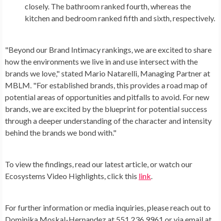
closely. The bathroom ranked fourth, whereas the
kitchen and bedroom ranked fifth and sixth, respectively.
"Beyond our Brand Intimacy rankings, we are excited to share
how the environments we live in and use intersect with the
brands we love," stated Mario Natarelli, Managing Partner at
MBLM. "For established brands, this provides a road map of
potential areas of opportunities and pitfalls to avoid. For new
brands, we are excited by the blueprint for potential success
through a deeper understanding of the character and intensity
behind the brands we bond with."
To view the findings, read our latest article, or watch our
Ecosystems Video Highlights, click this
link
.
For further information or media inquiries, please reach out to
Dominika Moskal-Hernandez at 551.236.9961 or via email at