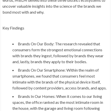
words, MBLM delved into these three distinct ecosystems to
uncover valuable insights into the science of the brands we
bond most with and why.
Key Findings
Brands On Our Body: The research revealed that
consumers form the strongest emotional connections
with brands they ingest, followed by brands they wear
and, lastly, brands they apply to their bodies.
Brands On Our Smartphone: Within the realm of
smartphones, we found that consumers feel most
intimate with the brands of the physical device itself,
followed by content providers, access brands, and apps.
Brands In Our Homes: When it comes to our living
spaces, the office ranked as the most intimate room in
the house, with the garage and living room following